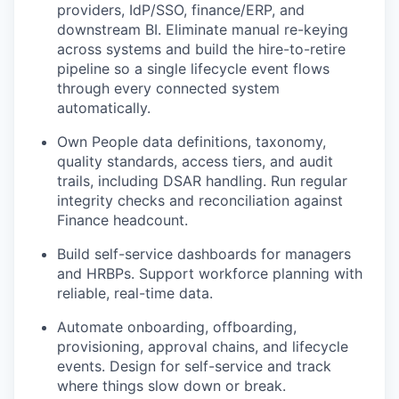
providers, IdP/SSO, finance/ERP, and
downstream BI. Eliminate manual re-keying
across systems and build the hire-to-retire
pipeline so a single lifecycle event flows
through every connected system
automatically.
Own People data definitions, taxonomy,
quality standards, access tiers, and audit
trails, including DSAR handling. Run regular
integrity checks and reconciliation against
Finance headcount.
Build self-service dashboards for managers
and HRBPs. Support workforce planning with
reliable, real-time data.
Automate onboarding, offboarding,
provisioning, approval chains, and lifecycle
events. Design for self-service and track
where things slow down or break.