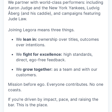
We partner with world-class performers: including
Aaron Judge and the New York Yankees, Ludvig
Åberg (and his caddie), and campaigns featuring
Jude Law.
Joining Legora means three things.
We
lean in:
ownership over titles, outcomes
over intentions.
We
fight for excellence:
high standards,
direct, ego-free feedback.
We
grow together:
as a team and with our
customers.
Mission before ego. Everyone contributes. No one
coasts.
If you’re driven by impact, pace, and raising the
bar. This is the place.