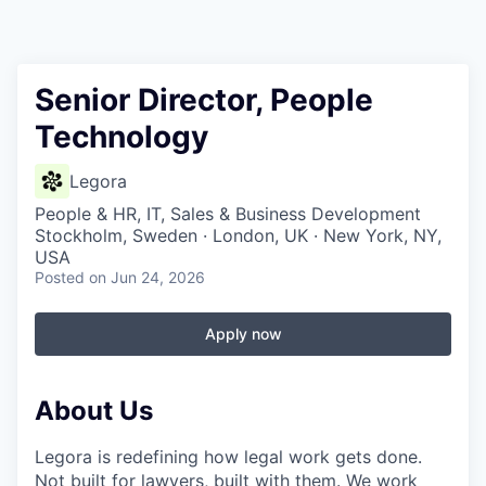
Senior Director, People
Technology
Legora
People & HR, IT, Sales & Business Development
Stockholm, Sweden · London, UK · New York, NY,
USA
Posted
on Jun 24, 2026
Apply now
About Us
Legora is redefining how legal work gets done.
Not built for lawyers, built with them. We work