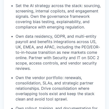
Set the AI strategy across the stack: sourcing,
screening, internal copilots, and engagement
signals. Own the governance framework
covering bias testing, explainability, and
compliance with emerging regulation.
Own data residency, GDPR, and multi-entity
payroll and benefits integrations across US,
UK, EMEA, and APAC, including the PEO/EOR-
to-in-house transition as new markets come
online. Partner with Security and IT on SOC 2
scope, access controls, and vendor security
reviews.
Own the vendor portfolio: renewals,
consolidation, SLAs, and strategic partner
relationships. Drive consolidation where
overlapping tools exist and keep the stack
clean and avoid tool sprawl.
Own rollout, training, and documentation for