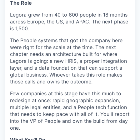
The Role
Legora grew from 40 to 600 people in 18 months
across Europe, the US, and APAC. The next phase
is 1,500.
The People systems that got the company here
were right for the scale at the time. The next
chapter needs an architecture built for where
Legora is going: a new HRIS, a proper integration
layer, and a data foundation that can support a
global business. Whoever takes this role makes
those calls and owns the outcome.
Few companies at this stage have this much to
redesign at once: rapid geographic expansion,
multiple legal entities, and a People tech function
that needs to keep pace with all of it. You'll report
into the VP of People and own the build from day
one.
What You'll Do