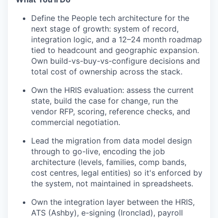
Define the People tech architecture for the
next stage of growth: system of record,
integration logic, and a 12–24 month roadmap
tied to headcount and geographic expansion.
Own build-vs-buy-vs-configure decisions and
total cost of ownership across the stack.
Own the HRIS evaluation: assess the current
state, build the case for change, run the
vendor RFP, scoring, reference checks, and
commercial negotiation.
Lead the migration from data model design
through to go-live, encoding the job
architecture (levels, families, comp bands,
cost centres, legal entities) so it's enforced by
the system, not maintained in spreadsheets.
Own the integration layer between the HRIS,
ATS (Ashby), e-signing (Ironclad), payroll