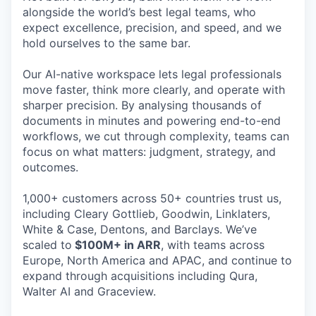
alongside the world’s best legal teams, who
expect excellence, precision, and speed, and we
hold ourselves to the same bar.
Our AI-native workspace lets legal professionals
move faster, think more clearly, and operate with
sharper precision. By analysing thousands of
documents in minutes and powering end-to-end
workflows, we cut through complexity, teams can
focus on what matters: judgment, strategy, and
outcomes.
1,000+ customers across 50+ countries trust us,
including Cleary Gottlieb, Goodwin, Linklaters,
White & Case, Dentons, and Barclays. We’ve
scaled to
$100M+ in ARR
, with teams across
Europe, North America and APAC, and continue to
expand through acquisitions including Qura,
Walter AI and Graceview.