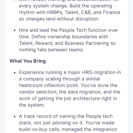
every system change. Build the operating
rhythm with HRBPs, Talent, C&B, and Finance
so changes land without disruption.
Hire and lead the People Tech function over
time. Define ownership boundaries with
Talent, Reward, and Business Partnering so
nothing falls between teams.
What You Bring
Experience running a major HRIS migration in
a company scaling through a similar
headcount inflection point. You've done the
vendor selection, the data migration, and the
work of getting the job architecture right in
the system.
A track record of owning the People tech
stack, not just advising on it. You've made
build-vs-buy calls, managed the integration