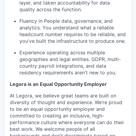
layer, and taken accountability for data
quality across the function.
Fluency in People data, governance, and
analytics. You understand what a reliable
headcount number requires to be reliable, and
you've built the infrastructure to produce one.
Experience operating across multiple
geographies and legal entities. GDPR, multi-
country payroll integrations, and data
residency requirements aren't new to you.
Legora is an Equal Opportunity Employer
At Legora, we believe great teams are built on
diversity of thought and experience. We’re proud
to be an equal opportunity employer and
committed to creating an inclusive, high-
performance culture where everyone can do their
best work. We welcome people of all
backgrounds and don’t discriminate based on