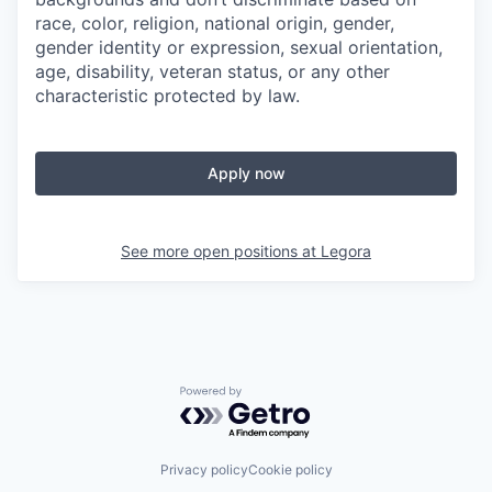
race, color, religion, national origin, gender,
gender identity or expression, sexual orientation,
age, disability, veteran status, or any other
characteristic protected by law.
Apply now
See more open positions at
Legora
Powered by Getro.com
Privacy policy
Cookie policy