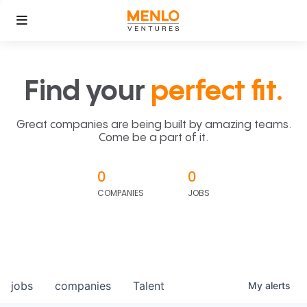
Find your
perfect fit.
Great companies are being built by amazing teams.
Come be a part of it.
0
0
COMPANIES
JOBS
jobs
companies
Talent
My
alerts