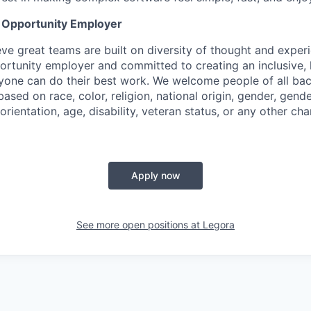
l Opportunity Employer
eve great teams are built on diversity of thought and exper
ortunity employer and committed to creating an inclusive
ryone can do their best work. We welcome people of all b
based on race, color, religion, national origin, gender, gende
orientation, age, disability, veteran status, or any other cha
Apply now
See more open positions at
Legora