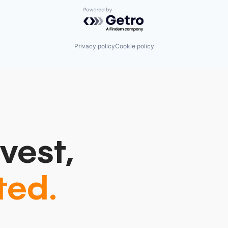
Powered by Getro.com
Privacy policy
Cookie policy
vest,
ted.