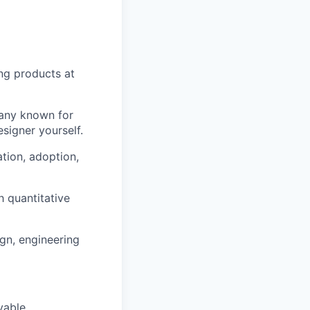
ng products at
pany known for
esigner yourself.
tion, adoption,
h quantitative
ign, engineering
yable.