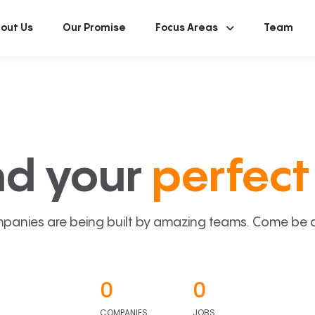
out Us
Our Promise
Focus Areas
Team
nd your
perfect 
panies are being built by amazing teams. Come be a p
0
0
COMPANIES
JOBS