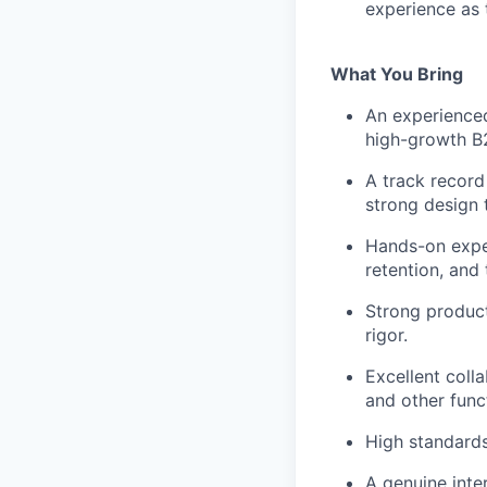
experience as 
What You Bring
An experienced
high-growth B
A track recor
strong design t
Hands-on exper
retention, and
Strong product
rigor.
Excellent colla
and other func
High standard
A genuine inte