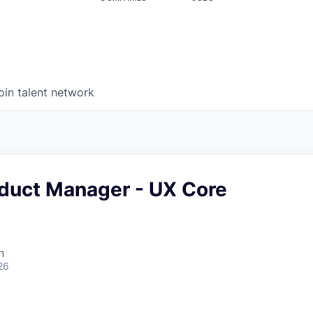
oin talent network
oduct Manager - UX Core
n
26