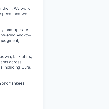
ith them. We work
d speed, and we
rly, and operate
 powering end-to-
 judgment,
odwin, Linklaters,
teams across
s including Qura,
York Yankees,