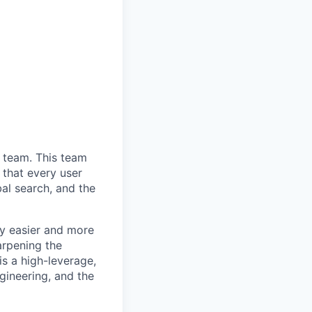
 team. This team
 that every user
bal search, and the
ly easier and more
harpening the
is a high-leverage,
ngineering, and the