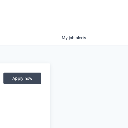
My
job
alerts
Apply now