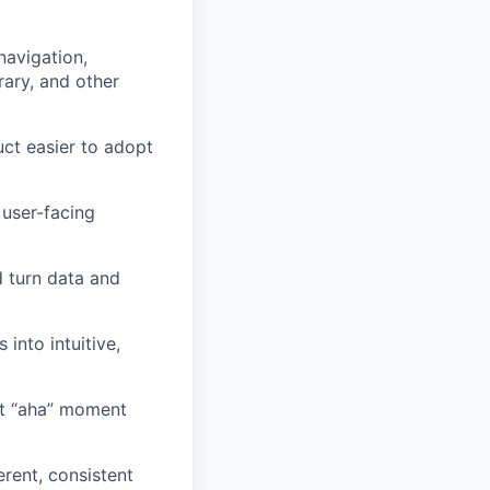
navigation,
rary, and other
ct easier to adopt
 user-facing
d turn data and
into intuitive,
rst “aha” moment
rent, consistent