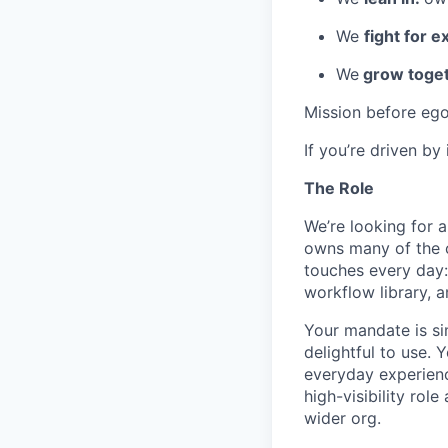
We
fight for e
We
grow toget
Mission before ego
If you’re driven by
The Role
We’re looking for 
owns many of the ce
touches every day: 
workflow library, 
Your mandate is si
delightful to use. 
everyday experience
high-visibility rol
wider org.