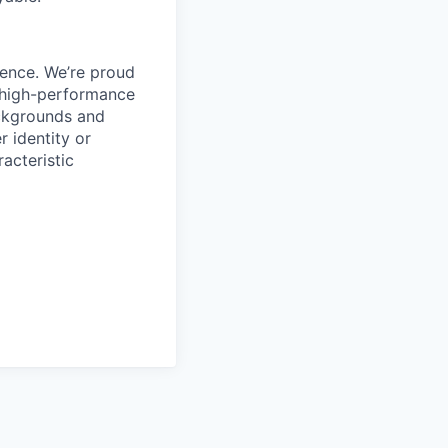
ience. We’re proud
, high-performance
ackgrounds and
r identity or
racteristic