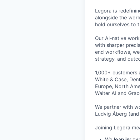
Legora is redefini
alongside the worl
hold ourselves to 
Our AI-native work
with sharper preci
end workflows, we 
strategy, and outc
1,000+ customers a
White & Case, Dent
Europe, North Amer
Walter AI and Grac
We partner with wo
Ludvig Åberg (and 
Joining Legora mea
We
lean in:
own