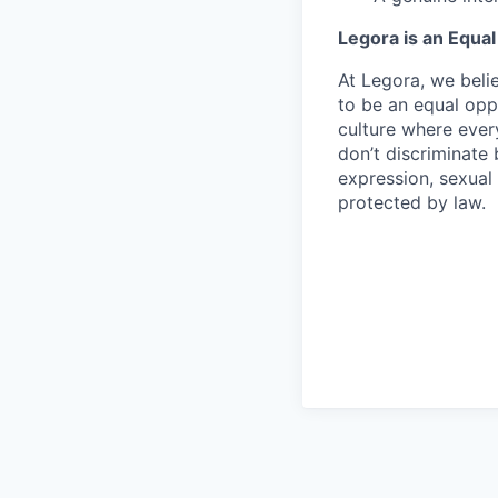
Legora is an Equa
At Legora, we beli
to be an equal opp
culture where eve
don’t discriminate 
expression, sexual 
protected by law.