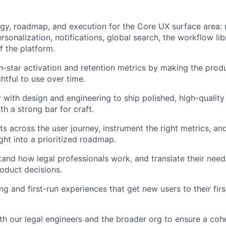
gy, roadmap, and execution for the Core UX surface area: 
sonalization, notifications, global search, the workflow lib
f the platform.
-star activation and retention metrics by making the produ
htful to use over time.
y with design and engineering to ship polished, high-quality
h a strong bar for craft.
s across the user journey, instrument the right metrics, an
ight into a prioritized roadmap.
and how legal professionals work, and translate their needs 
oduct decisions.
g and first-run experiences that get new users to their fi
th our legal engineers and the broader org to ensure a cohe