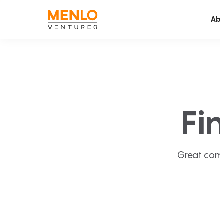
Ab
Fi
Great com