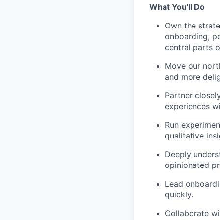
What You'll Do
Own the strate
onboarding, per
central parts o
Move our north
and more delig
Partner closel
experiences wit
Run experiment
qualitative ins
Deeply underst
opinionated pr
Lead onboardin
quickly.
Collaborate wi