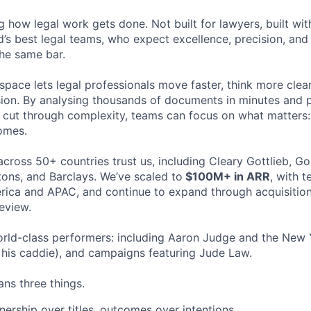
ng how legal work gets done. Not built for lawyers, built w
d’s best legal teams, who expect excellence, precision, an
the same bar.
space lets legal professionals move faster, think more clea
sion. By analysing thousands of documents in minutes and
cut through complexity, teams can focus on what matters:
omes.
cross 50+ countries trust us, including Cleary Gottlieb, Go
ons, and Barclays. We’ve scaled to
$100M+ in ARR
, with 
ica and APAC, and continue to expand through acquisition
eview.
rld-class performers: including Aaron Judge and the New 
his caddie), and campaigns featuring Jude Law.
ns three things.
ership over titles, outcomes over intentions.