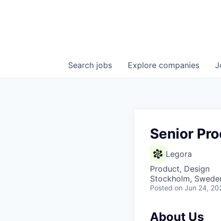
Search
jobs
Explore
companies
J
Senior Pr
Legora
Product, Design
Stockholm, Swede
Posted
on Jun 24, 20
About Us