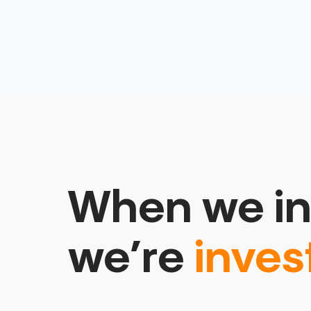
When we in
we’re
inves