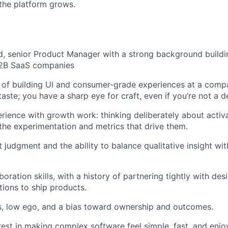
the platform grows.
, senior Product Manager with a strong background buildi
2B SaaS companies
d of building UI and consumer-grade experiences at a com
aste; you have a sharp eye for craft, even if you’re not a d
ience with growth work: thinking deliberately about activa
 the experimentation and metrics that drive them.
 judgment and the ability to balance qualitative insight wit
boration skills, with a history of partnering tightly with des
tions to ship products.
s, low ego, and a bias toward ownership and outcomes.
rest in making complex software feel simple, fast, and enjo