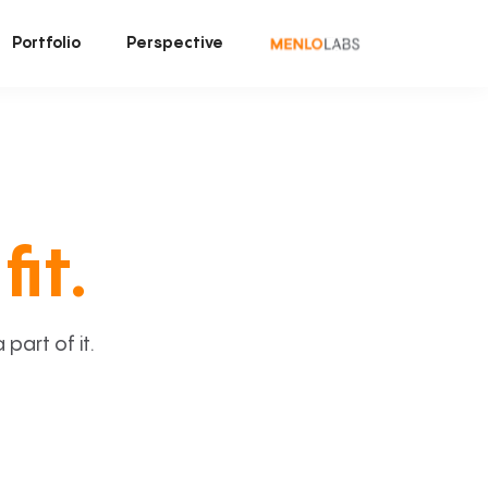
Portfolio
Perspective
fit.
art of it.