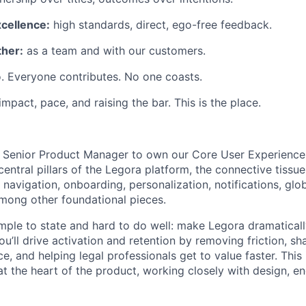
xcellence:
high standards, direct, ego-free feedback.
her:
as a team and with our customers.
. Everyone contributes. No one coasts.
 impact, pace, and raising the bar. This is the place.
a Senior Product Manager to own our Core User Experience
ntral pillars of the Legora platform, the connective tissue
navigation, onboarding, personalization, notifications, glo
among other foundational pieces.
mple to state and hard to do well: make Legora dramatical
You’ll drive activation and retention by removing friction, s
, and helping legal professionals get to value faster. This 
e at the heart of the product, working closely with design, e