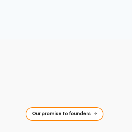
Our promise to founders