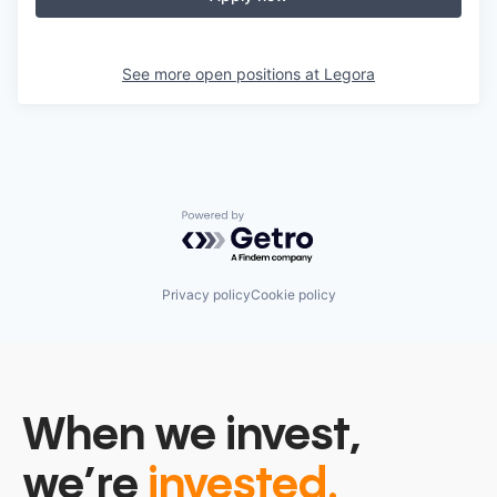
See more open positions at
Legora
Powered by Getro.com
Privacy policy
Cookie policy
When we invest,
we’re
invested.