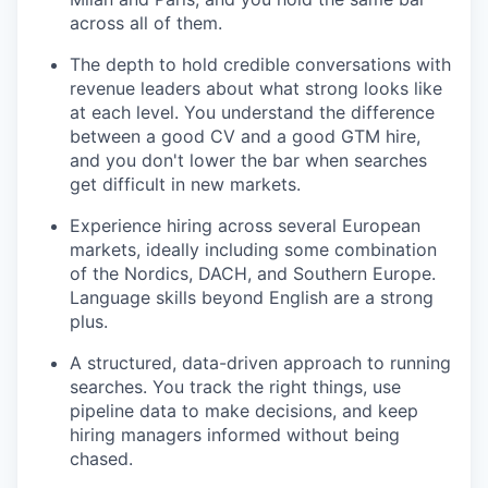
across all of them.
The depth to hold credible conversations with
revenue leaders about what strong looks like
at each level. You understand the difference
between a good CV and a good GTM hire,
and you don't lower the bar when searches
get difficult in new markets.
Experience hiring across several European
markets, ideally including some combination
of the Nordics, DACH, and Southern Europe.
Language skills beyond English are a strong
plus.
A structured, data-driven approach to running
searches. You track the right things, use
pipeline data to make decisions, and keep
hiring managers informed without being
chased.