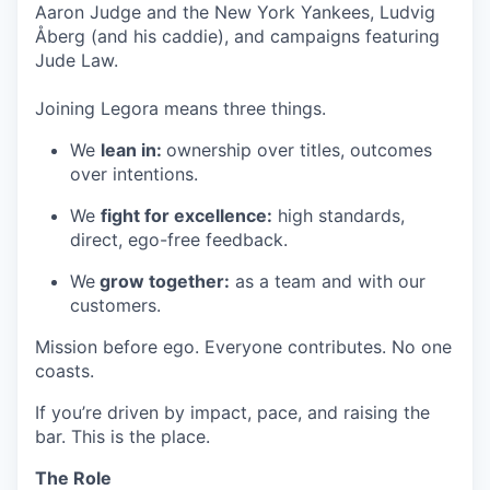
Aaron Judge and the New York Yankees, Ludvig
Åberg (and his caddie), and campaigns featuring
Jude Law.
Joining Legora means three things.
We
lean in:
ownership over titles, outcomes
over intentions.
We
fight for excellence:
high standards,
direct, ego-free feedback.
We
grow together:
as a team and with our
customers.
Mission before ego. Everyone contributes. No one
coasts.
If you’re driven by impact, pace, and raising the
bar. This is the place.
The Role