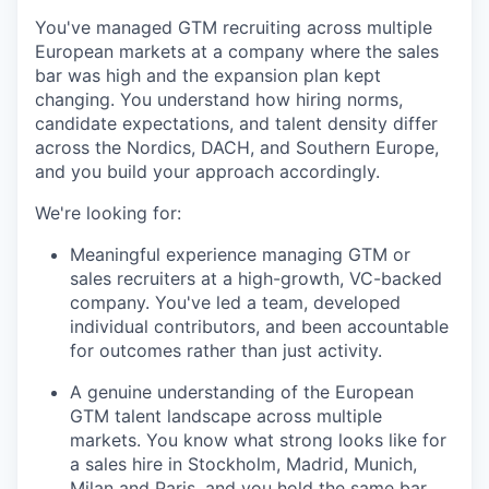
You've managed GTM recruiting across multiple
European markets at a company where the sales
bar was high and the expansion plan kept
changing. You understand how hiring norms,
candidate expectations, and talent density differ
across the Nordics, DACH, and Southern Europe,
and you build your approach accordingly.
We're looking for:
Meaningful experience managing GTM or
sales recruiters at a high-growth, VC-backed
company. You've led a team, developed
individual contributors, and been accountable
for outcomes rather than just activity.
A genuine understanding of the European
GTM talent landscape across multiple
markets. You know what strong looks like for
a sales hire in Stockholm, Madrid, Munich,
Milan and Paris, and you hold the same bar