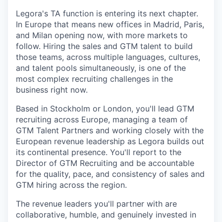
Legora's TA function is entering its next chapter.
In Europe that means new offices in Madrid, Paris,
and Milan opening now, with more markets to
follow. Hiring the sales and GTM talent to build
those teams, across multiple languages, cultures,
and talent pools simultaneously, is one of the
most complex recruiting challenges in the
business right now.
Based in Stockholm or London, you'll lead GTM
recruiting across Europe, managing a team of
GTM Talent Partners and working closely with the
European revenue leadership as Legora builds out
its continental presence. You'll report to the
Director of GTM Recruiting and be accountable
for the quality, pace, and consistency of sales and
GTM hiring across the region.
The revenue leaders you'll partner with are
collaborative, humble, and genuinely invested in