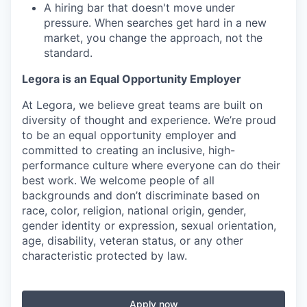
A hiring bar that doesn't move under
pressure. When searches get hard in a new
market, you change the approach, not the
standard.
Legora is an Equal Opportunity Employer
At Legora, we believe great teams are built on
diversity of thought and experience. We’re proud
to be an equal opportunity employer and
committed to creating an inclusive, high-
performance culture where everyone can do their
best work. We welcome people of all
backgrounds and don’t discriminate based on
race, color, religion, national origin, gender,
gender identity or expression, sexual orientation,
age, disability, veteran status, or any other
characteristic protected by law.
Apply now