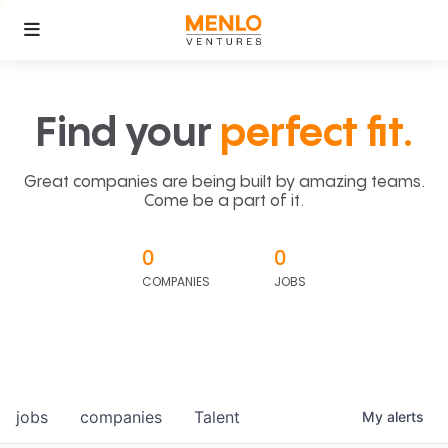
Find your
perfect fit.
Great companies are being built by amazing teams.
Come be a part of it.
0
0
COMPANIES
JOBS
jobs
companies
Talent
My
alerts