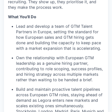
recruiting. They show up, they prioritise it, and
they make the process work.
What You'll Do
Lead and develop a team of GTM Talent
Partners in Europe, setting the standard for
how European sales and GTM hiring gets
done and building the capacity to keep pace
with a market expansion that is accelerating.
Own the relationship with European GTM
leadership as a genuine hiring partner,
contributing to role scoping, success profiles,
and hiring strategy across multiple markets
rather than waiting to be handed a brief.
Build and maintain proactive talent pipelines
across European GTM roles, staying ahead of
demand as Legora enters new markets and
scales existing ones simultaneously.
Stockholm, London, Madrid, Paris, Munich and