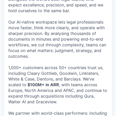
expect excellence, precision, and speed, and we
hold ourselves to the same bar.
Our AI-native workspace lets legal professionals
move faster, think more clearly, and operate with
sharper precision. By analysing thousands of
documents in minutes and powering end-to-end
workflows, we cut through complexity, teams can
focus on what matters: judgment, strategy, and
outcomes.
1,000+ customers across 50+ countries trust us,
including Cleary Gottlieb, Goodwin, Linklaters,
White & Case, Dentons, and Barclays. We’ve
scaled to
$100M+ in ARR
, with teams across
Europe, North America and APAC, and continue to
expand through acquisitions including Qura,
Walter AI and Graceview.
We partner with world-class performers: including