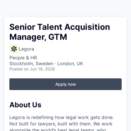
Senior Talent Acquisition
Manager, GTM
Legora
People & HR
Stockholm, Sweden · London, UK
Posted
on Jun 19, 2026
Apply now
About Us
Legora is redefining how legal work gets done.
Not built for lawyers, built with them. We work
alongside the world’s best legal teams, who