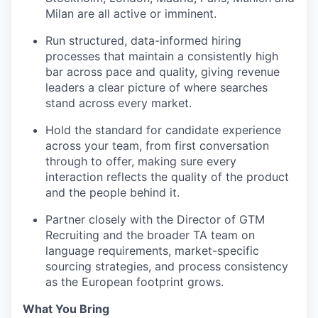
Milan are all active or imminent.
Run structured, data-informed hiring
processes that maintain a consistently high
bar across pace and quality, giving revenue
leaders a clear picture of where searches
stand across every market.
Hold the standard for candidate experience
across your team, from first conversation
through to offer, making sure every
interaction reflects the quality of the product
and the people behind it.
Partner closely with the Director of GTM
Recruiting and the broader TA team on
language requirements, market-specific
sourcing strategies, and process consistency
as the European footprint grows.
What You Bring