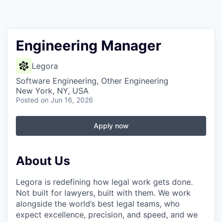
Engineering Manager
Legora
Software Engineering, Other Engineering
New York, NY, USA
Posted
on Jun 16, 2026
Apply now
About Us
Legora is redefining how legal work gets done.
Not built for lawyers, built with them. We work
alongside the world’s best legal teams, who
expect excellence, precision, and speed, and we