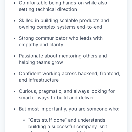
Comfortable being hands-on while also
setting technical direction
Skilled in building scalable products and
owning complex systems end-to-end
Strong communicator who leads with
empathy and clarity
Passionate about mentoring others and
helping teams grow
Confident working across backend, frontend,
and infrastructure
Curious, pragmatic, and always looking for
smarter ways to build and deliver
But most importantly, you are someone who:
“Gets stuff done” and understands
building a successful company isn’t