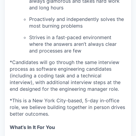
always glamorous and takes hard work
and long hours
Proactively and independently solves the
most burning problems
Strives in a fast-paced environment
where the answers aren’t always clear
and processes are few
*Candidates will go through the same interview
process as software engineering candidates
(including a coding task and a technical
interview), with additional interview steps at the
end designed for the engineering manager role.
*This is a New York City-based, 5-day in-office
role, we believe building together in person drives
better outcomes.
What’s In It For You