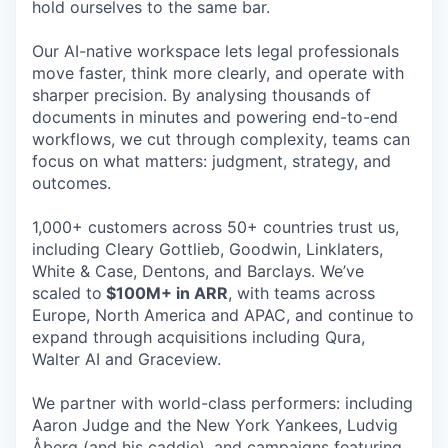
hold ourselves to the same bar.
Our AI-native workspace lets legal professionals
move faster, think more clearly, and operate with
sharper precision. By analysing thousands of
documents in minutes and powering end-to-end
workflows, we cut through complexity, teams can
focus on what matters: judgment, strategy, and
outcomes.
1,000+ customers across 50+ countries trust us,
including Cleary Gottlieb, Goodwin, Linklaters,
White & Case, Dentons, and Barclays. We’ve
scaled to
$100M+ in ARR
, with teams across
Europe, North America and APAC, and continue to
expand through acquisitions including Qura,
Walter AI and Graceview.
We partner with world-class performers: including
Aaron Judge and the New York Yankees, Ludvig
Åberg (and his caddie), and campaigns featuring