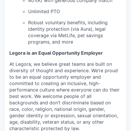
401(K) with generous company match
Unlimited PTO
Robust voluntary benefits, including
identity protection (via Aura), legal
coverage via MetLife, pet savings
programs, and more
Legora is an Equal Opportunity Employer
At Legora, we believe great teams are built on
diversity of thought and experience. We’re proud
to be an equal opportunity employer and
committed to creating an inclusive, high-
performance culture where everyone can do their
best work. We welcome people of all
backgrounds and don’t discriminate based on
race, color, religion, national origin, gender,
gender identity or expression, sexual orientation,
age, disability, veteran status, or any other
characteristic protected by law.