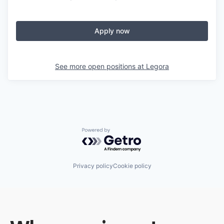
Apply now
See more open positions at
Legora
Powered by Getro.com
Privacy policy
Cookie policy