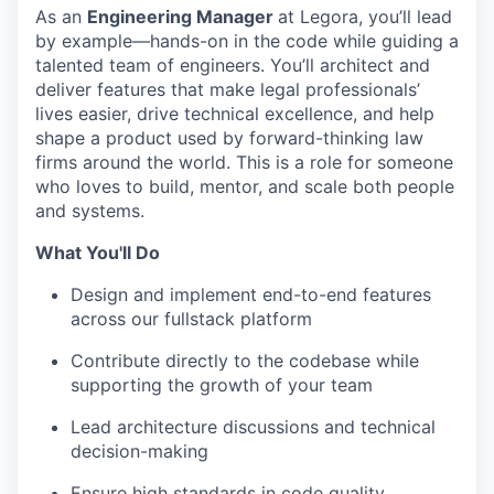
As an
Engineering Manager
at Legora, you’ll lead
by example—hands-on in the code while guiding a
talented team of engineers. You’ll architect and
deliver features that make legal professionals’
lives easier, drive technical excellence, and help
shape a product used by forward-thinking law
firms around the world. This is a role for someone
who loves to build, mentor, and scale both people
and systems.
What You'll Do
Design and implement end-to-end features
across our fullstack platform
Contribute directly to the codebase while
supporting the growth of your team
Lead architecture discussions and technical
decision-making
Ensure high standards in code quality,