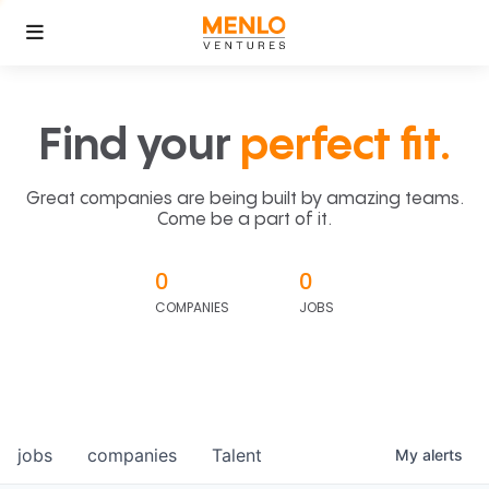
Find your
perfect fit.
Great companies are being built by amazing teams.
Come be a part of it.
0
0
COMPANIES
JOBS
jobs
companies
Talent
My
alerts