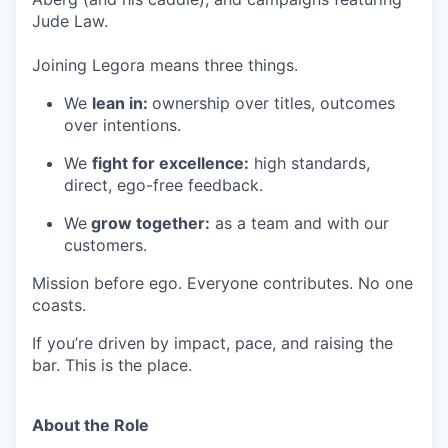
Jude Law.
Joining Legora means three things.
We
lean in:
ownership over titles, outcomes
over intentions.
We
fight for excellence:
high standards,
direct, ego-free feedback.
We
grow together:
as a team and with our
customers.
Mission before ego. Everyone contributes. No one
coasts.
If you’re driven by impact, pace, and raising the
bar. This is the place.
About the Role