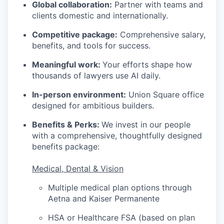
Global collaboration:
Partner with teams and
clients domestic and internationally.
Competitive package:
Comprehensive salary,
benefits, and tools for success.
Meaningful work:
Your efforts shape how
thousands of lawyers use AI daily.
In-person environment:
Union Square office
designed for ambitious builders.
Benefits & Perks:
We invest in our people
with a comprehensive, thoughtfully designed
benefits package:
Medical, Dental & Vision
Multiple medical plan options through
Aetna and Kaiser Permanente
HSA or Healthcare FSA (based on plan