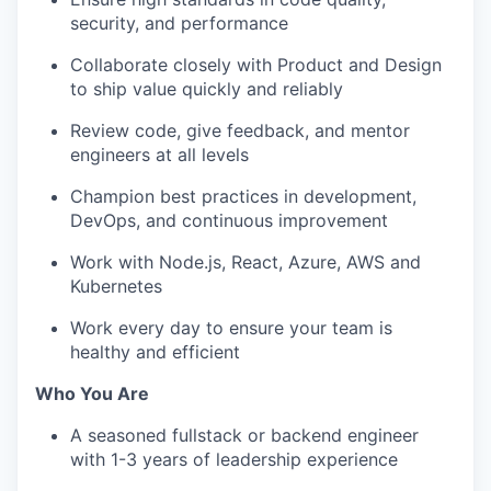
security, and performance
Collaborate closely with Product and Design
to ship value quickly and reliably
Review code, give feedback, and mentor
engineers at all levels
Champion best practices in development,
DevOps, and continuous improvement
Work with Node.js, React, Azure, AWS and
Kubernetes
Work every day to ensure your team is
healthy and efficient
Who You Are
A seasoned fullstack or backend engineer
with 1-3 years of leadership experience