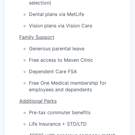
selection)
Dental plans via MetLife
Vision plans via Vision Care
Family Support
Generous parental leave
Free access to Maven Clinic
Dependent Care FSA
Free One Medical membership for
employees and dependents
Additional Perks
Pre-tax commuter benefits
Life Insurance + STD/LTD