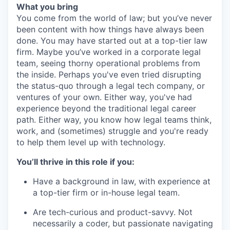
What you bring
You come from the world of law; but you’ve never
been content with how things have always been
done. You may have started out at a top-tier law
firm. Maybe you’ve worked in a corporate legal
team, seeing thorny operational problems from
the inside. Perhaps you've even tried disrupting
the status-quo through a legal tech company, or
ventures of your own. Either way, you've had
experience beyond the traditional legal career
path. Either way, you know how legal teams think,
work, and (sometimes) struggle and you're ready
to help them level up with technology.
You’ll thrive in this role if you:
Have a background in law, with experience at
a top-tier firm or in-house legal team.
Are tech-curious and product-savvy. Not
necessarily a coder, but passionate navigating