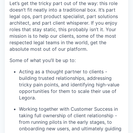
Let’s get the tricky part out of the way: this role
doesn’t fit neatly into a traditional box. It’s part
legal ops, part product specialist, part solutions
architect, and part client whisperer. If you enjoy
roles that stay static, this probably isn’t it. Your
mission is to help our clients, some of the most
respected legal teams in the world, get the
absolute most out of our platform.
Some of what you’ll be up to:
Acting as a thought partner to clients -
building trusted relationships, addressing
tricky pain points, and identifying high-value
opportunities for them to scale their use of
Legora.
Working together with Customer Success in
taking full ownership of client relationship -
from running pilots in the early stages, to
onboarding new users, and ultimately guiding