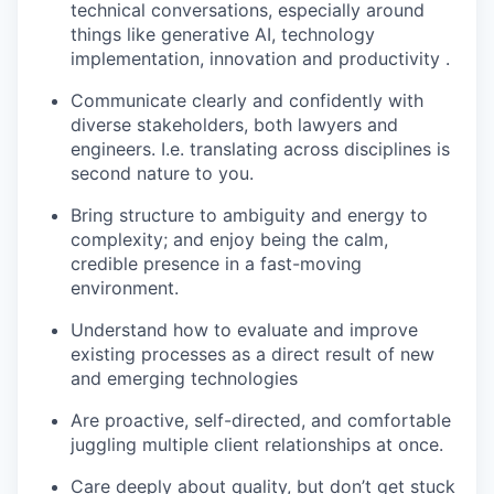
technical conversations, especially around
things like generative AI, technology
implementation, innovation and productivity .
Communicate clearly and confidently with
diverse stakeholders, both lawyers and
engineers. I.e. translating across disciplines is
second nature to you.
Bring structure to ambiguity and energy to
complexity; and enjoy being the calm,
credible presence in a fast-moving
environment.
Understand how to evaluate and improve
existing processes as a direct result of new
and emerging technologies
Are proactive, self-directed, and comfortable
juggling multiple client relationships at once.
Care deeply about quality, but don’t get stuck