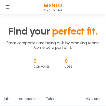
Find your
perfect fit.
Great companies are being built by amazing teams.
Come be a part of it.
0
0
COMPANIES
JOBS
jobs
companies
Talent
My
alerts