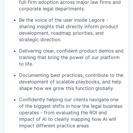
full-firm adoption across major law firms and
corporate legal departments.
Be the voice of the user inside Legora -
sharing insights that directly inform product
development, roadmap priorities, and
strategic direction.
Delivering clear, confident product demos and
training that bring the power of our platform
to life.
Documenting best practices, contribute to the
development of scalable playbooks, and help
shape how we grow this function globally.
Confidently helping our clients navigate one
of the biggest shifts in how the legal business
operates - from evaluating the ROI and
impact of AI to clearly mapping how AI will
impact different practice areas