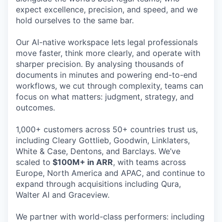
expect excellence, precision, and speed, and we
hold ourselves to the same bar.
Our AI-native workspace lets legal professionals
move faster, think more clearly, and operate with
sharper precision. By analysing thousands of
documents in minutes and powering end-to-end
workflows, we cut through complexity, teams can
focus on what matters: judgment, strategy, and
outcomes.
1,000+ customers across 50+ countries trust us,
including Cleary Gottlieb, Goodwin, Linklaters,
White & Case, Dentons, and Barclays. We’ve
scaled to
$100M+ in ARR
, with teams across
Europe, North America and APAC, and continue to
expand through acquisitions including Qura,
Walter AI and Graceview.
We partner with world-class performers: including