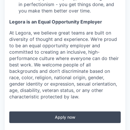
in perfectionism - you get things done, and
you make them better over time.
Legora is an Equal Opportunity Employer
At Legora, we believe great teams are built on
diversity of thought and experience. We’re proud
to be an equal opportunity employer and
committed to creating an inclusive, high-
performance culture where everyone can do their
best work. We welcome people of all
backgrounds and don’t discriminate based on
race, color, religion, national origin, gender,
gender identity or expression, sexual orientation,
age, disability, veteran status, or any other
characteristic protected by law.
Apply now