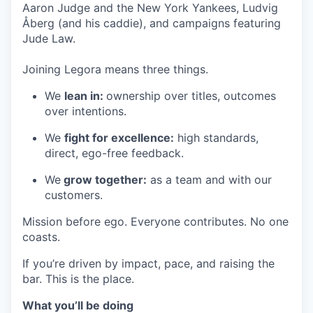
Aaron Judge and the New York Yankees, Ludvig
Åberg (and his caddie), and campaigns featuring
Jude Law.
Joining Legora means three things.
We
lean in:
ownership over titles, outcomes
over intentions.
We
fight for excellence:
high standards,
direct, ego-free feedback.
We
grow together:
as a team and with our
customers.
Mission before ego. Everyone contributes. No one
coasts.
If you’re driven by impact, pace, and raising the
bar. This is the place.
What you’ll be doing