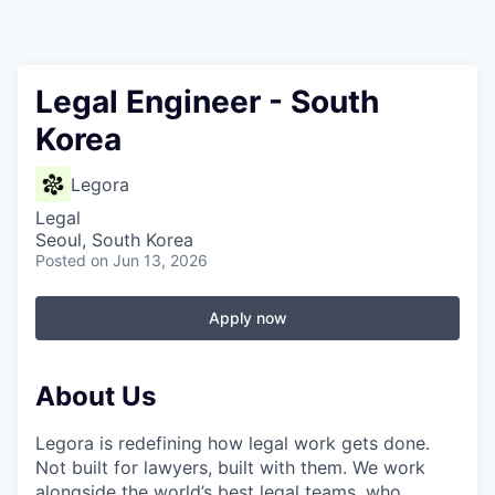
Legal Engineer - South
Korea
Legora
Legal
Seoul, South Korea
Posted
on Jun 13, 2026
Apply now
About Us
Legora is redefining how legal work gets done.
Not built for lawyers, built with them. We work
alongside the world’s best legal teams, who