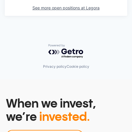
See more open positions at
Legora
Powered by Getro.com
Privacy policy
Cookie policy
When we invest,
we’re
invested.