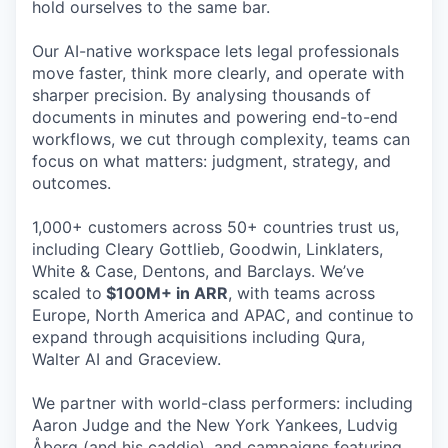
hold ourselves to the same bar.
Our AI-native workspace lets legal professionals
move faster, think more clearly, and operate with
sharper precision. By analysing thousands of
documents in minutes and powering end-to-end
workflows, we cut through complexity, teams can
focus on what matters: judgment, strategy, and
outcomes.
1,000+ customers across 50+ countries trust us,
including Cleary Gottlieb, Goodwin, Linklaters,
White & Case, Dentons, and Barclays. We’ve
scaled to
$100M+ in ARR
, with teams across
Europe, North America and APAC, and continue to
expand through acquisitions including Qura,
Walter AI and Graceview.
We partner with world-class performers: including
Aaron Judge and the New York Yankees, Ludvig
Åberg (and his caddie), and campaigns featuring