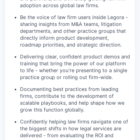
adoption across global law firms.
Be the voice of law firm users inside Legora -
sharing insights from M&A teams, litigation
departments, and other practice groups that
directly inform product development,
roadmap priorities, and strategic direction.
Delivering clear, confident product demos and
training that bring the power of our platform
to life - whether you're presenting to a single
practice group or rolling out firm-wide.
Documenting best practices from leading
firms, contribute to the development of
scalable playbooks, and help shape how we
grow this function globally.
Confidently helping law firms navigate one of
the biggest shifts in how legal services are
delivered - from evaluating the ROI and