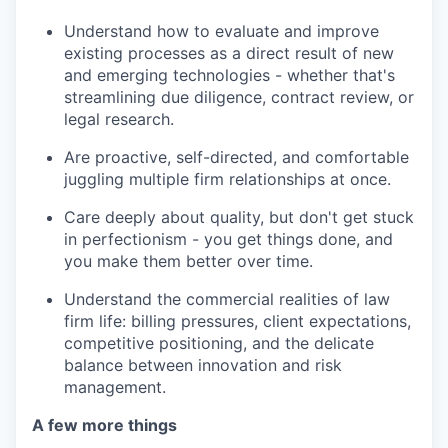
Understand how to evaluate and improve
existing processes as a direct result of new
and emerging technologies - whether that's
streamlining due diligence, contract review, or
legal research.
Are proactive, self-directed, and comfortable
juggling multiple firm relationships at once.
Care deeply about quality, but don't get stuck
in perfectionism - you get things done, and
you make them better over time.
Understand the commercial realities of law
firm life: billing pressures, client expectations,
competitive positioning, and the delicate
balance between innovation and risk
management.
A few more things