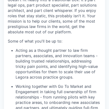
legal ops, part product specialist, part solutions
architect, and part client whisperer. If you enjoy
roles that stay static, this probably isn't it. Your
mission is to help our clients, some of the most
prestigious law firms in the world, get the
absolute most out of our platform.
Some of what you'll be up to:
Acting as a thought partner to law firm
partners, associates, and innovation teams -
building trusted relationships, addressing
tricky pain points, and identifying high-value
opportunities for them to scale their use of
Legora across practice groups.
Working together with Go To Market and
Engagement in taking full ownership of firm
relationships - from running pilots with key
practice areas, to onboarding new associates
and partners, and ultimately guiding full-firm