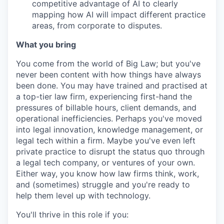
competitive advantage of AI to clearly
mapping how AI will impact different practice
areas, from corporate to disputes.
What you bring
You come from the world of Big Law; but you've
never been content with how things have always
been done. You may have trained and practised at
a top-tier law firm, experiencing first-hand the
pressures of billable hours, client demands, and
operational inefficiencies. Perhaps you've moved
into legal innovation, knowledge management, or
legal tech within a firm. Maybe you've even left
private practice to disrupt the status quo through
a legal tech company, or ventures of your own.
Either way, you know how law firms think, work,
and (sometimes) struggle and you're ready to
help them level up with technology.
You'll thrive in this role if you: