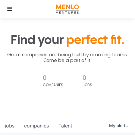
Find your
perfect fit.
Great companies are being built by amazing teams.
Come be a part of it.
0
0
COMPANIES
JOBS
jobs
companies
Talent
My
alerts