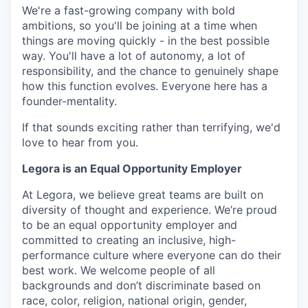
We're a fast-growing company with bold
ambitions, so you'll be joining at a time when
things are moving quickly - in the best possible
way. You'll have a lot of autonomy, a lot of
responsibility, and the chance to genuinely shape
how this function evolves. Everyone here has a
founder-mentality.
If that sounds exciting rather than terrifying, we'd
love to hear from you.
Legora is an Equal Opportunity Employer
At Legora, we believe great teams are built on
diversity of thought and experience. We’re proud
to be an equal opportunity employer and
committed to creating an inclusive, high-
performance culture where everyone can do their
best work. We welcome people of all
backgrounds and don’t discriminate based on
race, color, religion, national origin, gender,