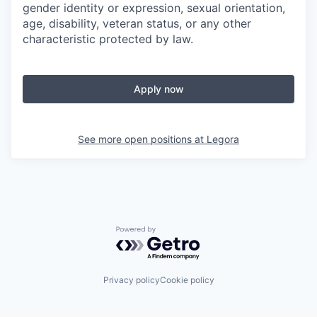
gender identity or expression, sexual orientation,
age, disability, veteran status, or any other
characteristic protected by law.
Apply now
See more open positions at
Legora
Powered by Getro.com
Privacy policy
Cookie policy