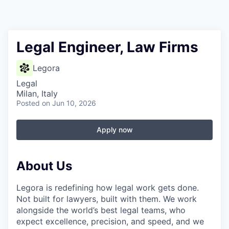
Legal Engineer, Law Firms
Legora
Legal
Milan, Italy
Posted
on Jun 10, 2026
Apply now
About Us
Legora is redefining how legal work gets done.
Not built for lawyers, built with them. We work
alongside the world’s best legal teams, who
expect excellence, precision, and speed, and we