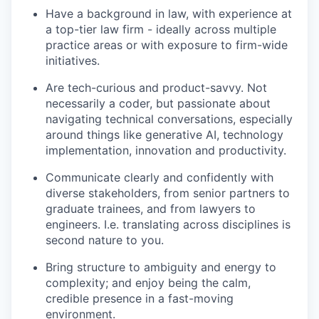
Have a background in law, with experience at
a top-tier law firm - ideally across multiple
practice areas or with exposure to firm-wide
initiatives.
Are tech-curious and product-savvy. Not
necessarily a coder, but passionate about
navigating technical conversations, especially
around things like generative AI, technology
implementation, innovation and productivity.
Communicate clearly and confidently with
diverse stakeholders, from senior partners to
graduate trainees, and from lawyers to
engineers. I.e. translating across disciplines is
second nature to you.
Bring structure to ambiguity and energy to
complexity; and enjoy being the calm,
credible presence in a fast-moving
environment.