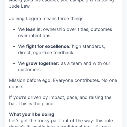
Jude Law.
Joining Legora means three things.
We
lean in:
ownership over titles, outcomes
over intentions.
We
fight for excellence:
high standards,
direct, ego-free feedback.
We
grow together:
as a team and with our
customers.
Mission before ego. Everyone contributes. No one
coasts.
If you’re driven by impact, pace, and raising the
bar. This is the place.
What you’ll be doing
Let's get the tricky part out of the way: this role
doesn't fit neatly into a traditional box. It's part