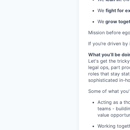
We
fight for e
We
grow toget
Mission before ego
If you’re driven by
What you’ll be doi
Let's get the tricky
legal ops, part pro
roles that stay stat
sophisticated in-h
Some of what you'l
Acting as a th
teams - buildin
value opportuni
Working togeth