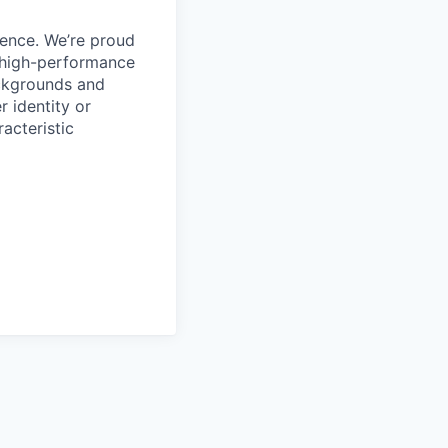
ience. We’re proud
, high-performance
ackgrounds and
r identity or
racteristic