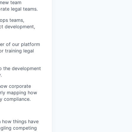
g new team
ate legal teams.
 ops teams,
uct development,
er of our platform
r training legal
to the development
.
 how corporate
early mapping how
ry compliance.
h how things have
ggling competing