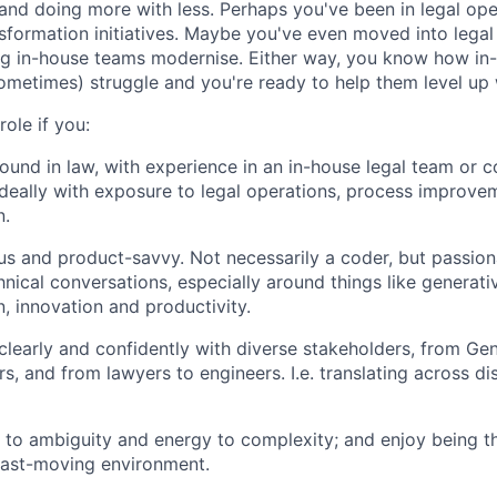
 and doing more with less. Perhaps you've been in legal ope
nsformation initiatives. Maybe you've even moved into legal
ng in-house teams modernise. Either way, you know how in
sometimes) struggle and you're ready to help them level up 
 role if you:
und in law, with experience in an in-house legal team or c
deally with exposure to legal operations, process improve
n.
us and product-savvy. Not necessarily a coder, but passio
hnical conversations, especially around things like generati
, innovation and productivity.
early and confidently with diverse stakeholders, from Gen
s, and from lawyers to engineers. I.e. translating across di
e to ambiguity and energy to complexity; and enjoy being t
fast-moving environment.