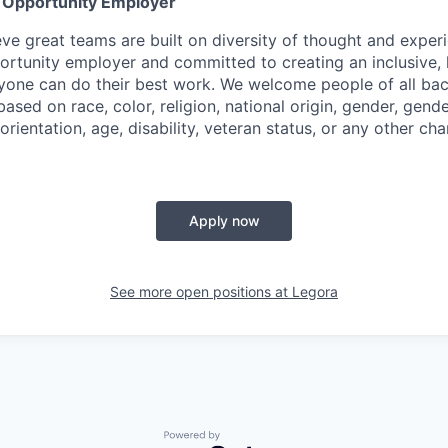
l Opportunity Employer
eve great teams are built on diversity of thought and exper
ortunity employer and committed to creating an inclusive
ryone can do their best work. We welcome people of all b
based on race, color, religion, national origin, gender, gende
orientation, age, disability, veteran status, or any other cha
Apply now
See more open positions at
Legora
Powered by Getro.com