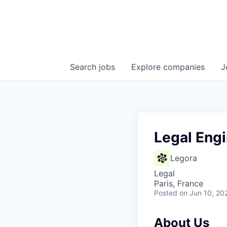
Search
jobs
Explore
companies
J
Legal Engi
Legora
Legal
Paris, France
Posted
on Jun 10, 20
About Us