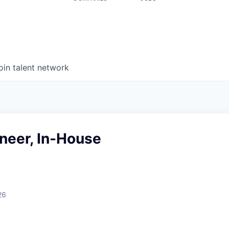
oin talent network
neer, In-House
26