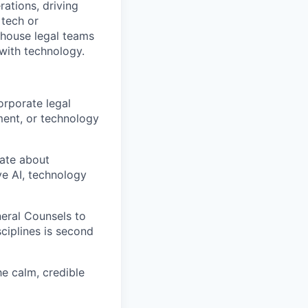
rations, driving
 tech or
-house legal teams
with technology.
orporate legal
ment, or technology
nate about
ve AI, technology
eral Counsels to
sciplines is second
he calm, credible