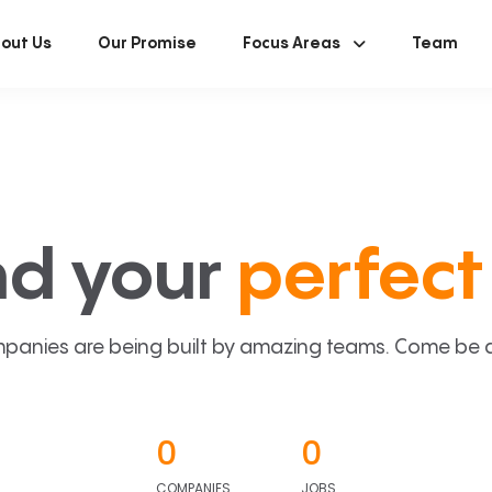
out Us
Our Promise
Focus Areas
Team
nd your
perfect 
panies are being built by amazing teams. Come be a p
0
0
COMPANIES
JOBS