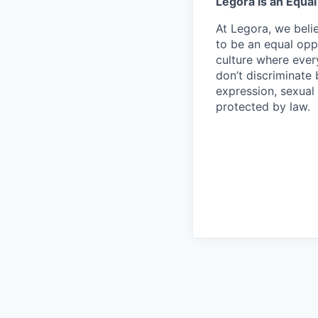
Legora is an Equa
At Legora, we beli
to be an equal opp
culture where eve
don’t discriminate 
expression, sexual 
protected by law.