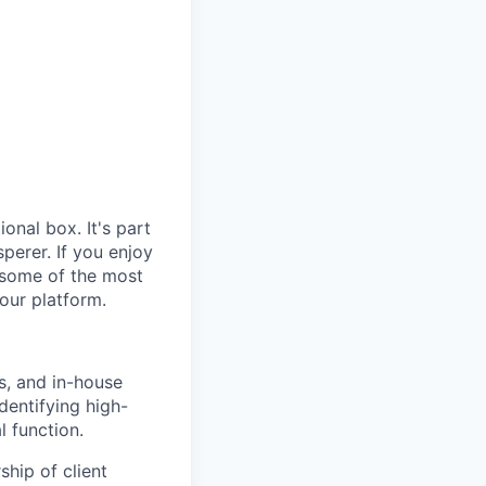
ional box. It's part
sperer. If you enjoy
s, some of the most
our platform.
s, and in-house
identifying high-
l function.
hip of client