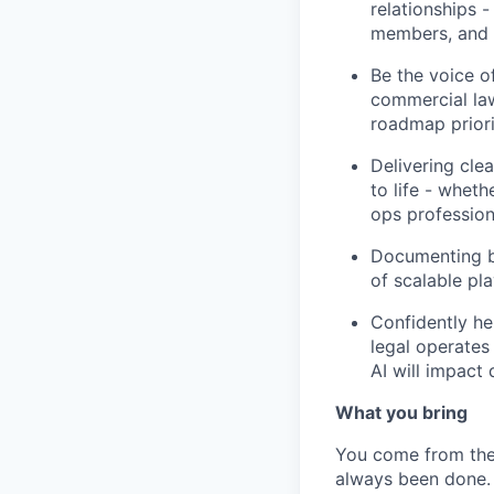
relationships 
members, and u
Be the voice o
commercial law
roadmap priorit
Delivering cle
to life - wheth
ops profession
Documenting be
of scalable pl
Confidently he
legal operates
AI will impact
What you bring
You come from the 
always been done.