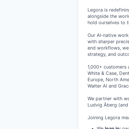
Legora is redefini
alongside the worl
hold ourselves to 
Our AI-native work
with sharper preci
end workflows, we 
strategy, and outc
1,000+ customers a
White & Case, Dent
Europe, North Amer
Walter AI and Grac
We partner with wo
Ludvig Åberg (and 
Joining Legora mea
We
lean in:
own