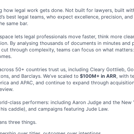
ng how legal work gets done. Not built for lawyers, built w
d’s best legal teams, who expect excellence, precision, an
the same bar.
space lets legal professionals move faster, think more clea
sion. By analysing thousands of documents in minutes and
cut through complexity, teams can focus on what matters:
omes.
cross 50+ countries trust us, including Cleary Gottlieb, Go
ons, and Barclays. We’ve scaled to
$100M+ in ARR
, with 
ica and APAC, and continue to expand through acquisition
eview.
rld-class performers: including Aaron Judge and the New 
his caddie), and campaigns featuring Jude Law.
ns three things.
ership over titles, outcomes over intentions.