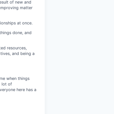
esult of new and
 improving matter
tionships at once.
 things done, and
ted resources,
tives, and being a
time when things
 lot of
Everyone here has a