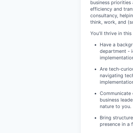
business priorities
efficiency and tra
consultancy, helpi
think, work, and (
You'll thrive in this
Have a backgro
department - i
implementatio
Are tech-curio
navigating tec
implementation
Communicate cl
business leader
nature to you.
Bring structur
presence in a 