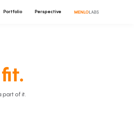
Portfolio
Perspective
fit.
art of it.