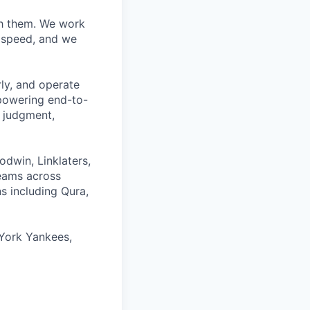
ith them. We work
d speed, and we
rly, and operate
 powering end-to-
 judgment,
odwin, Linklaters,
teams across
s including Qura,
York Yankees,