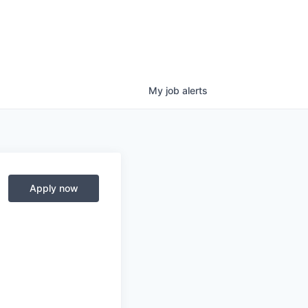
My
job
alerts
Apply now