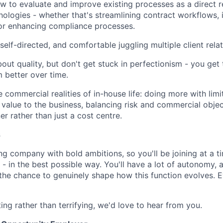
 to evaluate and improve existing processes as a direct r
ologies - whether that's streamlining contract workflows,
r enhancing compliance processes.
self-directed, and comfortable juggling multiple client rela
out quality, but don't get stuck in perfectionism - you get
 better over time.
 commercial realities of in-house life: doing more with limi
value to the business, balancing risk and commercial objec
er rather than just a cost centre.
s
ng company with bold ambitions, so you'll be joining at a 
- in the best possible way. You'll have a lot of autonomy, a
d the chance to genuinely shape how this function evolves. 
ting rather than terrifying, we'd love to hear from you.