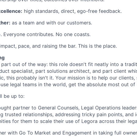
xcellence:
high standards, direct, ego-free feedback.
her:
as a team and with our customers.
. Everyone contributes. No one coasts.
 impact, pace, and raising the bar. This is the place.
ng
 part out of the way: this role doesn't fit neatly into a tradit
duct specialist, part solutions architect, and part client whi
ic, this probably isn't it. Your mission is to help our client
ouse legal teams in the world, get the absolute most out of 
l be up to:
ought partner to General Counsels, Legal Operations leader
g trusted relationships, addressing tricky pain points, and 
ties for them to scale their use of Legora across their lega
er with Go To Market and Engagement in taking full owners