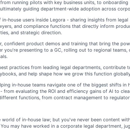
- from running pilots with key business units, to onboardin
ltimately guiding department-wide adoption across corpor
f in-house users inside Legora - sharing insights from legal
yers, and compliance functions that directly inform prod
ies, and strategic direction.
ar, confident product demos and training that bring the pow
er you're presenting to a GC, rolling out to regional teams, o
als.
st practices from leading legal departments, contribute 
aybooks, and help shape how we grow this function globally
lping in-house teams navigate one of the biggest shifts in
 - from evaluating the ROI and efficiency gains of AI to cl
 different functions, from contract management to regulato
world of in-house law; but you've never been content wit
 You may have worked in a corporate legal department, ju