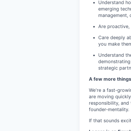
Understand how
emerging techn
management, o
Are proactive, 
Care deeply ab
you make them
Understand the
demonstrating 
strategic partn
A few more thing
We're a fast-growi
are moving quickly 
responsibility, an
founder-mentality.
If that sounds exci