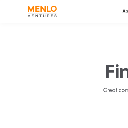
Ab
Fi
Great com