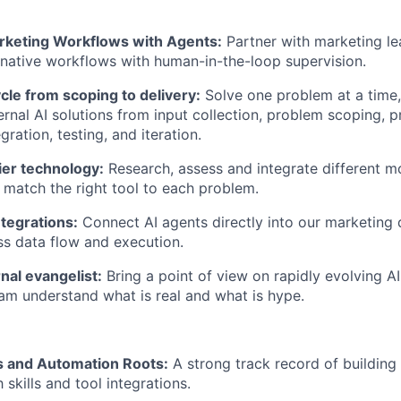
keting Workflows with Agents:
Partner with marketing le
native workflows with human-in-the-loop supervision.
cle from scoping to delivery:
Solve one problem at a time, 
nternal AI solutions from input collection, problem scoping,
gration, testing, and iteration.
ier technology:
Research, assess and integrate different m
match the right tool to each problem.
ntegrations:
Connect AI agents directly into our marketing 
s data flow and execution.
rnal evangelist:
Bring a point of view on rapidly evolving A
am understand what is real and what is hype.
 and Automation Roots:
A strong track record of building
skills and tool integrations.