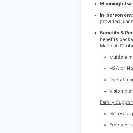
Meaningful w
In-person env
provided lunch
Benefits & Pe
benefits packa
Medical, Denta
Multiple m
HSA or Hea
Dental pla
Vision pla
Family Suppor
Generous p
Free acces