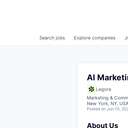
Search
jobs
Explore
companies
J
AI Market
Legora
Marketing & Commu
New York, NY, US
Posted
on Jun 10, 20
About Us