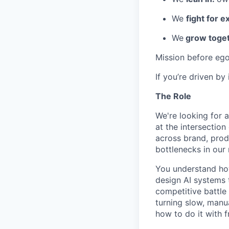
We
fight for e
We
grow toget
Mission before ego
If you’re driven by
The Role
We're looking for 
at the intersectio
across brand, prod
bottlenecks in our
You understand ho
design AI systems 
competitive battle
turning slow, manu
how to do it with f