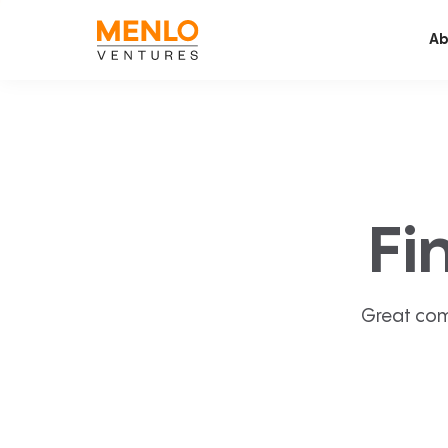
Ab
Fi
Great com