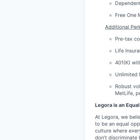
Dependent
Free One 
Additional Per
Pre-tax c
Life Insur
401(K) wi
Unlimited
Robust vol
MetLife, p
Legora is an Equa
At Legora, we beli
to be an equal opp
culture where eve
don’t discriminate 