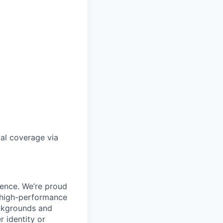
gal coverage via
ience. We’re proud
, high-performance
ackgrounds and
r identity or