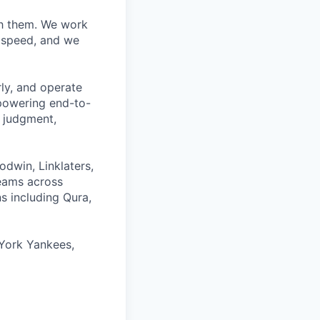
ith them. We work
d speed, and we
rly, and operate
 powering end-to-
 judgment,
odwin, Linklaters,
teams across
s including Qura,
York Yankees,