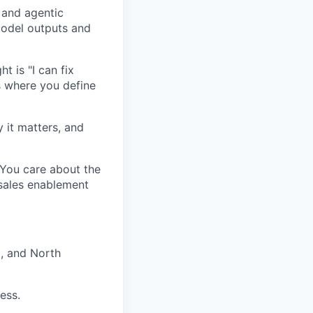
 and agentic
model outputs and
t is "I can fix
s where you define
 it matters, and
You care about the
 sales enablement
, and North
ess.