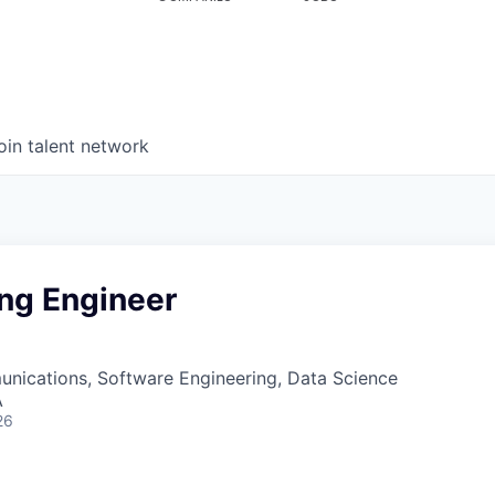
oin talent network
ing Engineer
nications, Software Engineering, Data Science
A
26