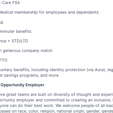
 Care FSA
Medical membership for employees and dependents
ks
ommuter benefits
ance + STD/LTD
th generous company match
 PTO
untary benefits, including identity protection (via Aura), le
et savings programs, and more
l Opportunity Employer
eve great teams are built on diversity of thought and exper
ortunity employer and committed to creating an inclusive
ryone can do their best work. We welcome people of all b
based on race, color, religion, national origin, gender, gende