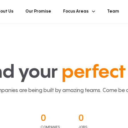
out Us
Our Promise
Focus Areas
Team
nd your
perfect 
panies are being built by amazing teams. Come be a p
0
0
COMPANIES
JOBS