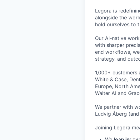
Legora is redefini
alongside the worl
hold ourselves to 
Our AI-native work
with sharper preci
end workflows, we 
strategy, and outc
1,000+ customers a
White & Case, Dent
Europe, North Amer
Walter AI and Grac
We partner with wo
Ludvig Åberg (and 
Joining Legora mea
We
lean in:
own