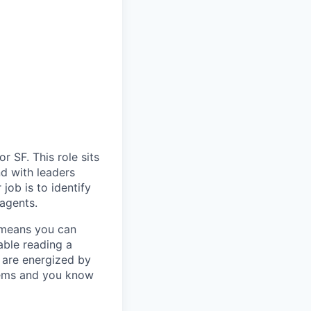
r SF. This role sits
nd with leaders
job is to identify
agents.
 means you can
able reading a
u are energized by
stems and you know