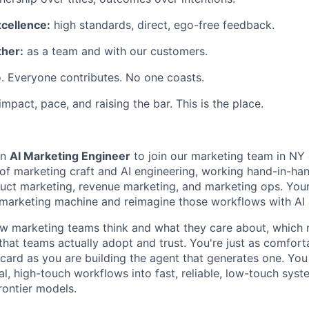
xcellence:
high standards, direct, ego-free feedback.
her:
as a team and with our customers.
. Everyone contributes. No one coasts.
 impact, pace, and raising the bar. This is the place.
an
AI Marketing Engineer
to join our marketing team in NY o
n of marketing craft and AI engineering, working hand-in-ha
uct marketing, revenue marketing, and marketing ops. Your 
 marketing machine and reimagine those workflows with AI 
w marketing teams think and what they care about, which
that teams actually adopt and trust. You're just as comfort
 card as you are building the agent that generates one. Yo
al, high-touch workflows into fast, reliable, low-touch sy
rontier models.