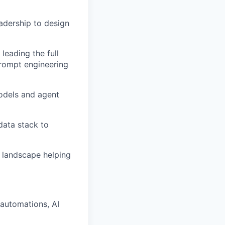
adership to design
leading the full
 prompt engineering
odels and agent
data stack to
I landscape helping
 automations, AI