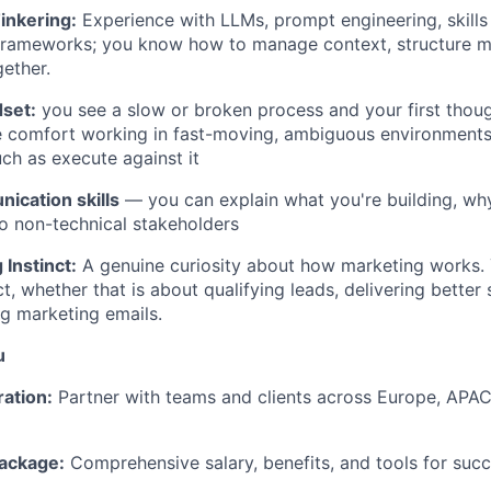
inkering:
Experience with LLMs, prompt engineering, skills
 frameworks; you know how to manage context, structure 
gether.
dset:
you see a slow or broken process and your first though
ve comfort working in fast-moving, ambiguous environment
uch as execute against it
ication skills
— you can explain what you're building, why
to non-technical stakeholders
Instinct:
A genuine curiosity about how marketing works. 
t, whether that is about qualifying leads, delivering better
ng marketing emails.
u
ration:
Partner with teams and clients across Europe, APAC
ackage:
Comprehensive salary, benefits, and tools for succ