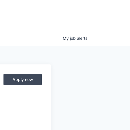
My
job
alerts
Apply now