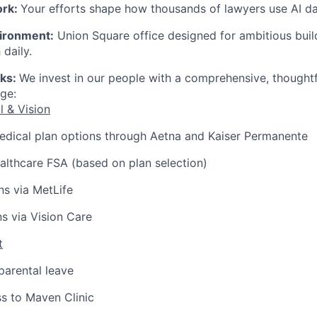
ork:
Your efforts shape how thousands of lawyers use AI dai
ironment:
Union Square office designed for ambitious bui
 daily.
rks:
We invest in our people with a comprehensive, thought
ge:
l & Vision
edical plan options through Aetna and Kaiser Permanente
lthcare FSA (based on plan selection)
ns via MetLife
ns via Vision Care
t
arental leave
s to Maven Clinic