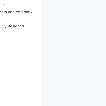
ly.
lders and company
fully designed