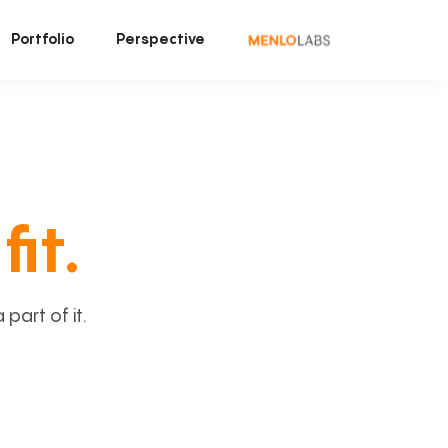
Portfolio
Perspective
fit.
art of it.