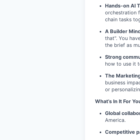
Hands-on AI T
orchestration
chain tasks to
A Builder Min
that". You ha
the brief as m
Strong commun
how to use it 
The Marketing 
business impac
or personalizi
What’s In It For Yo
Global collabo
America.
Competitive p