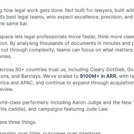
ng how legal work gets done. Not built for lawyers, built w
d’s best legal teams, who expect excellence, precision, an
the same bar.
space lets legal professionals move faster, think more clea
sion. By analysing thousands of documents in minutes and
cut through complexity, teams can focus on what matters:
omes.
cross 50+ countries trust us, including Cleary Gottlieb, Go
ons, and Barclays. We’ve scaled to
$100M+ in ARR
, with 
ica and APAC, and continue to expand through acquisition
eview.
rld-class performers: including Aaron Judge and the New 
his caddie), and campaigns featuring Jude Law.
ns three things.
ership over titles, outcomes over intentions.