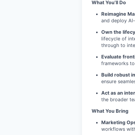
What You’ll Do
Reimagine Mar
and deploy AI-
Own the lifecy
lifecycle of i
through to inte
Evaluate front
frameworks to 
Build robust i
ensure seamles
Act as an inte
the broader te
What You Bring
Marketing Ops
workflows with 