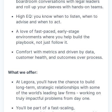
boardroom conversations with legal leaders
and roll up your sleeves with hands-on teams.
High EQ: you know when to listen, when to
advise and when to act.
A love of fast-paced, early-stage
environments where you help build the
playbook, not just follow it.
Comfort with metrics and driven by data,
customer health, and outcomes over process.
What we offer:
At Legora, you’ll have the chance to build
long-term, strategic relationships with some
of the world’s leading law firms - working on
truly impactful problems from day one.
You’ll be part of a fast-scaling,