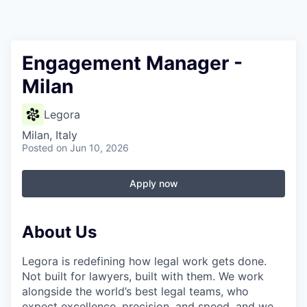
Engagement Manager -
Milan
Legora
Milan, Italy
Posted
on Jun 10, 2026
Apply now
About Us
Legora is redefining how legal work gets done.
Not built for lawyers, built with them. We work
alongside the world’s best legal teams, who
expect excellence, precision, and speed, and we