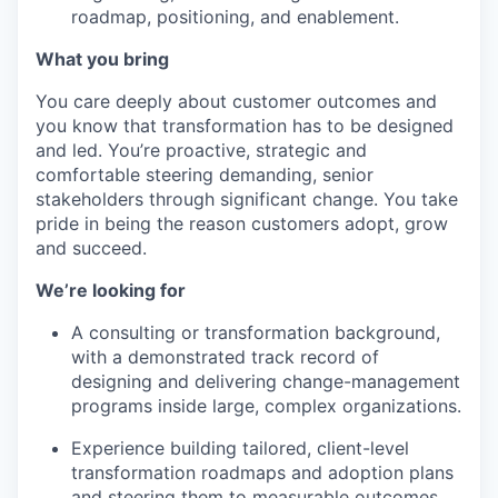
roadmap, positioning, and enablement.
What you bring
You care deeply about customer outcomes and
you know that transformation has to be designed
and led. You’re proactive, strategic and
comfortable steering demanding, senior
stakeholders through significant change. You take
pride in being the reason customers adopt, grow
and succeed.
We’re looking for
A consulting or transformation background,
with a demonstrated track record of
designing and delivering change-management
programs inside large, complex organizations.
Experience building tailored, client-level
transformation roadmaps and adoption plans
and steering them to measurable outcomes.