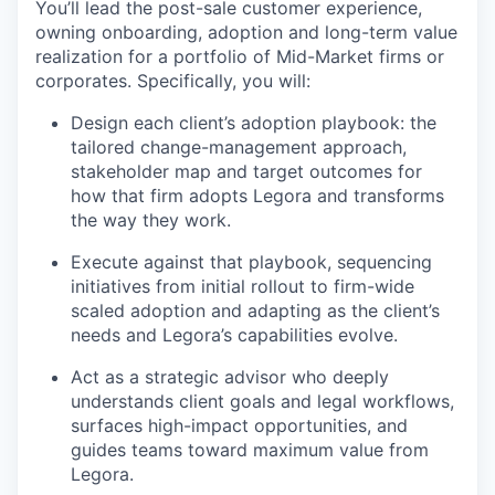
You’ll lead the post-sale customer experience,
owning onboarding, adoption and long-term value
realization for a portfolio of Mid-Market firms or
corporates. Specifically, you will:
Design each client’s adoption playbook: the
tailored change-management approach,
stakeholder map and target outcomes for
how that firm adopts Legora and transforms
the way they work.
Execute against that playbook, sequencing
initiatives from initial rollout to firm-wide
scaled adoption and adapting as the client’s
needs and Legora’s capabilities evolve.
Act as a strategic advisor who deeply
understands client goals and legal workflows,
surfaces high-impact opportunities, and
guides teams toward maximum value from
Legora.