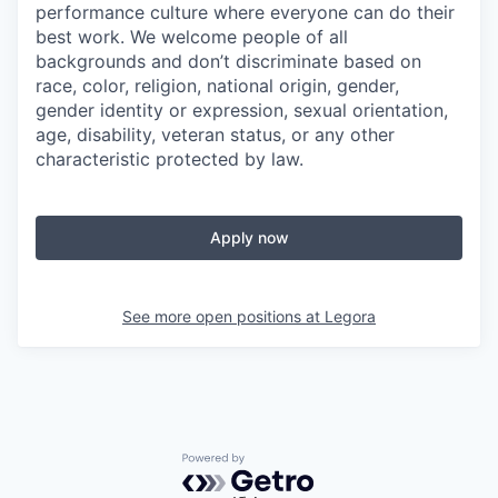
performance culture where everyone can do their
best work. We welcome people of all
backgrounds and don’t discriminate based on
race, color, religion, national origin, gender,
gender identity or expression, sexual orientation,
age, disability, veteran status, or any other
characteristic protected by law.
Apply now
See more open positions at
Legora
Powered by Getro.com