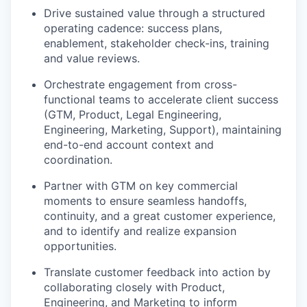
Drive sustained value through a structured
operating cadence: success plans,
enablement, stakeholder check-ins, training
and value reviews.
Orchestrate engagement from cross-
functional teams to accelerate client success
(GTM, Product, Legal Engineering,
Engineering, Marketing, Support), maintaining
end-to-end account context and
coordination.
Partner with GTM on key commercial
moments to ensure seamless handoffs,
continuity, and a great customer experience,
and to identify and realize expansion
opportunities.
Translate customer feedback into action by
collaborating closely with Product,
Engineering, and Marketing to inform