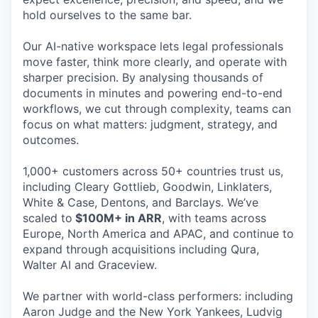
hold ourselves to the same bar.
Our AI-native workspace lets legal professionals
move faster, think more clearly, and operate with
sharper precision. By analysing thousands of
documents in minutes and powering end-to-end
workflows, we cut through complexity, teams can
focus on what matters: judgment, strategy, and
outcomes.
1,000+ customers across 50+ countries trust us,
including Cleary Gottlieb, Goodwin, Linklaters,
White & Case, Dentons, and Barclays. We’ve
scaled to
$100M+ in ARR
, with teams across
Europe, North America and APAC, and continue to
expand through acquisitions including Qura,
Walter AI and Graceview.
We partner with world-class performers: including
Aaron Judge and the New York Yankees, Ludvig