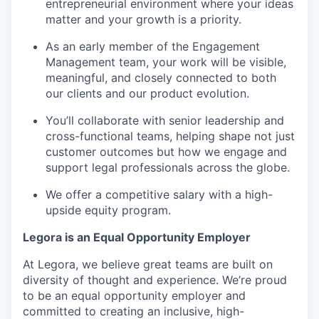
entrepreneurial environment where your ideas
matter and your growth is a priority.
As an early member of the Engagement
Management team, your work will be visible,
meaningful, and closely connected to both
our clients and our product evolution.
You’ll collaborate with senior leadership and
cross-functional teams, helping shape not just
customer outcomes but how we engage and
support legal professionals across the globe.
We offer a competitive salary with a high-
upside equity program.
Legora is an Equal Opportunity Employer
At Legora, we believe great teams are built on
diversity of thought and experience. We’re proud
to be an equal opportunity employer and
committed to creating an inclusive, high-