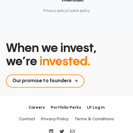
Privacy policy
Cookie policy
When we invest,
we’re
invested.
Our promise to founders
Careers
Portfolio Perks
LP Log In
Contact
Privacy Policy
Terms & Conditions