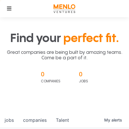
Find your
perfect fit.
Great companies are being built by amazing teams.
Come be a part of it.
0
0
COMPANIES
JOBS
jobs
companies
Talent
My
alerts