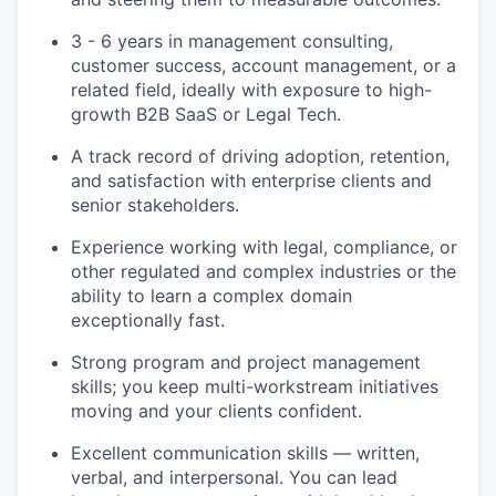
3 - 6 years in management consulting,
customer success, account management, or a
related field, ideally with exposure to high-
growth B2B SaaS or Legal Tech.
A track record of driving adoption, retention,
and satisfaction with enterprise clients and
senior stakeholders.
Experience working with legal, compliance, or
other regulated and complex industries or the
ability to learn a complex domain
exceptionally fast.
Strong program and project management
skills; you keep multi-workstream initiatives
moving and your clients confident.
Excellent communication skills — written,
verbal, and interpersonal. You can lead