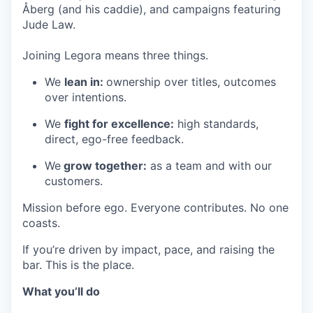
Åberg (and his caddie), and campaigns featuring
Jude Law.
Joining Legora means three things.
We
lean in:
ownership over titles, outcomes
over intentions.
We
fight for excellence:
high standards,
direct, ego-free feedback.
We
grow together:
as a team and with our
customers.
Mission before ego. Everyone contributes. No one
coasts.
If you’re driven by impact, pace, and raising the
bar. This is the place.
What you’ll do