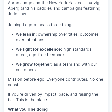
Aaron Judge and the New York Yankees, Ludvig
Åberg (and his caddie), and campaigns featuring
Jude Law.
Joining Legora means three things.
We
lean in:
ownership over titles, outcomes
over intentions.
We
fight for excellence:
high standards,
direct, ego-free feedback.
We
grow together:
as a team and with our
customers.
Mission before ego. Everyone contributes. No one
coasts.
If you’re driven by impact, pace, and raising the
bar. This is the place.
What you’ll be doing