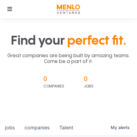
Find your
perfect fit.
Great companies are being built by amazing teams.
Come be a part of it.
0
0
COMPANIES
JOBS
jobs
companies
Talent
My
alerts