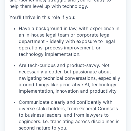
help them level up with technology.
You'll thrive in this role if you:
Have a background in law, with experience in
an in-house legal team or corporate legal
department - ideally with exposure to legal
operations, process improvement, or
technology implementation.
Are tech-curious and product-savvy. Not
necessarily a coder, but passionate about
navigating technical conversations, especially
around things like generative AI, technology
implementation, innovation and productivity.
Communicate clearly and confidently with
diverse stakeholders, from General Counsels
to business leaders, and from lawyers to
engineers. I.e. translating across disciplines is
second nature to you.