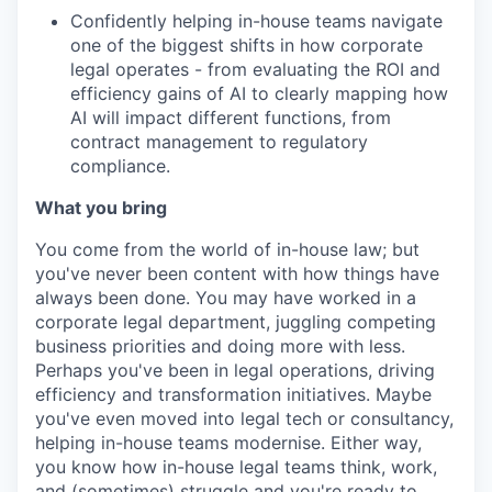
Confidently helping in-house teams navigate
one of the biggest shifts in how corporate
legal operates - from evaluating the ROI and
efficiency gains of AI to clearly mapping how
AI will impact different functions, from
contract management to regulatory
compliance.
What you bring
You come from the world of in-house law; but
you've never been content with how things have
always been done. You may have worked in a
corporate legal department, juggling competing
business priorities and doing more with less.
Perhaps you've been in legal operations, driving
efficiency and transformation initiatives. Maybe
you've even moved into legal tech or consultancy,
helping in-house teams modernise. Either way,
you know how in-house legal teams think, work,
and (sometimes) struggle and you're ready to