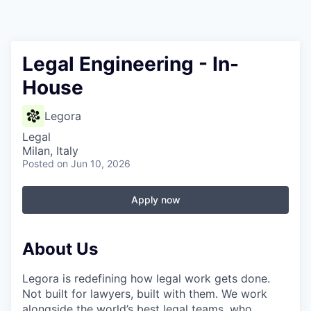
Legal Engineering - In-
House
Legora
Legal
Milan, Italy
Posted
on Jun 10, 2026
Apply now
About Us
Legora is redefining how legal work gets done.
Not built for lawyers, built with them. We work
alongside the world’s best legal teams, who