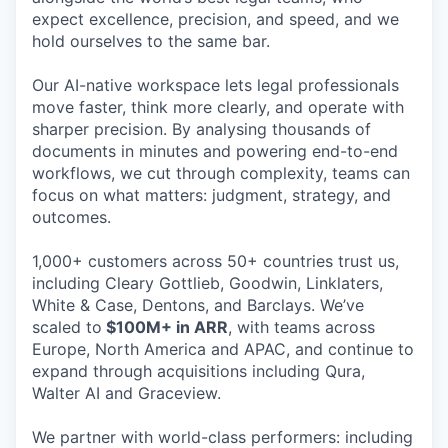
expect excellence, precision, and speed, and we
hold ourselves to the same bar.
Our AI-native workspace lets legal professionals
move faster, think more clearly, and operate with
sharper precision. By analysing thousands of
documents in minutes and powering end-to-end
workflows, we cut through complexity, teams can
focus on what matters: judgment, strategy, and
outcomes.
1,000+ customers across 50+ countries trust us,
including Cleary Gottlieb, Goodwin, Linklaters,
White & Case, Dentons, and Barclays. We’ve
scaled to
$100M+ in ARR
, with teams across
Europe, North America and APAC, and continue to
expand through acquisitions including Qura,
Walter AI and Graceview.
We partner with world-class performers: including