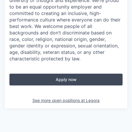
diversity of thought and experience. We’re proud
to be an equal opportunity employer and
committed to creating an inclusive, high-
performance culture where everyone can do their
best work. We welcome people of all
backgrounds and don’t discriminate based on
race, color, religion, national origin, gender,
gender identity or expression, sexual orientation,
age, disability, veteran status, or any other
characteristic protected by law.
Apply now
See more open positions at
Legora