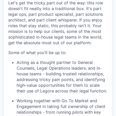
Let's get the tricky part out of the way: this role
doesn't fit neatly into a traditional box. It's part
legal ops, part product specialist, part solutions
architect, and part client whisperer. If you enjoy
roles that stay static, this probably isn't it. Your
mission is to help our clients, some of the most
sophisticated in-house legal teams in the world,
get the absolute most out of our platform.
Some of what you'll be up to:
Acting as a thought partner to General
Counsels, Legal Operations leaders, and in-
house teams - building trusted relationships,
addressing tricky pain points, and identifying
high-value opportunities for them to scale
their use of Legora across their legal function.
Working together with Go To Market and
Engagement in taking full ownership of client
relationships - from running pilots with key