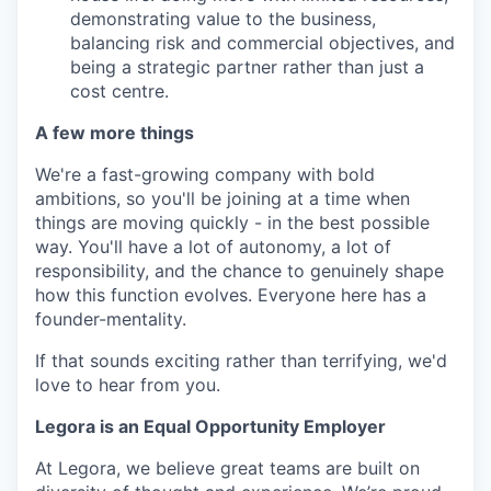
demonstrating value to the business,
balancing risk and commercial objectives, and
being a strategic partner rather than just a
cost centre.
A few more things
We're a fast-growing company with bold
ambitions, so you'll be joining at a time when
things are moving quickly - in the best possible
way. You'll have a lot of autonomy, a lot of
responsibility, and the chance to genuinely shape
how this function evolves. Everyone here has a
founder-mentality.
If that sounds exciting rather than terrifying, we'd
love to hear from you.
Legora is an Equal Opportunity Employer
At Legora, we believe great teams are built on