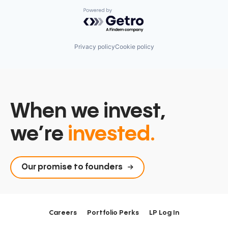
Powered by Getro.com
Privacy policy
Cookie policy
When we invest,
we’re
invested.
Our promise to founders
Careers
Portfolio Perks
LP Log In