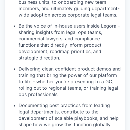
business units, to onboarding new team
members, and ultimately guiding department-
wide adoption across corporate legal teams.
Be the voice of in-house users inside Legora -
sharing insights from legal ops teams,
commercial lawyers, and compliance
functions that directly inform product
development, roadmap priorities, and
strategic direction.
Delivering clear, confident product demos and
training that bring the power of our platform
to life - whether you're presenting to a GC,
rolling out to regional teams, or training legal
ops professionals.
Documenting best practices from leading
legal departments, contribute to the
development of scalable playbooks, and help
shape how we grow this function globally.