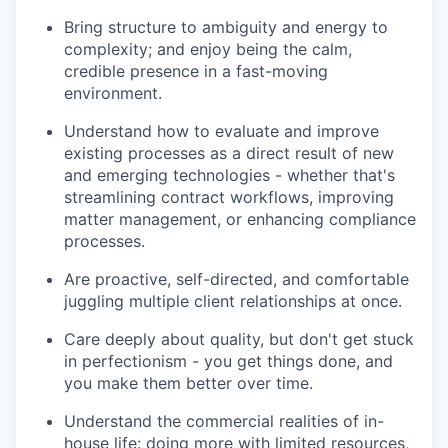
Bring structure to ambiguity and energy to
complexity; and enjoy being the calm,
credible presence in a fast-moving
environment.
Understand how to evaluate and improve
existing processes as a direct result of new
and emerging technologies - whether that's
streamlining contract workflows, improving
matter management, or enhancing compliance
processes.
Are proactive, self-directed, and comfortable
juggling multiple client relationships at once.
Care deeply about quality, but don't get stuck
in perfectionism - you get things done, and
you make them better over time.
Understand the commercial realities of in-
house life: doing more with limited resources,