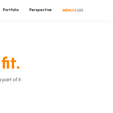
Portfolio
Perspective
fit.
art of it.