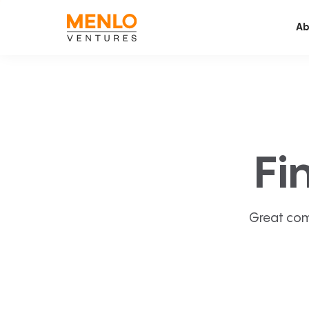
Ab
Fi
Great com