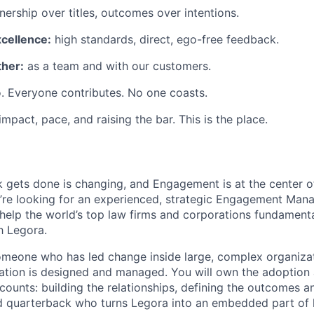
ership over titles, outcomes over intentions.
xcellence:
high standards, direct, ego-free feedback.
her:
as a team and with our customers.
. Everyone contributes. No one coasts.
 impact, pace, and raising the bar. This is the place.
 gets done is changing, and Engagement is at the center o
’re looking for an experienced, strategic Engagement Manag
elp the world’s top law firms and corporations fundament
h Legora.
 someone who has led change inside large, complex organiz
mation is designed and managed. You will own the adoption
counts: building the relationships, defining the outcomes a
nd quarterback who turns Legora into an embedded part of