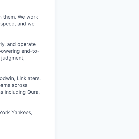
ith them. We work
d speed, and we
rly, and operate
 powering end-to-
 judgment,
odwin, Linklaters,
teams across
s including Qura,
York Yankees,