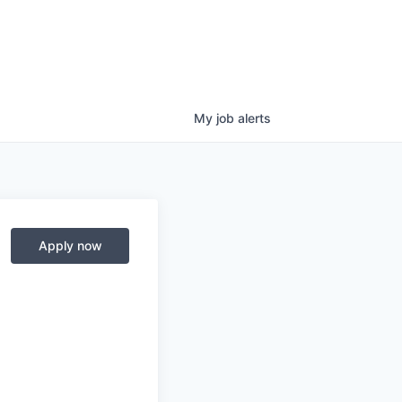
My
job
alerts
Apply now