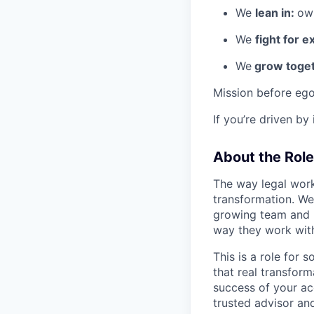
We
lean in:
own
We
fight for e
We
grow toget
Mission before ego
If you’re driven by
About the Role
The way legal work
transformation. We
growing team and h
way they work wit
This is a role for
that real transfor
success of your ac
trusted advisor a