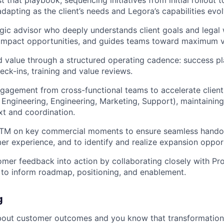
dapting as the client’s needs and Legora’s capabilities evol
egic advisor who deeply understands client goals and legal
-impact opportunities, and guides teams toward maximum v
d value through a structured operating cadence: success p
eck-ins, training and value reviews.
gagement from cross-functional teams to accelerate clien
 Engineering, Engineering, Marketing, Support), maintainin
t and coordination.
GTM on key commercial moments to ensure seamless handoff
er experience, and to identify and realize expansion opport
omer feedback into action by collaborating closely with Pro
to inform roadmap, positioning, and enablement.
g
bout customer outcomes and you know that transformation