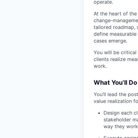
operate.
At the heart of the
change-management
tailored roadmap, s
define measurable 
cases emerge.
You will be critica
clients realize me
work.
What You’ll Do
You’ll lead the po
value realization fo
Design each cl
stakeholder m
way they work
Execute against