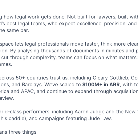
ng how legal work gets done. Not built for lawyers, built w
d’s best legal teams, who expect excellence, precision, an
the same bar.
space lets legal professionals move faster, think more clea
sion. By analysing thousands of documents in minutes and
cut through complexity, teams can focus on what matters:
omes.
cross 50+ countries trust us, including Cleary Gottlieb, Go
ons, and Barclays. We’ve scaled to
$100M+ in ARR
, with 
ica and APAC, and continue to expand through acquisition
eview.
rld-class performers: including Aaron Judge and the New 
his caddie), and campaigns featuring Jude Law.
ns three things.