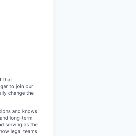
f that
er to join our
ally change the
ations and knows
 and long-term
nd serving as the
 how legal teams