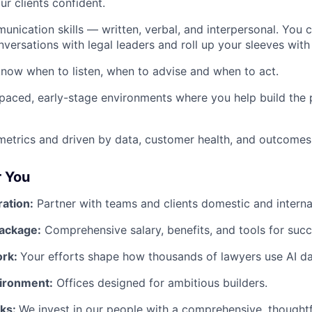
r clients confident.
unication skills — written, verbal, and interpersonal. You 
ersations with legal leaders and roll up your sleeves wit
now when to listen, when to advise and when to act.
-paced, early-stage environments where you help build the 
etrics and driven by data, customer health, and outcomes
r You
ration:
Partner with teams and clients domestic and internat
ackage:
Comprehensive salary, benefits, and tools for succ
ork:
Your efforts shape how thousands of lawyers use AI dai
ironment:
Offices designed for ambitious builders.
rks:
We invest in our people with a comprehensive, thought