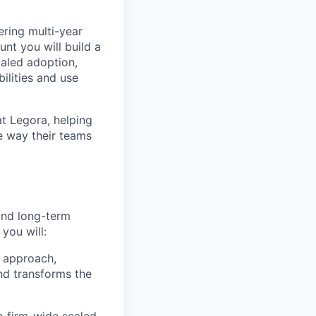
ering multi-year
t you will build a
caled adoption,
lities and use
at Legora, helping
e way their teams
and long-term
 you will:
 approach,
nd transforms the
to firm-wide scaled