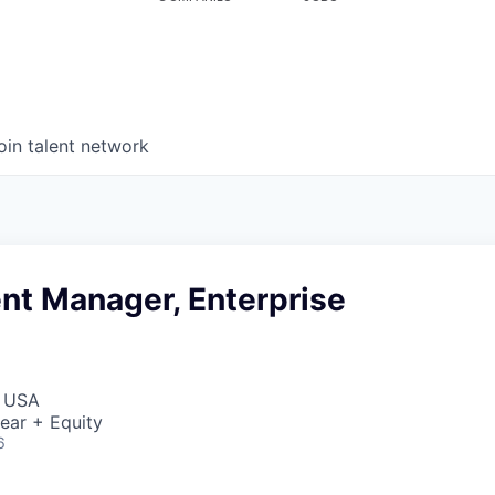
oin talent network
t Manager, Enterprise
, USA
ear + Equity
6