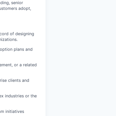
ding, senior
customers adopt,
cord of designing
izations.
doption plans and
ment, or a related
rise clients and
x industries or the
 initiatives