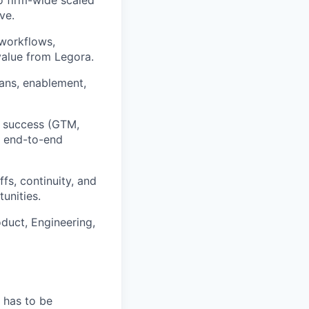
ve.
 workflows,
alue from Legora.
lans, enablement,
t success (GTM,
g end-to-end
s, continuity, and
unities.
duct, Engineering,
 has to be