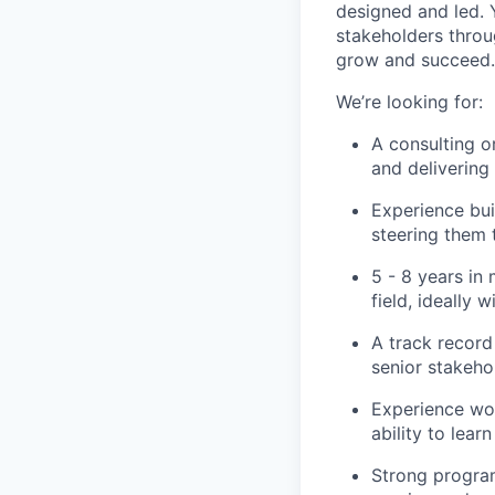
designed and led. 
stakeholders throu
grow and succeed.
We’re looking for:
A consulting o
and deliverin
Experience bui
steering them
5 - 8 years in
field, ideally
A track record 
senior stakeho
Experience wor
ability to lea
Strong program