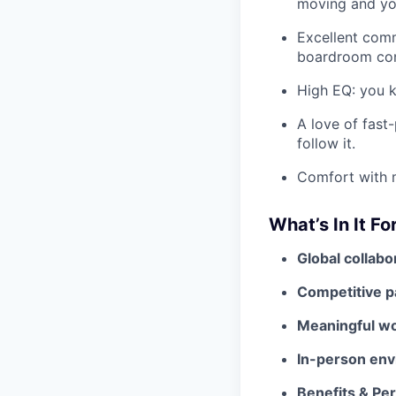
moving and you
Excellent comm
boardroom conv
High EQ: you k
A love of fast
follow it.
Comfort with m
What’s In It Fo
Global collabo
Competitive p
Meaningful w
In-person env
Benefits & Pe