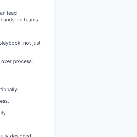
can lead
h hands-on teams.
playbook, not just
 over process.
ionally.
ess.
ly.
fully designed