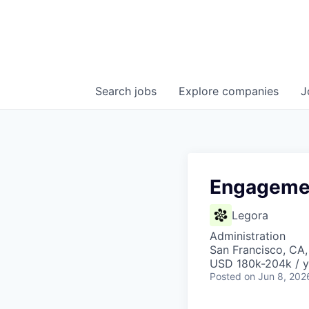
Search
jobs
Explore
companies
J
Engagemen
Legora
Administration
San Francisco, CA
USD 180k-204k / y
Posted
on Jun 8, 202