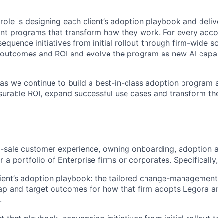
 role is designing each client’s adoption playbook and deliv
 programs that transform how they work. For every accoun
equence initiatives from initial rollout through firm-wide s
outcomes and ROI and evolve the program as new AI capabi
l as we continue to build a best-in-class adoption program 
asurable ROI, expand successful use cases and transform th
st-sale customer experience, owning onboarding, adoption 
r a portfolio of Enterprise firms or corporates. Specifically,
ient’s adoption playbook: the tailored change-management
ap and target outcomes for how that firm adopts Legora a
.
 that playbook, sequencing initiatives from initial rollout 