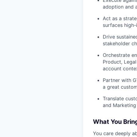
adoption and a
Act as a strat
surfaces high
Drive sustaine
stakeholder ch
Orchestrate en
Product, Legal
account contex
Partner with 
a great custom
Translate cust
and Marketing 
What You Brin
You care deeply a