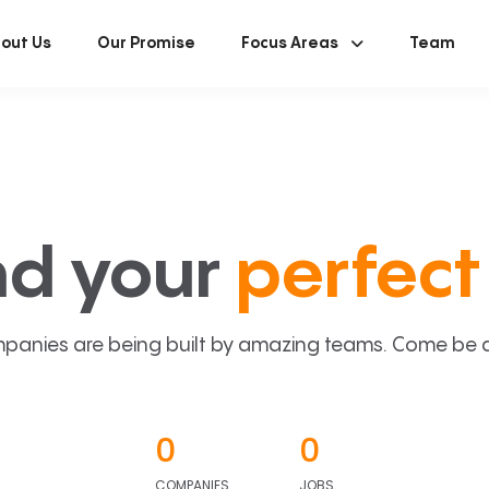
out Us
Our Promise
Focus Areas
Team
nd your
perfect 
panies are being built by amazing teams. Come be a p
0
0
COMPANIES
JOBS