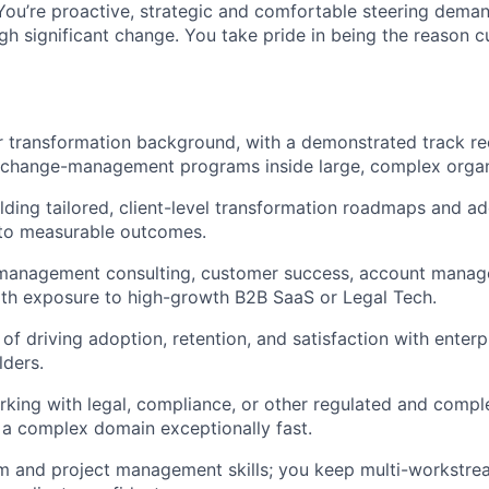
You’re proactive, strategic and comfortable steering deman
gh significant change. You take pride in being the reason 
r transformation background, with a demonstrated track re
g change-management programs inside large, complex organ
lding tailored, client-level transformation roadmaps and a
 to measurable outcomes.
 management consulting, customer success, account manage
 with exposure to high-growth B2B SaaS or Legal Tech.
of driving adoption, retention, and satisfaction with enterp
lders.
king with legal, compliance, or other regulated and comple
rn a complex domain exceptionally fast.
 and project management skills; you keep multi-workstream