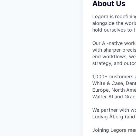
About Us
Legora is redefini
alongside the worl
hold ourselves to 
Our AI-native work
with sharper preci
end workflows, we 
strategy, and outc
1,000+ customers a
White & Case, Dent
Europe, North Amer
Walter AI and Grac
We partner with wo
Ludvig Åberg (and 
Joining Legora mea