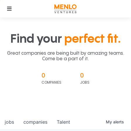
Find your
perfect fit.
Great companies are being built by amazing teams.
Come be a part of it.
0
0
COMPANIES
JOBS
jobs
companies
Talent
My
alerts