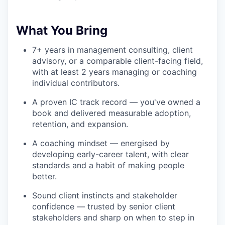
What You Bring
7+ years in management consulting, client
advisory, or a comparable client-facing field,
with at least 2 years managing or coaching
individual contributors.
A proven IC track record — you've owned a
book and delivered measurable adoption,
retention, and expansion.
A coaching mindset — energised by
developing early-career talent, with clear
standards and a habit of making people
better.
Sound client instincts and stakeholder
confidence — trusted by senior client
stakeholders and sharp on when to step in