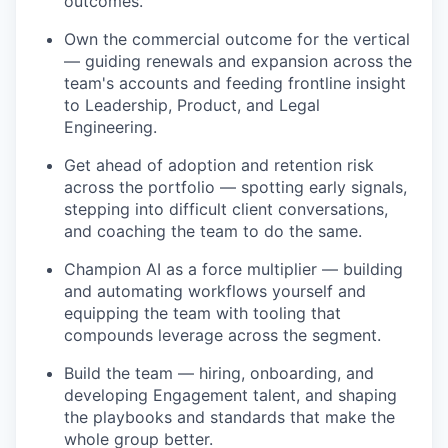
outcomes.
Own the commercial outcome for the vertical
— guiding renewals and expansion across the
team's accounts and feeding frontline insight
to Leadership, Product, and Legal
Engineering.
Get ahead of adoption and retention risk
across the portfolio — spotting early signals,
stepping into difficult client conversations,
and coaching the team to do the same.
Champion AI as a force multiplier — building
and automating workflows yourself and
equipping the team with tooling that
compounds leverage across the segment.
Build the team — hiring, onboarding, and
developing Engagement talent, and shaping
the playbooks and standards that make the
whole group better.