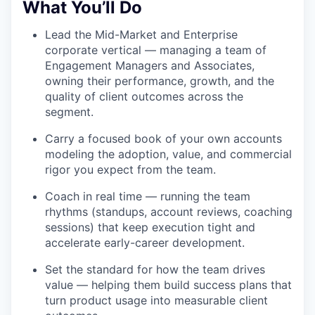
What You’ll Do
Lead the Mid-Market and Enterprise
corporate vertical — managing a team of
Engagement Managers and Associates,
owning their performance, growth, and the
quality of client outcomes across the
segment.
Carry a focused book of your own accounts
modeling the adoption, value, and commercial
rigor you expect from the team.
Coach in real time — running the team
rhythms (standups, account reviews, coaching
sessions) that keep execution tight and
accelerate early-career development.
Set the standard for how the team drives
value — helping them build success plans that
turn product usage into measurable client