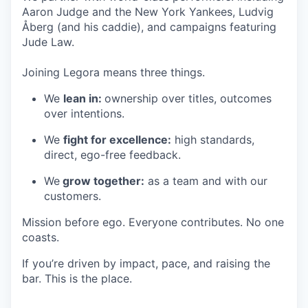
Aaron Judge and the New York Yankees, Ludvig
Åberg (and his caddie), and campaigns featuring
Jude Law.
Joining Legora means three things.
We
lean in:
ownership over titles, outcomes
over intentions.
We
fight for excellence:
high standards,
direct, ego-free feedback.
We
grow together:
as a team and with our
customers.
Mission before ego. Everyone contributes. No one
coasts.
If you’re driven by impact, pace, and raising the
bar. This is the place.