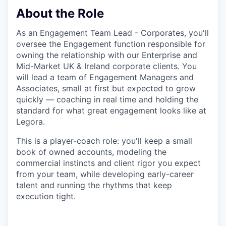
About the Role
As an Engagement Team Lead - Corporates, you'll
oversee the Engagement function responsible for
owning the relationship with our Enterprise and
Mid-Market UK & Ireland corporate clients. You
will lead a team of Engagement Managers and
Associates, small at first but expected to grow
quickly — coaching in real time and holding the
standard for what great engagement looks like at
Legora.
This is a player-coach role: you'll keep a small
book of owned accounts, modeling the
commercial instincts and client rigor you expect
from your team, while developing early-career
talent and running the rhythms that keep
execution tight.