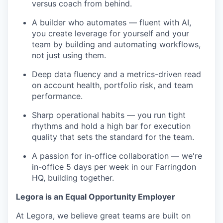
versus coach from behind.
A builder who automates — fluent with AI,
you create leverage for yourself and your
team by building and automating workflows,
not just using them.
Deep data fluency and a metrics-driven read
on account health, portfolio risk, and team
performance.
Sharp operational habits — you run tight
rhythms and hold a high bar for execution
quality that sets the standard for the team.
A passion for in-office collaboration — we're
in-office 5 days per week in our Farringdon
HQ, building together.
Legora is an Equal Opportunity Employer
At Legora, we believe great teams are built on