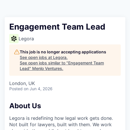
Engagement Team Lead
Legora
This job is no longer accepting applications
See open jobs at
Legora
.
See open jobs similar to "
Engagement Team
Lead
"
Menlo Ventures
.
London, UK
Posted
on Jun 4, 2026
About Us
Legora is redefining how legal work gets done.
Not built for lawyers, built with them. We work