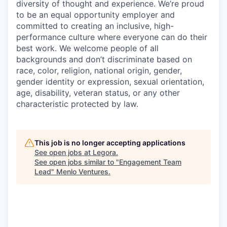
diversity of thought and experience. We’re proud
to be an equal opportunity employer and
committed to creating an inclusive, high-
performance culture where everyone can do their
best work. We welcome people of all
backgrounds and don’t discriminate based on
race, color, religion, national origin, gender,
gender identity or expression, sexual orientation,
age, disability, veteran status, or any other
characteristic protected by law.
This job is no longer accepting applications
See open jobs at
Legora
.
See open jobs similar to "
Engagement Team
Lead
"
Menlo Ventures
.