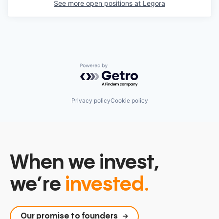
See more open positions at
Legora
Powered by Getro.com
Privacy policy
Cookie policy
When we invest,
we’re
invested.
Our promise to founders