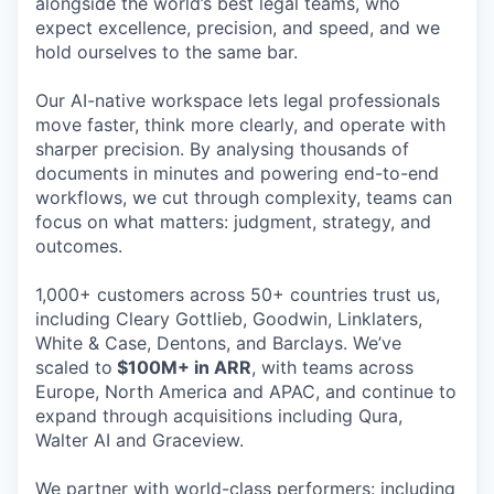
alongside the world’s best legal teams, who
expect excellence, precision, and speed, and we
hold ourselves to the same bar.
Our AI-native workspace lets legal professionals
move faster, think more clearly, and operate with
sharper precision. By analysing thousands of
documents in minutes and powering end-to-end
workflows, we cut through complexity, teams can
focus on what matters: judgment, strategy, and
outcomes.
1,000+ customers across 50+ countries trust us,
including Cleary Gottlieb, Goodwin, Linklaters,
White & Case, Dentons, and Barclays. We’ve
scaled to
$100M+ in ARR
, with teams across
Europe, North America and APAC, and continue to
expand through acquisitions including Qura,
Walter AI and Graceview.
We partner with world-class performers: including