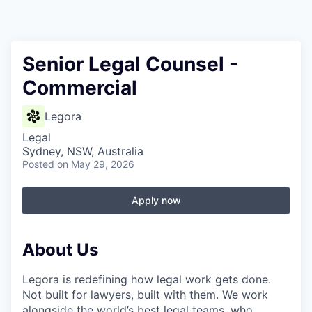
Senior Legal Counsel -
Commercial
Legora
Legal
Sydney, NSW, Australia
Posted
on May 29, 2026
Apply now
About Us
Legora is redefining how legal work gets done.
Not built for lawyers, built with them. We work
alongside the world’s best legal teams, who