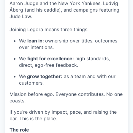
Aaron Judge and the New York Yankees, Ludvig
Åberg (and his caddie), and campaigns featuring
Jude Law.
Joining Legora means three things.
We
lean in:
ownership over titles, outcomes
over intentions.
We
fight for excellence:
high standards,
direct, ego-free feedback.
We
grow together:
as a team and with our
customers.
Mission before ego. Everyone contributes. No one
coasts.
If you’re driven by impact, pace, and raising the
bar. This is the place.
The role