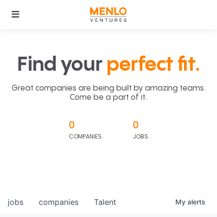
Find your
perfect fit.
Great companies are being built by amazing teams.
Come be a part of it.
0
0
COMPANIES
JOBS
jobs
companies
Talent
My
alerts