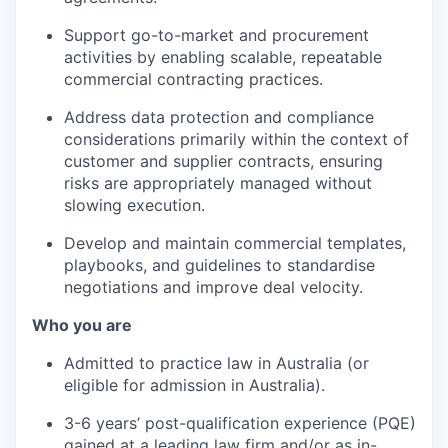
Support go-to-market and procurement
activities by enabling scalable, repeatable
commercial contracting practices.
Address data protection and compliance
considerations primarily within the context of
customer and supplier contracts, ensuring
risks are appropriately managed without
slowing execution.
Develop and maintain commercial templates,
playbooks, and guidelines to standardise
negotiations and improve deal velocity.
Who you are
Admitted to practice law in Australia (or
eligible for admission in Australia).
3-6 years’ post-qualification experience (PQE)
gained at a leading law firm and/or as in-