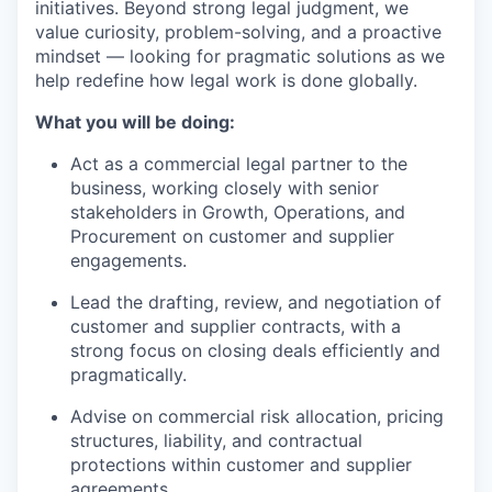
initiatives. Beyond strong legal judgment, we
value curiosity, problem-solving, and a proactive
mindset — looking for pragmatic solutions as we
help redefine how legal work is done globally.
What you will be doing:
Act as a commercial legal partner to the
business, working closely with senior
stakeholders in Growth, Operations, and
Procurement on customer and supplier
engagements.
Lead the drafting, review, and negotiation of
customer and supplier contracts, with a
strong focus on closing deals efficiently and
pragmatically.
Advise on commercial risk allocation, pricing
structures, liability, and contractual
protections within customer and supplier
agreements.