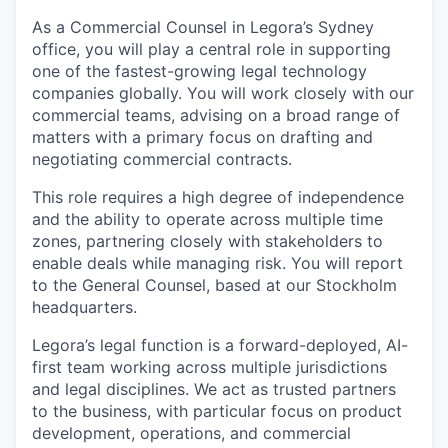
As a Commercial Counsel in Legora’s Sydney
office, you will play a central role in supporting
one of the fastest-growing legal technology
companies globally. You will work closely with our
commercial teams, advising on a broad range of
matters with a primary focus on drafting and
negotiating commercial contracts.
This role requires a high degree of independence
and the ability to operate across multiple time
zones, partnering closely with stakeholders to
enable deals while managing risk. You will report
to the General Counsel, based at our Stockholm
headquarters.
Legora’s legal function is a forward-deployed, AI-
first team working across multiple jurisdictions
and legal disciplines. We act as trusted partners
to the business, with particular focus on product
development, operations, and commercial