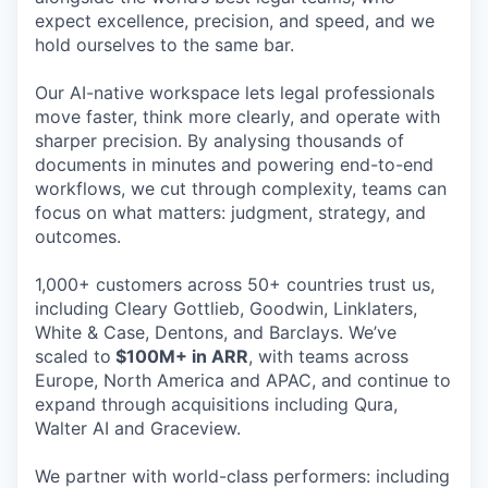
expect excellence, precision, and speed, and we
hold ourselves to the same bar.
Our AI-native workspace lets legal professionals
move faster, think more clearly, and operate with
sharper precision. By analysing thousands of
documents in minutes and powering end-to-end
workflows, we cut through complexity, teams can
focus on what matters: judgment, strategy, and
outcomes.
1,000+ customers across 50+ countries trust us,
including Cleary Gottlieb, Goodwin, Linklaters,
White & Case, Dentons, and Barclays. We’ve
scaled to
$100M+ in ARR
, with teams across
Europe, North America and APAC, and continue to
expand through acquisitions including Qura,
Walter AI and Graceview.
We partner with world-class performers: including