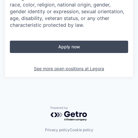
race, color, religion, national origin, gender,
gender identity or expression, sexual orientation,
age, disability, veteran status, or any other
characteristic protected by law.
Apply now
See more open positions at
Legora
Powered by Getro.com
Privacy policy
Cookie policy