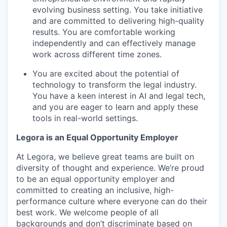
evolving business setting. You take initiative
and are committed to delivering high-quality
results. You are comfortable working
independently and can effectively manage
work across different time zones.
You are excited about the potential of
technology to transform the legal industry.
You have a keen interest in AI and legal tech,
and you are eager to learn and apply these
tools in real-world settings.
Legora is an Equal Opportunity Employer
At Legora, we believe great teams are built on
diversity of thought and experience. We’re proud
to be an equal opportunity employer and
committed to creating an inclusive, high-
performance culture where everyone can do their
best work. We welcome people of all
backgrounds and don’t discriminate based on