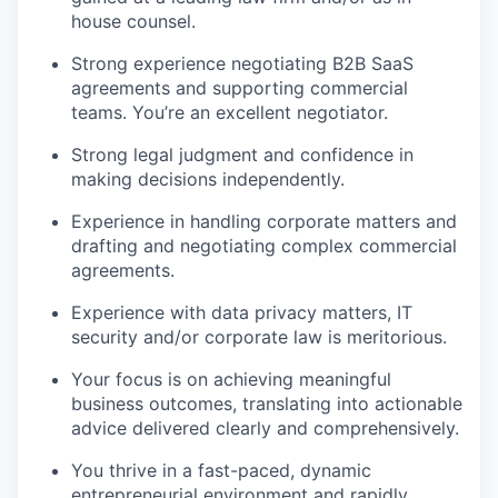
house counsel.
Strong experience negotiating B2B SaaS
agreements and supporting commercial
teams. You’re an excellent negotiator.
Strong legal judgment and confidence in
making decisions independently.
Experience in handling corporate matters and
drafting and negotiating complex commercial
agreements.
Experience with data privacy matters, IT
security and/or corporate law is meritorious.
Your focus is on achieving meaningful
business outcomes, translating into actionable
advice delivered clearly and comprehensively.
You thrive in a fast-paced, dynamic
entrepreneurial environment and rapidly