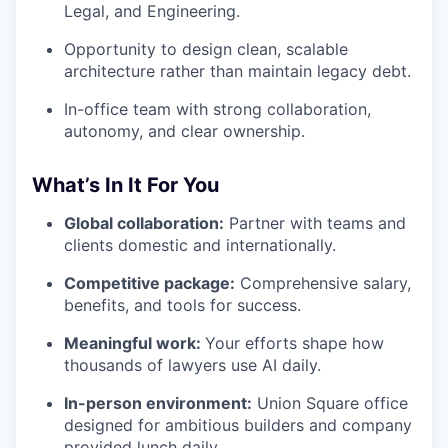
Legal, and Engineering.
Opportunity to design clean, scalable
architecture rather than maintain legacy debt.
In-office team with strong collaboration,
autonomy, and clear ownership.
What’s In It For You
Global collaboration:
Partner with teams and
clients domestic and internationally.
Competitive package:
Comprehensive salary,
benefits, and tools for success.
Meaningful work:
Your efforts shape how
thousands of lawyers use AI daily.
In-person environment:
Union Square office
designed for ambitious builders and company
provided lunch daily.