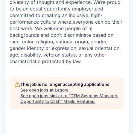
diversity of thought and experience. We’re proud
to be an equal opportunity employer and
committed to creating an inclusive, high-
performance culture where everyone can do their
best work. We welcome people of all
backgrounds and don’t discriminate based on
race, color, religion, national origin, gender,
gender identity or expression, sexual orientation,
age, disability, veteran status, or any other
characteristic protected by law.
This job is no longer accepting applications
See open jobs at
Legora
.
See open jobs similar to "
GTM Systems Manager,
Opportunity to Cash
"
Menlo Ventures
.