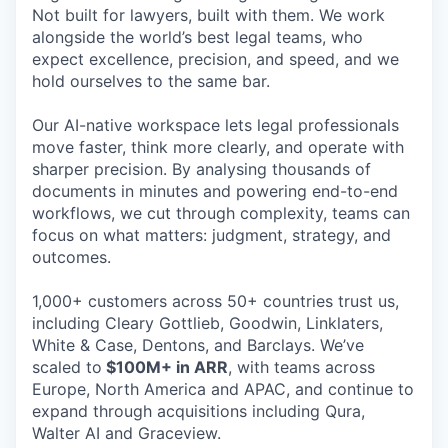
Not built for lawyers, built with them. We work
alongside the world’s best legal teams, who
expect excellence, precision, and speed, and we
hold ourselves to the same bar.
Our AI-native workspace lets legal professionals
move faster, think more clearly, and operate with
sharper precision. By analysing thousands of
documents in minutes and powering end-to-end
workflows, we cut through complexity, teams can
focus on what matters: judgment, strategy, and
outcomes.
1,000+ customers across 50+ countries trust us,
including Cleary Gottlieb, Goodwin, Linklaters,
White & Case, Dentons, and Barclays. We’ve
scaled to
$100M+ in ARR
, with teams across
Europe, North America and APAC, and continue to
expand through acquisitions including Qura,
Walter AI and Graceview.