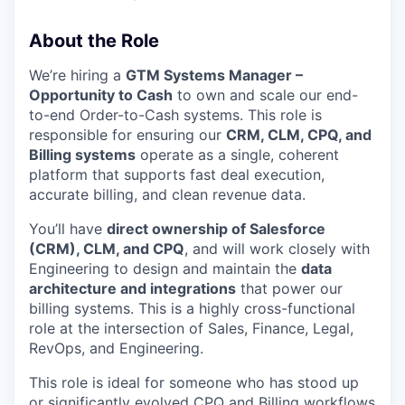
About the Role
We’re hiring a
GTM Systems Manager –
Opportunity to Cash
to own and scale our end-
to-end Order-to-Cash systems. This role is
responsible for ensuring our
CRM, CLM, CPQ, and
Billing systems
operate as a single, coherent
platform that supports fast deal execution,
accurate billing, and clean revenue data.
You’ll have
direct ownership of Salesforce
(CRM), CLM, and CPQ
, and will work closely with
Engineering to design and maintain the
data
architecture and integrations
that power our
billing systems. This is a highly cross-functional
role at the intersection of Sales, Finance, Legal,
RevOps, and Engineering.
This role is ideal for someone who has stood up
or significantly evolved CPQ and Billing workflows