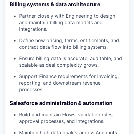
Billing systems & data architecture
Partner closely with Engineering to design
and maintain billing data models and
integrations.
Define how pricing, terms, entitlements, and
contract data flow into billing systems.
Ensure billing data is accurate, auditable, and
scalable as deal complexity grows.
Support Finance requirements for invoicing,
reporting, and downstream revenue
processes.
Salesforce administration & automation
Build and maintain Flows, validation rules,
approval processes, and integrations.
Maintain high data quality across Accounts,