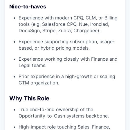
Nice-to-haves
Experience with modern CPQ, CLM, or Billing
tools (e.g. Salesforce CPQ, Nue, Ironclad,
DocuSign, Stripe, Zuora, Chargebee).
Experience supporting subscription, usage-
based, or hybrid pricing models.
Experience working closely with Finance and
Legal teams.
Prior experience in a high-growth or scaling
GTM organization.
Why This Role
True end-to-end ownership of the
Opportunity-to-Cash systems backbone.
High-impact role touching Sales, Finance,