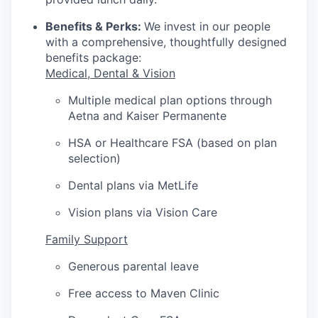
Benefits & Perks:
We invest in our people
with a comprehensive, thoughtfully designed
benefits package:
Medical, Dental & Vision
Multiple medical plan options through
Aetna and Kaiser Permanente
HSA or Healthcare FSA (based on plan
selection)
Dental plans via MetLife
Vision plans via Vision Care
Family Support
Generous parental leave
Free access to Maven Clinic