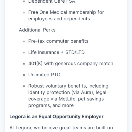
Dependent Care FSA
Free One Medical membership for
employees and dependents
Additional Perks
Pre-tax commuter benefits
Life Insurance + STD/LTD
401(K) with generous company match
Unlimited PTO
Robust voluntary benefits, including
identity protection (via Aura), legal
coverage via MetLife, pet savings
programs, and more
Legora is an Equal Opportunity Employer
At Legora, we believe great teams are built on