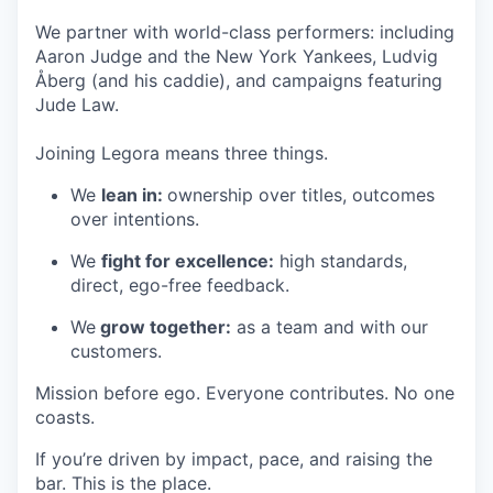
We partner with world-class performers: including
Aaron Judge and the New York Yankees, Ludvig
Åberg (and his caddie), and campaigns featuring
Jude Law.
Joining Legora means three things.
We
lean in:
ownership over titles, outcomes
over intentions.
We
fight for excellence:
high standards,
direct, ego-free feedback.
We
grow together:
as a team and with our
customers.
Mission before ego. Everyone contributes. No one
coasts.
If you’re driven by impact, pace, and raising the
bar. This is the place.