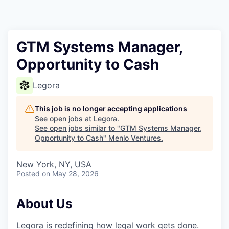
GTM Systems Manager,
Opportunity to Cash
Legora
This job is no longer accepting applications
See open jobs at
Legora
.
See open jobs similar to "
GTM Systems Manager,
Opportunity to Cash
"
Menlo Ventures
.
New York, NY, USA
Posted
on May 28, 2026
About Us
Legora is redefining how legal work gets done.