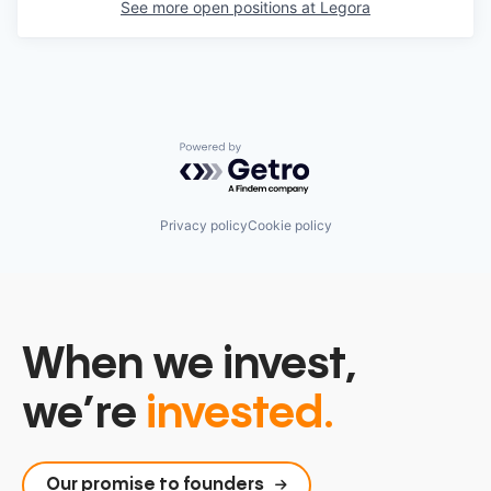
See more open positions at
Legora
Powered by Getro.com
Privacy policy
Cookie policy
When we invest,
we’re
invested.
Our promise to founders