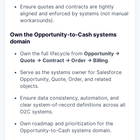
Ensure quotes and contracts are tightly
aligned and enforced by systems (not manual
workarounds).
Own the Opportunity-to-Cash systems
domain
Own the full lifecycle from
Opportunity →
Quote → Contract → Order → Billing
.
Serve as the systems owner for Salesforce
Opportunity, Quote, Order, and related
objects.
Ensure data consistency, automation, and
clear system-of-record definitions across all
O2C systems.
Own roadmap and prioritization for the
Opportunity-to-Cash systems domain.