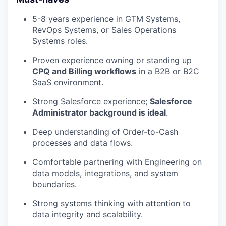
5-8 years experience in GTM Systems,
RevOps Systems, or Sales Operations
Systems roles.
Proven experience owning or standing up
CPQ and Billing workflows
in a B2B or B2C
SaaS environment.
Strong Salesforce experience;
Salesforce
Administrator background is ideal
.
Deep understanding of Order-to-Cash
processes and data flows.
Comfortable partnering with Engineering on
data models, integrations, and system
boundaries.
Strong systems thinking with attention to
data integrity and scalability.