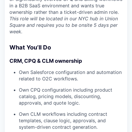
in a B2B SaaS environment and wants true
ownership rather than a ticket-driven admin role.
This role will be located in our NYC hub in Union
Square and requires you to be onsite 5 days per
week.
What You’ll Do
CRM, CPQ & CLM ownership
Own Salesforce configuration and automation
related to O2C workflows.
Own CPQ configuration including product
catalog, pricing models, discounting,
approvals, and quote logic.
Own CLM workflows including contract
templates, clause logic, approvals, and
system-driven contract generation.