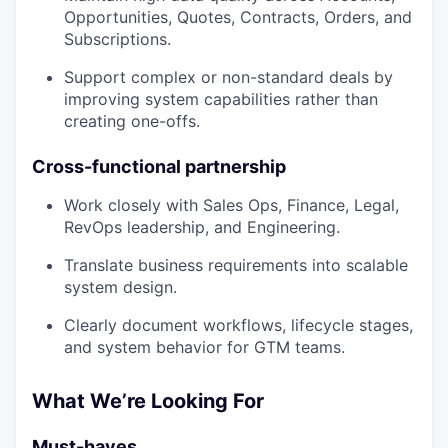
Opportunities, Quotes, Contracts, Orders, and
Subscriptions.
Support complex or non-standard deals by
improving system capabilities rather than
creating one-offs.
Cross-functional partnership
Work closely with Sales Ops, Finance, Legal,
RevOps leadership, and Engineering.
Translate business requirements into scalable
system design.
Clearly document workflows, lifecycle stages,
and system behavior for GTM teams.
What We’re Looking For
Must-haves