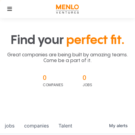
Find your
perfect fit.
Great companies are being built by amazing teams.
Come be a part of it.
0
0
COMPANIES
JOBS
jobs
companies
Talent
My
alerts