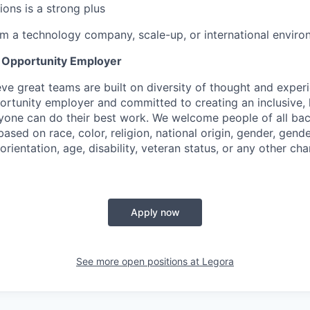
ions is a strong plus
m a technology company, scale-up, or international environ
l Opportunity Employer
eve great teams are built on diversity of thought and exper
ortunity employer and committed to creating an inclusive
ryone can do their best work. We welcome people of all b
based on race, color, religion, national origin, gender, gende
orientation, age, disability, veteran status, or any other cha
Apply now
See more open positions at
Legora