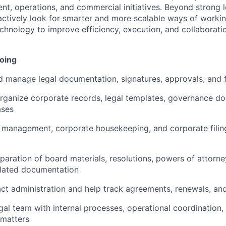
t, operations, and commercial initiatives. Beyond strong 
ctively look for smarter and more scalable ways of workin
chnology to improve efficiency, execution, and collaboratio
doing
 manage legal documentation, signatures, approvals, and f
rganize corporate records, legal templates, governance d
ases
 management, corporate housekeeping, and corporate filin
eparation of board materials, resolutions, powers of attorne
lated documentation
t administration and help track agreements, renewals, and
gal team with internal processes, operational coordination
 matters