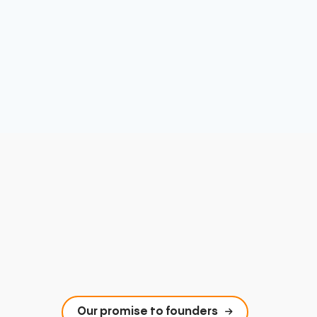
Our promise to founders