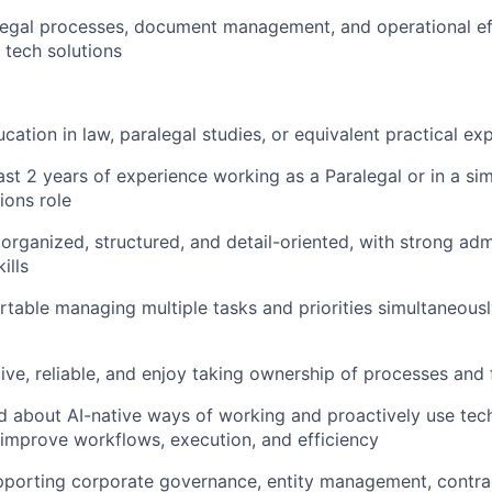
egal processes, document management, and operational eff
 tech solutions
cation in law, paralegal studies, or equivalent practical ex
ast 2 years of experience working as a Paralegal or in a sim
ions role
 organized, structured, and detail-oriented, with strong adm
ills
table managing multiple tasks and priorities simultaneousl
ive, reliable, and enjoy taking ownership of processes and
d about AI-native ways of working and proactively use te
improve workflows, execution, and efficiency
porting corporate governance, entity management, contrac