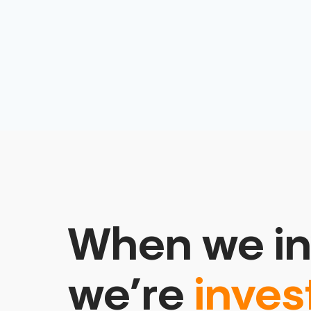
When we in
we’re
inves