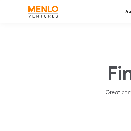
Ab
Fi
Great com