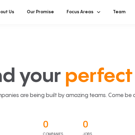
out Us
Our Promise
Focus Areas
Team
nd your
perfect 
panies are being built by amazing teams. Come be a p
0
0
COMPANIES
JOBS