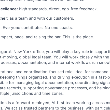
xcellence:
high standards, direct, ego-free feedback.
her:
as a team and with our customers.
. Everyone contributes. No one coasts.
 impact, pace, and raising the bar. This is the place.
egora’s New York office, you will play a key role in suppor
t-moving, global legal team. You will work closely with the
processes, documentation, and internal workflows run smooth
perational and coordination-focused role, ideal for someone
, keeping things organized, and driving execution in a fast
sible for managing legal documentation, coordinating signat
ate records, supporting governance processes, and helpin
ltiple jurisdictions and time zones.
tion is a forward-deployed, AI-first team working across mul
es. We act as trusted partners to the business, with particu