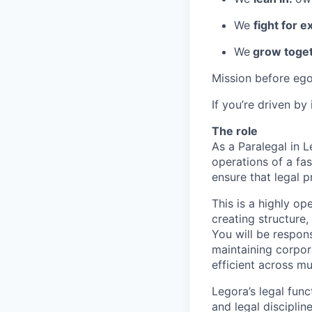
We
fight for e
We
grow toget
Mission before ego
If you’re driven by
The role
As a Paralegal in L
operations of a fas
ensure that legal 
This is a highly o
creating structure
You will be respon
maintaining corpor
efficient across mu
Legora’s legal func
and legal disciplin