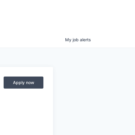
My
job
alerts
Apply now