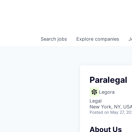
Search
jobs
Explore
companies
J
Paralegal
Legora
Legal
New York, NY, US
Posted
on May 27, 20
About Us