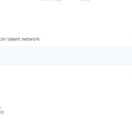
oin talent network
A
26