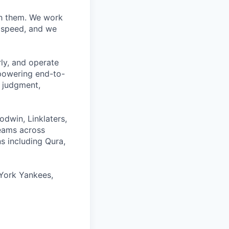
ith them. We work
d speed, and we
rly, and operate
 powering end-to-
 judgment,
odwin, Linklaters,
teams across
s including Qura,
York Yankees,