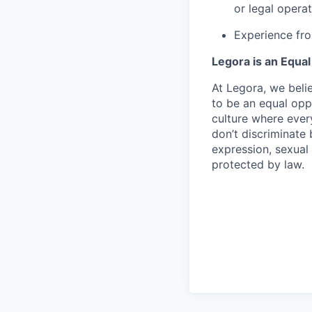
or legal operat
Experience fro
Legora is an Equa
At Legora, we beli
to be an equal opp
culture where eve
don’t discriminate 
expression, sexual 
protected by law.