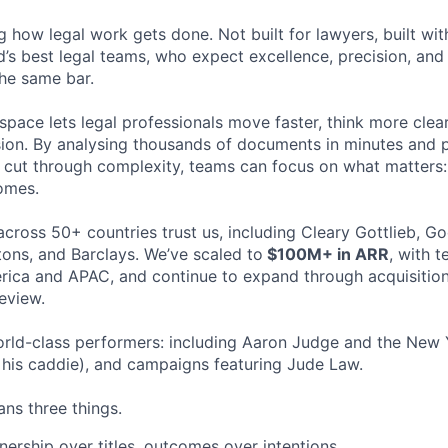
ng how legal work gets done. Not built for lawyers, built w
d’s best legal teams, who expect excellence, precision, an
the same bar.
space lets legal professionals move faster, think more clea
sion. By analysing thousands of documents in minutes and
cut through complexity, teams can focus on what matters:
omes.
cross 50+ countries trust us, including Cleary Gottlieb, Go
ons, and Barclays. We’ve scaled to
$100M+ in ARR
, with 
ica and APAC, and continue to expand through acquisition
eview.
rld-class performers: including Aaron Judge and the New 
his caddie), and campaigns featuring Jude Law.
ns three things.
ership over titles, outcomes over intentions.