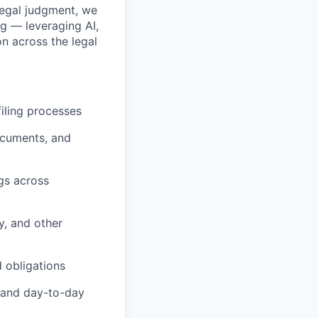
legal judgment, we
g — leveraging AI,
n across the legal
iling processes
ocuments, and
gs across
y, and other
 obligations
, and day-to-day