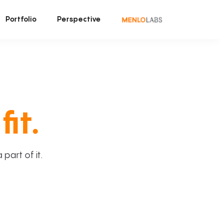
Portfolio
Perspective
fit.
art of it.