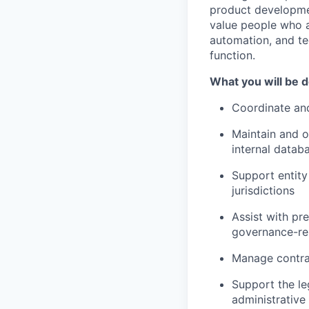
product developmen
value people who a
automation, and te
function.
What you will be 
Coordinate and
Maintain and o
internal datab
Support entity
jurisdictions
Assist with pr
governance-re
Manage contrac
Support the le
administrative