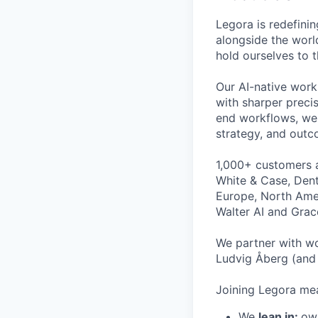
Legora is redefini
alongside the worl
hold ourselves to 
Our AI-native work
with sharper preci
end workflows, we 
strategy, and outc
1,000+ customers a
White & Case, Dent
Europe, North Amer
Walter AI and Grac
We partner with wo
Ludvig Åberg (and 
Joining Legora mea
We
lean in:
own