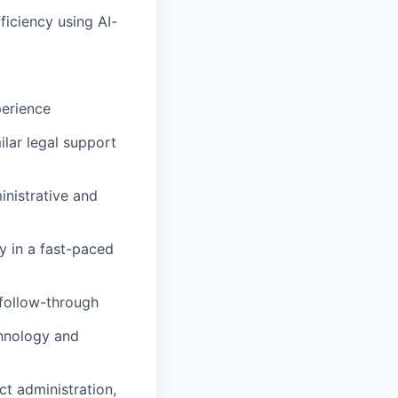
iciency using AI-
perience
ilar legal support
inistrative and
y in a fast-paced
 follow-through
chnology and
t administration,