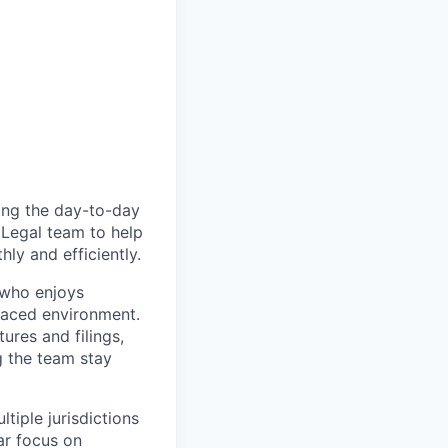
ting the day-to-day
 Legal team to help
ly and efficiently.
 who enjoys
-paced environment.
ures and filings,
g the team stay
tiple jurisdictions
lar focus on