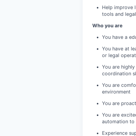
Help improve l
tools and legal
Who you are
You have a edu
You have at le
or legal operat
You are highly
coordination sk
You are comfor
environment
You are proact
You are excite
automation to 
Experience sup