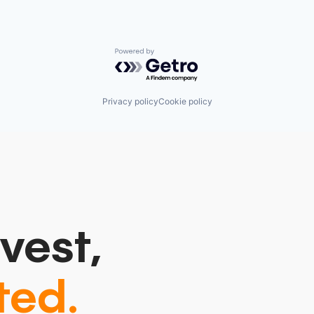
Powered by Getro.com
Privacy policy
Cookie policy
vest,
ted.