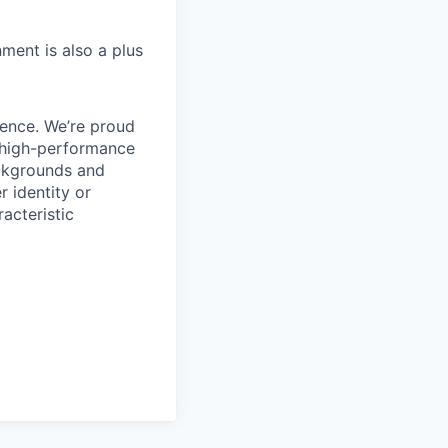
ment is also a plus
ience. We’re proud
, high-performance
ackgrounds and
r identity or
racteristic