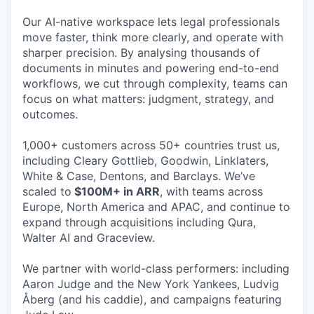
Our AI-native workspace lets legal professionals
move faster, think more clearly, and operate with
sharper precision. By analysing thousands of
documents in minutes and powering end-to-end
workflows, we cut through complexity, teams can
focus on what matters: judgment, strategy, and
outcomes.
1,000+ customers across 50+ countries trust us,
including Cleary Gottlieb, Goodwin, Linklaters,
White & Case, Dentons, and Barclays. We’ve
scaled to
$100M+ in ARR
, with teams across
Europe, North America and APAC, and continue to
expand through acquisitions including Qura,
Walter AI and Graceview.
We partner with world-class performers: including
Aaron Judge and the New York Yankees, Ludvig
Åberg (and his caddie), and campaigns featuring