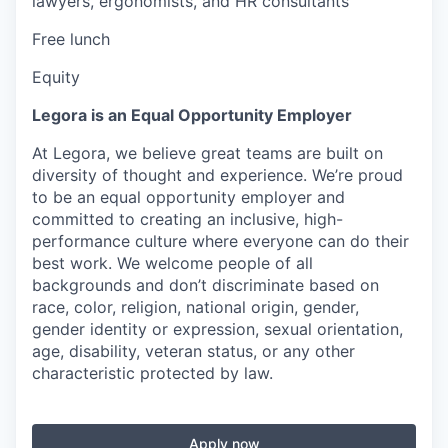
lawyers, ergonomists, and HR consultants
Free lunch
Equity
Legora is an Equal Opportunity Employer
At Legora, we believe great teams are built on
diversity of thought and experience. We’re proud
to be an equal opportunity employer and
committed to creating an inclusive, high-
performance culture where everyone can do their
best work. We welcome people of all
backgrounds and don’t discriminate based on
race, color, religion, national origin, gender,
gender identity or expression, sexual orientation,
age, disability, veteran status, or any other
characteristic protected by law.
Apply now