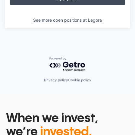
See more open positions at
Legora
Powered by Getro.com
Privacy policy
Cookie policy
When we invest,
we’re
invested.