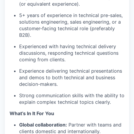
(or equivalent experience).
5+ years of experience in technical pre-sales,
solutions engineering, sales engineering, or a
customer-facing technical role (preferably
B2B).
Experienced with having technical delivery
discussions, responding technical questions
coming from clients.
Experience delivering technical presentations
and demos to both technical and business
decision-makers.
Strong communication skills with the ability to
explain complex technical topics clearly.
What’s In It For You
Global collaboration:
Partner with teams and
clients domestic and internationally.