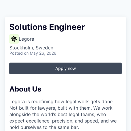
Solutions Engineer
Legora
Stockholm, Sweden
Posted
on May 26, 2026
Apply now
About Us
Legora is redefining how legal work gets done.
Not built for lawyers, built with them. We work
alongside the world’s best legal teams, who
expect excellence, precision, and speed, and we
hold ourselves to the same bar.