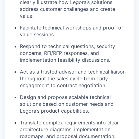
clearly illustrate how Legora’s solutions
address customer challenges and create
value.
Facilitate technical workshops and proof-of-
value sessions.
Respond to technical questions, security
concerns, RFI/RFP responses, and
implementation feasibility discussions.
Act as a trusted advisor and technical liaison
throughout the sales cycle from early
engagement to contract negotiation.
Design and propose scalable technical
solutions based on customer needs and
Legora’s product capabilities.
Translate complex requirements into clear
architecture diagrams, implementation
roadmaps, and proposal documentation.