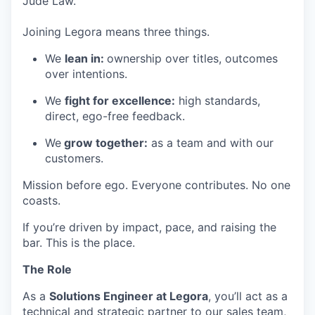
Jude Law.
Joining Legora means three things.
We
lean in:
ownership over titles, outcomes
over intentions.
We
fight for excellence:
high standards,
direct, ego-free feedback.
We
grow together:
as a team and with our
customers.
Mission before ego. Everyone contributes. No one
coasts.
If you’re driven by impact, pace, and raising the
bar. This is the place.
The Role
As a
Solutions Engineer at Legora
, you’ll act as a
technical and strategic partner to our sales team,