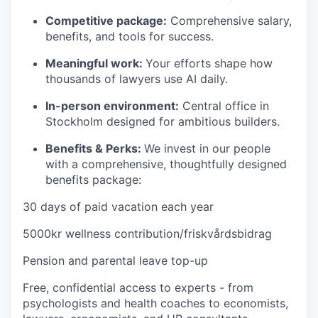
Competitive package:
Comprehensive salary,
benefits, and tools for success.
Meaningful work:
Your efforts shape how
thousands of lawyers use AI daily.
In-person environment:
Central office in
Stockholm designed for ambitious builders.
Benefits & Perks:
We invest in our people
with a comprehensive, thoughtfully designed
benefits package:
30 days of paid vacation each year
5000kr wellness contribution/friskvårdsbidrag
Pension and parental leave top-up
Free, confidential access to experts - from
psychologists and health coaches to economists,