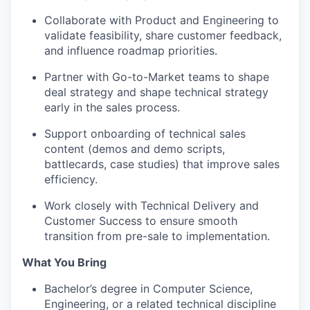
Collaborate with Product and Engineering to
validate feasibility, share customer feedback,
and influence roadmap priorities.
Partner with Go-to-Market teams to shape
deal strategy and shape technical strategy
early in the sales process.
Support onboarding of technical sales
content (demos and demo scripts,
battlecards, case studies) that improve sales
efficiency.
Work closely with Technical Delivery and
Customer Success to ensure smooth
transition from pre-sale to implementation.
What You Bring
Bachelor’s degree in Computer Science,
Engineering, or a related technical discipline