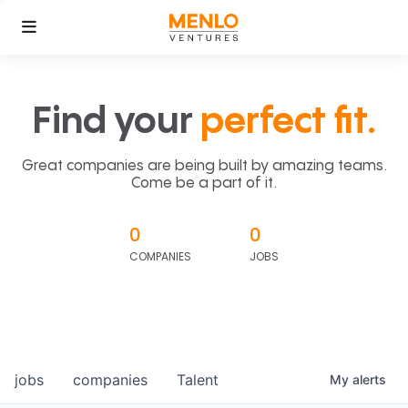
Find your
perfect fit.
Great companies are being built by amazing teams.
Come be a part of it.
0
0
COMPANIES
JOBS
jobs
companies
Talent
My
alerts