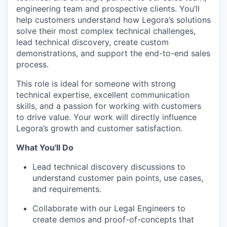
engineering team and prospective clients. You’ll
help customers understand how Legora’s solutions
solve their most complex technical challenges,
lead technical discovery, create custom
demonstrations, and support the end-to-end sales
process.
This role is ideal for someone with strong
technical expertise, excellent communication
skills, and a passion for working with customers
to drive value. Your work will directly influence
Legora’s growth and customer satisfaction.
What You'll Do
Lead technical discovery discussions to
understand customer pain points, use cases,
and requirements.
Collaborate with our Legal Engineers to
create demos and proof-of-concepts that