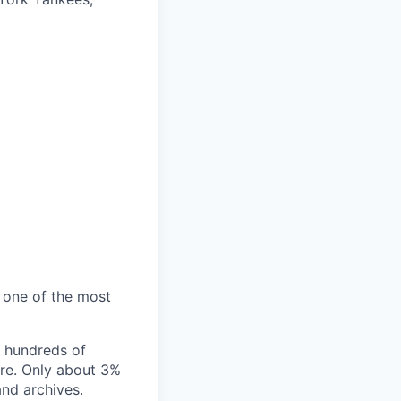
s one of the most
ss hundreds of
ore. Only about 3%
and archives.