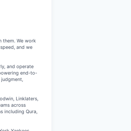
ith them. We work
d speed, and we
rly, and operate
 powering end-to-
 judgment,
odwin, Linklaters,
teams across
s including Qura,
York Yankees,