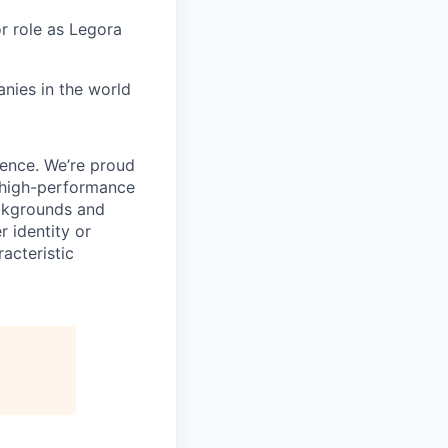
or role as Legora
nies in the world
ience. We’re proud
, high-performance
ackgrounds and
r identity or
racteristic