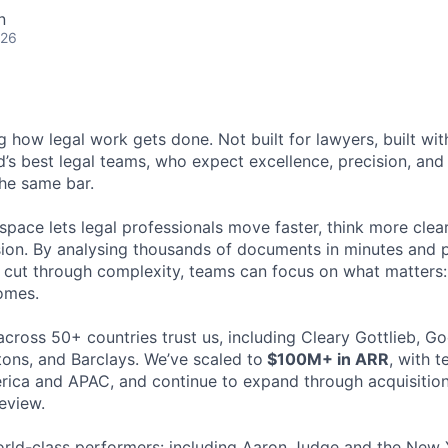
n
026
ng how legal work gets done. Not built for lawyers, built w
d’s best legal teams, who expect excellence, precision, an
the same bar.
space lets legal professionals move faster, think more clea
sion. By analysing thousands of documents in minutes and
cut through complexity, teams can focus on what matters:
omes.
cross 50+ countries trust us, including Cleary Gottlieb, Go
ons, and Barclays. We’ve scaled to
$100M+ in ARR
, with 
ica and APAC, and continue to expand through acquisition
eview.
rld-class performers: including Aaron Judge and the New 