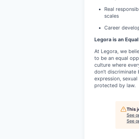
Real responsib
scales
Career develop
Legora is an Equa
At Legora, we beli
to be an equal opp
culture where eve
don’t discriminate 
expression, sexual 
protected by law.
This 
See o
See op