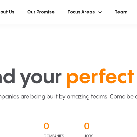
out Us
Our Promise
Focus Areas
Team
nd your
perfect 
panies are being built by amazing teams. Come be a p
0
0
COMPANIES
JOBS