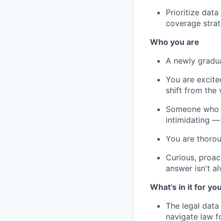
Prioritize dat
coverage stra
Who you are
A newly gradua
You are excite
shift from the
Someone who fi
intimidating —
You are thorou
Curious, proac
answer isn't a
What's in it for yo
The legal data
navigate law 