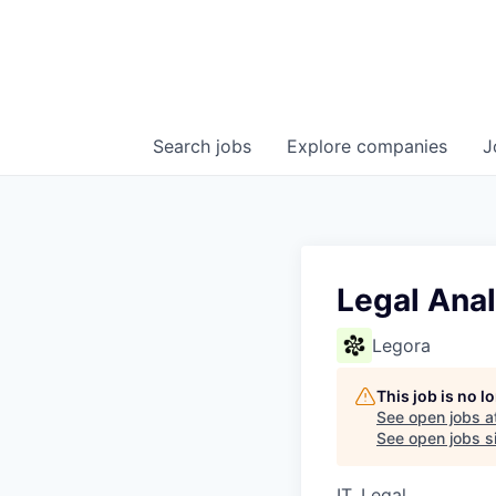
Search
jobs
Explore
companies
J
Legal Anal
Legora
This job is no 
See open jobs a
See open jobs si
IT, Legal