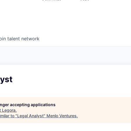
oin talent network
yst
longer accepting applications
t
Legora
.
milar to "
Legal Analyst
"
Menlo Ventures
.