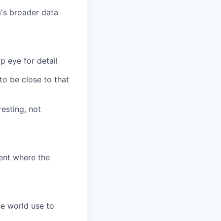
a's broader data
 eye for detail
to be close to that
esting, not
ent where the
he world use to