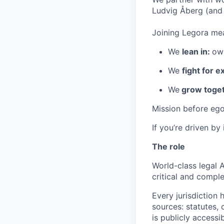
Ludvig Åberg (and 
Joining Legora mea
We
lean in:
own
We
fight for e
We
grow toget
Mission before ego
If you’re driven by
The role
World-class legal A
critical and compl
Every jurisdiction 
sources: statutes,
is publicly accessi