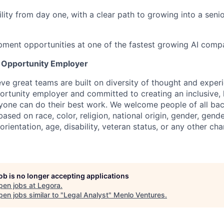
ility from day one, with a clear path to growing into a seni
ment opportunities at one of the fastest growing AI compa
l Opportunity Employer
eve great teams are built on diversity of thought and exper
ortunity employer and committed to creating an inclusive
ryone can do their best work. We welcome people of all b
based on race, color, religion, national origin, gender, gende
orientation, age, disability, veteran status, or any other cha
job is no longer accepting applications
pen jobs at
Legora
.
en jobs similar to "
Legal Analyst
"
Menlo Ventures
.