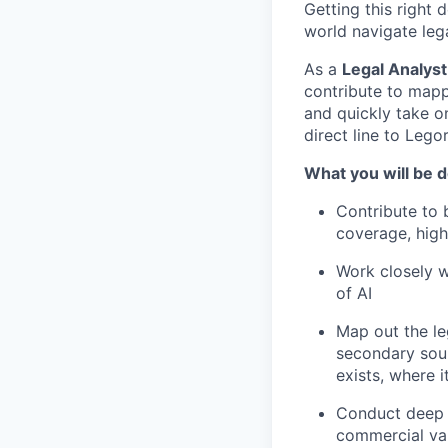
Getting this right
world navigate leg
As a
Legal Analyst
contribute to mapp
and quickly take on
direct line to Lego
What you will be 
Contribute to 
coverage, high
Work closely w
of AI
Map out the le
secondary sour
exists, where i
Conduct deep d
commercial val