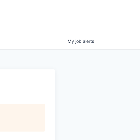
My
job
alerts