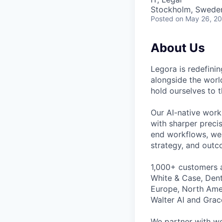
Stockholm, Swede
Posted
on May 26, 2
About Us
Legora is redefini
alongside the worl
hold ourselves to 
Our AI-native work
with sharper preci
end workflows, we 
strategy, and outc
1,000+ customers a
White & Case, Dent
Europe, North Amer
Walter AI and Grac
We partner with wo