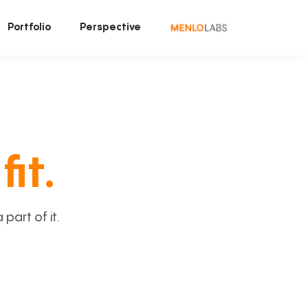
Portfolio
Perspective
fit.
art of it.