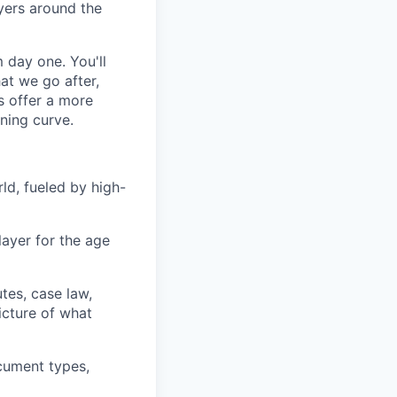
yers around the
m day one. You'll
at we go after,
ns offer a more
rning curve.
rld, fueled by high-
layer for the age
tes, case law,
icture of what
ocument types,