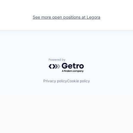
See more open positions at
Legora
Powered by Getro.com
Privacy policy
Cookie policy