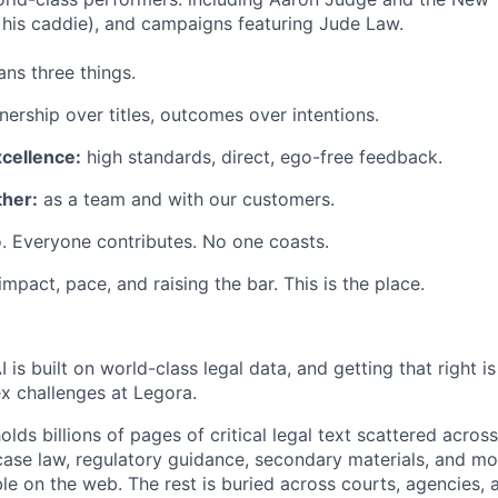
his caddie), and campaigns featuring Jude Law.
ns three things.
ership over titles, outcomes over intentions.
xcellence:
high standards, direct, ego-free feedback.
her:
as a team and with our customers.
. Everyone contributes. No one coasts.
 impact, pace, and raising the bar. This is the place.
I is built on world-class legal data, and getting that right i
ex challenges at Legora.
holds billions of pages of critical legal text scattered acro
 case law, regulatory guidance, secondary materials, and m
ble on the web. The rest is buried across courts, agencies, 