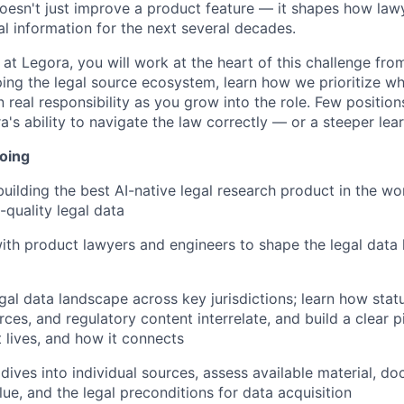
 doesn't just improve a product feature — it shapes how law
al information for the next several decades.
at Legora, you will work at the heart of this challenge fro
ing the legal source ecosystem, learn how we prioritize wh
 real responsibility as you grow into the role. Few positio
ra's ability to navigate the law correctly — or a steeper lea
doing
building the best AI-native legal research product in the wo
-quality legal data
ith product lawyers and engineers to shape the legal data 
gal data landscape across key jurisdictions; learn how statu
ces, and regulatory content interrelate, and build a clear p
t lives, and how it connects
ives into individual sources, assess available material, d
ue, and the legal preconditions for data acquisition