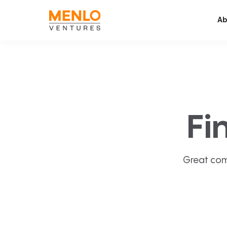
Ab
Fi
Great com