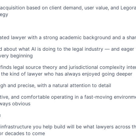
a acquisition based on client demand, user value, and Legor
tegy
ted lawyer with a strong academic background and a sharp
d about what AI is doing to the legal industry — and eager 
 very beginning
nds legal source theory and jurisdictional complexity inter
 the kind of lawyer who has always enjoyed going deeper
gh and precise, with a natural attention to detail
tive, and comfortable operating in a fast-moving environm
lways obvious
u
 infrastructure you help build will be what lawyers across t
for decades to come