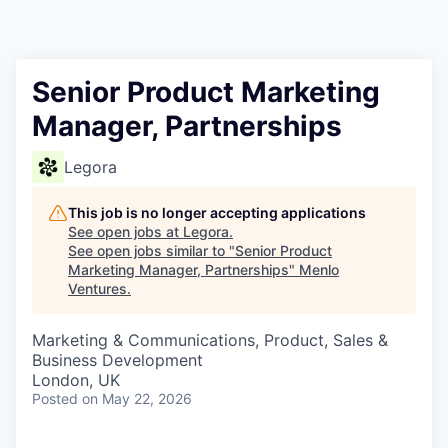
Senior Product Marketing
Manager, Partnerships
Legora
This job is no longer accepting applications
See open jobs at
Legora
.
See open jobs similar to "
Senior Product
Marketing Manager, Partnerships
"
Menlo
Ventures
.
Marketing & Communications, Product, Sales &
Business Development
London, UK
Posted
on May 22, 2026