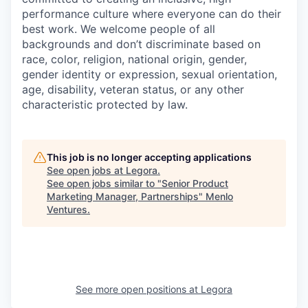
performance culture where everyone can do their
best work. We welcome people of all
backgrounds and don’t discriminate based on
race, color, religion, national origin, gender,
gender identity or expression, sexual orientation,
age, disability, veteran status, or any other
characteristic protected by law.
This job is no longer accepting applications
See open jobs at
Legora
.
See open jobs similar to "
Senior Product
Marketing Manager, Partnerships
"
Menlo
Ventures
.
See more open positions at
Legora