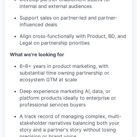
internal and external audiences
Support sales on partner-led and partner-
influenced deals
Align cross-functionally with Product, BD, and
Legal on partnership priorities
What we're looking for
6–8+ years in product marketing, with
substantial time owning partnership or
ecosystem GTM at scale
Deep experience marketing AI, data, or
platform products ideally to enterprise or
professional services buyers
A track record of managing complex, multi-
stakeholder narratives balancing both your
story and a partner's story without losing
precision or brand voice