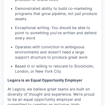
Demonstrated ability to build co-marketing
programs that grow pipeline, not just produce
assets
Exceptional writing. You should be able to
point to something you've written and defend
every word
Operates with conviction in ambiguous
environments and doesn't need a large
support structure to produce great work
Based in or willing to relocate to Stockholm,
London, or New York City
Legora is an Equal Opportunity Employer
At Legora, we believe great teams are built on
diversity of thought and experience. We’re proud
to be an equal opportunity employer and
committed to creating an inclusive, high-