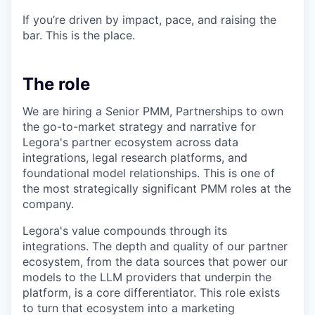
If you’re driven by impact, pace, and raising the
bar. This is the place.
The role
We are hiring a Senior PMM, Partnerships to own
the go-to-market strategy and narrative for
Legora's partner ecosystem across data
integrations, legal research platforms, and
foundational model relationships. This is one of
the most strategically significant PMM roles at the
company.
Legora's value compounds through its
integrations. The depth and quality of our partner
ecosystem, from the data sources that power our
models to the LLM providers that underpin the
platform, is a core differentiator. This role exists
to turn that ecosystem into a marketing