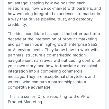
advantage: shaping how we position each
relationship, how we co-market with partners, and
how we bring integrated experiences to market in
a way that drives pipeline, trust, and category
credibility.
The ideal candidate has spent the better part of a
decade at the intersection of product marketing
and partnerships in high-growth enterprise SaaS
or AI environments. They know how to work with
partners, structure a co-marketing motion,
navigate joint narratives without ceding control of
your own story, and how to translate a technical
integration into a compelling commercial
message. They are exceptional storytellers and
writers, who can turn a partnerships into a
competitive advantage.
This is a senior IC role reporting to the VP of
Product Marketing.