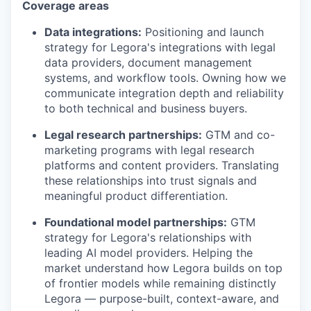
Coverage areas
Data integrations:
Positioning and launch
strategy for Legora's integrations with legal
data providers, document management
systems, and workflow tools. Owning how we
communicate integration depth and reliability
to both technical and business buyers.
Legal research partnerships:
GTM and co-
marketing programs with legal research
platforms and content providers. Translating
these relationships into trust signals and
meaningful product differentiation.
Foundational model partnerships:
GTM
strategy for Legora's relationships with
leading AI model providers. Helping the
market understand how Legora builds on top
of frontier models while remaining distinctly
Legora — purpose-built, context-aware, and