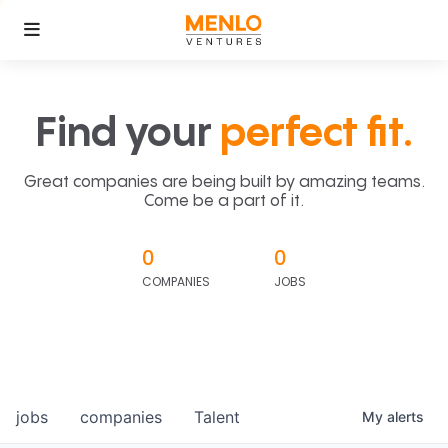
Find your
perfect fit.
Great companies are being built by amazing teams.
Come be a part of it.
0
0
COMPANIES
JOBS
jobs
companies
Talent
My
alerts