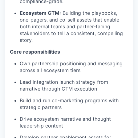
compliance-grade.
Ecosystem GTM:
Building the playbooks,
one-pagers, and co-sell assets that enable
both internal teams and partner-facing
stakeholders to tell a consistent, compelling
story.
Core responsibilities
Own partnership positioning and messaging
across all ecosystem tiers
Lead integration launch strategy from
narrative through GTM execution
Build and run co-marketing programs with
strategic partners
Drive ecosystem narrative and thought
leadership content
Develop partner enablement assets for