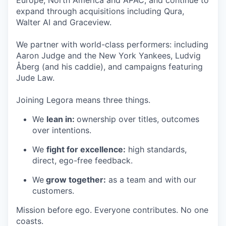
expand through acquisitions including Qura,
Walter AI and Graceview.
We partner with world-class performers: including
Aaron Judge and the New York Yankees, Ludvig
Åberg (and his caddie), and campaigns featuring
Jude Law.
Joining Legora means three things.
We
lean in:
ownership over titles, outcomes
over intentions.
We
fight for excellence:
high standards,
direct, ego-free feedback.
We
grow together:
as a team and with our
customers.
Mission before ego. Everyone contributes. No one
coasts.