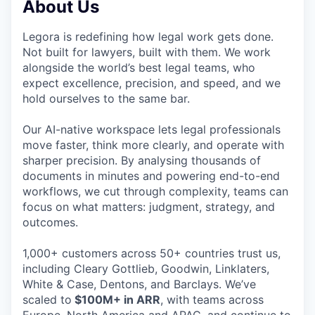
About Us
Legora is redefining how legal work gets done.
Not built for lawyers, built with them. We work
alongside the world’s best legal teams, who
expect excellence, precision, and speed, and we
hold ourselves to the same bar.
Our AI-native workspace lets legal professionals
move faster, think more clearly, and operate with
sharper precision. By analysing thousands of
documents in minutes and powering end-to-end
workflows, we cut through complexity, teams can
focus on what matters: judgment, strategy, and
outcomes.
1,000+ customers across 50+ countries trust us,
including Cleary Gottlieb, Goodwin, Linklaters,
White & Case, Dentons, and Barclays. We’ve
scaled to
$100M+ in ARR
, with teams across
Europe, North America and APAC, and continue to