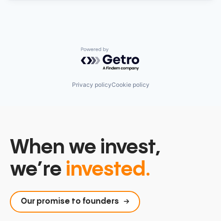
Powered by Getro.com
Privacy policy
Cookie policy
When we invest,
we’re
invested.
Our promise to founders