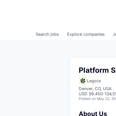
Search
jobs
Explore
companies
J
Platform S
Legora
Denver, CO, USA
USD 99,450-134,55
Posted
on May 22, 2
About Us