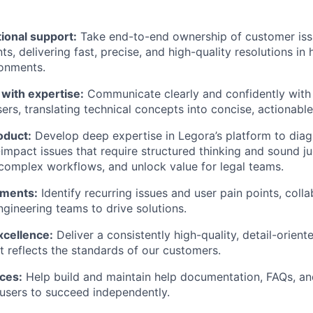
ional support:
Take end-to-end ownership of customer iss
nts, delivering fast, precise, and high-quality resolutions in
ronments.
ith expertise:
Communicate clearly and confidently wit
sers, translating technical concepts into concise, actionabl
oduct:
Develop deep expertise in Legora’s platform to dia
impact issues that require structured thinking and sound 
complex workflows, and unlock value for legal teams.
ements:
Identify recurring issues and user pain points, coll
gineering teams to drive solutions.
xcellence:
Deliver a consistently high-quality, detail-orien
t reflects the standards of our customers.
ces:
Help build and maintain help documentation, FAQs, an
users to succeed independently.