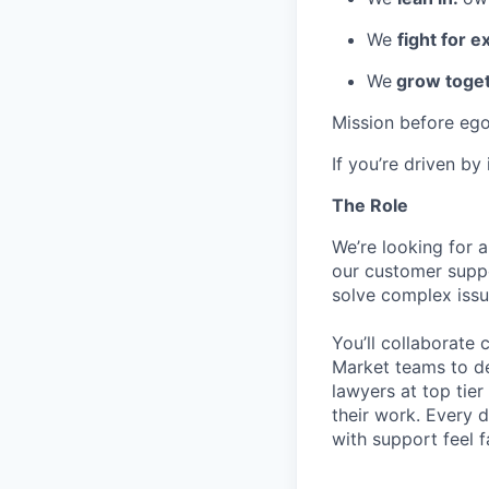
We
fight for e
We
grow toget
Mission before ego
If you’re driven by
The Role
We’re looking for 
our customer suppo
solve complex issu
You’ll collaborate 
Market teams to de
lawyers at top tier
their work. Every d
with support feel f