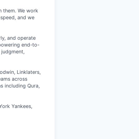
ith them. We work
d speed, and we
rly, and operate
 powering end-to-
 judgment,
odwin, Linklaters,
teams across
s including Qura,
York Yankees,