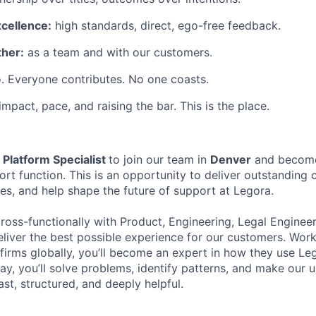
xcellence:
high standards, direct, ego-free feedback.
her:
as a team and with our customers.
. Everyone contributes. No one coasts.
 impact, pace, and raising the bar. This is the place.
a
Platform Specialist
to join our team in
Denver
and become
rt function. This is an opportunity to deliver outstanding 
es, and help shape the future of support at Legora.
cross-functionally with Product, Engineering, Legal Enginee
liver the best possible experience for our customers. Work
 firms globally, you’ll become an expert in how they use Le
ay, you’ll solve problems, identify patterns, and make our 
ast, structured, and deeply helpful.