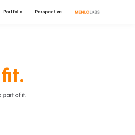
Portfolio
Perspective
fit.
art of it.