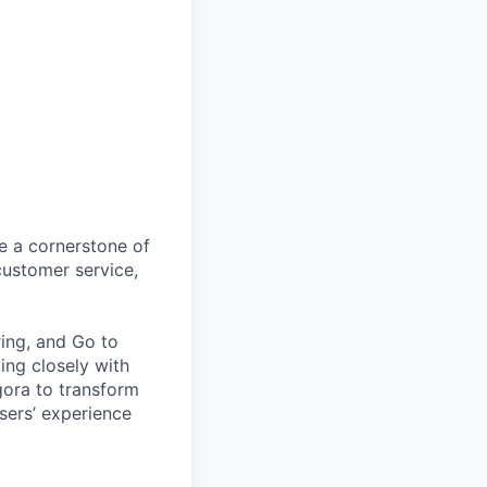
 a cornerstone of
customer service,
ring, and Go to
ing closely with
gora to transform
users’ experience