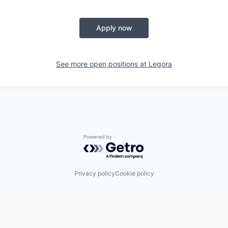
Apply now
See more open positions at
Legora
Powered by Getro.com
Privacy policy
Cookie policy