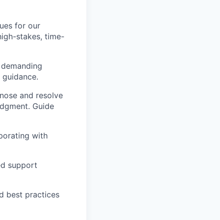
ues for our
 high-stakes, time-
h demanding
e guidance.
gnose and resolve
judgment. Guide
aborating with
ted support
d best practices