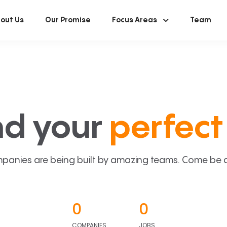
out Us
Our Promise
Focus Areas
Team
nd your
perfect 
panies are being built by amazing teams. Come be a p
0
0
COMPANIES
JOBS