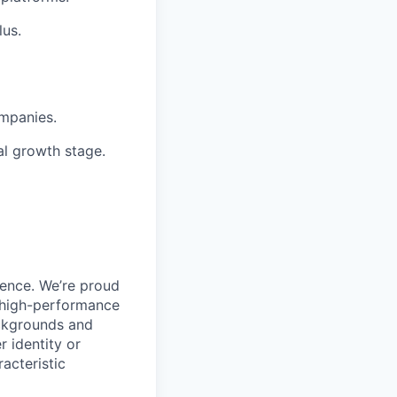
lus.
ompanies.
al growth stage.
ience. We’re proud
, high-performance
ackgrounds and
r identity or
racteristic