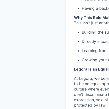
Having a backg
Why This Role Ma
This isn’t just anot
Building the s
Directly impac
Learning from 
Growing your c
Legora is an Equa
At Legora, we beli
to be an equal opp
culture where eve
don’t discriminate 
expression, sexual 
protected by law.