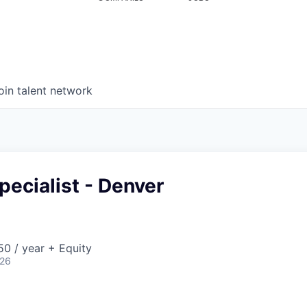
oin talent network
pecialist - Denver
0 / year + Equity
026