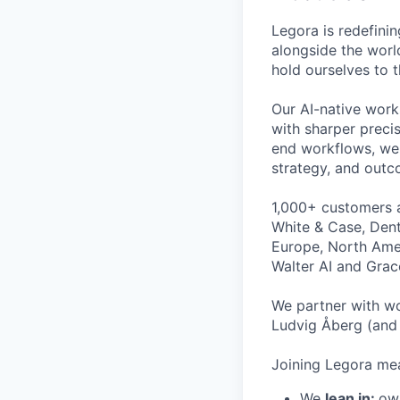
Legora is redefini
alongside the worl
hold ourselves to 
Our AI-native work
with sharper preci
end workflows, we 
strategy, and outc
1,000+ customers a
White & Case, Dent
Europe, North Amer
Walter AI and Grac
We partner with wo
Ludvig Åberg (and 
Joining Legora mea
We
lean in:
own