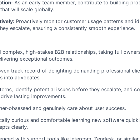
ction:
As an early team member, contribute to building pro
hat will scale globally.
ively:
Proactively monitor customer usage patterns and ide
they escalate, ensuring a consistently smooth experience.
 complex, high-stakes B2B relationships, taking full owners
elivering exceptional outcomes.
ven track record of delighting demanding professional clie
rs into advocates.
terns, identify potential issues before they escalate, and c
o drive lasting improvements.
mer-obsessed and genuinely care about user success.
cally curious and comfortable learning new software quickl
pts clearly.
enced with support tools like Intercom, Zendesk, or similar