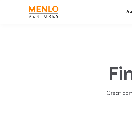
Ab
Fi
Great com