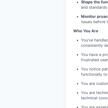
Shape the fun
and standards t
Monitor proact
issues before 
Who You Are
You’ve handled
consistently d
You have a pro
frustrated use
You notice pat
functionally t
You are custo
You are techni
technical conce
You are experi