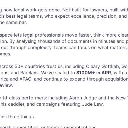
ng how legal work gets done. Not built for lawyers, built w
d’s best legal teams, who expect excellence, precision, an
the same bar.
space lets legal professionals move faster, think more clea
sion. By analysing thousands of documents in minutes and
cut through complexity, teams can focus on what matters:
omes.
cross 50+ countries trust us, including Cleary Gottlieb, Go
ons, and Barclays. We’ve scaled to
$100M+ in ARR
, with 
ica and APAC, and continue to expand through acquisition
eview.
rld-class performers: including Aaron Judge and the New 
his caddie), and campaigns featuring Jude Law.
ns three things.
ership over titles, outcomes over intentions.