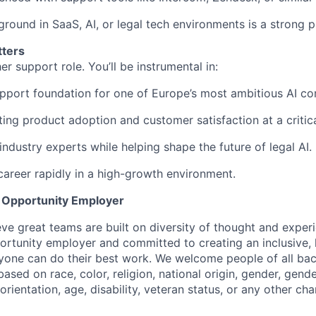
round in SaaS, AI, or legal tech environments is a strong p
tters
her support role. You’ll be instrumental in:
upport foundation for one of Europe’s most ambitious AI c
ting product adoption and customer satisfaction at a critic
industry experts while helping shape the future of legal AI.
areer rapidly in a high-growth environment.
l Opportunity Employer
eve great teams are built on diversity of thought and exper
ortunity employer and committed to creating an inclusive
ryone can do their best work. We welcome people of all b
based on race, color, religion, national origin, gender, gende
orientation, age, disability, veteran status, or any other cha