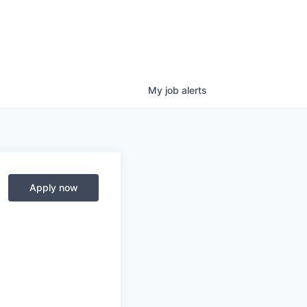
My
job
alerts
Apply now