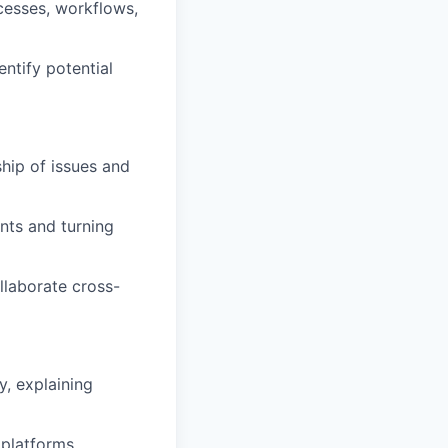
cesses, workflows,
ntify potential
hip of issues and
nts and turning
ollaborate cross-
y, explaining
 platforms.