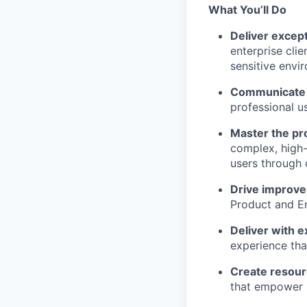
What You’ll Do
Deliver except
enterprise clie
sensitive envi
Communicate w
professional u
Master the pr
complex, high-
users through 
Drive improv
Product and En
Deliver with e
experience tha
Create resour
that empower 