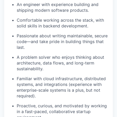
An engineer with experience building and
shipping modern software products.
Comfortable working across the stack, with
solid skills in backend development.
Passionate about writing maintainable, secure
code—and take pride in building things that
last.
A problem solver who enjoys thinking about
architecture, data flows, and long-term
sustainability.
Familiar with cloud infrastructure, distributed
systems, and integrations (experience with
enterprise-scale systems is a plus, but not
required).
Proactive, curious, and motivated by working
in a fast-paced, collaborative startup