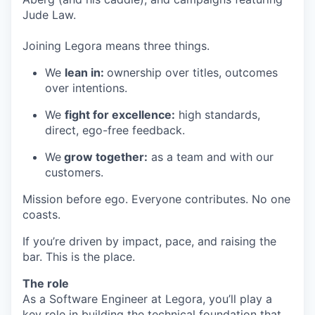
Jude Law.
Joining Legora means three things.
We
lean in:
ownership over titles, outcomes
over intentions.
We
fight for excellence:
high standards,
direct, ego-free feedback.
We
grow together:
as a team and with our
customers.
Mission before ego. Everyone contributes. No one
coasts.
If you’re driven by impact, pace, and raising the
bar. This is the place.
The role
As a Software Engineer at Legora, you’ll play a
key role in building the technical foundation that