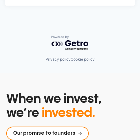
Powered by Getro.com
Privacy policy
Cookie policy
When we invest,
we’re
invested.
Our promise to founders