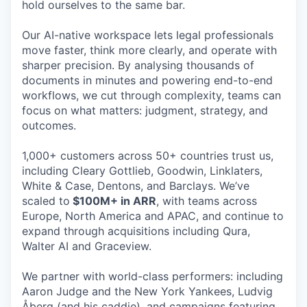
hold ourselves to the same bar.
Our AI-native workspace lets legal professionals
move faster, think more clearly, and operate with
sharper precision. By analysing thousands of
documents in minutes and powering end-to-end
workflows, we cut through complexity, teams can
focus on what matters: judgment, strategy, and
outcomes.
1,000+ customers across 50+ countries trust us,
including Cleary Gottlieb, Goodwin, Linklaters,
White & Case, Dentons, and Barclays. We’ve
scaled to
$100M+ in ARR
, with teams across
Europe, North America and APAC, and continue to
expand through acquisitions including Qura,
Walter AI and Graceview.
We partner with world-class performers: including
Aaron Judge and the New York Yankees, Ludvig
Åberg (and his caddie), and campaigns featuring