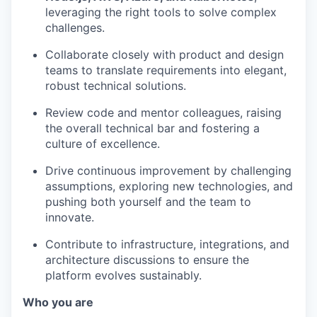
leveraging the right tools to solve complex
challenges.
Collaborate closely with product and design
teams to translate requirements into elegant,
robust technical solutions.
Review code and mentor colleagues, raising
the overall technical bar and fostering a
culture of excellence.
Drive continuous improvement by challenging
assumptions, exploring new technologies, and
pushing both yourself and the team to
innovate.
Contribute to infrastructure, integrations, and
architecture discussions to ensure the
platform evolves sustainably.
Who you are