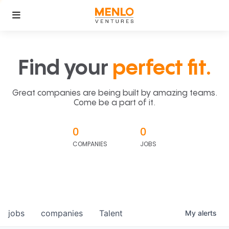
Find your
perfect fit.
Great companies are being built by amazing teams.
Come be a part of it.
0
0
COMPANIES
JOBS
jobs
companies
Talent
My
alerts