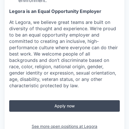
environment.
Legora is an Equal Opportunity Employer
At Legora, we believe great teams are built on
diversity of thought and experience. We’re proud
to be an equal opportunity employer and
committed to creating an inclusive, high-
performance culture where everyone can do their
best work. We welcome people of all
backgrounds and don’t discriminate based on
race, color, religion, national origin, gender,
gender identity or expression, sexual orientation,
age, disability, veteran status, or any other
characteristic protected by law.
Apply now
See more open positions at
Legora