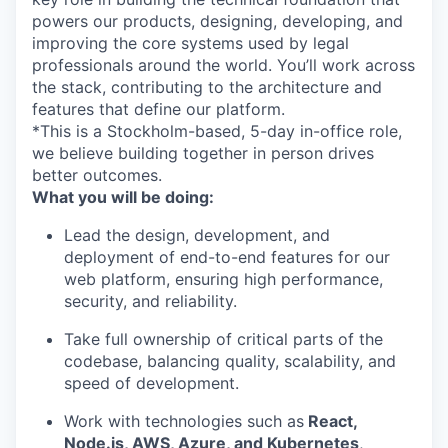
powers our products, designing, developing, and
improving the core systems used by legal
professionals around the world. You’ll work across
the stack, contributing to the architecture and
features that define our platform.
*This is a Stockholm-based, 5-day in-office role,
we believe building together in person drives
better outcomes.
What you will be doing:
Lead the design, development, and
deployment of end-to-end features for our
web platform, ensuring high performance,
security, and reliability.
Take full ownership of critical parts of the
codebase, balancing quality, scalability, and
speed of development.
Work with technologies such as
React,
Node.js, AWS, Azure, and Kubernetes
,