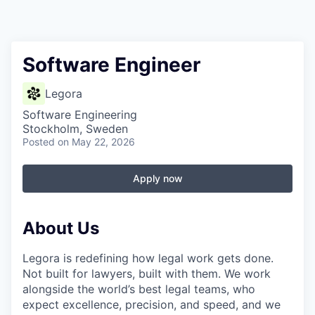
Software Engineer
Legora
Software Engineering
Stockholm, Sweden
Posted
on May 22, 2026
Apply now
About Us
Legora is redefining how legal work gets done.
Not built for lawyers, built with them. We work
alongside the world’s best legal teams, who
expect excellence, precision, and speed, and we