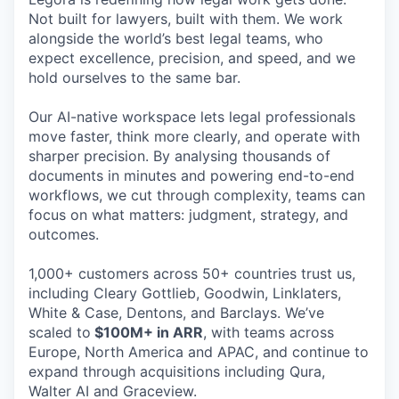
Not built for lawyers, built with them. We work
alongside the world’s best legal teams, who
expect excellence, precision, and speed, and we
hold ourselves to the same bar.
Our AI-native workspace lets legal professionals
move faster, think more clearly, and operate with
sharper precision. By analysing thousands of
documents in minutes and powering end-to-end
workflows, we cut through complexity, teams can
focus on what matters: judgment, strategy, and
outcomes.
1,000+ customers across 50+ countries trust us,
including Cleary Gottlieb, Goodwin, Linklaters,
White & Case, Dentons, and Barclays. We’ve
scaled to
$100M+ in ARR
, with teams across
Europe, North America and APAC, and continue to
expand through acquisitions including Qura,
Walter AI and Graceview.