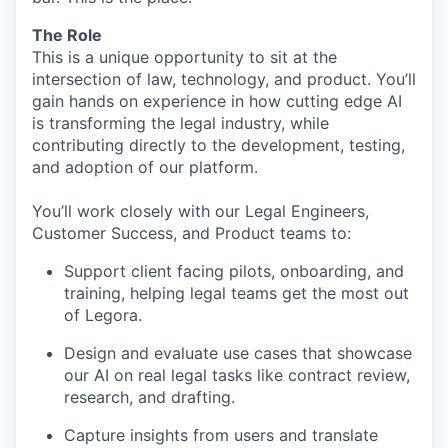
The Role
This is a unique opportunity to sit at the
intersection of law, technology, and product. You’ll
gain hands on experience in how cutting edge AI
is transforming the legal industry, while
contributing directly to the development, testing,
and adoption of our platform.
You’ll work closely with our Legal Engineers,
Customer Success, and Product teams to:
Support client facing pilots, onboarding, and
training, helping legal teams get the most out
of Legora.
Design and evaluate use cases that showcase
our AI on real legal tasks like contract review,
research, and drafting.
Capture insights from users and translate