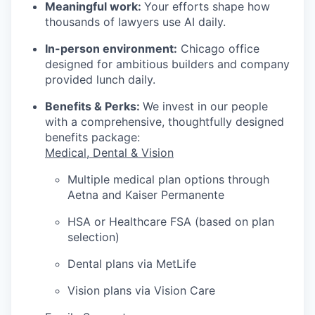
Meaningful work:
Your efforts shape how
thousands of lawyers use AI daily.
In-person environment:
Chicago office
designed for ambitious builders and company
provided lunch daily.
Benefits & Perks:
We invest in our people
with a comprehensive, thoughtfully designed
benefits package:
Medical, Dental & Vision
Multiple medical plan options through
Aetna and Kaiser Permanente
HSA or Healthcare FSA (based on plan
selection)
Dental plans via MetLife
Vision plans via Vision Care