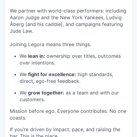
We partner with world-class performers: including
Aaron Judge and the New York Yankees, Ludvig
Åberg (and his caddie), and campaigns featuring
Jude Law.
Joining Legora means three things.
We
lean in:
ownership over titles, outcomes
over intentions.
We
fight for excellence:
high standards,
direct, ego-free feedback.
We
grow together:
as a team and with our
customers.
Mission before ego. Everyone contributes. No one
coasts.
If you’re driven by impact, pace, and raising the
bar. This is the place.