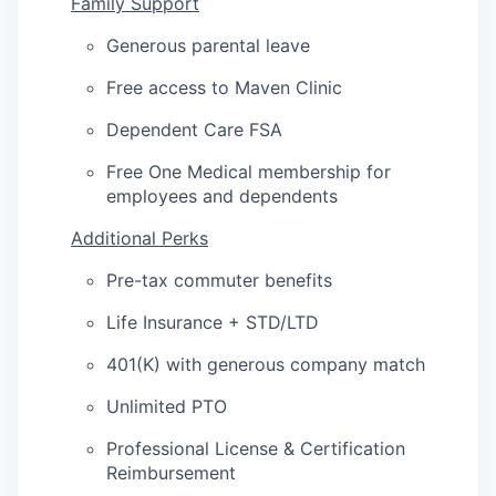
Family Support
Generous parental leave
Free access to Maven Clinic
Dependent Care FSA
Free One Medical membership for
employees and dependents
Additional Perks
Pre-tax commuter benefits
Life Insurance + STD/LTD
401(K) with generous company match
Unlimited PTO
Professional License & Certification
Reimbursement