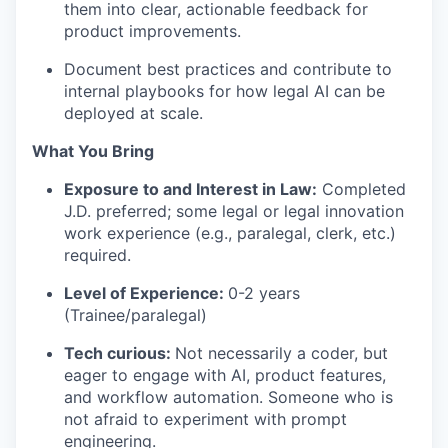
them into clear, actionable feedback for
product improvements.
Document best practices and contribute to
internal playbooks for how legal AI can be
deployed at scale.
What You Bring
Exposure to and Interest in Law:
Completed
J.D. preferred; some legal or legal innovation
work experience (e.g., paralegal, clerk, etc.)
required.
Level of Experience:
0-2 years
(Trainee/paralegal)
Tech curious:
Not necessarily a coder, but
eager to engage with AI, product features,
and workflow automation. Someone who is
not afraid to experiment with prompt
engineering.