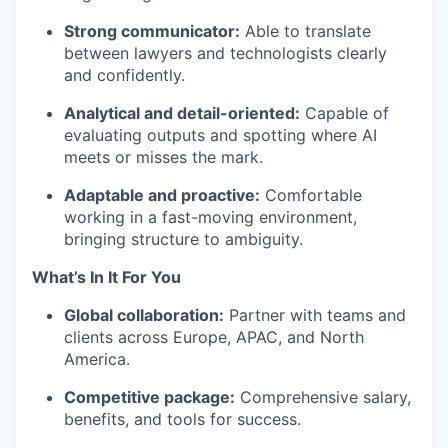
Strong communicator:
Able to translate
between lawyers and technologists clearly
and confidently.
Analytical and detail-oriented:
Capable of
evaluating outputs and spotting where AI
meets or misses the mark.
Adaptable and proactive:
Comfortable
working in a fast-moving environment,
bringing structure to ambiguity.
What’s In It For You
Global collaboration:
Partner with teams and
clients across Europe, APAC, and North
America.
Competitive package:
Comprehensive salary,
benefits, and tools for success.