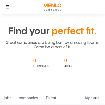
Find your
perfect fit.
Great companies are being built by amazing teams.
Come be a part of it.
0
0
COMPANIES
JOBS
jobs
companies
Talent
My
alerts