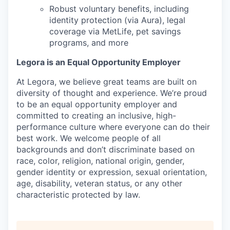
Robust voluntary benefits, including
identity protection (via Aura), legal
coverage via MetLife, pet savings
programs, and more
Legora is an Equal Opportunity Employer
At Legora, we believe great teams are built on
diversity of thought and experience. We’re proud
to be an equal opportunity employer and
committed to creating an inclusive, high-
performance culture where everyone can do their
best work. We welcome people of all
backgrounds and don’t discriminate based on
race, color, religion, national origin, gender,
gender identity or expression, sexual orientation,
age, disability, veteran status, or any other
characteristic protected by law.