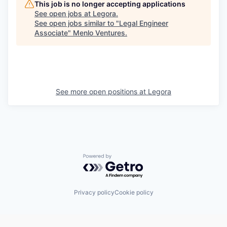
This job is no longer accepting applications
See open jobs at
Legora
.
See open jobs similar to "
Legal Engineer
Associate
"
Menlo Ventures
.
See more open positions at
Legora
Powered by Getro.com
Privacy policy
Cookie policy