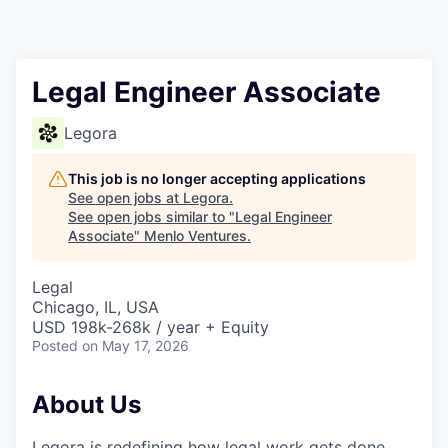
Legal Engineer Associate
Legora
This job is no longer accepting applications
See open jobs at
Legora
.
See open jobs similar to "
Legal Engineer
Associate
"
Menlo Ventures
.
Legal
Chicago, IL, USA
USD 198k-268k / year + Equity
Posted
on May 17, 2026
About Us
Legora is redefining how legal work gets done.