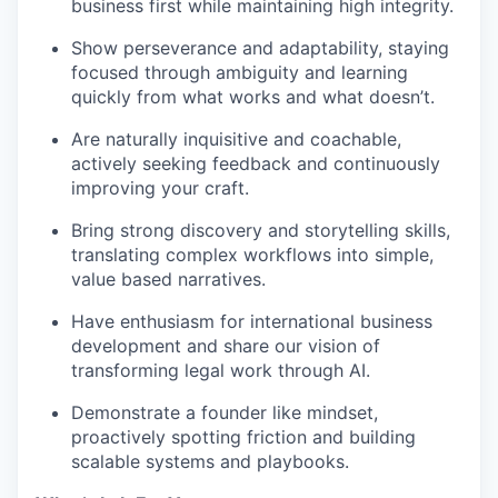
business first while maintaining high integrity.
Show perseverance and adaptability, staying
focused through ambiguity and learning
quickly from what works and what doesn’t.
Are naturally inquisitive and coachable,
actively seeking feedback and continuously
improving your craft.
Bring strong discovery and storytelling skills,
translating complex workflows into simple,
value based narratives.
Have enthusiasm for international business
development and share our vision of
transforming legal work through AI.
Demonstrate a founder like mindset,
proactively spotting friction and building
scalable systems and playbooks.