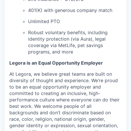
401(K) with generous company match
Unlimited PTO
Robust voluntary benefits, including
identity protection (via Aura), legal
coverage via MetLife, pet savings
programs, and more
Legora is an Equal Opportunity Employer
At Legora, we believe great teams are built on
diversity of thought and experience. We’re proud
to be an equal opportunity employer and
committed to creating an inclusive, high-
performance culture where everyone can do their
best work. We welcome people of all
backgrounds and don’t discriminate based on
race, color, religion, national origin, gender,
gender identity or expression, sexual orientation,