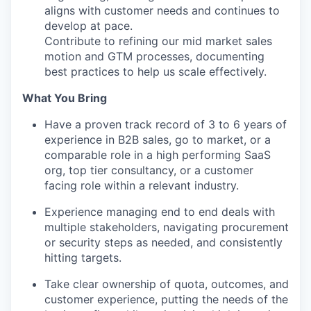
aligns with customer needs and continues to
develop at pace.
Contribute to refining our mid market sales
motion and GTM processes, documenting
best practices to help us scale effectively.
What You Bring
Have a proven track record of 3 to 6 years of
experience in B2B sales, go to market, or a
comparable role in a high performing SaaS
org, top tier consultancy, or a customer
facing role within a relevant industry.
Experience managing end to end deals with
multiple stakeholders, navigating procurement
or security steps as needed, and consistently
hitting targets.
Take clear ownership of quota, outcomes, and
customer experience, putting the needs of the