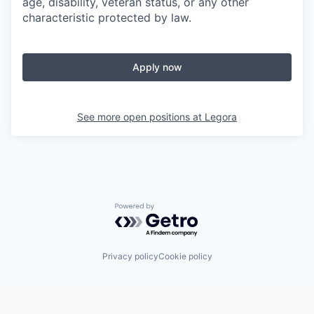
age, disability, veteran status, or any other
characteristic protected by law.
Apply now
See more open positions at
Legora
Powered by Getro.com
Privacy policy
Cookie policy