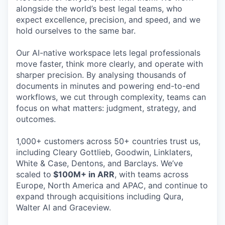
alongside the world’s best legal teams, who
expect excellence, precision, and speed, and we
hold ourselves to the same bar.
Our AI-native workspace lets legal professionals
move faster, think more clearly, and operate with
sharper precision. By analysing thousands of
documents in minutes and powering end-to-end
workflows, we cut through complexity, teams can
focus on what matters: judgment, strategy, and
outcomes.
1,000+ customers across 50+ countries trust us,
including Cleary Gottlieb, Goodwin, Linklaters,
White & Case, Dentons, and Barclays. We’ve
scaled to
$100M+ in ARR
, with teams across
Europe, North America and APAC, and continue to
expand through acquisitions including Qura,
Walter AI and Graceview.