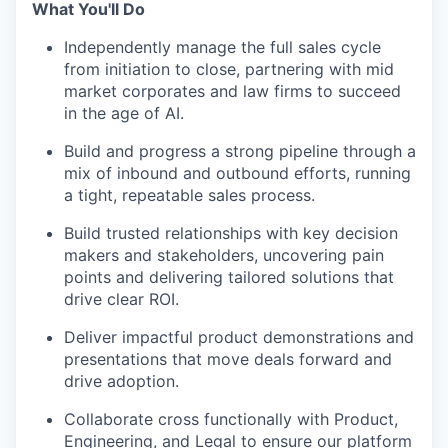
What You'll Do
Independently manage the full sales cycle
from initiation to close, partnering with mid
market corporates and law firms to succeed
in the age of AI.
Build and progress a strong pipeline through a
mix of inbound and outbound efforts, running
a tight, repeatable sales process.
Build trusted relationships with key decision
makers and stakeholders, uncovering pain
points and delivering tailored solutions that
drive clear ROI.
Deliver impactful product demonstrations and
presentations that move deals forward and
drive adoption.
Collaborate cross functionally with Product,
Engineering, and Legal to ensure our platform