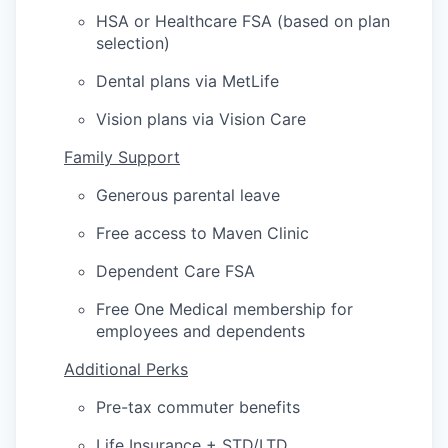
HSA or Healthcare FSA (based on plan
selection)
Dental plans via MetLife
Vision plans via Vision Care
Family Support
Generous parental leave
Free access to Maven Clinic
Dependent Care FSA
Free One Medical membership for
employees and dependents
Additional Perks
Pre-tax commuter benefits
Life Insurance + STD/LTD