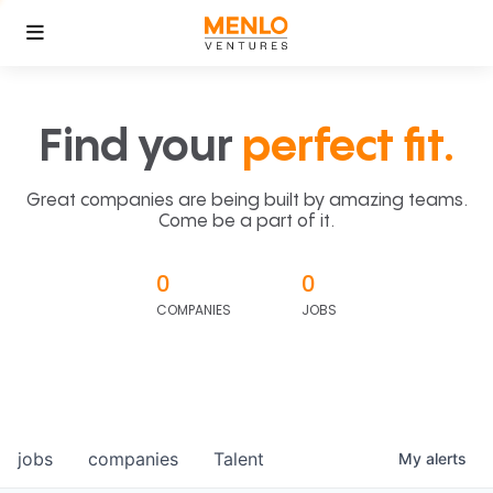
Find your
perfect fit.
Great companies are being built by amazing teams.
Come be a part of it.
0
0
COMPANIES
JOBS
jobs
companies
Talent
My
alerts