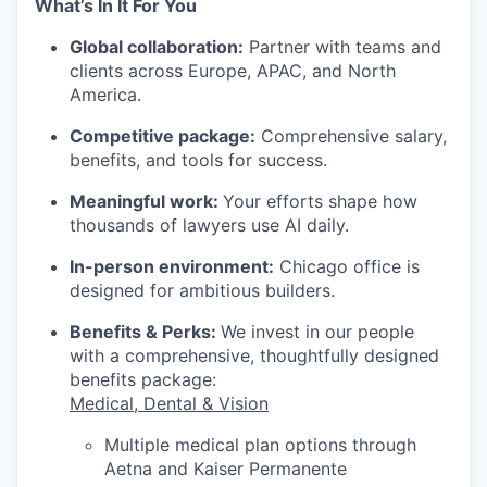
What’s In It For You
Global collaboration:
Partner with teams and
clients across Europe, APAC, and North
America.
Competitive package:
Comprehensive salary,
benefits, and tools for success.
Meaningful work:
Your efforts shape how
thousands of lawyers use AI daily.
In-person environment:
Chicago office is
designed for ambitious builders.
Benefits & Perks:
We invest in our people
with a comprehensive, thoughtfully designed
benefits package:
Medical, Dental & Vision
Multiple medical plan options through
Aetna and Kaiser Permanente