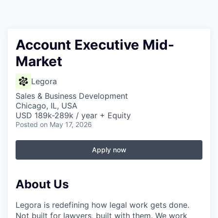
Account Executive Mid-
Market
Legora
Sales & Business Development
Chicago, IL, USA
USD 189k-289k / year + Equity
Posted
on May 17, 2026
Apply now
About Us
Legora is redefining how legal work gets done.
Not built for lawyers, built with them. We work