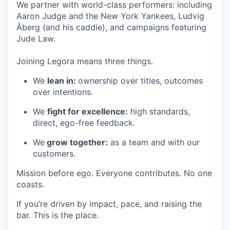
We partner with world-class performers: including
Aaron Judge and the New York Yankees, Ludvig
Åberg (and his caddie), and campaigns featuring
Jude Law.
Joining Legora means three things.
We
lean in:
ownership over titles, outcomes
over intentions.
We
fight for excellence:
high standards,
direct, ego-free feedback.
We
grow together:
as a team and with our
customers.
Mission before ego. Everyone contributes. No one
coasts.
If you’re driven by impact, pace, and raising the
bar. This is the place.