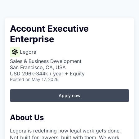
Account Executive
Enterprise
Legora
Sales & Business Development
San Francisco, CA, USA
USD 296k-344k / year + Equity
Posted
on May 17, 2026
Apply now
About Us
Legora is redefining how legal work gets done.
Not built for lawyers, built with them. We work