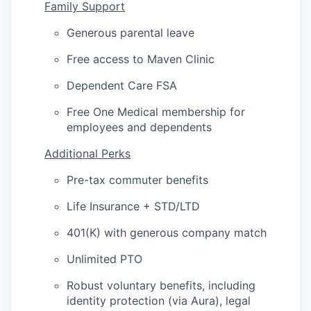
Family Support
Generous parental leave
Free access to Maven Clinic
Dependent Care FSA
Free One Medical membership for
employees and dependents
Additional Perks
Pre-tax commuter benefits
Life Insurance + STD/LTD
401(K) with generous company match
Unlimited PTO
Robust voluntary benefits, including
identity protection (via Aura), legal