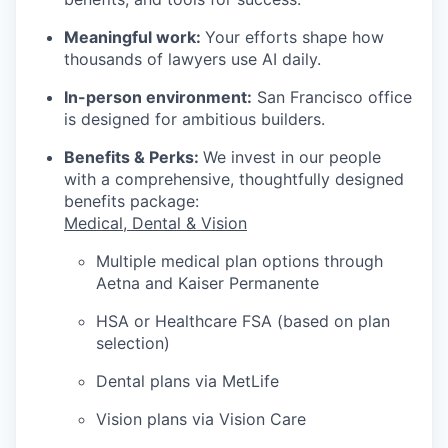
Meaningful work:
Your efforts shape how
thousands of lawyers use AI daily.
In-person environment:
San Francisco office
is designed for ambitious builders.
Benefits & Perks:
We invest in our people
with a comprehensive, thoughtfully designed
benefits package:
Medical, Dental & Vision
Multiple medical plan options through
Aetna and Kaiser Permanente
HSA or Healthcare FSA (based on plan
selection)
Dental plans via MetLife
Vision plans via Vision Care