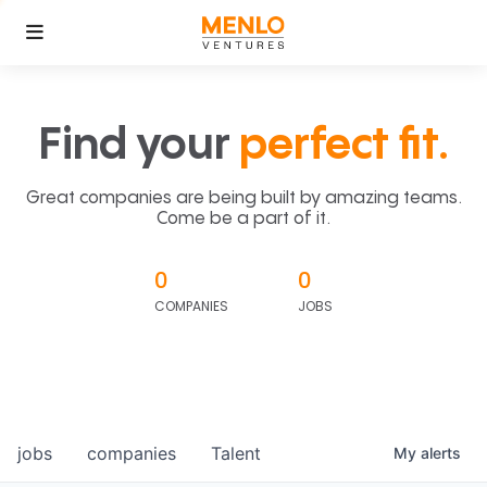
Find your
perfect fit.
Great companies are being built by amazing teams.
Come be a part of it.
0
0
COMPANIES
JOBS
jobs
companies
Talent
My
alerts