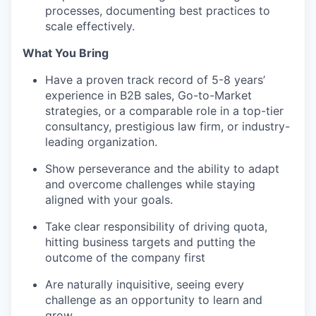
processes, documenting best practices to
scale effectively.
What You Bring
Have a proven track record of 5-8 years’
experience in B2B sales, Go-to-Market
strategies, or a comparable role in a top-tier
consultancy, prestigious law firm, or industry-
leading organization.
Show perseverance and the ability to adapt
and overcome challenges while staying
aligned with your goals.
Take clear responsibility of driving quota,
hitting business targets and putting the
outcome of the company first
Are naturally inquisitive, seeing every
challenge as an opportunity to learn and
grow.