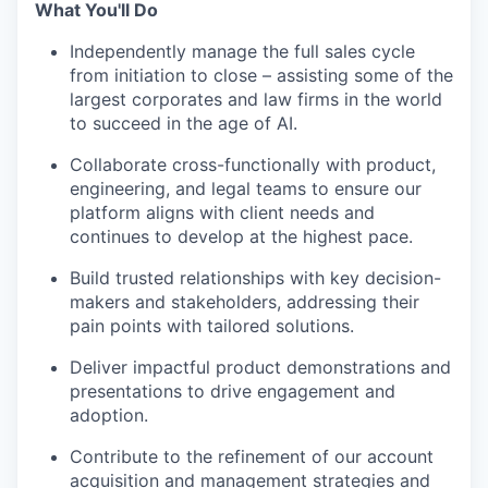
What You'll Do
Independently manage the full sales cycle
from initiation to close – assisting some of the
largest corporates and law firms in the world
to succeed in the age of AI.
Collaborate cross-functionally with product,
engineering, and legal teams to ensure our
platform aligns with client needs and
continues to develop at the highest pace.
Build trusted relationships with key decision-
makers and stakeholders, addressing their
pain points with tailored solutions.
Deliver impactful product demonstrations and
presentations to drive engagement and
adoption.
Contribute to the refinement of our account
acquisition and management strategies and