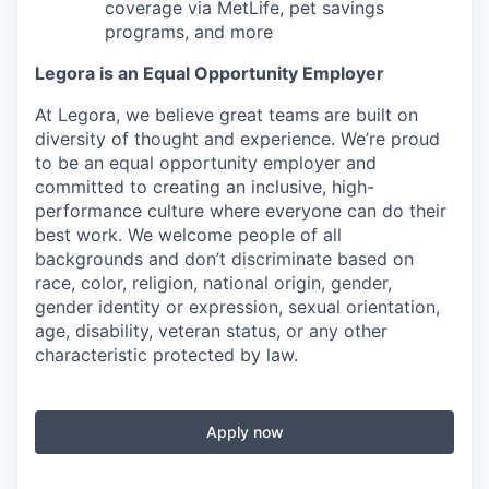
coverage via MetLife, pet savings
programs, and more
Legora is an Equal Opportunity Employer
At Legora, we believe great teams are built on
diversity of thought and experience. We’re proud
to be an equal opportunity employer and
committed to creating an inclusive, high-
performance culture where everyone can do their
best work. We welcome people of all
backgrounds and don’t discriminate based on
race, color, religion, national origin, gender,
gender identity or expression, sexual orientation,
age, disability, veteran status, or any other
characteristic protected by law.
Apply now