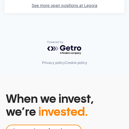
See more open positions at
Legora
Powered by Getro.com
Privacy policy
Cookie policy
When we invest,
we’re
invested.