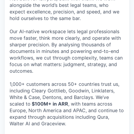
alongside the world’s best legal teams, who
expect excellence, precision, and speed, and we
hold ourselves to the same bar.
Our AI-native workspace lets legal professionals
move faster, think more clearly, and operate with
sharper precision. By analysing thousands of
documents in minutes and powering end-to-end
workflows, we cut through complexity, teams can
focus on what matters: judgment, strategy, and
outcomes.
1,000+ customers across 50+ countries trust us,
including Cleary Gottlieb, Goodwin, Linklaters,
White & Case, Dentons, and Barclays. We’ve
scaled to
$100M+ in ARR
, with teams across
Europe, North America and APAC, and continue to
expand through acquisitions including Qura,
Walter AI and Graceview.