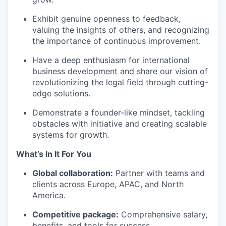
Exhibit genuine openness to feedback,
valuing the insights of others, and recognizing
the importance of continuous improvement.
Have a deep enthusiasm for international
business development and share our vision of
revolutionizing the legal field through cutting-
edge solutions.
Demonstrate a founder-like mindset, tackling
obstacles with initiative and creating scalable
systems for growth.
What’s In It For You
Global collaboration:
Partner with teams and
clients across Europe, APAC, and North
America.
Competitive package:
Comprehensive salary,
benefits, and tools for success.