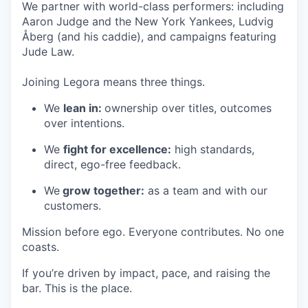
We partner with world-class performers: including
Aaron Judge and the New York Yankees, Ludvig
Åberg (and his caddie), and campaigns featuring
Jude Law.
Joining Legora means three things.
We
lean in:
ownership over titles, outcomes
over intentions.
We
fight for excellence:
high standards,
direct, ego-free feedback.
We
grow together:
as a team and with our
customers.
Mission before ego. Everyone contributes. No one
coasts.
If you’re driven by impact, pace, and raising the
bar. This is the place.