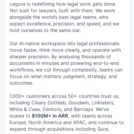
Legora is redefining how legal work gets done.
Not built for lawyers, built with them. We work
alongside the world’s best legal teams, who
expect excellence, precision, and speed, and we
hold ourselves to the same bar.
Our AI-native workspace lets legal professionals
move faster, think more clearly, and operate with
sharper precision. By analysing thousands of
documents in minutes and powering end-to-end
workflows, we cut through complexity, teams can
focus on what matters: judgment, strategy, and
outcomes.
1,000+ customers across 50+ countries trust us,
including Cleary Gottlieb, Goodwin, Linklaters,
White & Case, Dentons, and Barclays. We’ve
scaled to
$100M+ in ARR
, with teams across
Europe, North America and APAC, and continue to
expand through acquisitions including Qura,