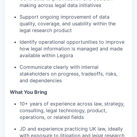
making across legal data initiatives
Support ongoing improvement of data
quality, coverage, and usability within the
legal research product
Identify operational opportunities to improve
how legal information is managed and made
available within Legora
Communicate clearly with internal
stakeholders on progress, tradeoffs, risks,
and dependencies
What You Bring
10+ years of experience across law, strategy,
consulting, legal technology, product,
operations, or related fields
JD and experience practicing UK law, ideally
with exposure to litigation and legal research