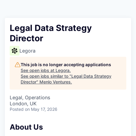
Legal Data Strategy
Director
Legora
This job is no longer accepting applications
See open jobs at
Legora
.
See open jobs similar to "
Legal Data Strategy
Director
"
Menlo Ventures
.
Legal, Operations
London, UK
Posted
on May 17, 2026
About Us