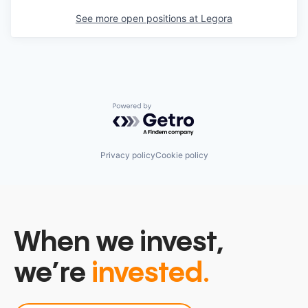
See more open positions at
Legora
Powered by Getro.com
Privacy policy
Cookie policy
When we invest,
we’re
invested.