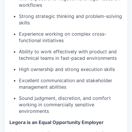
workflows
Strong strategic thinking and problem-solving
skills
Experience working on complex cross-
functional initiatives
Ability to work effectively with product and
technical teams in fast-paced environments
High ownership and strong execution skills
Excellent communication and stakeholder
management abilities
Sound judgment, discretion, and comfort
working in commercially sensitive
environments
Legora is an Equal Opportunity Employer