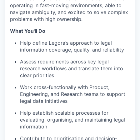
operating in fast-moving environments, able to
navigate ambiguity, and excited to solve complex
problems with high ownership.
What You'll Do
Help define Legora’s approach to legal
information coverage, quality, and reliability
Assess requirements across key legal
research workflows and translate them into
clear priorities
Work cross-functionally with Product,
Engineering, and Research teams to support
legal data initiatives
Help establish scalable processes for
evaluating, organising, and maintaining legal
information
Contribute to prioritisation and decision-