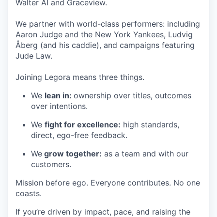
Walter AI and Graceview.
We partner with world-class performers: including
Aaron Judge and the New York Yankees, Ludvig
Åberg (and his caddie), and campaigns featuring
Jude Law.
Joining Legora means three things.
We
lean in:
ownership over titles, outcomes
over intentions.
We
fight for excellence:
high standards,
direct, ego-free feedback.
We
grow together:
as a team and with our
customers.
Mission before ego. Everyone contributes. No one
coasts.
If you’re driven by impact, pace, and raising the