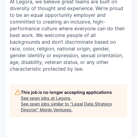
At Legora, we believe great teams are built on
diversity of thought and experience. We’re proud
to be an equal opportunity employer and
committed to creating an inclusive, high-
performance culture where everyone can do their
best work. We welcome people of all
backgrounds and don’t discriminate based on
race, color, religion, national origin, gender,
gender identity or expression, sexual orientation,
age, disability, veteran status, or any other
characteristic protected by law.
This job is no longer accepting applications
See open jobs at
Legora
.
See open jobs similar to "
Legal Data Strategy
Director
"
Menlo Ventures
.