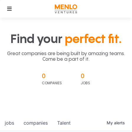
Find your
perfect fit.
Great companies are being built by amazing teams.
Come be a part of it.
0
0
COMPANIES
JOBS
jobs
companies
Talent
My
alerts