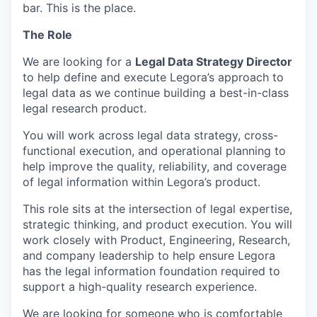
bar. This is the place.
The Role
We are looking for a
Legal Data Strategy Director
to help define and execute Legora’s approach to
legal data as we continue building a best-in-class
legal research product.
You will work across legal data strategy, cross-
functional execution, and operational planning to
help improve the quality, reliability, and coverage
of legal information within Legora’s product.
This role sits at the intersection of legal expertise,
strategic thinking, and product execution. You will
work closely with Product, Engineering, Research,
and company leadership to help ensure Legora
has the legal information foundation required to
support a high-quality research experience.
We are looking for someone who is comfortable