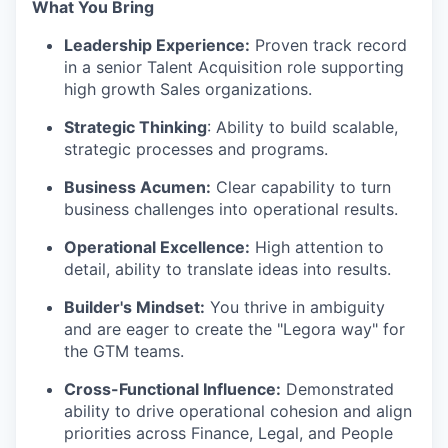
What You Bring
Leadership Experience:
Proven track record
in a senior Talent Acquisition role supporting
high growth Sales organizations.
Strategic Thinking
: Ability to build scalable,
strategic processes and programs.
Business Acumen:
Clear capability to turn
business challenges into operational results.
Operational Excellence:
High attention to
detail, ability to translate ideas into results.
Builder's Mindset:
You thrive in ambiguity
and are eager to create the "Legora way" for
the GTM teams.
Cross-Functional Influence:
Demonstrated
ability to drive operational cohesion and align
priorities across Finance, Legal, and People