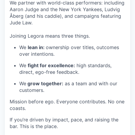
We partner with world-class performers: including
Aaron Judge and the New York Yankees, Ludvig
Åberg (and his caddie), and campaigns featuring
Jude Law.
Joining Legora means three things.
We
lean in:
ownership over titles, outcomes
over intentions.
We
fight for excellence:
high standards,
direct, ego-free feedback.
We
grow together:
as a team and with our
customers.
Mission before ego. Everyone contributes. No one
coasts.
If you’re driven by impact, pace, and raising the
bar. This is the place.