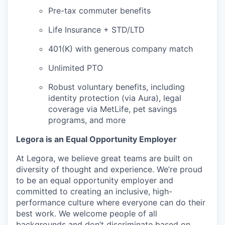
Pre-tax commuter benefits
Life Insurance + STD/LTD
401(K) with generous company match
Unlimited PTO
Robust voluntary benefits, including
identity protection (via Aura), legal
coverage via MetLife, pet savings
programs, and more
Legora is an Equal Opportunity Employer
At Legora, we believe great teams are built on
diversity of thought and experience. We’re proud
to be an equal opportunity employer and
committed to creating an inclusive, high-
performance culture where everyone can do their
best work. We welcome people of all
backgrounds and don’t discriminate based on