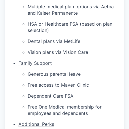
Multiple medical plan options via Aetna
and Kaiser Permanente
HSA or Healthcare FSA (based on plan
selection)
Dental plans via MetLife
Vision plans via Vision Care
Family Support
Generous parental leave
Free access to Maven Clinic
Dependent Care FSA
Free One Medical membership for
employees and dependents
Additional Perks