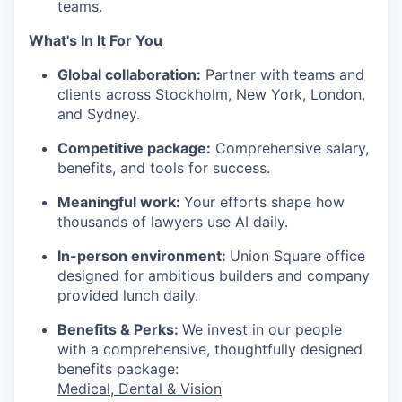
teams.
What's In It For You
Global collaboration:
Partner with teams and
clients across Stockholm, New York, London,
and Sydney.
Competitive package:
Comprehensive salary,
benefits, and tools for success.
Meaningful work:
Your efforts shape how
thousands of lawyers use AI daily.
In-person environment:
Union Square office
designed for ambitious builders and company
provided lunch daily.
Benefits & Perks:
We invest in our people
with a comprehensive, thoughtfully designed
benefits package:
Medical, Dental & Vision