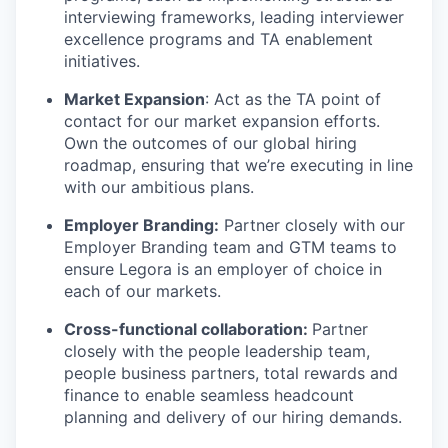
interviewing frameworks, leading interviewer
excellence programs and TA enablement
initiatives.
Market Expansion
: Act as the TA point of
contact for our market expansion efforts.
Own the outcomes of our global hiring
roadmap, ensuring that we’re executing in line
with our ambitious plans.
Employer Branding:
Partner closely with our
Employer Branding team and GTM teams to
ensure Legora is an employer of choice in
each of our markets.
Cross-functional collaboration:
Partner
closely with the people leadership team,
people business partners, total rewards and
finance to enable seamless headcount
planning and delivery of our hiring demands.