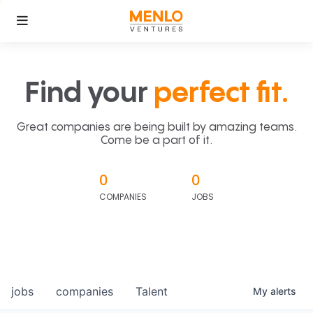
Find your
perfect fit.
Great companies are being built by amazing teams.
Come be a part of it.
0
0
COMPANIES
JOBS
jobs
companies
Talent
My
alerts