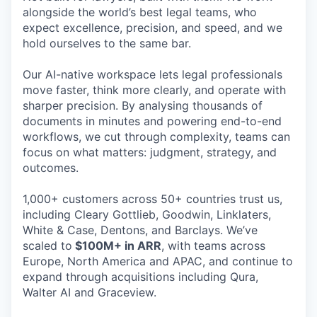
alongside the world’s best legal teams, who
expect excellence, precision, and speed, and we
hold ourselves to the same bar.
Our AI-native workspace lets legal professionals
move faster, think more clearly, and operate with
sharper precision. By analysing thousands of
documents in minutes and powering end-to-end
workflows, we cut through complexity, teams can
focus on what matters: judgment, strategy, and
outcomes.
1,000+ customers across 50+ countries trust us,
including Cleary Gottlieb, Goodwin, Linklaters,
White & Case, Dentons, and Barclays. We’ve
scaled to
$100M+ in ARR
, with teams across
Europe, North America and APAC, and continue to
expand through acquisitions including Qura,
Walter AI and Graceview.