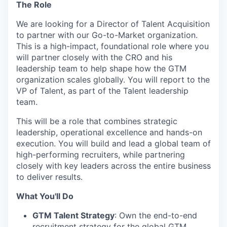
The Role
We are looking for a Director of Talent Acquisition
to partner with our Go-to-Market organization.
This is a high-impact, foundational role where you
will partner closely with the CRO and his
leadership team to help shape how the GTM
organization scales globally. You will report to the
VP of Talent, as part of the Talent leadership
team.
This will be a role that combines strategic
leadership, operational excellence and hands-on
execution. You will build and lead a global team of
high-performing recruiters, while partnering
closely with key leaders across the entire business
to deliver results.
What You'll Do
GTM Talent Strategy
: Own the end-to-end
recruitment strategy for the global GTM