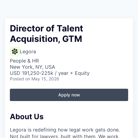
Director of Talent
Acquisition, GTM
Legora
People & HR
New York, NY, USA
USD 191,250-225k / year + Equity
Posted
on May 15, 2026
Apply now
About Us
Legora is redefining how legal work gets done.
Not built for lawyers, built with them. We work