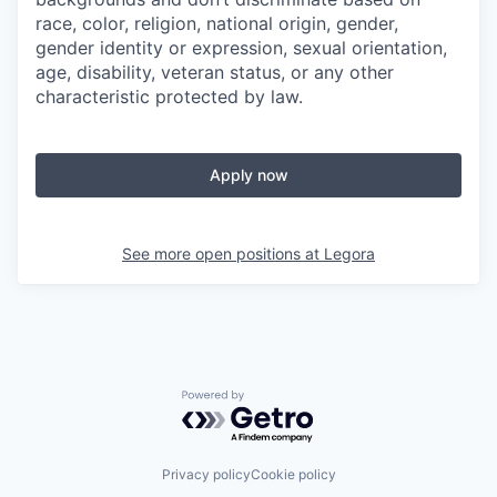
race, color, religion, national origin, gender,
gender identity or expression, sexual orientation,
age, disability, veteran status, or any other
characteristic protected by law.
Apply now
See more open positions at
Legora
Powered by Getro.com
Privacy policy
Cookie policy