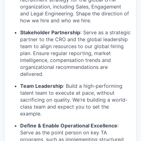
organization, including Sales, Engagement
and Legal Engineering. Shape the direction of
how we hire and who we hire.
Stakeholder Partnership
: Serve as a strategic
partner to the CRO and the global leadership
team to align resources to our global hiring
plan. Ensure regular reporting, market
intelligence, compensation trends and
organizational recommendations are
delivered.
Team Leadership
: Build a high-performing
talent team to execute at pace, without
sacrificing on quality. We’re building a world-
class team and expect you to set the
example.
Define & Enable Operational Excellence
:
Serve as the point person on key TA
programs, such as implementing structured