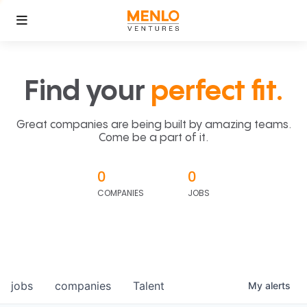
Find your
perfect fit.
Great companies are being built by amazing teams.
Come be a part of it.
0
0
COMPANIES
JOBS
jobs
companies
Talent
My
alerts