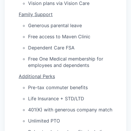
Vision plans via Vision Care
Family Support
Generous parental leave
Free access to Maven Clinic
Dependent Care FSA
Free One Medical membership for
employees and dependents
Additional Perks
Pre-tax commuter benefits
Life Insurance + STD/LTD
401(K) with generous company match
Unlimited PTO