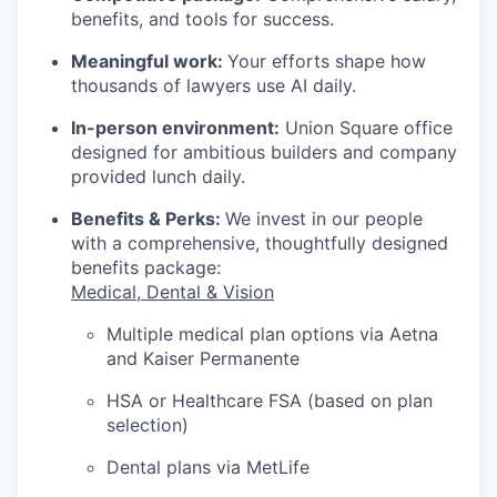
benefits, and tools for success.
Meaningful work:
Your efforts shape how
thousands of lawyers use AI daily.
In-person environment:
Union Square office
designed for ambitious builders and company
provided lunch daily.
Benefits & Perks:
We invest in our people
with a comprehensive, thoughtfully designed
benefits package:
Medical, Dental & Vision
Multiple medical plan options via Aetna
and Kaiser Permanente
HSA or Healthcare FSA (based on plan
selection)
Dental plans via MetLife