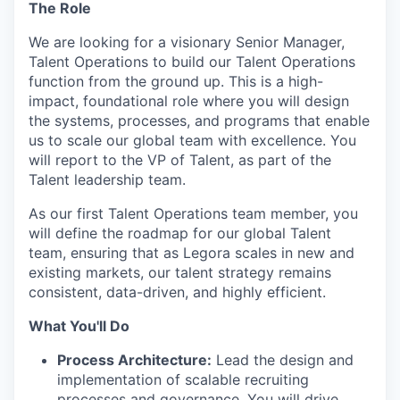
The Role
We are looking for a visionary Senior Manager,
Talent Operations to build our Talent Operations
function from the ground up. This is a high-
impact, foundational role where you will design
the systems, processes, and programs that enable
us to scale our global team with excellence. You
will report to the VP of Talent, as part of the
Talent leadership team.
As our first Talent Operations team member, you
will define the roadmap for our global Talent
team, ensuring that as Legora scales in new and
existing markets, our talent strategy remains
consistent, data-driven, and highly efficient.
What You'll Do
Process Architecture:
Lead the design and
implementation of scalable recruiting
processes and governance. You will drive