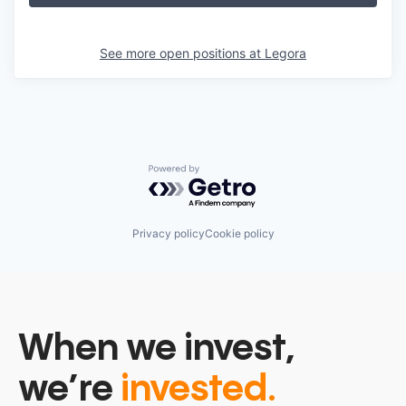
See more open positions at
Legora
Powered by Getro.com
Privacy policy
Cookie policy
When we invest,
we’re
invested.