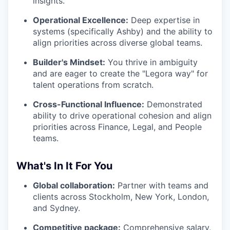
insights.
Operational Excellence:
Deep expertise in
systems (specifically Ashby) and the ability to
align priorities across diverse global teams.
Builder's Mindset:
You thrive in ambiguity
and are eager to create the "Legora way" for
talent operations from scratch.
Cross-Functional Influence:
Demonstrated
ability to drive operational cohesion and align
priorities across Finance, Legal, and People
teams.
What's In It For You
Global collaboration:
Partner with teams and
clients across Stockholm, New York, London,
and Sydney.
Competitive package:
Comprehensive salary,