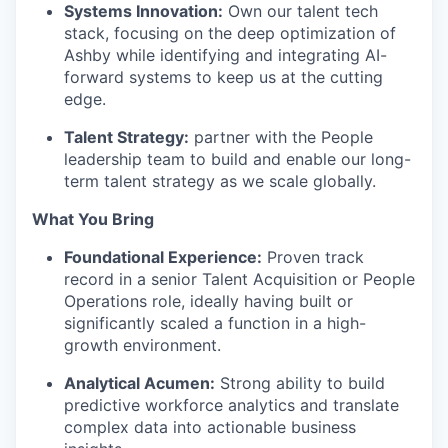
Systems Innovation:
Own our talent tech
stack, focusing on the deep optimization of
Ashby while identifying and integrating AI-
forward systems to keep us at the cutting
edge.
Talent Strategy:
partner with the People
leadership team to build and enable our long-
term talent strategy as we scale globally.
What You Bring
Foundational Experience:
Proven track
record in a senior Talent Acquisition or People
Operations role, ideally having built or
significantly scaled a function in a high-
growth environment.
Analytical Acumen:
Strong ability to build
predictive workforce analytics and translate
complex data into actionable business