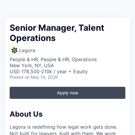
Senior Manager, Talent
Operations
Legora
People & HR, People & HR, Operations
New York, NY, USA
USD 178,500-210k / year + Equity
Posted
on May 14, 2026
Apply now
About Us
Legora is redefining how legal work gets done.
Not built for lawyers, built with them. We work