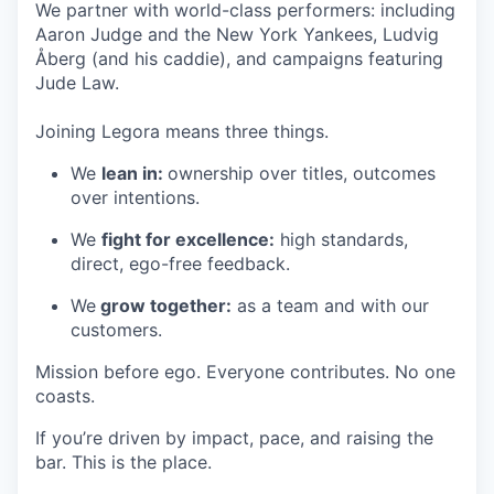
We partner with world-class performers: including
Aaron Judge and the New York Yankees, Ludvig
Åberg (and his caddie), and campaigns featuring
Jude Law.
Joining Legora means three things.
We
lean in:
ownership over titles, outcomes
over intentions.
We
fight for excellence:
high standards,
direct, ego-free feedback.
We
grow together:
as a team and with our
customers.
Mission before ego. Everyone contributes. No one
coasts.
If you’re driven by impact, pace, and raising the
bar. This is the place.