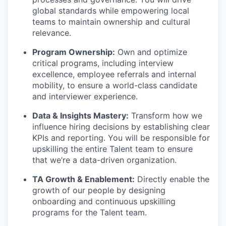
global standards while empowering local
teams to maintain ownership and cultural
relevance.
Program Ownership:
Own and optimize
critical programs, including interview
excellence, employee referrals and internal
mobility, to ensure a world-class candidate
and interviewer experience.
Data & Insights Mastery:
Transform how we
influence hiring decisions by establishing clear
KPIs and reporting. You will be responsible for
upskilling the entire Talent team to ensure
that we’re a data-driven organization.
TA Growth & Enablement:
Directly enable the
growth of our people by designing
onboarding and continuous upskilling
programs for the Talent team.