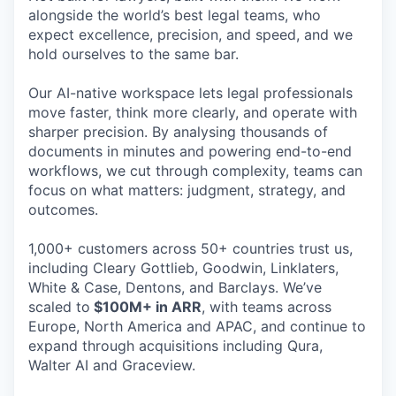
alongside the world’s best legal teams, who
expect excellence, precision, and speed, and we
hold ourselves to the same bar.
Our AI-native workspace lets legal professionals
move faster, think more clearly, and operate with
sharper precision. By analysing thousands of
documents in minutes and powering end-to-end
workflows, we cut through complexity, teams can
focus on what matters: judgment, strategy, and
outcomes.
1,000+ customers across 50+ countries trust us,
including Cleary Gottlieb, Goodwin, Linklaters,
White & Case, Dentons, and Barclays. We’ve
scaled to
$100M+ in ARR
, with teams across
Europe, North America and APAC, and continue to
expand through acquisitions including Qura,
Walter AI and Graceview.