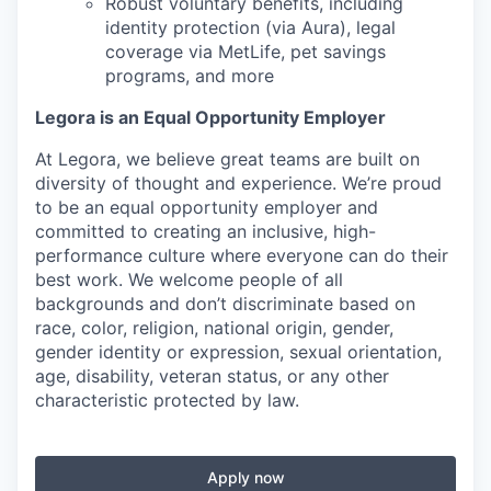
Robust voluntary benefits, including
identity protection (via Aura), legal
coverage via MetLife, pet savings
programs, and more
Legora is an Equal Opportunity Employer
At Legora, we believe great teams are built on
diversity of thought and experience. We’re proud
to be an equal opportunity employer and
committed to creating an inclusive, high-
performance culture where everyone can do their
best work. We welcome people of all
backgrounds and don’t discriminate based on
race, color, religion, national origin, gender,
gender identity or expression, sexual orientation,
age, disability, veteran status, or any other
characteristic protected by law.
Apply now