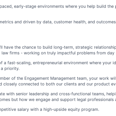
-paced, early-stage environments where you help build the 
etrics and driven by data, customer health, and outcomes
’ll have the chance to build long-term, strategic relationsh
g law firms - working on truly impactful problems from day
 of a fast-scaling, entrepreneurial environment where your 
a priority.
ember of the Engagement Management team, your work will 
d closely connected to both our clients and our product ev
rate with senior leadership and cross-functional teams, help
omes but how we engage and support legal professionals a
petitive salary with a high-upside equity program.