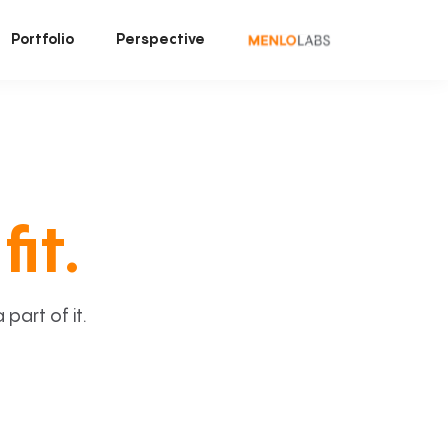
Portfolio
Perspective
fit.
art of it.