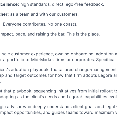
xcellence:
high standards, direct, ego-free feedback.
her:
as a team and with our customers.
. Everyone contributes. No one coasts.
 impact, pace, and raising the bar. This is the place.
st-sale customer experience, owning onboarding, adoption 
or a portfolio of Mid-Market firms or corporates. Specifically
ient’s adoption playbook: the tailored change-management
ap and target outcomes for how that firm adopts Legora a
.
 that playbook, sequencing initiatives from initial rollout 
dapting as the client’s needs and Legora’s capabilities evol
egic advisor who deeply understands client goals and legal
-impact opportunities, and guides teams toward maximum v