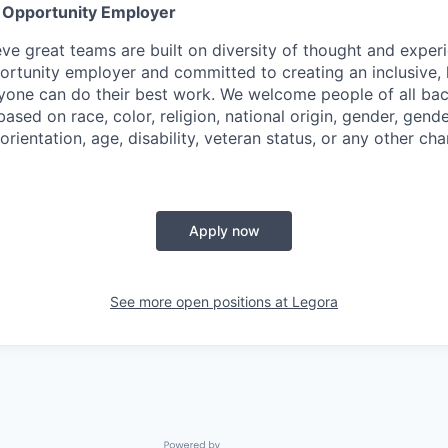
l Opportunity Employer
eve great teams are built on diversity of thought and exper
ortunity employer and committed to creating an inclusive
ryone can do their best work. We welcome people of all b
based on race, color, religion, national origin, gender, gende
orientation, age, disability, veteran status, or any other cha
Apply now
See more open positions at
Legora