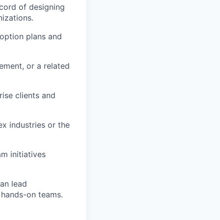
cord of designing
izations.
doption plans and
ment, or a related
rise clients and
x industries or the
 initiatives
can lead
h hands-on teams.