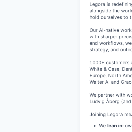
Legora is redefini
alongside the worl
hold ourselves to 
Our AI-native work
with sharper preci
end workflows, we 
strategy, and outc
1,000+ customers a
White & Case, Dent
Europe, North Amer
Walter AI and Grac
We partner with wo
Ludvig Åberg (and 
Joining Legora mea
We
lean in:
own