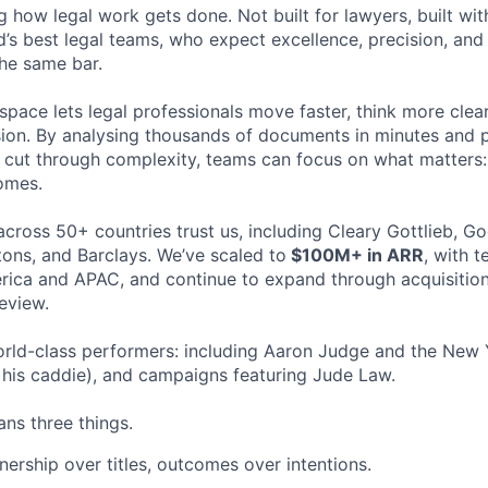
ng how legal work gets done. Not built for lawyers, built w
d’s best legal teams, who expect excellence, precision, an
the same bar.
space lets legal professionals move faster, think more clea
sion. By analysing thousands of documents in minutes and
cut through complexity, teams can focus on what matters:
omes.
cross 50+ countries trust us, including Cleary Gottlieb, Go
ons, and Barclays. We’ve scaled to
$100M+ in ARR
, with 
ica and APAC, and continue to expand through acquisition
eview.
rld-class performers: including Aaron Judge and the New 
his caddie), and campaigns featuring Jude Law.
ns three things.
ership over titles, outcomes over intentions.