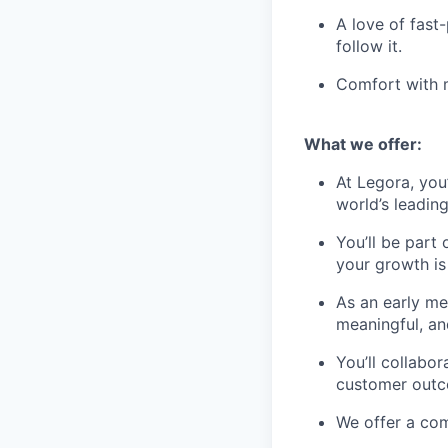
A love of fast
follow it.
Comfort with m
What we offer:
At Legora, you
world’s leadin
You’ll be part
your growth is 
As an early m
meaningful, an
You’ll collabo
customer outc
We offer a com