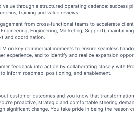
d value through a structured operating cadence: success p
eck-ins, training and value reviews.
gagement from cross-functional teams to accelerate clien
 Engineering, Engineering, Marketing, Support), maintainin
t and coordination.
GTM on key commercial moments to ensure seamless handoff
er experience, and to identify and realize expansion opport
omer feedback into action by collaborating closely with Pro
to inform roadmap, positioning, and enablement.
bout customer outcomes and you know that transformation
You’re proactive, strategic and comfortable steering deman
gh significant change. You take pride in being the reason 