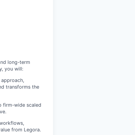
and long-term
, you will:
 approach,
nd transforms the
to firm-wide scaled
ve.
 workflows,
alue from Legora.