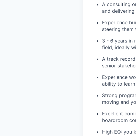
A consulting o
and deliverin
Experience bui
steering them
3 - 6 years in
field, ideally
A track record 
senior stakeho
Experience wor
ability to lea
Strong program
moving and you
Excellent comm
boardroom conv
High EQ: you k