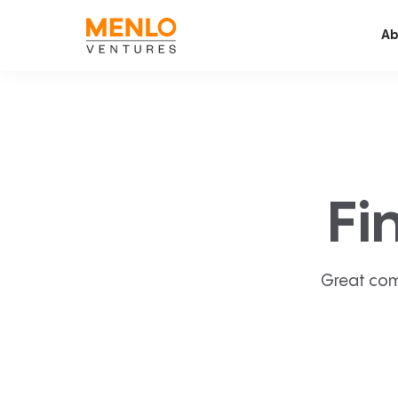
Ab
Fi
Great com