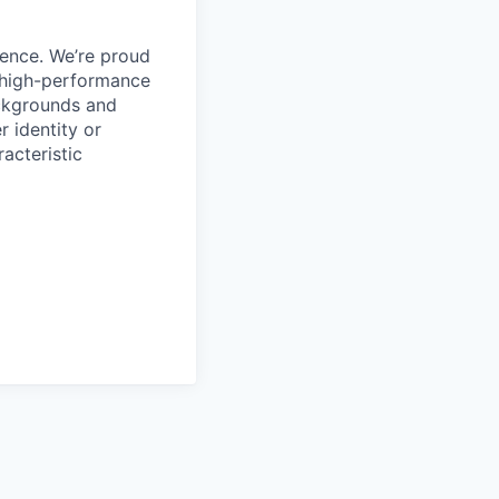
ience. We’re proud
, high-performance
ackgrounds and
r identity or
racteristic