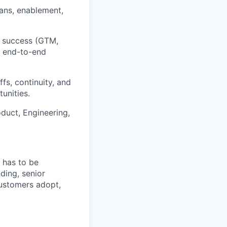
lans, enablement,
t success (GTM,
g end-to-end
s, continuity, and
unities.
duct, Engineering,
 has to be
ding, senior
customers adopt,