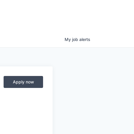
My
job
alerts
Apply now