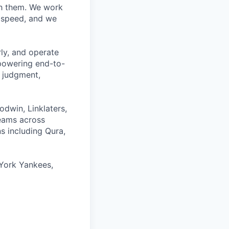
ith them. We work
d speed, and we
rly, and operate
 powering end-to-
 judgment,
odwin, Linklaters,
teams across
s including Qura,
York Yankees,