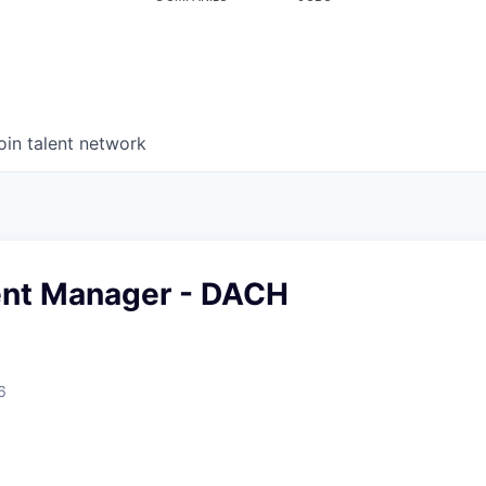
oin talent network
nt Manager - DACH
6