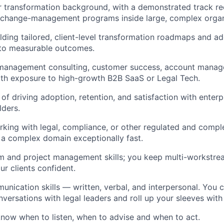
r transformation background, with a demonstrated track re
g change-management programs inside large, complex organ
lding tailored, client-level transformation roadmaps and a
 to measurable outcomes.
 management consulting, customer success, account manage
 with exposure to high-growth B2B SaaS or Legal Tech.
of driving adoption, retention, and satisfaction with enterp
lders.
king with legal, compliance, or other regulated and comple
rn a complex domain exceptionally fast.
 and project management skills; you keep multi-workstream
r clients confident.
unication skills — written, verbal, and interpersonal. You 
ersations with legal leaders and roll up your sleeves wit
now when to listen, when to advise and when to act.