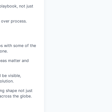
playbook, not just
 over process.
ips with some of the
 one.
ideas matter and
be visible,
olution.
ing shape not just
cross the globe.