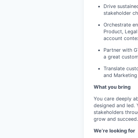
Drive sustaine
stakeholder ch
Orchestrate en
Product, Legal
account contex
Partner with 
a great custom
Translate cust
and Marketing 
What you bring
You care deeply a
designed and led. 
stakeholders throu
grow and succeed.
We’re looking for