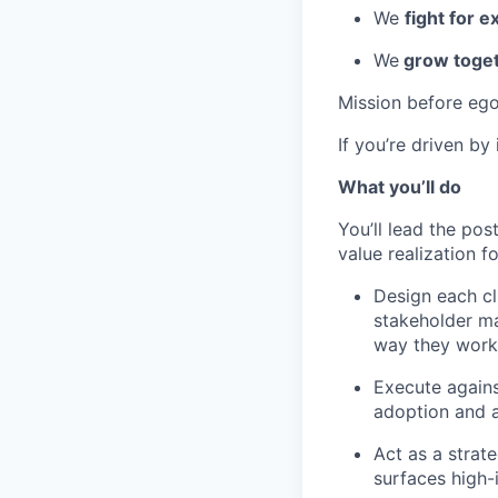
We
fight for e
We
grow toget
Mission before ego
If you’re driven by
What you’ll do
You’ll lead the po
value realization f
Design each cl
stakeholder m
way they work
Execute against
adoption and a
Act as a strat
surfaces high