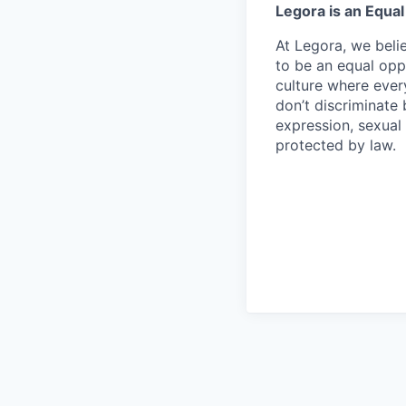
Legora is an Equa
At Legora, we beli
to be an equal opp
culture where eve
don’t discriminate 
expression, sexual 
protected by law.