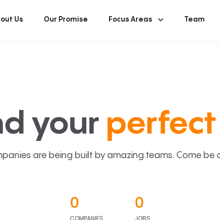
out Us
Our Promise
Focus Areas
Team
nd your
perfect 
panies are being built by amazing teams. Come be a p
0
0
COMPANIES
JOBS