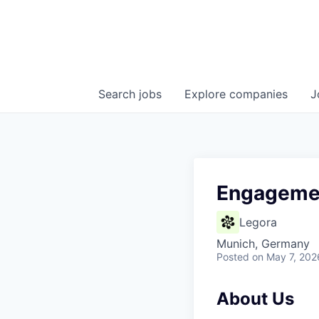
Search
jobs
Explore
companies
J
Engageme
Legora
Munich, Germany
Posted
on May 7, 202
About Us