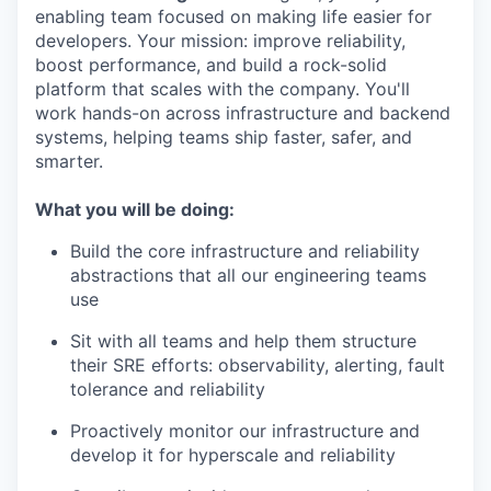
enabling team focused on making life easier for
developers. Your mission: improve reliability,
boost performance, and build a rock-solid
platform that scales with the company. You'll
work hands-on across infrastructure and backend
systems, helping teams ship faster, safer, and
smarter.
What you will be doing:
Build the core infrastructure and reliability
abstractions that all our engineering teams
use
Sit with all teams and help them structure
their SRE efforts: observability, alerting, fault
tolerance and reliability
Proactively monitor our infrastructure and
develop it for hyperscale and reliability