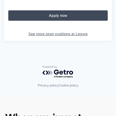
Apply now
See more open positions at
Legora
Powered by Getro.com
Privacy policy
Cookie policy