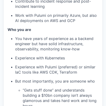
Contribute to incident response and post-
incident learning
Work with Pulumi on primarily Azure, but also
AI deployments on AWS and GCP
Who you are
You have years of experience as a backend
engineer but have solid infrastructure,
observability, monitoring know-how
Experience with Kubernetes
Experience with Pulumi (preferred) or similar
IaC tools like AWS CDK, Terraform
But most importantly, you are someone who
“Gets stuff done” and understands
building a $10bn company isn’t always
glamorous and takes hard work and long
hours