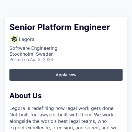
Senior Platform Engineer
Legora
Software Engineering
Stockholm, Sweden
Posted
on Apr 3, 2026
Apply now
About Us
Legora is redefining how legal work gets done.
Not built for lawyers, built with them. We work
alongside the world’s best legal teams, who
expect excellence, precision, and speed, and we