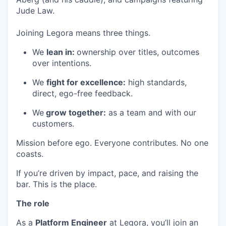
Jude Law.
Joining Legora means three things.
We
lean in:
ownership over titles, outcomes
over intentions.
We
fight for excellence:
high standards,
direct, ego-free feedback.
We
grow together:
as a team and with our
customers.
Mission before ego. Everyone contributes. No one
coasts.
If you’re driven by impact, pace, and raising the
bar. This is the place.
The role
As a
Platform Engineer
at Legora, you’ll join an