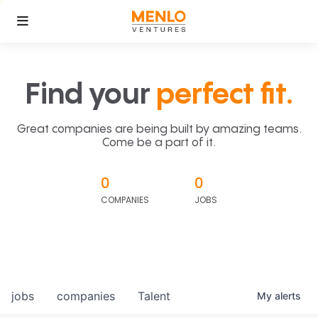
Find your
perfect fit.
Great companies are being built by amazing teams.
Come be a part of it.
0
0
COMPANIES
JOBS
jobs
companies
Talent
My
alerts