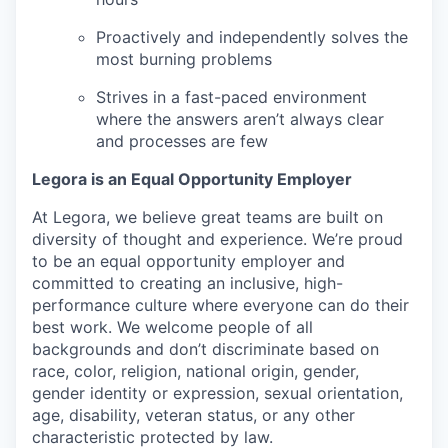
Proactively and independently solves the
most burning problems
Strives in a fast-paced environment
where the answers aren’t always clear
and processes are few
Legora is an Equal Opportunity Employer
At Legora, we believe great teams are built on
diversity of thought and experience. We’re proud
to be an equal opportunity employer and
committed to creating an inclusive, high-
performance culture where everyone can do their
best work. We welcome people of all
backgrounds and don’t discriminate based on
race, color, religion, national origin, gender,
gender identity or expression, sexual orientation,
age, disability, veteran status, or any other
characteristic protected by law.