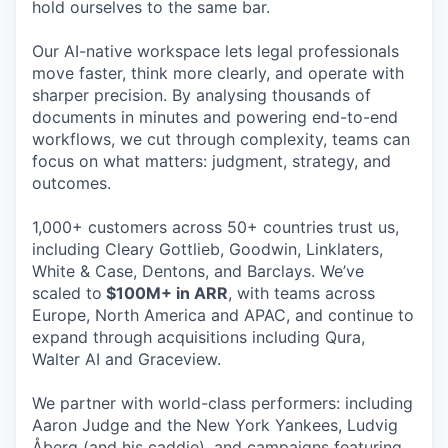
hold ourselves to the same bar.
Our AI-native workspace lets legal professionals
move faster, think more clearly, and operate with
sharper precision. By analysing thousands of
documents in minutes and powering end-to-end
workflows, we cut through complexity, teams can
focus on what matters: judgment, strategy, and
outcomes.
1,000+ customers across 50+ countries trust us,
including Cleary Gottlieb, Goodwin, Linklaters,
White & Case, Dentons, and Barclays. We’ve
scaled to
$100M+ in ARR
, with teams across
Europe, North America and APAC, and continue to
expand through acquisitions including Qura,
Walter AI and Graceview.
We partner with world-class performers: including
Aaron Judge and the New York Yankees, Ludvig
Åberg (and his caddie), and campaigns featuring