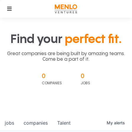
Find your
perfect fit.
Great companies are being built by amazing teams.
Come be a part of it.
0
0
COMPANIES
JOBS
jobs
companies
Talent
My
alerts