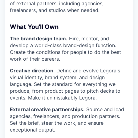
of external partners, including agencies,
freelancers, and studios when needed.
What You'll Own
The brand design team.
Hire, mentor, and
develop a world-class brand-design function.
Create the conditions for people to do the best
work of their careers.
Creative direction.
Define and evolve Legora's
visual identity, brand system, and design
language. Set the standard for everything we
produce, from product pages to pitch decks to
events. Make it unmistakably Legora.
External creative partnerships.
Source and lead
agencies, freelancers, and production partners.
Set the brief, steer the work, and ensure
exceptional output.