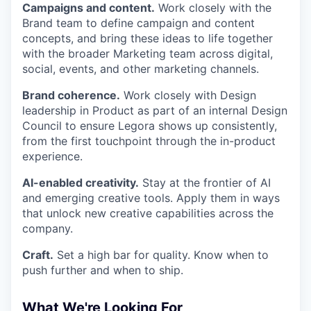
Campaigns and content.
Work closely with the
Brand team to define campaign and content
concepts, and bring these ideas to life together
with the broader Marketing team across digital,
social, events, and other marketing channels.
Brand coherence.
Work closely with Design
leadership in Product as part of an internal Design
Council to ensure Legora shows up consistently,
from the first touchpoint through the in-product
experience.
AI-enabled creativity.
Stay at the frontier of AI
and emerging creative tools. Apply them in ways
that unlock new creative capabilities across the
company.
Craft.
Set a high bar for quality. Know when to
push further and when to ship.
What We're Looking For