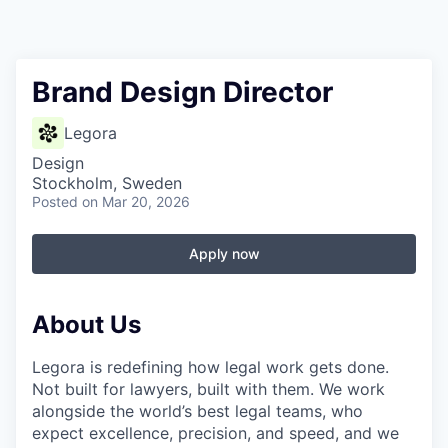
Brand Design Director
Legora
Design
Stockholm, Sweden
Posted
on Mar 20, 2026
Apply now
About Us
Legora is redefining how legal work gets done.
Not built for lawyers, built with them. We work
alongside the world’s best legal teams, who
expect excellence, precision, and speed, and we