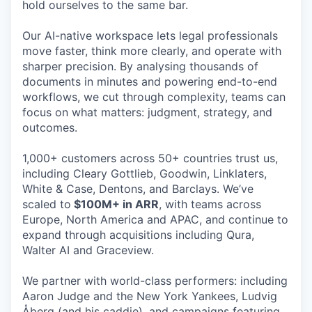
hold ourselves to the same bar.
Our AI-native workspace lets legal professionals
move faster, think more clearly, and operate with
sharper precision. By analysing thousands of
documents in minutes and powering end-to-end
workflows, we cut through complexity, teams can
focus on what matters: judgment, strategy, and
outcomes.
1,000+ customers across 50+ countries trust us,
including Cleary Gottlieb, Goodwin, Linklaters,
White & Case, Dentons, and Barclays. We’ve
scaled to
$100M+ in ARR
, with teams across
Europe, North America and APAC, and continue to
expand through acquisitions including Qura,
Walter AI and Graceview.
We partner with world-class performers: including
Aaron Judge and the New York Yankees, Ludvig
Åberg (and his caddie), and campaigns featuring