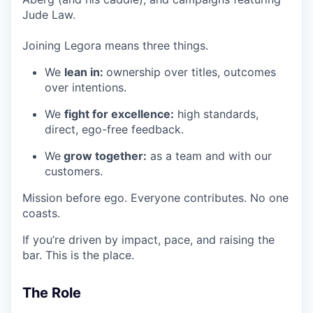
Jude Law.
Joining Legora means three things.
We
lean in:
ownership over titles, outcomes
over intentions.
We
fight for excellence:
high standards,
direct, ego-free feedback.
We
grow together:
as a team and with our
customers.
Mission before ego. Everyone contributes. No one
coasts.
If you’re driven by impact, pace, and raising the
bar. This is the place.
The Role