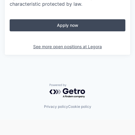
characteristic protected by law.
Apply now
See more open positions at
Legora
Powered by Getro.com
Privacy policy
Cookie policy