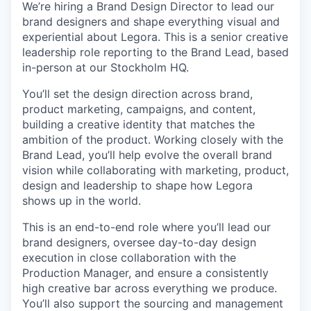
We’re hiring a Brand Design Director to lead our
brand designers and shape everything visual and
experiential about Legora. This is a senior creative
leadership role reporting to the Brand Lead, based
in-person at our Stockholm HQ.
You’ll set the design direction across brand,
product marketing, campaigns, and content,
building a creative identity that matches the
ambition of the product. Working closely with the
Brand Lead, you’ll help evolve the overall brand
vision while collaborating with marketing, product,
design and leadership to shape how Legora
shows up in the world.
This is an end-to-end role where you’ll lead our
brand designers, oversee day-to-day design
execution in close collaboration with the
Production Manager, and ensure a consistently
high creative bar across everything we produce.
You’ll also support the sourcing and management