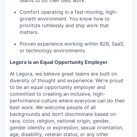
teams to do their best work.
Comfort operating in a fast-moving, high-
growth environment. You know how to
prioritize ruthlessly and ship work that
matters.
Proven experience working within B2B, SaaS,
or technology environments.
Legora is an Equal Opportunity Employer
At Legora, we believe great teams are built on
diversity of thought and experience. We’re proud
to be an equal opportunity employer and
committed to creating an inclusive, high-
performance culture where everyone can do their
best work. We welcome people of all
backgrounds and don’t discriminate based on
race, color, religion, national origin, gender,
gender identity or expression, sexual orientation,
age, disability, veteran status, or any other