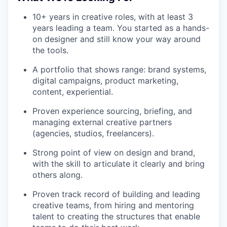
10+ years in creative roles, with at least 3
years leading a team. You started as a hands-
on designer and still know your way around
the tools.
A portfolio that shows range: brand systems,
digital campaigns, product marketing,
content, experiential.
Proven experience sourcing, briefing, and
managing external creative partners
(agencies, studios, freelancers).
Strong point of view on design and brand,
with the skill to articulate it clearly and bring
others along.
Proven track record of building and leading
creative teams, from hiring and mentoring
talent to creating the structures that enable