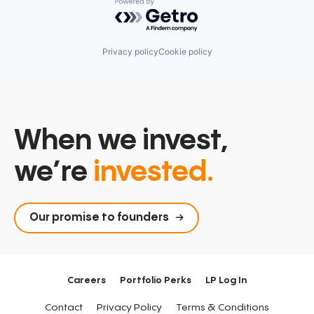
Powered by Getro.com
Privacy policy
Cookie policy
When we invest,
we’re
invested.
Our promise to founders
Careers
Portfolio Perks
LP Log In
Contact
Privacy Policy
Terms & Conditions