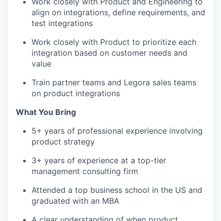
Work closely with Product and Engineering to
align on integrations, define requirements, and
test integrations
Work closely with Product to prioritize each
integration based on customer needs and
value
Train partner teams and Legora sales teams
on product integrations
What You Bring
5+ years of professional experience involving
product strategy
3+ years of experience at a top-tier
management consulting firm
Attended a top business school in the US and
graduated with an MBA
A clear understanding of when product