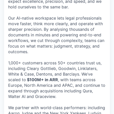
expect excellence, precision, and speed, and we
hold ourselves to the same bar.
Our AI-native workspace lets legal professionals
move faster, think more clearly, and operate with
sharper precision. By analysing thousands of
documents in minutes and powering end-to-end
workflows, we cut through complexity, teams can
focus on what matters: judgment, strategy, and
outcomes.
1,000+ customers across 50+ countries trust us,
including Cleary Gottlieb, Goodwin, Linklaters,
White & Case, Dentons, and Barclays. We’ve
scaled to
$100M+ in ARR
, with teams across
Europe, North America and APAC, and continue to
expand through acquisitions including Qura,
Walter AI and Graceview.
We partner with world-class performers: including
Aaron Judge and the New York Yankees, Ludvig