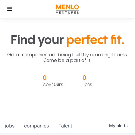
Find your
perfect fit.
Great companies are being built by amazing teams.
Come be a part of it.
0
0
COMPANIES
JOBS
jobs
companies
Talent
My
alerts