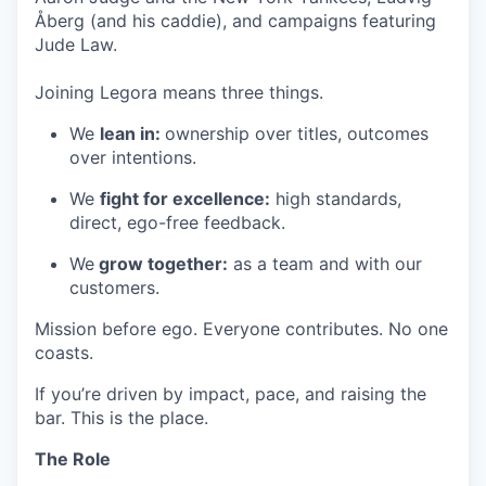
Åberg (and his caddie), and campaigns featuring
Jude Law.
Joining Legora means three things.
We
lean in:
ownership over titles, outcomes
over intentions.
We
fight for excellence:
high standards,
direct, ego-free feedback.
We
grow together:
as a team and with our
customers.
Mission before ego. Everyone contributes. No one
coasts.
If you’re driven by impact, pace, and raising the
bar. This is the place.
The Role