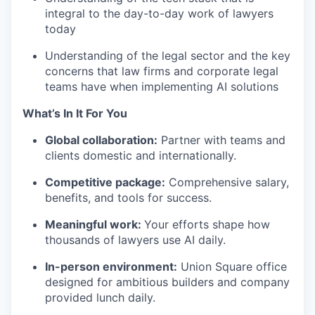
integral to the day-to-day work of lawyers
today
Understanding of the legal sector and the key
concerns that law firms and corporate legal
teams have when implementing AI solutions
What’s In It For You
Global collaboration:
Partner with teams and
clients domestic and internationally.
Competitive package:
Comprehensive salary,
benefits, and tools for success.
Meaningful work:
Your efforts shape how
thousands of lawyers use AI daily.
In-person environment:
Union Square office
designed for ambitious builders and company
provided lunch daily.