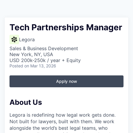
Tech Partnerships Manager
Legora
Sales & Business Development
New York, NY, USA
USD 200k-250k / year + Equity
Posted
on Mar 13, 2026
Apply now
About Us
Legora is redefining how legal work gets done.
Not built for lawyers, built with them. We work
alongside the world’s best legal teams, who