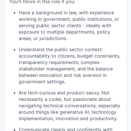
You'll thrive in this role if you:
Have a background in law, with experience
working in government, public institutions, or
serving public sector clients - ideally with
exposure to multiple departments, policy
areas, or jurisdictions.
Understand the public sector context:
accountability to citizens, budget constraints,
transparency requirements, complex
stakeholder management, and the balance
between innovation and risk aversion in
government settings.
Are tech-curious and product-savvy. Not
necessarily a coder, but passionate about
navigating technical conversations, especially
around things like generative AI, technology
implementation, innovation and productivity.
Communicate clearly and confidently with