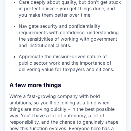
Care deeply about quality, but don't get stuck
in perfectionism - you get things done, and
you make them better over time.
Navigate security and confidentiality
requirements with confidence, understanding
the sensitivities of working with government
and institutional clients.
Appreciate the mission-driven nature of
public sector work and the importance of
delivering value for taxpayers and citizens.
A few more things
We're a fast-growing company with bold
ambitions, so you'll be joining at a time when
things are moving quickly - in the best possible
way. You'll have a lot of autonomy, a lot of
responsibility, and the chance to genuinely shape
how this function evolves. Everyone here has a