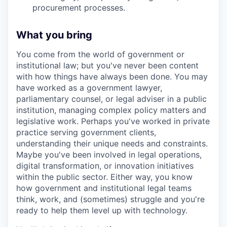
procurement processes.
What you bring
You come from the world of government or
institutional law; but you've never been content
with how things have always been done. You may
have worked as a government lawyer,
parliamentary counsel, or legal adviser in a public
institution, managing complex policy matters and
legislative work. Perhaps you've worked in private
practice serving government clients,
understanding their unique needs and constraints.
Maybe you've been involved in legal operations,
digital transformation, or innovation initiatives
within the public sector. Either way, you know
how government and institutional legal teams
think, work, and (sometimes) struggle and you're
ready to help them level up with technology.