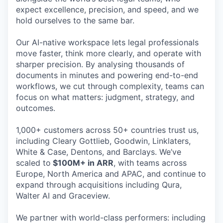
expect excellence, precision, and speed, and we
hold ourselves to the same bar.
Our AI-native workspace lets legal professionals
move faster, think more clearly, and operate with
sharper precision. By analysing thousands of
documents in minutes and powering end-to-end
workflows, we cut through complexity, teams can
focus on what matters: judgment, strategy, and
outcomes.
1,000+ customers across 50+ countries trust us,
including Cleary Gottlieb, Goodwin, Linklaters,
White & Case, Dentons, and Barclays. We’ve
scaled to
$100M+ in ARR
, with teams across
Europe, North America and APAC, and continue to
expand through acquisitions including Qura,
Walter AI and Graceview.
We partner with world-class performers: including