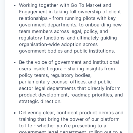
Working together with Go To Market and
Engagement in taking full ownership of client
relationships - from running pilots with key
government departments, to onboarding new
team members across legal, policy, and
regulatory functions, and ultimately guiding
organisation-wide adoption across
government bodies and public institutions.
Be the voice of government and institutional
users inside Legora - sharing insights from
policy teams, regulatory bodies,
parliamentary counsel offices, and public
sector legal departments that directly inform
product development, roadmap priorities, and
strategic direction.
Delivering clear, confident product demos and
training that bring the power of our platform
to life - whether you're presenting to a
government legal department, rolling out to a