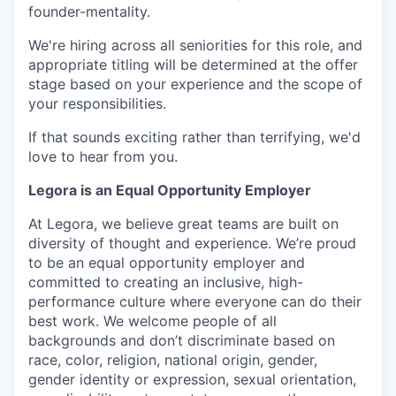
founder-mentality.
We're hiring across all seniorities for this role, and
appropriate titling will be determined at the offer
stage based on your experience and the scope of
your responsibilities.
If that sounds exciting rather than terrifying, we'd
love to hear from you.
Legora is an Equal Opportunity Employer
At Legora, we believe great teams are built on
diversity of thought and experience. We’re proud
to be an equal opportunity employer and
committed to creating an inclusive, high-
performance culture where everyone can do their
best work. We welcome people of all
backgrounds and don’t discriminate based on
race, color, religion, national origin, gender,
gender identity or expression, sexual orientation,