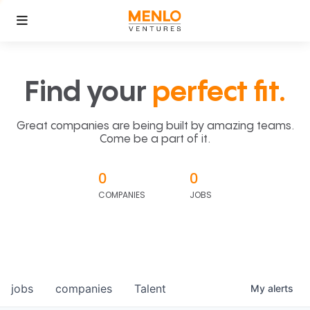
Find your
perfect fit.
Great companies are being built by amazing teams.
Come be a part of it.
0
0
COMPANIES
JOBS
jobs
companies
Talent
My
alerts