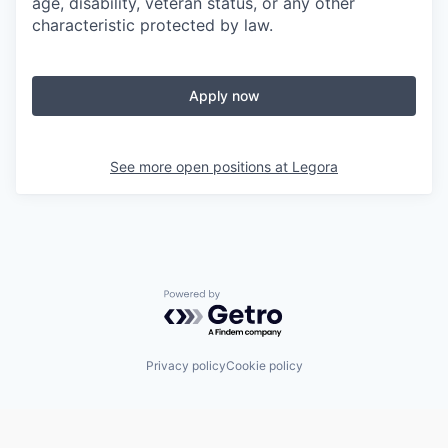
age, disability, veteran status, or any other
characteristic protected by law.
Apply now
See more open positions at
Legora
Powered by Getro.com
Privacy policy
Cookie policy