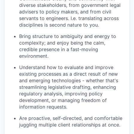
diverse stakeholders, from government legal
advisers to policy makers, and from civil
servants to engineers. I.e. translating across
disciplines is second nature to you.
Bring structure to ambiguity and energy to
complexity; and enjoy being the calm,
credible presence in a fast-moving
environment.
Understand how to evaluate and improve
existing processes as a direct result of new
and emerging technologies - whether that's
streamlining legislative drafting, enhancing
regulatory analysis, improving policy
development, or managing freedom of
information requests.
Are proactive, self-directed, and comfortable
juggling multiple client relationships at once.