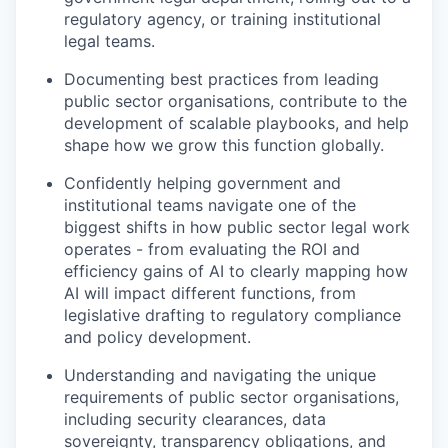
regulatory agency, or training institutional
legal teams.
Documenting best practices from leading
public sector organisations, contribute to the
development of scalable playbooks, and help
shape how we grow this function globally.
Confidently helping government and
institutional teams navigate one of the
biggest shifts in how public sector legal work
operates - from evaluating the ROI and
efficiency gains of AI to clearly mapping how
AI will impact different functions, from
legislative drafting to regulatory compliance
and policy development.
Understanding and navigating the unique
requirements of public sector organisations,
including security clearances, data
sovereignty, transparency obligations, and