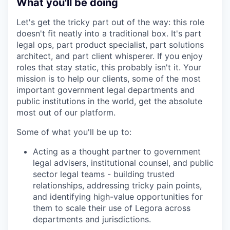
What you'll be doing
Let's get the tricky part out of the way: this role
doesn't fit neatly into a traditional box. It's part
legal ops, part product specialist, part solutions
architect, and part client whisperer. If you enjoy
roles that stay static, this probably isn't it. Your
mission is to help our clients, some of the most
important government legal departments and
public institutions in the world, get the absolute
most out of our platform.
Some of what you'll be up to:
Acting as a thought partner to government
legal advisers, institutional counsel, and public
sector legal teams - building trusted
relationships, addressing tricky pain points,
and identifying high-value opportunities for
them to scale their use of Legora across
departments and jurisdictions.