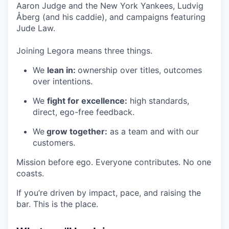
Aaron Judge and the New York Yankees, Ludvig
Åberg (and his caddie), and campaigns featuring
Jude Law.
Joining Legora means three things.
We
lean in:
ownership over titles, outcomes
over intentions.
We
fight for excellence:
high standards,
direct, ego-free feedback.
We
grow together:
as a team and with our
customers.
Mission before ego. Everyone contributes. No one
coasts.
If you’re driven by impact, pace, and raising the
bar. This is the place.