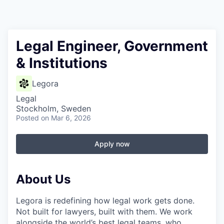
Legal Engineer, Government
& Institutions
Legora
Legal
Stockholm, Sweden
Posted
on Mar 6, 2026
Apply now
About Us
Legora is redefining how legal work gets done.
Not built for lawyers, built with them. We work
alongside the world’s best legal teams, who