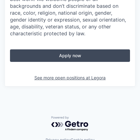
backgrounds and don’t discriminate based on
race, color, religion, national origin, gender,
gender identity or expression, sexual orientation,
age, disability, veteran status, or any other
characteristic protected by law.
Apply now
See more open positions at
Legora
Powered by Getro.com
Privacy policy
Cookie policy