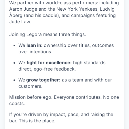
We partner with world-class performers: including
Aaron Judge and the New York Yankees, Ludvig
Åberg (and his caddie), and campaigns featuring
Jude Law.
Joining Legora means three things.
We
lean in:
ownership over titles, outcomes
over intentions.
We
fight for excellence:
high standards,
direct, ego-free feedback.
We
grow together:
as a team and with our
customers.
Mission before ego. Everyone contributes. No one
coasts.
If you’re driven by impact, pace, and raising the
bar. This is the place.