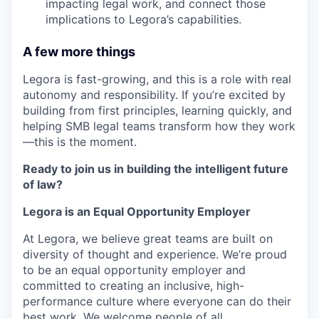
impacting legal work, and connect those
implications to Legora’s capabilities.
A few more things
Legora is fast-growing, and this is a role with real
autonomy and responsibility. If you’re excited by
building from first principles, learning quickly, and
helping SMB legal teams transform how they work
—this is the moment.
Ready to join us in building the intelligent future
of law?
Legora is an Equal Opportunity Employer
At Legora, we believe great teams are built on
diversity of thought and experience. We’re proud
to be an equal opportunity employer and
committed to creating an inclusive, high-
performance culture where everyone can do their
best work. We welcome people of all