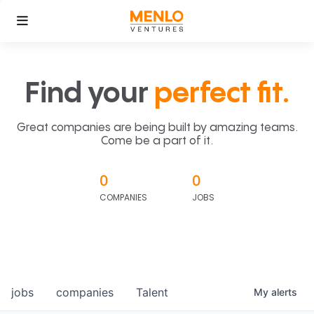
Find your
perfect fit.
Great companies are being built by amazing teams.
Come be a part of it.
0
0
COMPANIES
JOBS
jobs
companies
Talent
My
alerts