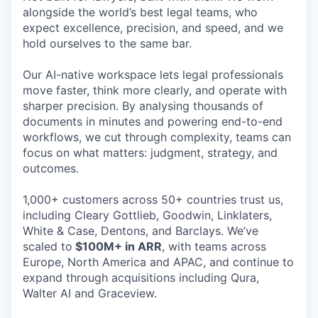
alongside the world’s best legal teams, who
expect excellence, precision, and speed, and we
hold ourselves to the same bar.
Our AI-native workspace lets legal professionals
move faster, think more clearly, and operate with
sharper precision. By analysing thousands of
documents in minutes and powering end-to-end
workflows, we cut through complexity, teams can
focus on what matters: judgment, strategy, and
outcomes.
1,000+ customers across 50+ countries trust us,
including Cleary Gottlieb, Goodwin, Linklaters,
White & Case, Dentons, and Barclays. We’ve
scaled to
$100M+ in ARR
, with teams across
Europe, North America and APAC, and continue to
expand through acquisitions including Qura,
Walter AI and Graceview.