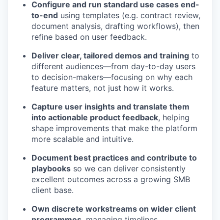
Configure and run standard use cases end-
to-end
using templates (e.g. contract review,
document analysis, drafting workflows), then
refine based on user feedback.
Deliver clear, tailored demos and training
to
different audiences—from day-to-day users
to decision-makers—focusing on why each
feature matters, not just how it works.
Capture user insights and translate them
into actionable product feedback
, helping
shape improvements that make the platform
more scalable and intuitive.
Document best practices and contribute to
playbooks
so we can deliver consistently
excellent outcomes across a growing SMB
client base.
Own discrete workstreams on wider client
programmes
, managing timelines,