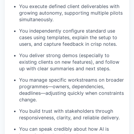
You execute defined client deliverables with
growing autonomy, supporting multiple pilots
simultaneously.
You independently configure standard use
cases using templates, explain the setup to
users, and capture feedback in crisp notes.
You deliver strong demos (especially to
existing clients on new features), and follow
up with clear summaries and next steps.
You manage specific workstreams on broader
programmes—owners, dependencies,
deadlines—adjusting quickly when constraints
change.
You build trust with stakeholders through
responsiveness, clarity, and reliable delivery.
You can speak credibly about how AI is