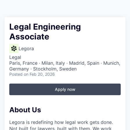
Legal Engineering
Associate
Legora
Legal
Paris, France · Milan, Italy · Madrid, Spain · Munich,
Germany · Stockholm, Sweden
Posted
on Feb 20, 2026
Apply now
About Us
Legora is redefining how legal work gets done.
Not built for lawyers, built with them. We work