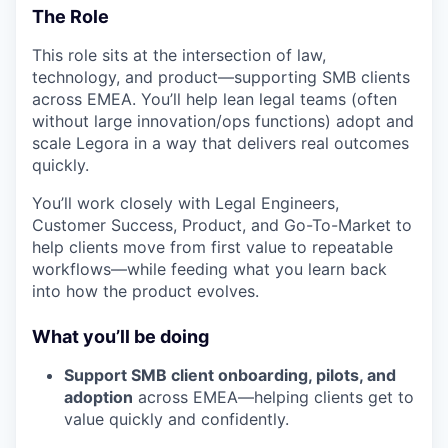
The Role
This role sits at the intersection of law,
technology, and product—supporting SMB clients
across EMEA. You’ll help lean legal teams (often
without large innovation/ops functions) adopt and
scale Legora in a way that delivers real outcomes
quickly.
You’ll work closely with Legal Engineers,
Customer Success, Product, and Go-To-Market to
help clients move from first value to repeatable
workflows—while feeding what you learn back
into how the product evolves.
What you’ll be doing
Support SMB client onboarding, pilots, and
adoption
across EMEA—helping clients get to
value quickly and confidently.