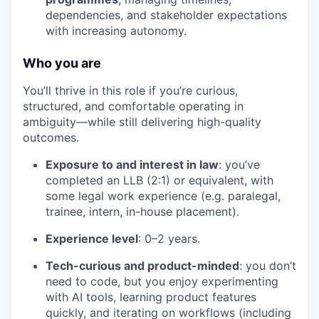
dependencies, and stakeholder expectations
with increasing autonomy.
Who you are
You’ll thrive in this role if you’re curious,
structured, and comfortable operating in
ambiguity—while still delivering high-quality
outcomes.
Exposure to and interest in law
: you’ve
completed an LLB (2:1) or equivalent, with
some legal work experience (e.g. paralegal,
trainee, intern, in-house placement).
Experience level
: 0–2 years.
Tech-curious and product-minded
: you don’t
need to code, but you enjoy experimenting
with AI tools, learning product features
quickly, and iterating on workflows (including