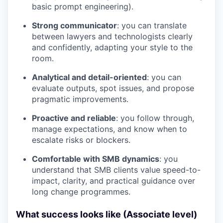
basic prompt engineering).
Strong communicator
: you can translate
between lawyers and technologists clearly
and confidently, adapting your style to the
room.
Analytical and detail-oriented
: you can
evaluate outputs, spot issues, and propose
pragmatic improvements.
Proactive and reliable
: you follow through,
manage expectations, and know when to
escalate risks or blockers.
Comfortable with SMB dynamics
: you
understand that SMB clients value speed-to-
impact, clarity, and practical guidance over
long change programmes.
What success looks like (Associate level)