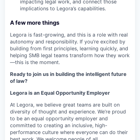
impacting legal work, and connect those
implications to Legora’s capabilities.
A few more things
Legora is fast-growing, and this is a role with real
autonomy and responsibility. If you’re excited by
building from first principles, learning quickly, and
helping SMB legal teams transform how they work
—this is the moment.
Ready to join us in building the intelligent future
of law?
Legora is an Equal Opportunity Employer
At Legora, we believe great teams are built on
diversity of thought and experience. We’re proud
to be an equal opportunity employer and
committed to creating an inclusive, high-
performance culture where everyone can do their
best work. We welcome people of all