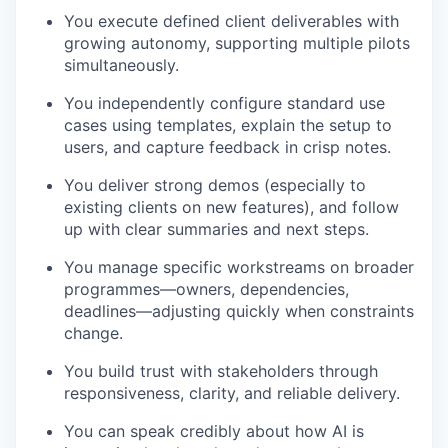
You execute defined client deliverables with
growing autonomy, supporting multiple pilots
simultaneously.
You independently configure standard use
cases using templates, explain the setup to
users, and capture feedback in crisp notes.
You deliver strong demos (especially to
existing clients on new features), and follow
up with clear summaries and next steps.
You manage specific workstreams on broader
programmes—owners, dependencies,
deadlines—adjusting quickly when constraints
change.
You build trust with stakeholders through
responsiveness, clarity, and reliable delivery.
You can speak credibly about how AI is