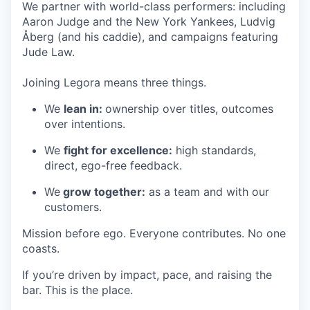
We partner with world-class performers: including
Aaron Judge and the New York Yankees, Ludvig
Åberg (and his caddie), and campaigns featuring
Jude Law.
Joining Legora means three things.
We
lean in:
ownership over titles, outcomes
over intentions.
We
fight for excellence:
high standards,
direct, ego-free feedback.
We
grow together:
as a team and with our
customers.
Mission before ego. Everyone contributes. No one
coasts.
If you’re driven by impact, pace, and raising the
bar. This is the place.