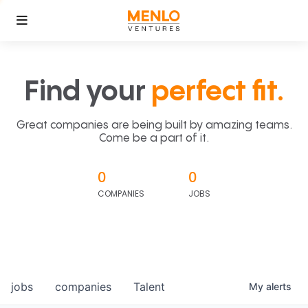
Find your
perfect fit.
Great companies are being built by amazing teams.
Come be a part of it.
0
0
COMPANIES
JOBS
jobs
companies
Talent
My
alerts