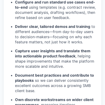
Configure and run standard use cases end-
to-end
using templates (e.g. contract review,
document analysis, drafting workflows), then
refine based on user feedback.
Deliver clear, tailored demos and training
to
different audiences—from day-to-day users
to decision-makers—focusing on why each
feature matters, not just how it works.
Capture user insights and translate them
into actionable product feedback
, helping
shape improvements that make the platform
more scalable and intuitive.
Document best practices and contribute to
playbooks
so we can deliver consistently
excellent outcomes across a growing SMB
client base.
Own discrete workstreams on wider client
programmes
, managing timelines,