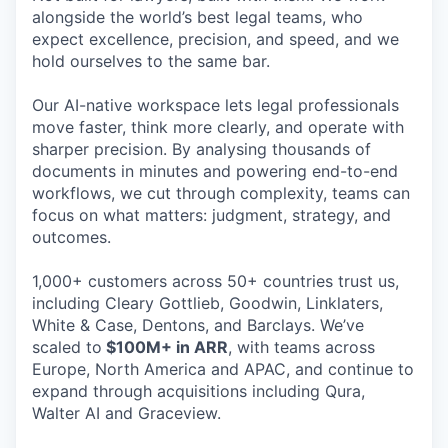
alongside the world’s best legal teams, who
expect excellence, precision, and speed, and we
hold ourselves to the same bar.
Our AI-native workspace lets legal professionals
move faster, think more clearly, and operate with
sharper precision. By analysing thousands of
documents in minutes and powering end-to-end
workflows, we cut through complexity, teams can
focus on what matters: judgment, strategy, and
outcomes.
1,000+ customers across 50+ countries trust us,
including Cleary Gottlieb, Goodwin, Linklaters,
White & Case, Dentons, and Barclays. We’ve
scaled to
$100M+ in ARR
, with teams across
Europe, North America and APAC, and continue to
expand through acquisitions including Qura,
Walter AI and Graceview.