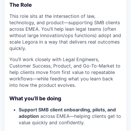
The Role
This role sits at the intersection of law,
technology, and product—supporting SMB clients
across EMEA. You’ll help lean legal teams (often
without large innovation/ops functions) adopt and
scale Legora in a way that delivers real outcomes
quickly.
You’ll work closely with Legal Engineers,
Customer Success, Product, and Go-To-Market to
help clients move from first value to repeatable
workflows—while feeding what you learn back
into how the product evolves.
What you’ll be doing
Support SMB client onboarding, pilots, and
adoption
across EMEA—helping clients get to
value quickly and confidently.