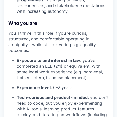
dependencies, and stakeholder expectations
with increasing autonomy.
Who you are
You’ll thrive in this role if you’re curious,
structured, and comfortable operating in
ambiguity—while still delivering high-quality
outcomes.
Exposure to and interest in law
: you’ve
completed an LLB (2:1) or equivalent, with
some legal work experience (e.g. paralegal,
trainee, intern, in-house placement).
Experience level
: 0–2 years.
Tech-curious and product-minded
: you don’t
need to code, but you enjoy experimenting
with AI tools, learning product features
quickly, and iterating on workflows (including