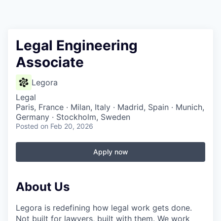
Legal Engineering
Associate
Legora
Legal
Paris, France · Milan, Italy · Madrid, Spain · Munich,
Germany · Stockholm, Sweden
Posted
on Feb 20, 2026
Apply now
About Us
Legora is redefining how legal work gets done.
Not built for lawyers, built with them. We work