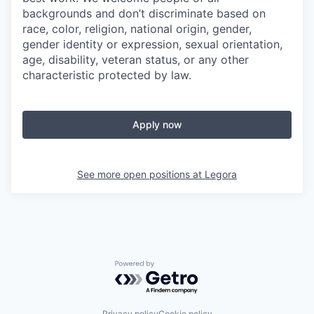
backgrounds and don’t discriminate based on
race, color, religion, national origin, gender,
gender identity or expression, sexual orientation,
age, disability, veteran status, or any other
characteristic protected by law.
Apply now
See more open positions at
Legora
Powered by Getro.com
Privacy policy
Cookie policy