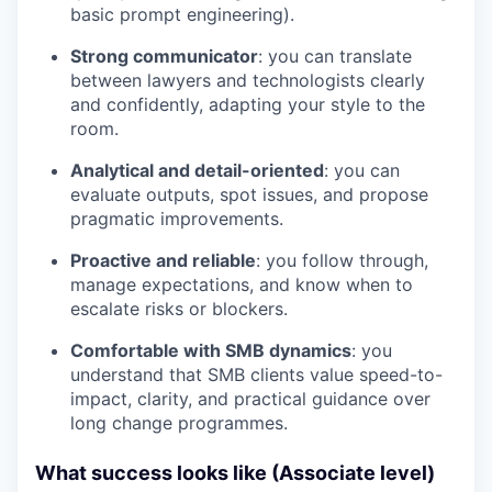
basic prompt engineering).
Strong communicator
: you can translate
between lawyers and technologists clearly
and confidently, adapting your style to the
room.
Analytical and detail-oriented
: you can
evaluate outputs, spot issues, and propose
pragmatic improvements.
Proactive and reliable
: you follow through,
manage expectations, and know when to
escalate risks or blockers.
Comfortable with SMB dynamics
: you
understand that SMB clients value speed-to-
impact, clarity, and practical guidance over
long change programmes.
What success looks like (Associate level)