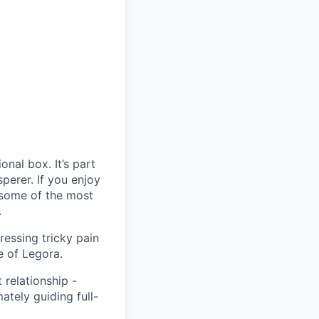
ional box. It’s part
sperer. If you enjoy
s, some of the most
.
ressing tricky pain
e of Legora.
 relationship -
ately guiding full-