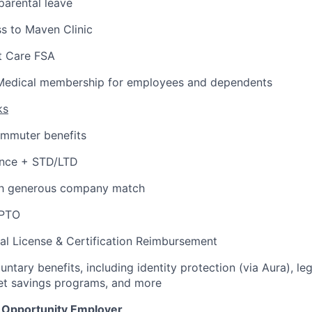
arental leave
s to Maven Clinic
 Care FSA
Medical membership for employees and dependents
ks
ommuter benefits
ance + STD/LTD
th generous company match
 PTO
al License & Certification Reimbursement
untary benefits, including identity protection (via Aura), le
et savings programs, and more
l Opportunity Employer