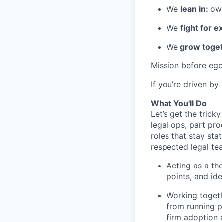
We
lean in:
own
We
fight for e
We
grow toget
Mission before ego
If you’re driven by
What You'll Do
Let’s get the tricky
legal ops, part pro
roles that stay stat
respected legal te
Acting as a tho
points, and ide
Working togeth
from running pi
firm adoption 