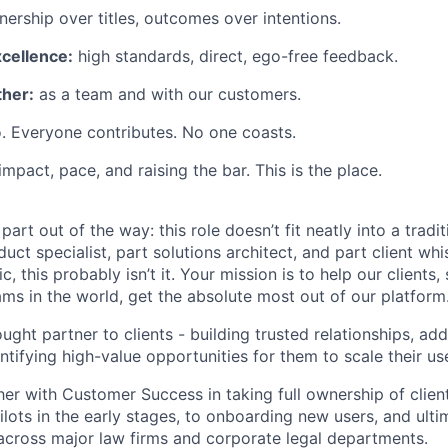
ership over titles, outcomes over intentions.
xcellence:
high standards, direct, ego-free feedback.
her:
as a team and with our customers.
. Everyone contributes. No one coasts.
 impact, pace, and raising the bar. This is the place.
 part out of the way: this role doesn’t fit neatly into a tradit
duct specialist, part solutions architect, and part client whi
ic, this probably isn’t it. Your mission is to help our client
ams in the world, get the absolute most out of our platform
ught partner to clients - building trusted relationships, add
ntifying high-value opportunities for them to scale their us
er with Customer Success in taking full ownership of client
lots in the early stages, to onboarding new users, and ultim
across major law firms and corporate legal departments.