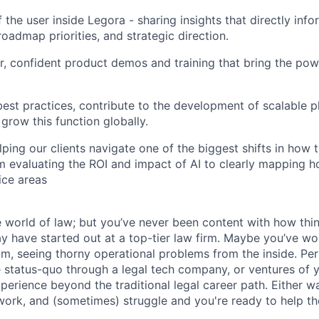
 the user inside Legora - sharing insights that directly inf
oadmap priorities, and strategic direction.
ar, confident product demos and training that bring the pow
st practices, contribute to the development of scalable p
row this function globally.
lping our clients navigate one of the biggest shifts in how 
m evaluating the ROI and impact of AI to clearly mapping h
ice areas
world of law; but you’ve never been content with how thi
 have started out at a top-tier law firm. Maybe you’ve wo
am, seeing thorny operational problems from the inside. Pe
he status-quo through a legal tech company, or ventures of 
perience beyond the traditional legal career path. Either 
 work, and (sometimes) struggle and you're ready to help th