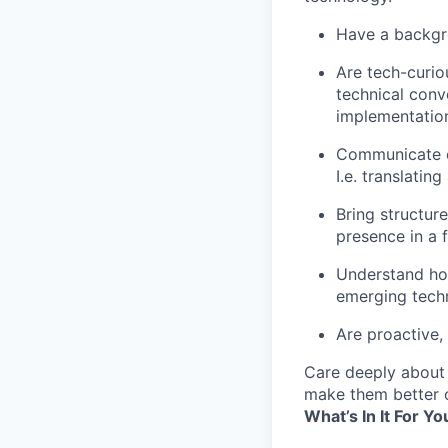
Have a backgro
Are tech-curio
technical conv
implementation
Communicate cl
I.e. translatin
Bring structur
presence in a 
Understand how
emerging tech
Are proactive, 
Care deeply about 
make them better o
What’s In It For Yo