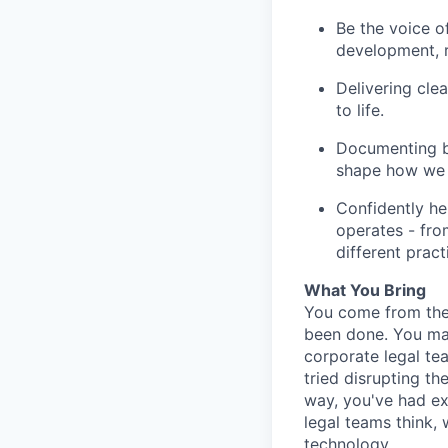
Be the voice of
development, r
Delivering cle
to life.
Documenting be
shape how we g
Confidently he
operates - fro
different pract
What You Bring
You come from the 
been done. You may
corporate legal te
tried disrupting t
way, you've had ex
legal teams think,
technology.