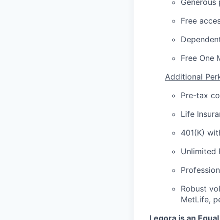
Generous p
Free acces
Dependent
Free One 
Additional Per
Pre-tax c
Life Insur
401(K) wi
Unlimited
Profession
Robust vol
MetLife, p
Legora is an Equa