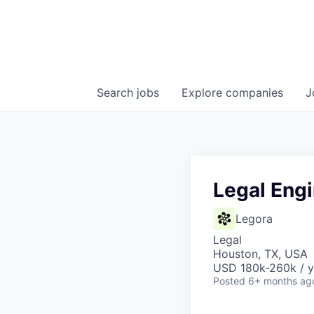
Search
jobs
Explore
companies
J
Legal Eng
Legora
Legal
Houston, TX, USA
USD 180k-260k / y
Posted
6+ months ag