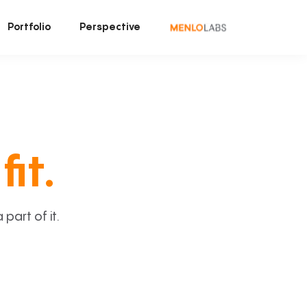
Portfolio
Perspective
fit.
art of it.