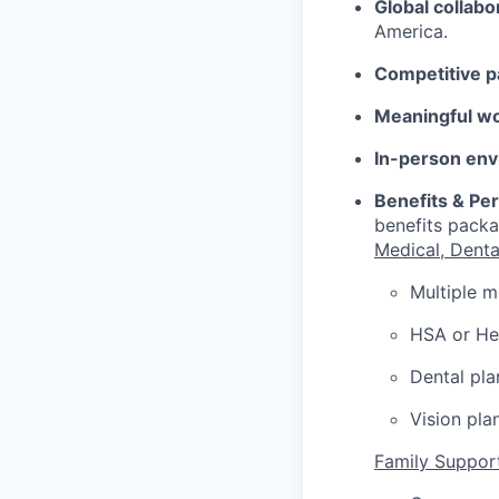
Global collabo
America.
Competitive p
Meaningful w
In-person env
Benefits & Pe
benefits packa
Medical, Denta
Multiple m
HSA or Hea
Dental pla
Vision pla
Family Suppor