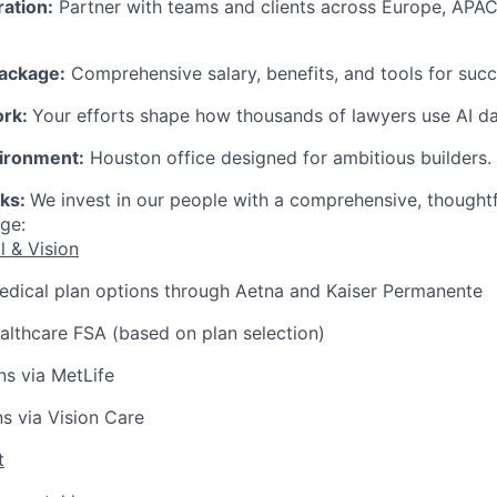
ration:
Partner with teams and clients across Europe, APAC
ackage:
Comprehensive salary, benefits, and tools for succ
ork:
Your efforts shape how thousands of lawyers use AI dai
ironment:
Houston office designed for ambitious builders.
rks:
We invest in our people with a comprehensive, thought
ge:
l & Vision
edical plan options through Aetna and Kaiser Permanente
lthcare FSA (based on plan selection)
ns via MetLife
ns via Vision Care
t