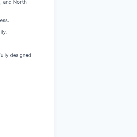
, and North
ess.
ly.
fully designed