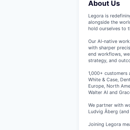
About Us
Legora is redefini
alongside the worl
hold ourselves to 
Our AI-native work
with sharper preci
end workflows, we 
strategy, and outc
1,000+ customers a
White & Case, Dent
Europe, North Amer
Walter AI and Grac
We partner with wo
Ludvig Åberg (and 
Joining Legora mea