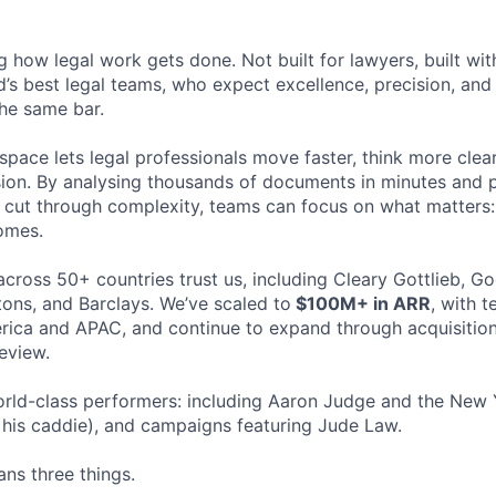
ng how legal work gets done. Not built for lawyers, built w
d’s best legal teams, who expect excellence, precision, an
the same bar.
space lets legal professionals move faster, think more clea
sion. By analysing thousands of documents in minutes and
cut through complexity, teams can focus on what matters:
omes.
cross 50+ countries trust us, including Cleary Gottlieb, Go
ons, and Barclays. We’ve scaled to
$100M+ in ARR
, with 
ica and APAC, and continue to expand through acquisition
eview.
rld-class performers: including Aaron Judge and the New 
his caddie), and campaigns featuring Jude Law.
ns three things.