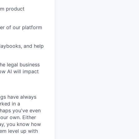
orm product
er of our platform
laybooks, and help
the legal business
ow AI will impact
ngs have always
rked in a
rhaps you've even
your own. Either
way, you know how
em level up with