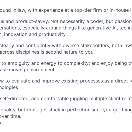
und in law, with experience at a top-tier firm or in-house 
us and product-savvy. Not necessarily a coder, but passion
ersations, especially around things like generative AI, tech
, innovation and productivity .
early and confidently with diverse stakeholders, both law
g across disciplines is second nature to you.
e to ambiguity and energy to complexity; and enjoy being t
fast-moving environment.
 to evaluate and improve existing processes as a direct r
nologies
self-directed, and comfortable juggling multiple client rela
quality, but don’t get stuck in perfectionism - you get thi
ver time.
u