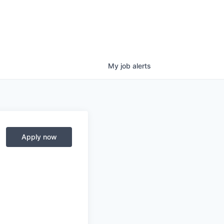
My
job
alerts
Apply now