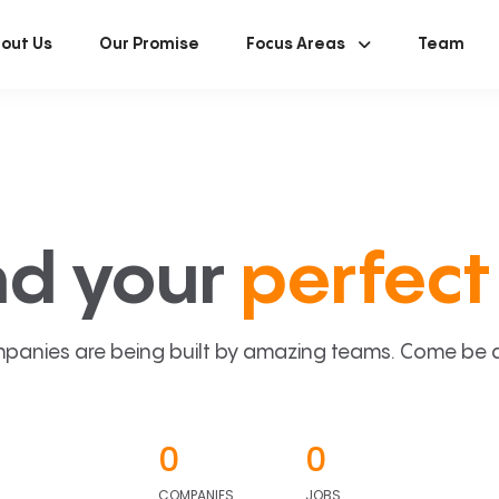
out Us
Our Promise
Focus Areas
Team
nd your
perfect 
panies are being built by amazing teams. Come be a p
0
0
COMPANIES
JOBS