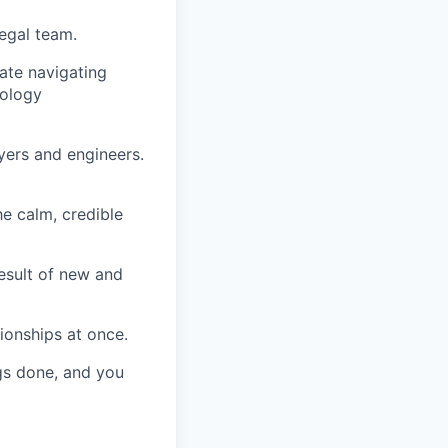
legal team.
ate navigating
nology
yers and engineers.
he calm, credible
esult of new and
tionships at once.
ngs done, and you