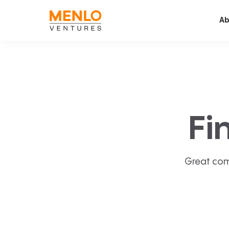
Ab
Fi
Great com