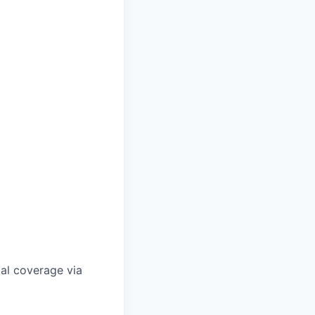
gal coverage via