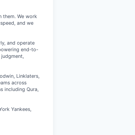
ith them. We work
d speed, and we
rly, and operate
 powering end-to-
 judgment,
odwin, Linklaters,
teams across
s including Qura,
York Yankees,