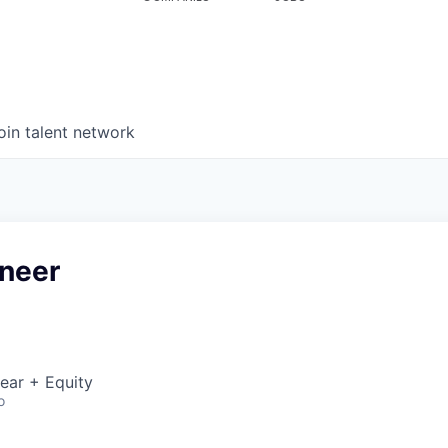
oin talent network
ineer
ear + Equity
o