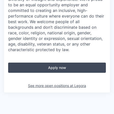
to be an equal opportunity employer and
committed to creating an inclusive, high-
performance culture where everyone can do their
best work. We welcome people of all
backgrounds and don’t discriminate based on
race, color, religion, national origin, gender,
gender identity or expression, sexual orientation,
age, disability, veteran status, or any other
characteristic protected by law.
Apply now
See more open positions at
Legora