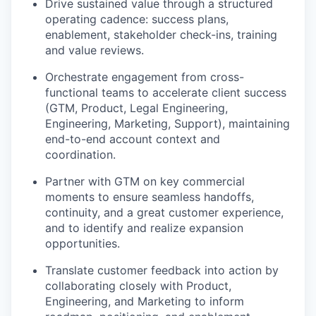
Drive sustained value through a structured
operating cadence: success plans,
enablement, stakeholder check-ins, training
and value reviews.
Orchestrate engagement from cross-
functional teams to accelerate client success
(GTM, Product, Legal Engineering,
Engineering, Marketing, Support), maintaining
end-to-end account context and
coordination.
Partner with GTM on key commercial
moments to ensure seamless handoffs,
continuity, and a great customer experience,
and to identify and realize expansion
opportunities.
Translate customer feedback into action by
collaborating closely with Product,
Engineering, and Marketing to inform