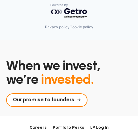
Powered by Getro.com
Privacy policy
Cookie policy
When we invest,
we’re
invested.
Our promise to founders
Careers
Portfolio Perks
LP Log In