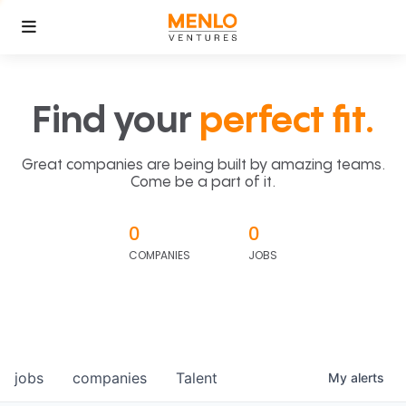
Find your
perfect fit.
Great companies are being built by amazing teams.
Come be a part of it.
0
0
COMPANIES
JOBS
jobs
companies
Talent
My
alerts