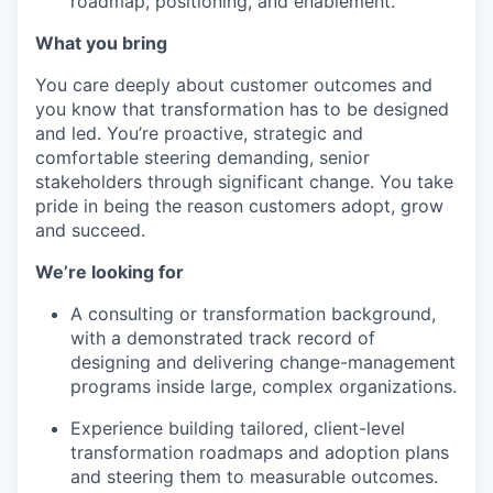
roadmap, positioning, and enablement.
What you bring
You care deeply about customer outcomes and
you know that transformation has to be designed
and led. You’re proactive, strategic and
comfortable steering demanding, senior
stakeholders through significant change. You take
pride in being the reason customers adopt, grow
and succeed.
We’re looking for
A consulting or transformation background,
with a demonstrated track record of
designing and delivering change-management
programs inside large, complex organizations.
Experience building tailored, client-level
transformation roadmaps and adoption plans
and steering them to measurable outcomes.