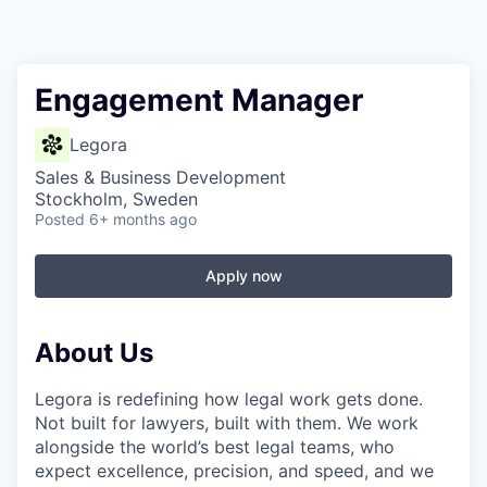
Engagement Manager
Legora
Sales & Business Development
Stockholm, Sweden
Posted
6+ months ago
Apply now
About Us
Legora is redefining how legal work gets done.
Not built for lawyers, built with them. We work
alongside the world’s best legal teams, who
expect excellence, precision, and speed, and we