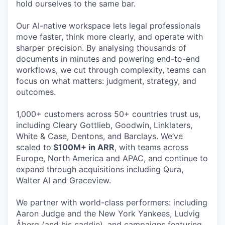
hold ourselves to the same bar.
Our AI-native workspace lets legal professionals
move faster, think more clearly, and operate with
sharper precision. By analysing thousands of
documents in minutes and powering end-to-end
workflows, we cut through complexity, teams can
focus on what matters: judgment, strategy, and
outcomes.
1,000+ customers across 50+ countries trust us,
including Cleary Gottlieb, Goodwin, Linklaters,
White & Case, Dentons, and Barclays. We’ve
scaled to
$100M+ in ARR
, with teams across
Europe, North America and APAC, and continue to
expand through acquisitions including Qura,
Walter AI and Graceview.
We partner with world-class performers: including
Aaron Judge and the New York Yankees, Ludvig
Åberg (and his caddie), and campaigns featuring