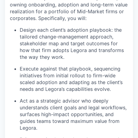
owning onboarding, adoption and long-term value
realization for a portfolio of Mid-Market firms or
corporates. Specifically, you will:
Design each client’s adoption playbook: the
tailored change-management approach,
stakeholder map and target outcomes for
how that firm adopts Legora and transforms
the way they work.
Execute against that playbook, sequencing
initiatives from initial rollout to firm-wide
scaled adoption and adapting as the client’s
needs and Legora’s capabilities evolve.
Act as a strategic advisor who deeply
understands client goals and legal workflows,
surfaces high-impact opportunities, and
guides teams toward maximum value from
Legora.