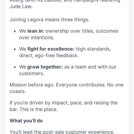
Jude Law.
Joining Legora means three things.
We
lean in:
ownership over titles, outcomes
over intentions.
We
fight for excellence:
high standards,
direct, ego-free feedback.
We
grow together:
as a team and with our
customers.
Mission before ego. Everyone contributes. No one
coasts.
If you’re driven by impact, pace, and raising the
bar. This is the place.
What you’ll do
You’ll lead the post-sale customer experience,