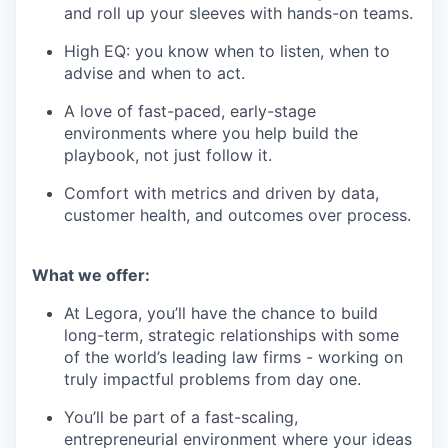
and roll up your sleeves with hands-on teams.
High EQ: you know when to listen, when to
advise and when to act.
A love of fast-paced, early-stage
environments where you help build the
playbook, not just follow it.
Comfort with metrics and driven by data,
customer health, and outcomes over process.
What we offer:
At Legora, you’ll have the chance to build
long-term, strategic relationships with some
of the world’s leading law firms - working on
truly impactful problems from day one.
You’ll be part of a fast-scaling,
entrepreneurial environment where your ideas