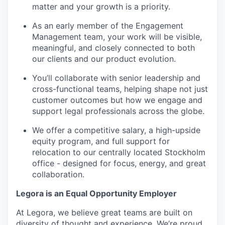
matter and your growth is a priority.
As an early member of the Engagement
Management team, your work will be visible,
meaningful, and closely connected to both
our clients and our product evolution.
You’ll collaborate with senior leadership and
cross-functional teams, helping shape not just
customer outcomes but how we engage and
support legal professionals across the globe.
We offer a competitive salary, a high-upside
equity program, and full support for
relocation to our centrally located Stockholm
office - designed for focus, energy, and great
collaboration.
Legora is an Equal Opportunity Employer
At Legora, we believe great teams are built on
diversity of thought and experience. We’re proud