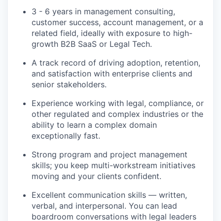
3 - 6 years in management consulting,
customer success, account management, or a
related field, ideally with exposure to high-
growth B2B SaaS or Legal Tech.
A track record of driving adoption, retention,
and satisfaction with enterprise clients and
senior stakeholders.
Experience working with legal, compliance, or
other regulated and complex industries or the
ability to learn a complex domain
exceptionally fast.
Strong program and project management
skills; you keep multi-workstream initiatives
moving and your clients confident.
Excellent communication skills — written,
verbal, and interpersonal. You can lead
boardroom conversations with legal leaders