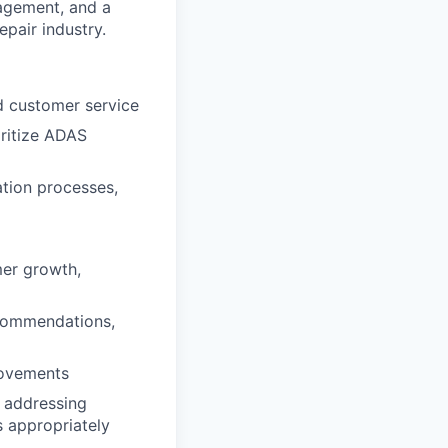
nagement, and a
epair industry.
d customer service
oritize ADAS
ation processes,
er growth,
ecommendations,
rovements
 addressing
s appropriately