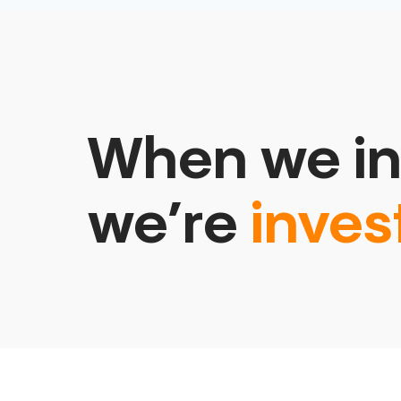
When we in
we’re
inves