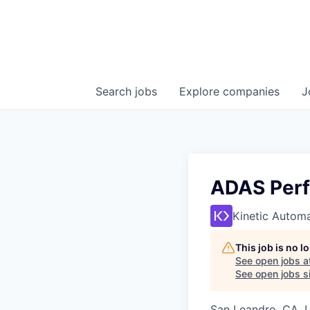
Search
jobs
Explore
companies
J
ADAS Per
Kinetic Autom
This job is no 
See open jobs a
See open jobs si
San Leandro, CA, 