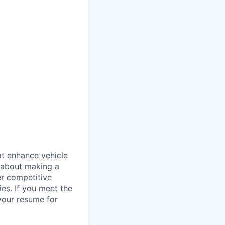
at enhance vehicle
e about making a
er competitive
es. If you meet the
 your resume for