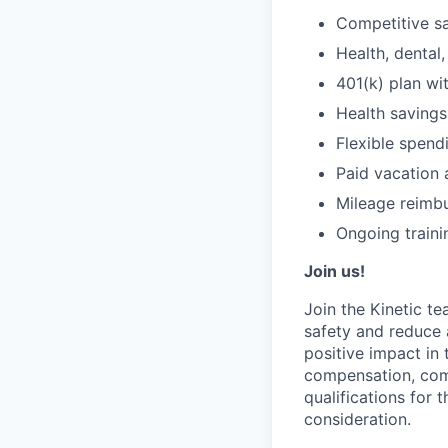
Competitive sa
Health, dental, 
401(k) plan w
Health savings
Flexible spend
Paid vacation 
Mileage reimb
Ongoing traini
Join us!
Join the Kinetic t
safety and reduce 
positive impact in
compensation, comp
qualifications for 
consideration.