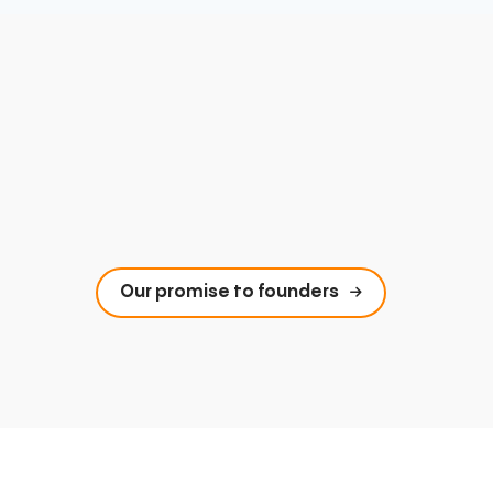
Our promise to founders