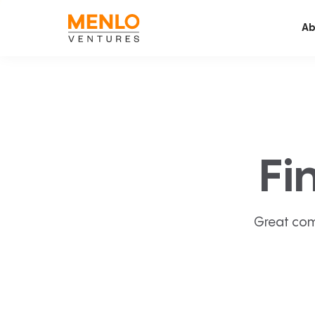
Ab
Fi
Great com