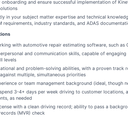
onboarding and ensure successful implementation of Kineti
olutions
tly in your subject matter expertise and technical knowled
M requirements, industry standards, and ADAS documentati
tions
king with automotive repair estimating software, such as
terpersonal and communication skills, capable of engaging 
l levels
ational and problem-solving abilities, with a proven track
against multiple, simultaneous priorities
perience or team management background (ideal, though no
 spend 3-4+ days per week driving to customer locations, as
ents, as needed
license with a clean driving record; ability to pass a backg
 records (MVR) check