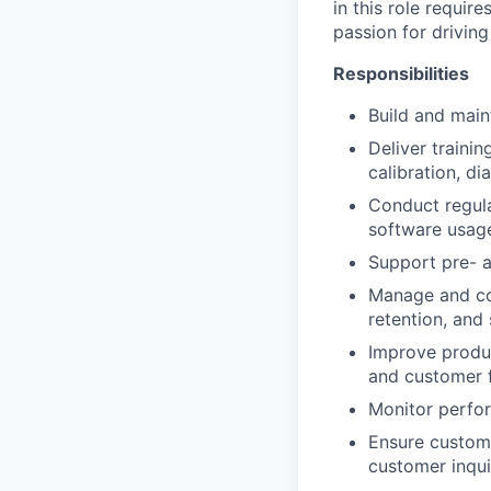
in this role requir
passion for driving
Responsibilities
Build and main
Deliver traini
calibration, di
Conduct regula
software usag
Support pre- 
Manage and co
retention, and 
Improve produc
and customer f
Monitor perfor
Ensure custome
customer inqui