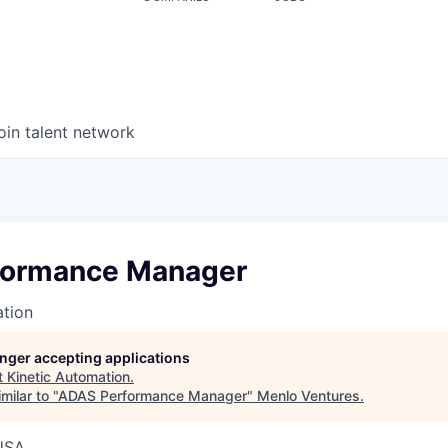
oin talent network
formance Manager
ation
longer accepting applications
t
Kinetic Automation
.
milar to "
ADAS Performance Manager
"
Menlo Ventures
.
USA