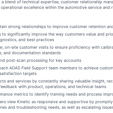
es a blend of technical expertise, customer relationship ma
 operational excellence within the automotive service and r
tain strong relationships to improve customer retention an
ng to significantly improve the way customers value and pri
agnostics, and best practices
r, on-site customer visits to ensure proficiency with calibr
e, and documentation standards
and post-scan processing for key accounts
ach ADAS Field Support team members to achieve custom
satisfaction targets
ts and services by constantly sharing valuable insight, r
eedback with product, operations, and technical teams
mance metrics to identify training needs and process imp
rs view Kinetic as responsive and supportive by promptly
ries and troubleshooting needs, as well as escalating issue