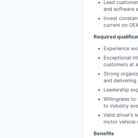
Lead customer 
and software s
Invest constan
current on OE
Required qualifica
Experience wor
Exceptional in
customers at al
Strong organiz
and delivering 
Leadership ex
Willingness to
to industry ev
Valid driver’s 
motor vehicle
Benefits