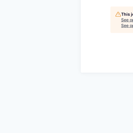
This 
See o
See op