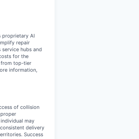
 proprietary AI
plify repair
’s service hubs and
costs for the
from top-tier
ore information,
cess of collision
 proper
 individual may
consistent delivery
erritories. Success