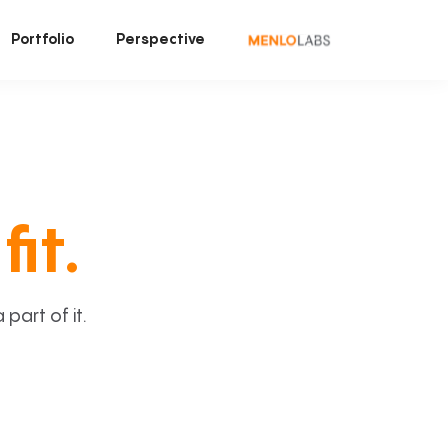
Portfolio
Perspective
fit.
art of it.