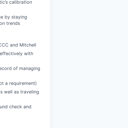
c’s calibration
ge by staying
on trends
 CCC and Mitchell
effectively with
 record of managing
t a requirement)
 well as traveling
round check and