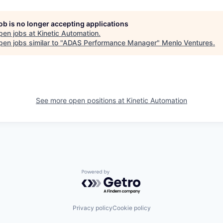
job is no longer accepting applications
pen jobs at
Kinetic Automation
.
en jobs similar to "
ADAS Performance Manager
"
Menlo Ventures
.
See more open positions at
Kinetic Automation
Powered by Getro.com
Privacy policy
Cookie policy