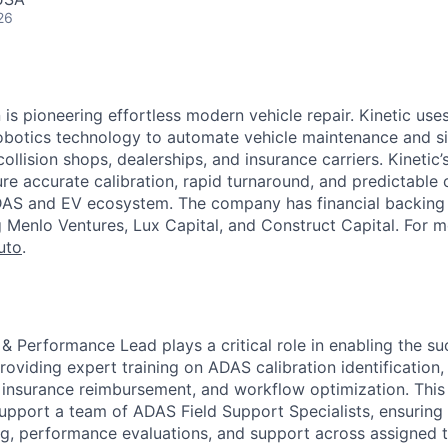
26
is pioneering effortless modern vehicle repair. Kinetic uses
otics technology to automate vehicle maintenance and sim
collision shops, dealerships, and insurance carriers. Kinetic
re accurate calibration, rapid turnaround, and predictable 
DAS and EV ecosystem. The company has financial backing 
g Menlo Ventures, Lux Capital, and Construct Capital. For m
uto
.
 Performance Lead plays a critical role in enabling the suc
roviding expert training on ADAS calibration identification,
insurance reimbursement, and workflow optimization. This
upport a team of ADAS Field Support Specialists, ensuring 
ng, performance evaluations, and support across assigned t