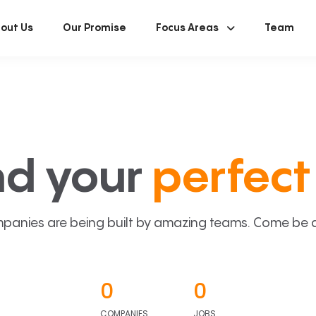
out Us
Our Promise
Focus Areas
Team
nd your
perfect 
panies are being built by amazing teams. Come be a p
0
0
COMPANIES
JOBS