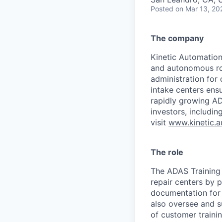
Posted
on Mar 13, 20
The company
Kinetic Automation 
and autonomous rob
administration for 
intake centers ensu
rapidly growing A
investors, includin
visit
www.kinetic.a
The role
The ADAS Training &
repair centers by p
documentation for 
also oversee and s
of customer traini