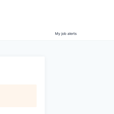
My
job
alerts