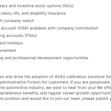
lary and incentive stock options (ISOs)
vision, life, and disability insurance
ith company match
 account (HSA) available with company contribution
ing accounts (FSAs)
and holidays
ursement
ng and professional development opportunities
eam and drive the adoption of ADAS calibration solutions th
administrative friction for customers. If you are passionat
 the automotive industry, we want to hear from you! We off
rehensive benefits, and regular career-growth opportuniti
this position and would like to join our team, please submit