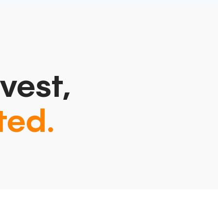
vest,
ted.