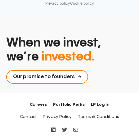
Privacy policy
Cookie policy
When we invest,
we’re
invested.
Our promise to founders
Careers
Portfolio Perks
LP Log In
Contact
Privacy Policy
Terms & Conditions