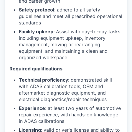
and career growth
Safety protocol
: adhere to all safety
guidelines and meet all prescribed operational
standards
Facility upkeep:
Assist with day-to-day tasks
including equipment upkeep, inventory
management, moving or rearranging
equipment, and maintaining a clean and
organized workspace
Required qualifications
Technical proficiency
: demonstrated skill
with ADAS calibration tools, OEM and
aftermarket diagnostic equipment, and
electrical diagnostics/repair techniques
Experience
: at least two years of automotive
repair experience, with hands-on knowledge
in ADAS calibrations
Licensing
: valid driver's license and ability to