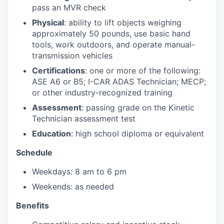
pass an MVR check
Physical
: ability to lift objects weighing
approximately 50 pounds, use basic hand
tools, work outdoors, and operate manual-
transmission vehicles
Certifications
: one or more of the following:
ASE A6 or B5; I-CAR ADAS Technician; MECP;
or other industry-recognized training
Assessment
: passing grade on the Kinetic
Technician assessment test
Education
: high school diploma or equivalent
Schedule
Weekdays: 8 am to 6 pm
Weekends: as needed
Benefits