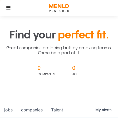
Find your
perfect fit.
Great companies are being built by amazing teams.
Come be a part of it.
0
0
COMPANIES
JOBS
jobs
companies
Talent
My
alerts