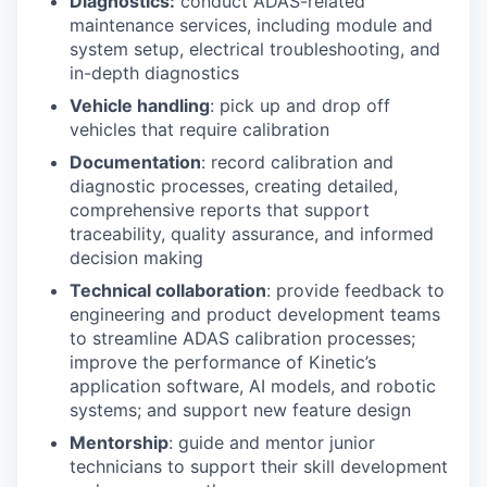
Diagnostics:
conduct ADAS-related
maintenance services, including module and
system setup, electrical troubleshooting, and
in-depth diagnostics
Vehicle handling
: pick up and drop off
vehicles that require calibration
Documentation
: record calibration and
diagnostic processes, creating detailed,
comprehensive reports that support
traceability, quality assurance, and informed
decision making
Technical collaboration
: provide feedback to
engineering and product development teams
to streamline ADAS calibration processes;
improve the performance of Kinetic’s
application software, AI models, and robotic
systems; and support new feature design
Mentorship
: guide and mentor junior
technicians to support their skill development