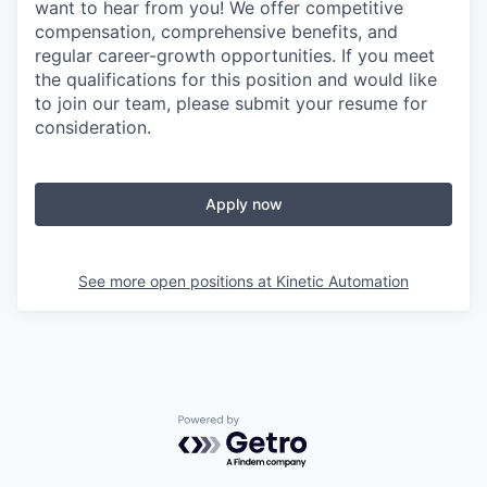
want to hear from you! We offer competitive
compensation, comprehensive benefits, and
regular career-growth opportunities. If you meet
the qualifications for this position and would like
to join our team, please submit your resume for
consideration.
Apply now
See more open positions at
Kinetic Automation
Powered by Getro.com