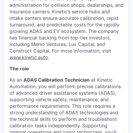
administration for collision shops, dealerships, and
insurance carriers. Kinetic’s service hubs and
intake centers ensure accurate calibration, rapid
turnaround, and predictable costs for the rapidly
growing ADAS and EV ecosystem. The company
has financial backing from top-tier investors,
including Menlo Ventures, Lux Capital, and
Construct Capital. For more information, visit
www.kinetic.auto
.
The role
As an
ADAS Calibration Technician
at Kinetic
Automation, you will perform precise calibrations
of advanced driver assistance systems (ADAS),
supporting vehicle safety, maintenance, and
performance requirements. This role requires a
strong understanding of ADAS technologies and
the technical skills to perform and troubleshoot
calibration tasks independently. Supporting
internal operations and junior technicians, you’ll