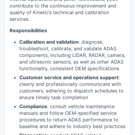
contribute to the continuous improvement and
quality of Kinetic’s technical and calibration
services.
Responsibilities
Calibration and validation
: diagnose,
troubleshoot, calibrate, and validate ADAS
components, including LIDAR, RADAR, camera,
and ultrasonic sensors, as well as other ADAS
functionality, consistent OEM specifications
Customer service and operations support
:
clearly and professionally communicate with
customers, adhering to dispatch schedules to
ensure timely task completion
Compliance
: consult vehicle maintenance
manuals and follow OEM-specified service
procedures to return ADAS performance to
baseline and adhere to industry best practices