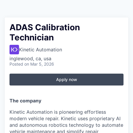
ADAS Calibration
Technician
Kinetic Automation
inglewood, ca, usa
Posted
on Mar 5, 2026
Apply now
The
company
Kinetic Automation is pioneering effortless
modern vehicle repair. Kinetic uses proprietary AI
and autonomous robotics technology to automate
vehicle maintenance and simplify repair