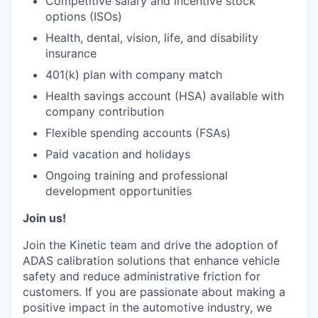
Competitive salary and incentive stock
options (ISOs)
Health, dental, vision, life, and disability
insurance
401(k) plan with company match
Health savings account (HSA) available with
company contribution
Flexible spending accounts (FSAs)
Paid vacation and holidays
Ongoing training and professional
development opportunities
Join us!
Join the Kinetic team and drive the adoption of
ADAS calibration solutions that enhance vehicle
safety and reduce administrative friction for
customers. If you are passionate about making a
positive impact in the automotive industry, we