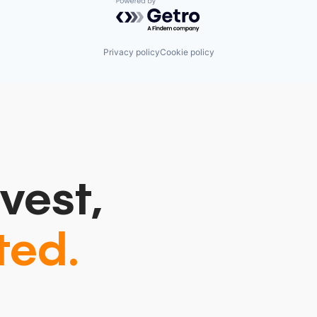
Powered by Getro.com
Privacy policy
Cookie policy
vest,
ted.