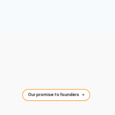
Our promise to founders