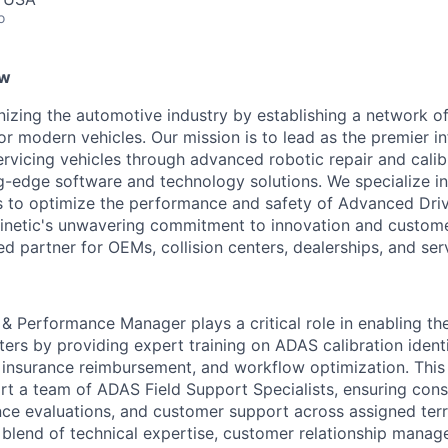
o
ew
ionizing the automotive industry by establishing a network 
r modern vehicles. Our mission is to lead as the premier in
ervicing vehicles through advanced robotic repair and calib
-edge software and technology solutions. We specialize in
es to optimize the performance and safety of Advanced Dri
netic's unwavering commitment to innovation and customer
d partner for OEMs, collision centers, dealerships, and ser
& Performance Manager plays a critical role in enabling th
nters by providing expert training on ADAS calibration ident
insurance reimbursement, and workflow optimization. This i
t a team of ADAS Field Support Specialists, ensuring consi
nce evaluations, and customer support across assigned terri
 a blend of technical expertise, customer relationship mana