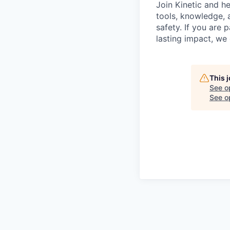
Join Kinetic and h
tools, knowledge, 
safety. If you are
lasting impact, we
This 
See o
See op