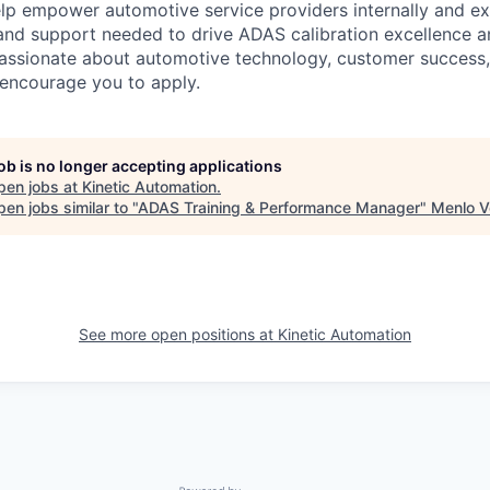
elp empower automotive service providers internally and ext
and support needed to drive ADAS calibration excellence a
 passionate about automotive technology, customer success
 encourage you to apply.
job is no longer accepting applications
pen jobs at
Kinetic Automation
.
en jobs similar to "
ADAS Training & Performance Manager
"
Menlo V
See more open positions at
Kinetic Automation