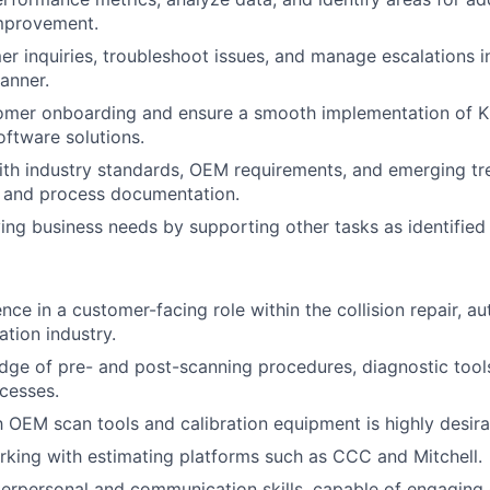
mprovement.
r inquiries, troubleshoot issues, and manage escalations i
anner.
tomer onboarding and ensure a smooth implementation of K
oftware solutions.
ith industry standards, OEM requirements, and emerging tr
and process documentation.
ing business needs by supporting other tasks as identified 
nce in a customer-facing role within the collision repair, a
ation industry.
dge of pre- and post-scanning procedures, diagnostic too
ocesses.
th OEM scan tools and calibration equipment is highly desira
king with estimating platforms such as CCC and Mitchell.
terpersonal and communication skills, capable of engaging 