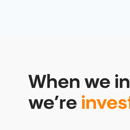
When we in
we’re
inves