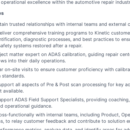
 operational excellence within the automotive repair industr
es
tain trusted relationships with internal teams and external 
eliver comprehensive training programs to Kinetic custom
ntification, diagnostic processes, and best practices to ens
safety systems restored after a repair.
ject matter expert on ADAS calibration, guiding repair cent
ws into their daily operations.
r on-site visits to ensure customer proficiency with calibr
 standards.
pport all aspects of Pre & Post scan processing for key 
 available.
pport ADAS Field Support Specialists, providing coaching
nd operational guidance.
oss-functionally with internal teams, including Product, Ope
s, to relay customer feedback and contribute to solution 
rformance metrics, analyze data, and identify areas for add