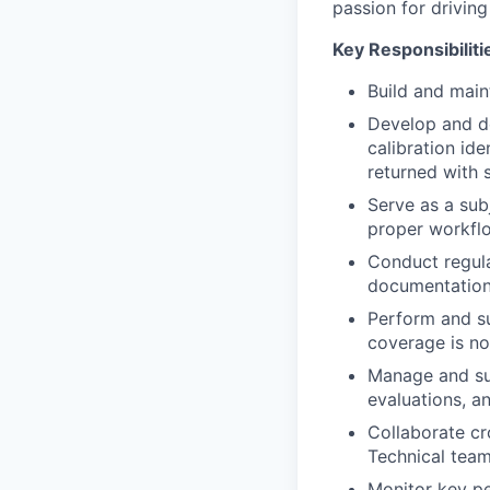
passion for driving
Key Responsibiliti
Build and main
Develop and d
calibration ide
returned with 
Serve as a sub
proper workflo
Conduct regula
documentation
Perform and su
coverage is not
Manage and su
evaluations, a
Collaborate cr
Technical team
Monitor key pe