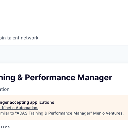
oin talent network
ning & Performance Manager
ation
longer accepting applications
t
Kinetic Automation
.
milar to "
ADAS Training & Performance Manager
"
Menlo Ventures
.
, USA