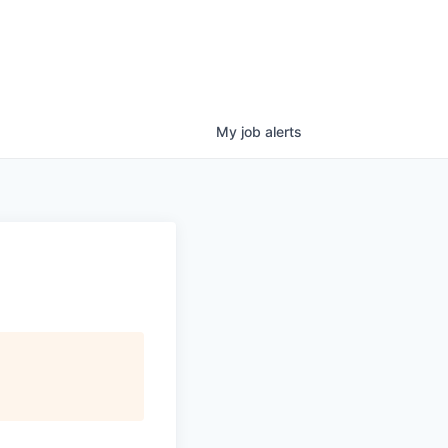
My
job
alerts