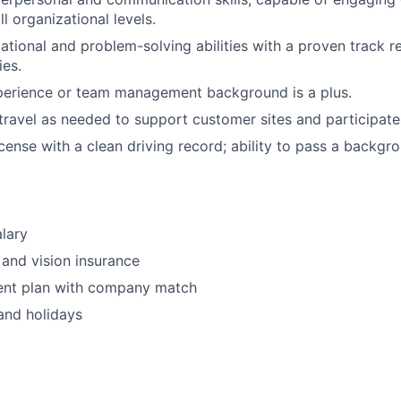
l organizational levels.
ational and problem-solving abilities with a proven track 
ies.
perience or team management background is a plus.
 travel as needed to support customer sites and participate 
license with a clean driving record; ability to pass a backg
lary
 and vision insurance
ment plan with company match
and holidays