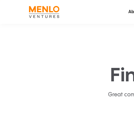
Ab
Fi
Great com