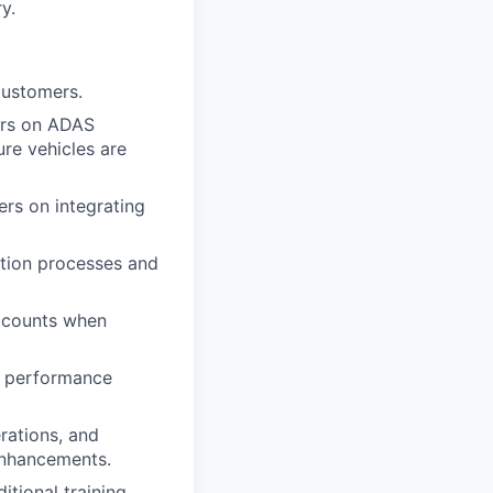
y.
customers.
ers on ADAS
ure vehicles are
ers on integrating
ation processes and
accounts when
, performance
rations, and
enhancements.
itional training