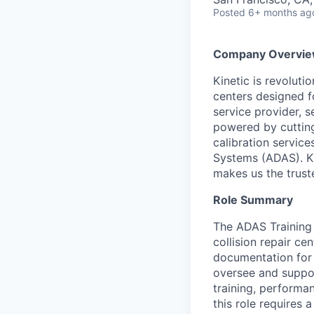
Posted
6+ months ag
Company Overvi
Kinetic is revolut
centers designed fo
service provider, s
powered by cutting
calibration servic
Systems (ADAS). Ki
makes us the truste
Role Summary
The ADAS Training 
collision repair ce
documentation for 
oversee and suppor
training, performa
this role requires