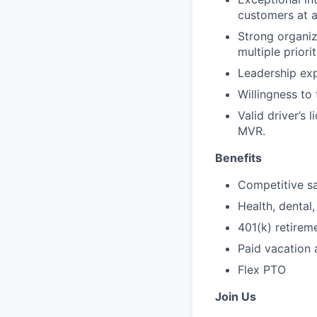
customers at al
Strong organiz
multiple priorit
Leadership ex
Willingness to
Valid driver’s 
MVR.
Benefits
Competitive sa
Health, dental,
401(k) retire
Paid vacation 
Flex PTO
Join Us