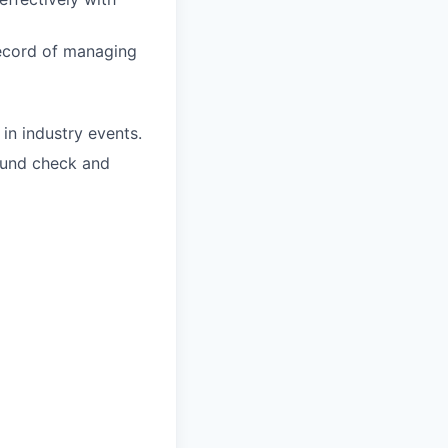
record of managing
in industry events.
round check and