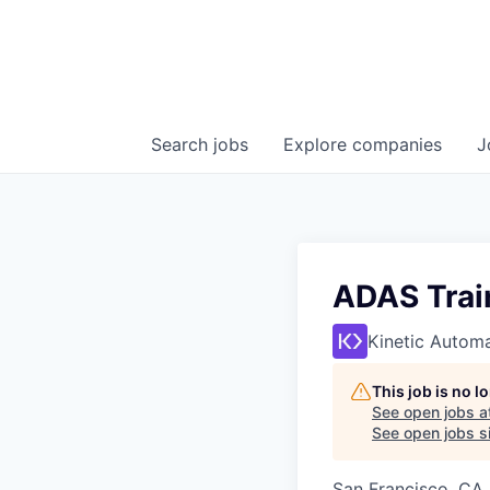
Search
jobs
Explore
companies
J
ADAS Trai
Kinetic Autom
This job is no 
See open jobs a
See open jobs si
San Francisco, CA