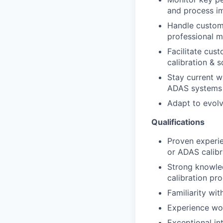
and process i
Handle custome
professional m
Facilitate cus
calibration & s
Stay current w
ADAS systems 
Adapt to evolv
Qualifications
Proven experie
or ADAS calibr
Strong knowle
calibration pr
Familiarity wi
Experience wor
Exceptional in