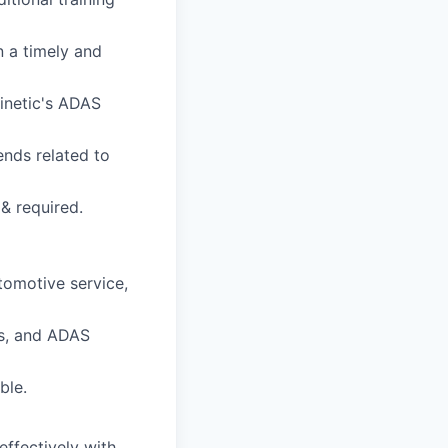
n a timely and
inetic's ADAS
ends related to
& required.
utomotive service,
ls, and ADAS
ble.
effectively with