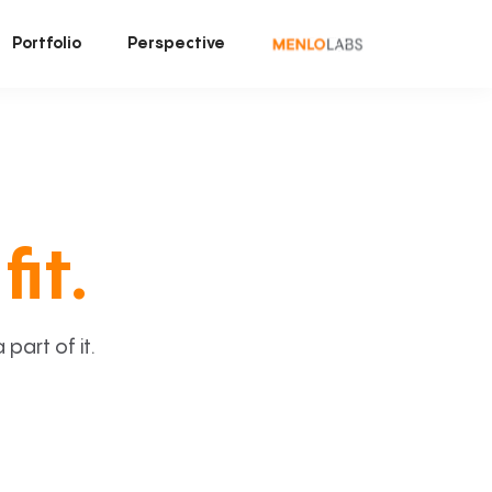
Portfolio
Perspective
fit.
art of it.