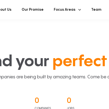
out Us
Our Promise
Focus Areas
Team
nd your
perfect 
panies are being built by amazing teams. Come be a p
0
0
COMPANIES
JOBS