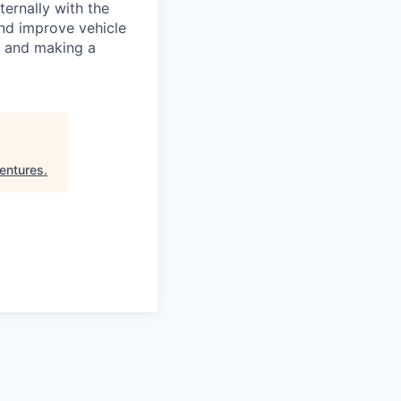
ernally with the
nd improve vehicle
, and making a
entures
.