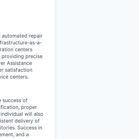
of automated repair
frastructure-as-a-
ration centers
 providing precise
ver Assistance
 satisfaction
vice centers.
e success of
ification, proper
ndividual will also
stent delivery of
tories. Success in
gement, and a