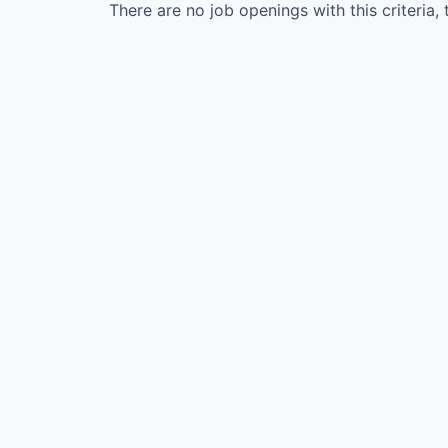
There are no job openings with this criteria, 