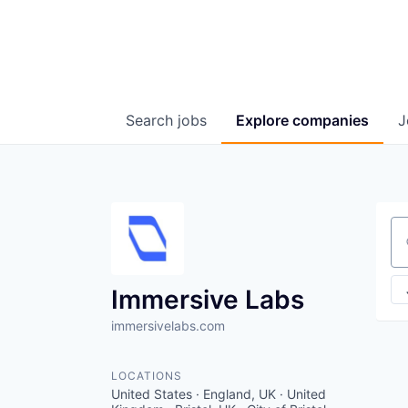
Search
jobs
Explore
companies
J
Se
Immersive Labs
immersivelabs.com
LOCATIONS
United States · England, UK · United