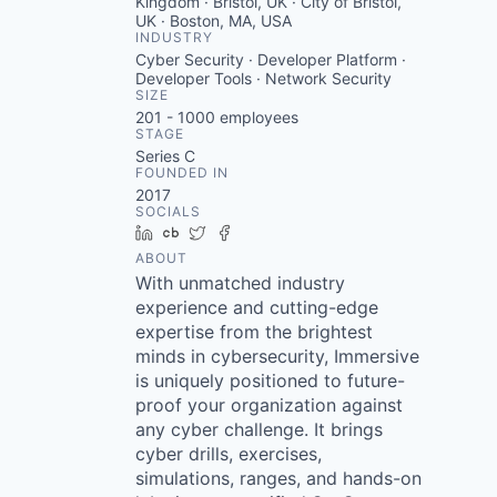
Kingdom · Bristol, UK · City of Bristol,
UK · Boston, MA, USA
INDUSTRY
Cyber Security · Developer Platform ·
Developer Tools · Network Security
SIZE
201 - 1000
employees
STAGE
Series C
FOUNDED IN
2017
SOCIALS
LinkedIn
Crunchbase
Twitter
Facebook
ABOUT
With unmatched industry
experience and cutting-edge
expertise from the brightest
minds in cybersecurity, Immersive
is uniquely positioned to future-
proof your organization against
any cyber challenge. It brings
cyber drills, exercises,
simulations, ranges, and hands-on