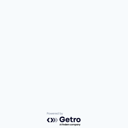
Powered by Getro.com