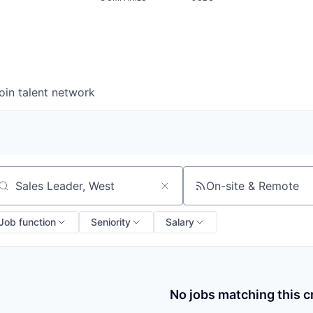
oin talent network
On-site & Remote
arch by title or keyword
Job function
Seniority
Salary
No jobs matching this cr