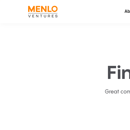
Ab
Fi
Great com