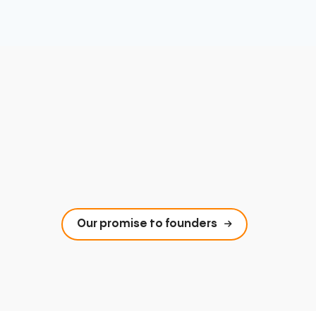
Our promise to founders