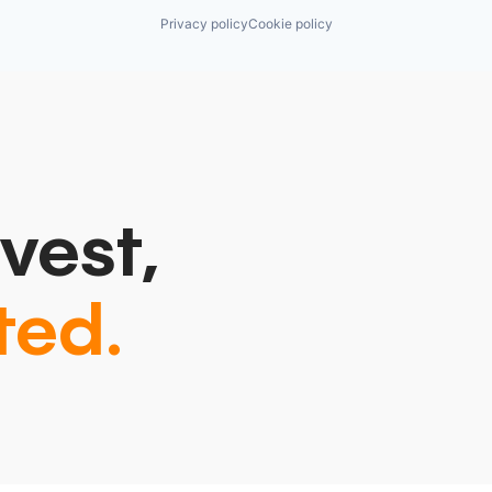
Privacy policy
Cookie policy
vest,
ted.