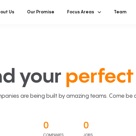
out Us
Our Promise
Focus Areas
Team
nd your
perfect 
panies are being built by amazing teams. Come be a p
0
0
COMPANIES
JOBS