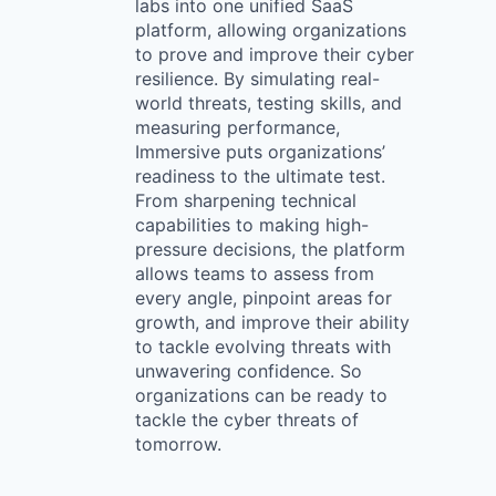
labs into one unified SaaS
platform, allowing organizations
to prove and improve their cyber
resilience. By simulating real-
world threats, testing skills, and
measuring performance,
Immersive puts organizations’
readiness to the ultimate test.
From sharpening technical
capabilities to making high-
pressure decisions, the platform
allows teams to assess from
every angle, pinpoint areas for
growth, and improve their ability
to tackle evolving threats with
unwavering confidence. So
organizations can be ready to
tackle the cyber threats of
tomorrow.