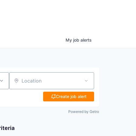
My
job
alerts
Location
Create job alert
Powered by Getro
iteria