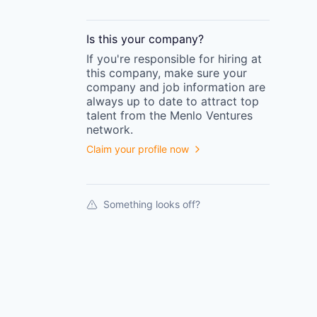
Is this your
company
?
If you're responsible for hiring at
this
company
, make sure your
company
and job information are
always up to date to attract top
talent from the
Menlo Ventures
network.
Claim your profile now
Something looks off?