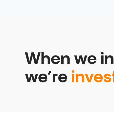
When we in
we’re
inves