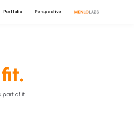
Portfolio
Perspective
fit.
art of it.