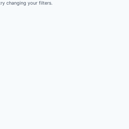
try changing your filters.