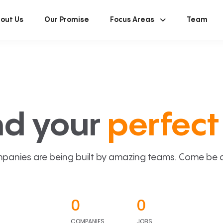
out Us
Our Promise
Focus Areas
Team
nd your
perfect 
panies are being built by amazing teams. Come be a p
0
0
COMPANIES
JOBS