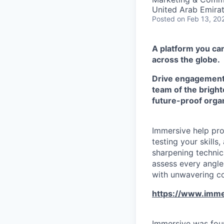
United Arab Emira
Posted
on Feb 13, 20
A platform you can
across the globe.
Drive engagement w
team of the bright
future-proof organ
Immersive help pro
testing your skill
sharpening technic
assess every angle,
with unwavering c
https://www.imme
Immersive was foun