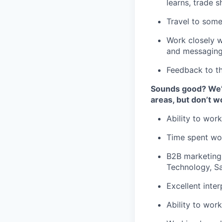
learns, trade 
Travel to som
Work closely w
and messagin
Feedback to th
Sounds good? We’d
areas, but don’t wo
Ability to wor
Time spent wo
B2B marketing
Technology, S
Excellent inte
Ability to wor