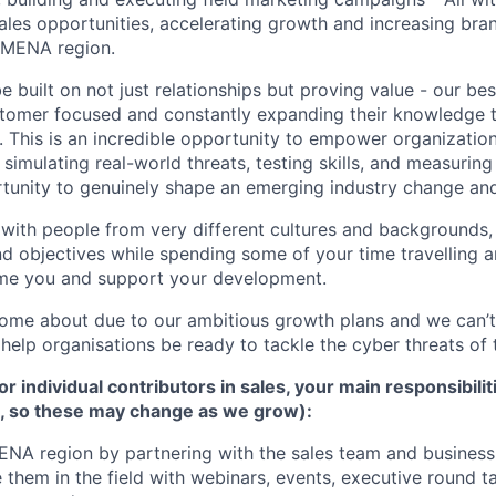
ales opportunities, accelerating growth and increasing br
e MENA region.
 built on not just relationships but proving value - our be
stomer focused and constantly expanding their knowledge 
. This is an incredible opportunity to empower organization
 simulating real-world threats, testing skills, and measuri
rtunity to genuinely shape an emerging industry change an
g with people from very different cultures and backgrounds,
nd objectives while spending some of your time travelling 
ome you and support your development.
come about due to our ambitious growth plans and we can’t
o help organisations be ready to tackle the cyber threats o
r individual contributors in sales, your main responsibiliti
st, so these may change as we grow):
ENA region by partnering with the sales team and busines
 them in the field with webinars, events, executive round ta