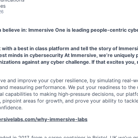
tes
26
 believe in: Immersive One is leading people-centric cybe
ith a best in class platform and tell the story of Immers
est minds in cybersecurity At Immersive, we’re uniquely 
izations against any cyber challenge. If that excites you, 
ve and improve your cyber resilience, by simulating real-wo
s, and measuring performance. We put your readiness to the 
al capabilities to making high-pressure decisions, our plat
 pinpoint areas for growth, and prove your ability to tackl
onfidence.
rsivelabs.com/why-immersive-labs
ded in 2017, from a cargo container in Bristol, UK we’ve 