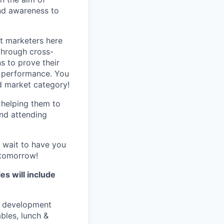
and awareness to
st marketers here
through cross-
s to prove their
ng performance. You
d market category!
 helping them to
and attending
 wait to have you
f tomorrow!
es will include
s development
bles, lunch &