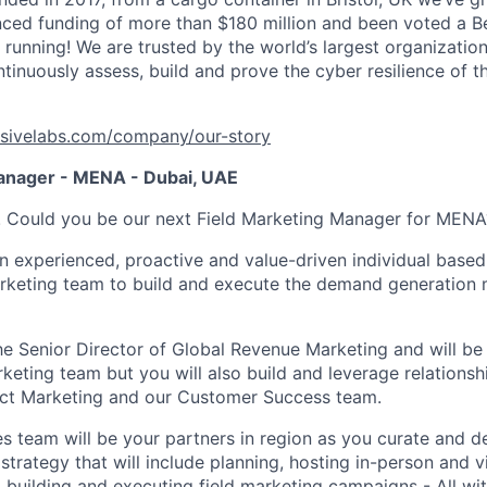
ced funding of more than $180 million and been voted a B
s running! We are trusted by the world’s largest organizations
inuously assess, build and prove the cyber resilience of th
sivelabs.com/company/our-story
anager - MENA - Dubai, UAE
g! Could you be our next Field Marketing Manager for MENA
n experienced, proactive and value-driven individual based 
rketing team to build and execute the demand generation 
the Senior Director of Global Revenue Marketing and will be
keting team but you will also build and leverage relationsh
uct Marketing and our Customer Success team.
es team will be your partners in region as you curate and d
strategy that will include planning, hosting in-person and v
, building and executing field marketing campaigns - All wit