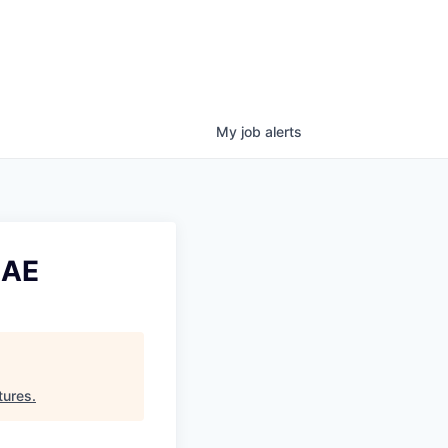
My
job
alerts
UAE
tures
.