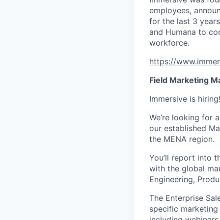
employees, announ
for the last 3 year
and Humana to cont
workforce.
https://www.immer
Field Marketing M
Immersive is hirin
We’re looking for a
our established Ma
the MENA region.
You’ll report into 
with the global mar
Engineering, Prod
The Enterprise Sal
specific marketing 
including webinars