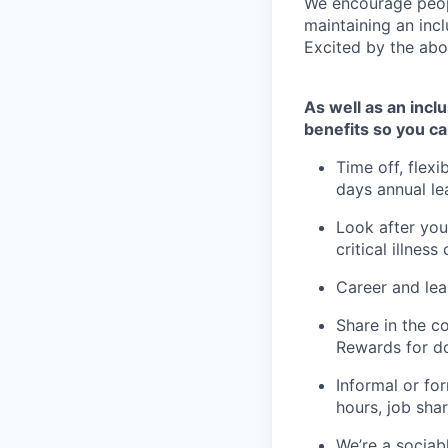
We encourage peopl
maintaining an inc
Excited by the abo
As well as an incl
benefits so you ca
Time off, flex
days annual le
Look after you
critical illness
Career and lea
Share in the c
Rewards for do
Informal or for
hours, job sha
We’re a sociab