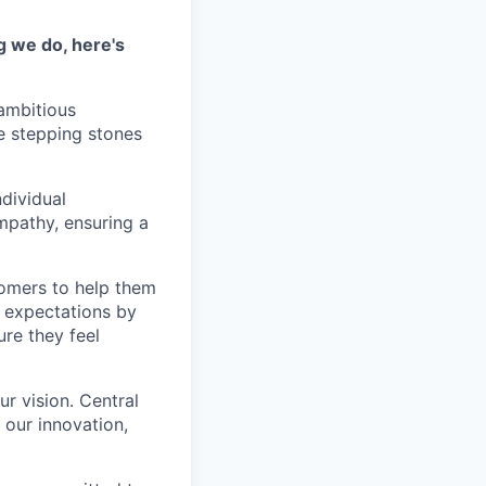
g we do, here's
 ambitious
e stepping stones
ndividual
mpathy, ensuring a
tomers to help them
 expectations by
ure they feel
r vision. Central
s our innovation,