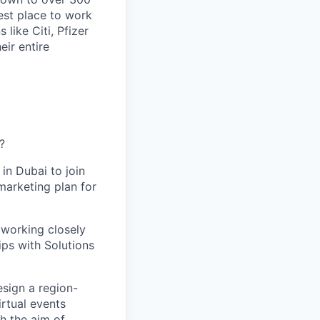
est place to work
 like Citi, Pfizer
eir entire
?
in Dubai to join
marketing plan for
 working closely
ips with Solutions
esign a region-
irtual events
h the aim of