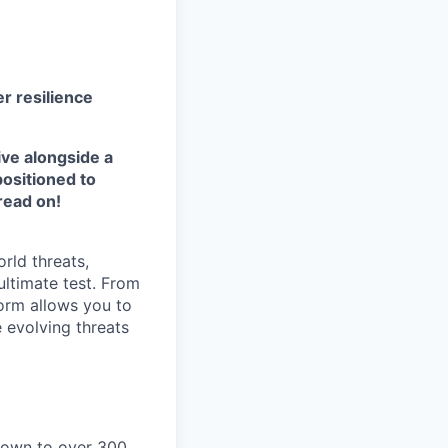
r resilience
ive alongside a
positioned to
read on!
rld threats,
ultimate test. From
form allows you to
e evolving threats
grown to over 300