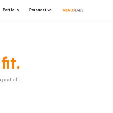
Portfolio
Perspective
fit.
art of it.