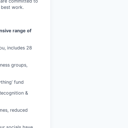
e are committed to
 best work.
ensive range of
ou, includes 28
lness groups,
thing’ fund
Recognition &
times, reduced
Our socials have