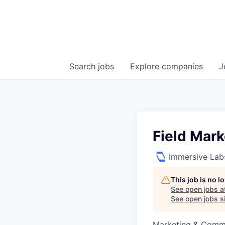
Search
jobs
Explore
companies
J
Field Mar
Immersive Lab
This job is no 
See open jobs a
See open jobs si
Marketing & Comm