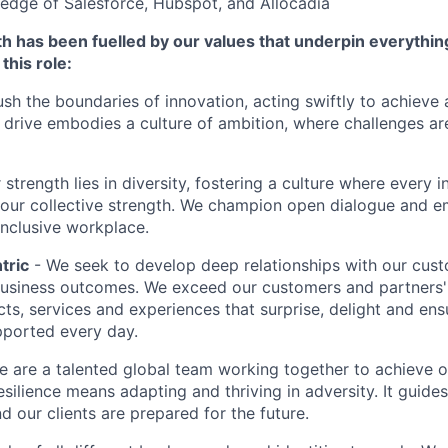
edge of Salesforce, Hubspot, and Allocadia
h has been fuelled by our values that underpin everythin
this role:
sh the boundaries of innovation, acting swiftly to achieve
drive embodies a culture of ambition, where challenges ar
 strength lies in diversity, fostering a culture where every i
 our collective strength. We champion open dialogue and e
inclusive workplace.
tric
- We seek to develop deep relationships with our cus
business outcomes. We exceed our customers and partners'
cts, services and experiences that surprise, delight and ens
pported every day.
e are a talented global team working together to achieve ou
esilience means adapting and thriving in adversity. It guide
d our clients are prepared for the future.