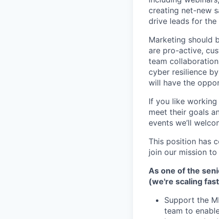
creating net-new s
drive leads for th
Marketing should be
are pro-active, cu
team collaboration
cyber resilience by
will have the oppo
If you like workin
meet their goals a
events we’ll welc
This position has 
join our mission t
As one of the senio
(we're scaling fa
Support the M
team to enable