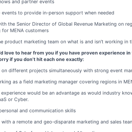
shows and partner events
e events to provide in-person support when needed
ith the Senior Director of Global Revenue Marketing on reg
g for MENA customers
e product marketing team on what is and isn’t working in t
 love to hear from you if you have proven experience in 
rry if you don’t hit each one exactly:
k on different projects simultaneously with strong event ma
rking as a field marketing manager covering regions in M
 experience would be an advantage as would industry kno
aaS or Cyber.
rpersonal and communication skills
k with a remote and geo-disparate marketing and sales tea