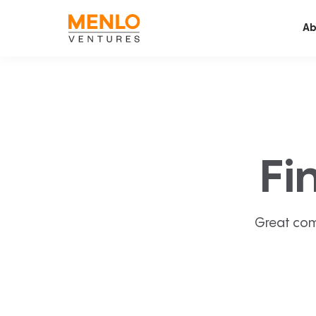
Ab
Fi
Great com