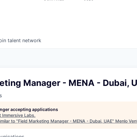
oin talent network
keting Manager - MENA - Dubai, 
s
longer accepting applications
t
Immersive Labs
.
milar to "
Field Marketing Manager - MENA - Dubai, UAE
"
Menlo Ven
unications