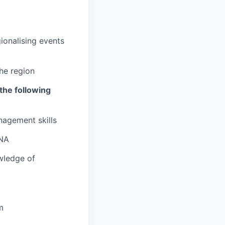
ionalising events
he region
the following
nagement skills
ENA
wledge of
m