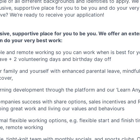
e of all different backgrounds and identities to apply. W
lusive, supportive place for you to be you and do your very
ve? We’re ready to receive your application!
usive, supportive place for you to be you. We offer an ext
n do your very best work:
ible and remote working so you can work when is best for y
ave + 2 volunteering days and birthday day off
r family and yourself with enhanced parental leave, mindfu
 cover,
rning development through the platform and our ‘Learn Any
ompanies success with share options, sales incentives and 
ing great work and living our values and behaviours
mal flexible working options, e.g. flexible start and finish 
re, remote working
le, tight-knit team with monthly socials, and sports clubs. 