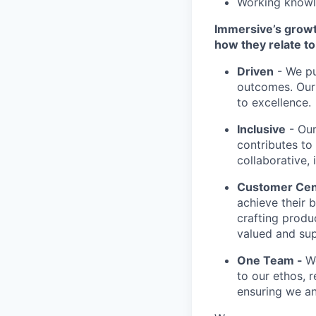
Working knowl
Immersive’s growt
how they relate to 
Driven
- We pu
outcomes. Our 
to excellence.
Inclusive
- Our
contributes to
collaborative, 
Customer Cen
achieve their 
crafting produ
valued and su
One Team -
W
to our ethos, r
ensuring we an