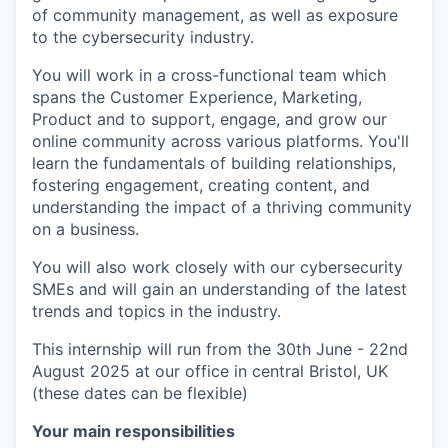
of community management, as well as exposure
to the cybersecurity industry.
You will work in a cross-functional team which
spans the Customer Experience, Marketing,
Product and to support, engage, and grow our
online community across various platforms. You'll
learn the fundamentals of building relationships,
fostering engagement, creating content, and
understanding the impact of a thriving community
on a business.
You will also work closely with our cybersecurity
SMEs and will gain an understanding of the latest
trends and topics in the industry.
This internship will run from the 30th June - 22nd
August 2025 at our office in central Bristol, UK
(these dates can be flexible)
Your main responsibilities