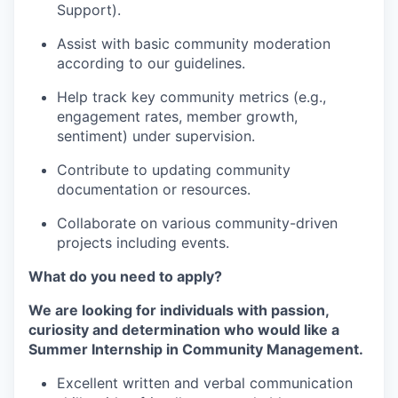
Support).
Assist with basic community moderation
according to our guidelines.
Help track key community metrics (e.g.,
engagement rates, member growth,
sentiment) under supervision.
Contribute to updating community
documentation or resources.
Collaborate on various community-driven
projects including events.
What do you need to apply?
We are looking for individuals with passion,
curiosity and determination who would like a
Summer Internship in Community Management.
Excellent written and verbal communication