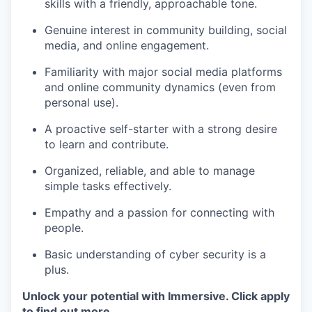
skills with a friendly, approachable tone.
Genuine interest in community building, social
media, and online engagement.
Familiarity with major social media platforms
and online community dynamics (even from
personal use).
A proactive self-starter with a strong desire
to learn and contribute.
Organized, reliable, and able to manage
simple tasks effectively.
Empathy and a passion for connecting with
people.
Basic understanding of cyber security is a
plus.
Unlock your potential with Immersive. Click apply
to find out more.