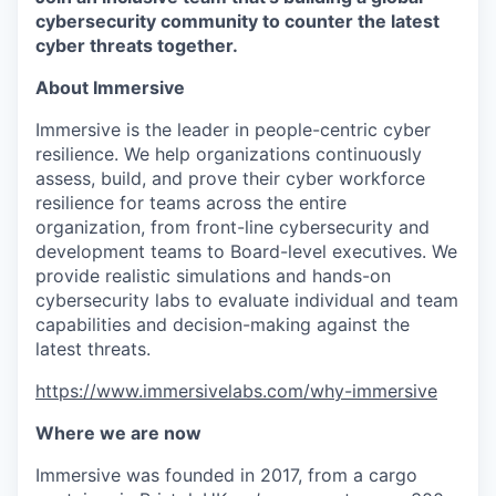
cybersecurity community to counter the latest
cyber threats together.
About Immersive
Immersive is the leader in people-centric cyber
resilience. We help organizations continuously
assess, build, and prove their cyber workforce
resilience for teams across the entire
organization, from front-line cybersecurity and
development teams to Board-level executives. We
provide realistic simulations and hands-on
cybersecurity labs to evaluate individual and team
capabilities and decision-making against the
latest threats.
https://www.immersivelabs.com/why-immersive
Where we are now
Immersive was founded in 2017, from a cargo