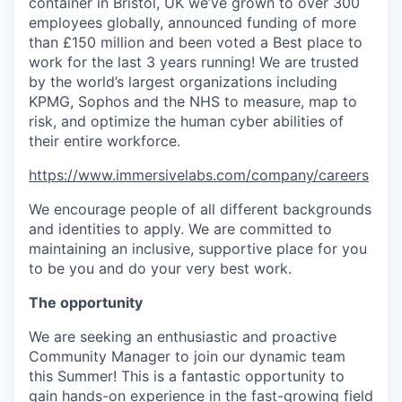
container in Bristol, UK we’ve grown to over 300
employees globally, announced funding of more
than £150 million and been voted a Best place to
work for the last 3 years running! We are trusted
by the world’s largest organizations including
KPMG, Sophos and the NHS to measure, map to
risk, and optimize the human cyber abilities of
their entire workforce.
https://www.immersivelabs.com/company/careers
We encourage people of all different backgrounds
and identities to apply. We are committed to
maintaining an inclusive, supportive place for you
to be you and do your very best work.
The opportunity
We are seeking an enthusiastic and proactive
Community Manager to join our dynamic team
this Summer! This is a fantastic opportunity to
gain hands-on experience in the fast-growing field