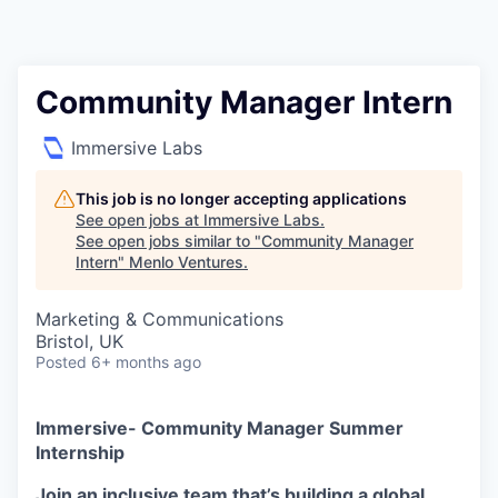
Community Manager Intern
Immersive Labs
This job is no longer accepting applications
See open jobs at
Immersive Labs
.
See open jobs similar to "
Community Manager
Intern
"
Menlo Ventures
.
Marketing & Communications
Bristol, UK
Posted
6+ months ago
Immersive- Community Manager Summer
Internship
Join an inclusive team that’s building a global