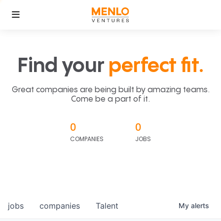
Find your
perfect fit.
Great companies are being built by amazing teams.
Come be a part of it.
0
0
COMPANIES
JOBS
jobs
companies
Talent
My
alerts