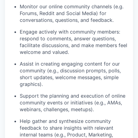
Monitor our online community channels (e.g.
Forums, Reddit and Social Media) for
conversations, questions, and feedback.
Engage actively with community members:
respond to comments, answer questions,
facilitate discussions, and make members feel
welcome and valued.
Assist in creating engaging content for our
community (e.g., discussion prompts, polls,
short updates, welcome messages, simple
graphics).
Support the planning and execution of online
community events or initiatives (e.g., AMAs,
webinars, challenges, meetups).
Help gather and synthesize community
feedback to share insights with relevant
internal teams (e.g., Product, Marketing,