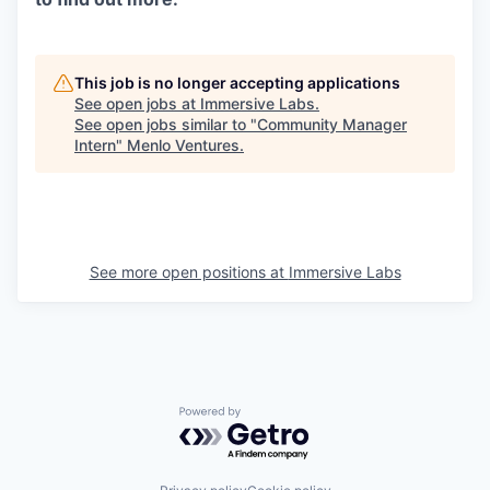
This job is no longer accepting applications
See open jobs at
Immersive Labs
.
See open jobs similar to "
Community Manager
Intern
"
Menlo Ventures
.
See more open positions at
Immersive Labs
Powered by Getro.com