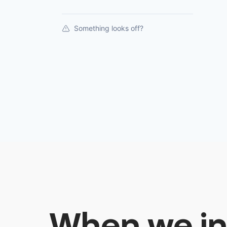
Something looks off?
When we in