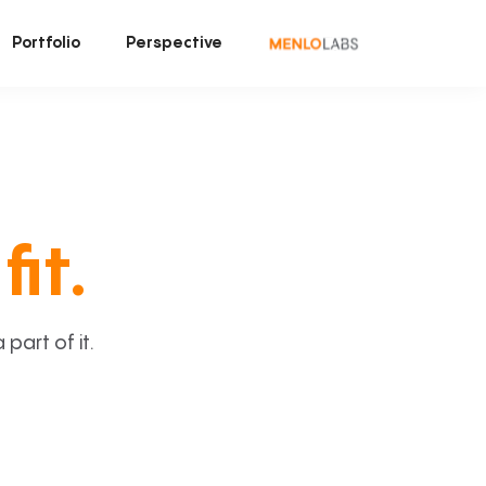
Portfolio
Perspective
fit.
art of it.