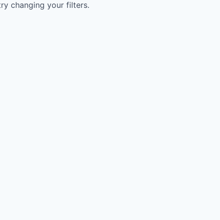
try changing your filters.