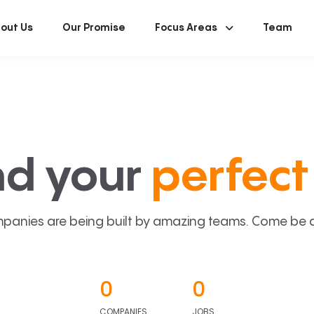
out Us
Our Promise
Focus Areas
Team
nd your
perfect 
panies are being built by amazing teams. Come be a p
0
0
COMPANIES
JOBS