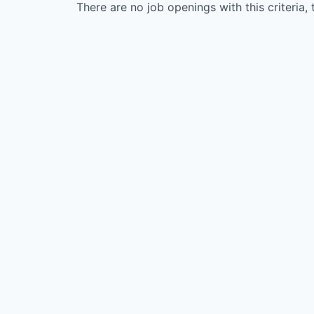
There are no job openings with this criteria, 