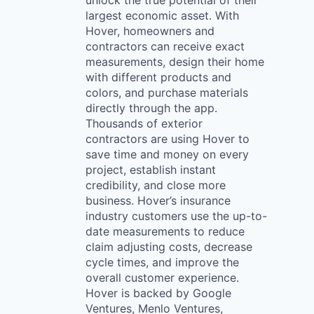
unlock the true potential of their
largest economic asset. With
Hover, homeowners and
contractors can receive exact
measurements, design their home
with different products and
colors, and purchase materials
directly through the app.
Thousands of exterior
contractors are using Hover to
save time and money on every
project, establish instant
credibility, and close more
business. Hover’s insurance
industry customers use the up-to-
date measurements to reduce
claim adjusting costs, decrease
cycle times, and improve the
overall customer experience.
Hover is backed by Google
Ventures, Menlo Ventures,