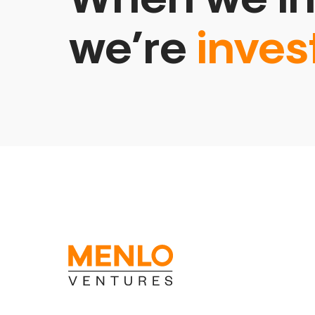
we’re
inves