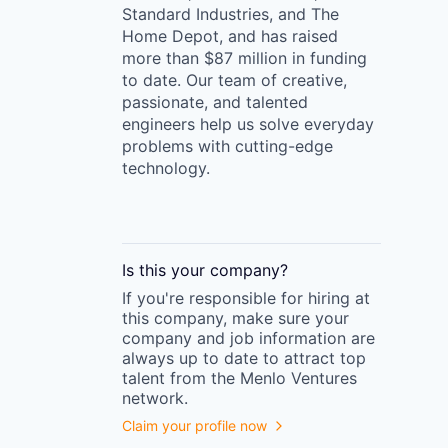
Standard Industries, and The
Home Depot, and has raised
more than $87 million in funding
to date. Our team of creative,
passionate, and talented
engineers help us solve everyday
problems with cutting-edge
technology.
Is this your
company
?
If you're responsible for hiring at
this
company
, make sure your
company
and job information are
always up to date to attract top
talent from the
Menlo Ventures
network.
Claim your profile now