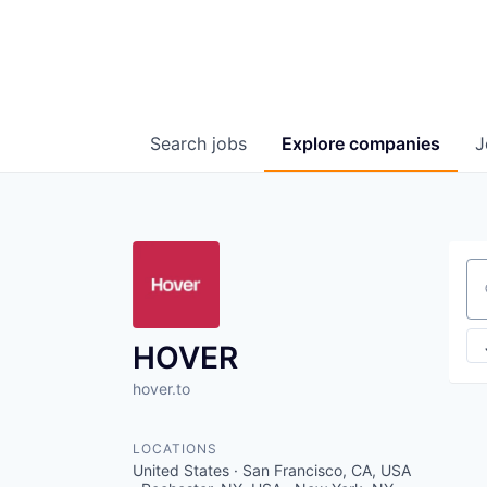
Search
jobs
Explore
companies
J
Se
HOVER
hover.to
LOCATIONS
United States · San Francisco, CA, USA