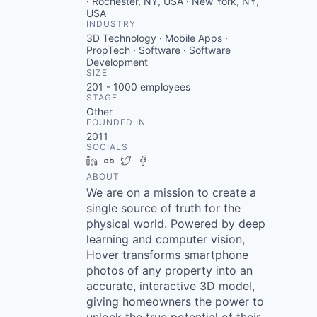
· Rochester, NY, USA · New York, NY,
USA
INDUSTRY
3D Technology · Mobile Apps ·
PropTech · Software · Software
Development
SIZE
201 - 1000
employees
STAGE
Other
FOUNDED IN
2011
SOCIALS
LinkedIn
Crunchbase
Twitter
Facebook
ABOUT
We are on a mission to create a
single source of truth for the
physical world. Powered by deep
learning and computer vision,
Hover transforms smartphone
photos of any property into an
accurate, interactive 3D model,
giving homeowners the power to