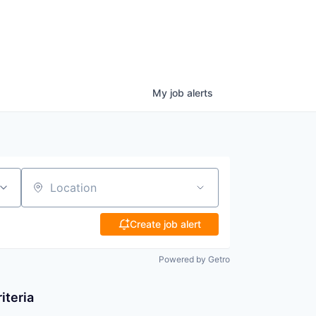
My
job
alerts
Location
Create job alert
Powered by Getro
iteria