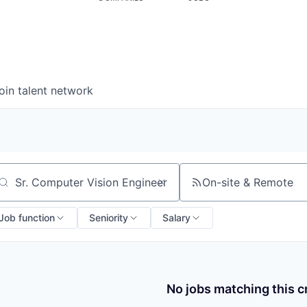
oin talent network
On-site & Remote
arch by title or keyword
Job function
Seniority
Salary
No jobs matching this cr