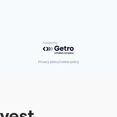
Powered by Getro.com
Privacy policy
Cookie policy
vest,