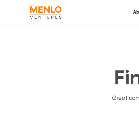
Ab
Fi
Great com