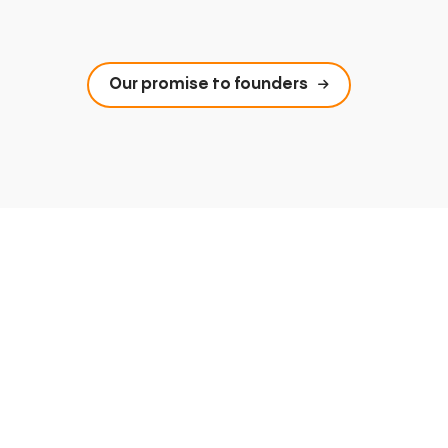
Our promise to founders