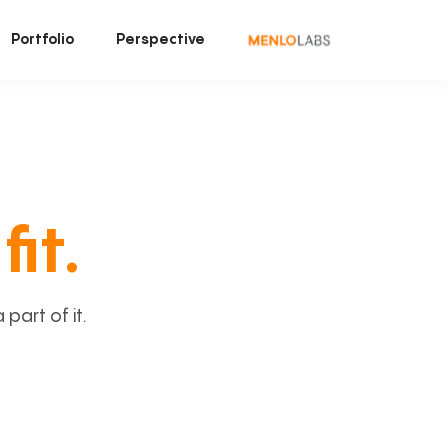
Portfolio
Perspective
fit.
art of it.