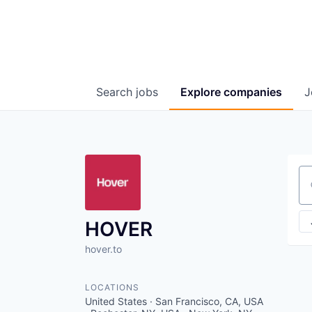
Search
jobs
Explore
companies
J
Se
HOVER
hover.to
LOCATIONS
United States · San Francisco, CA, USA