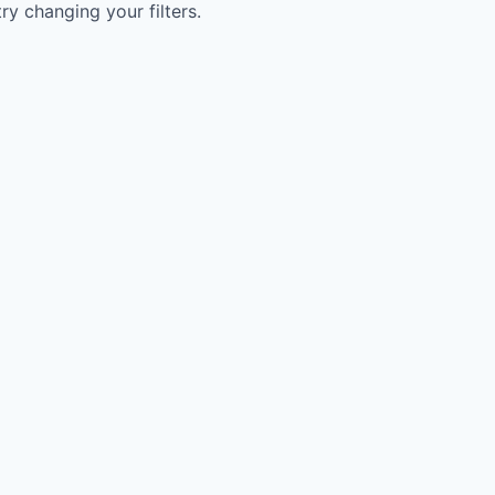
try changing your filters.