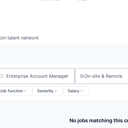
oin talent network
On-site & Remote
arch by title or keyword
Job function
Seniority
Salary
No jobs matching this cr