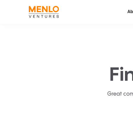
Ab
Fi
Great com