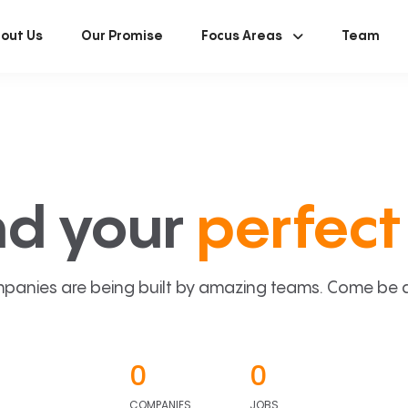
out Us
Our Promise
Focus Areas
Team
nd your
perfect 
panies are being built by amazing teams. Come be a p
0
0
COMPANIES
JOBS