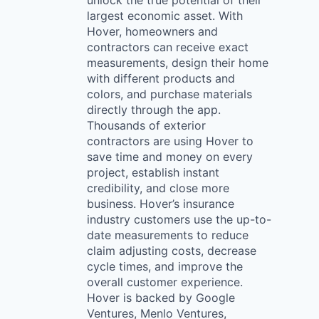
unlock the true potential of their
largest economic asset. With
Hover, homeowners and
contractors can receive exact
measurements, design their home
with different products and
colors, and purchase materials
directly through the app.
Thousands of exterior
contractors are using Hover to
save time and money on every
project, establish instant
credibility, and close more
business. Hover’s insurance
industry customers use the up-to-
date measurements to reduce
claim adjusting costs, decrease
cycle times, and improve the
overall customer experience.
Hover is backed by Google
Ventures, Menlo Ventures,