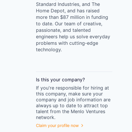
Standard Industries, and The
Home Depot, and has raised
more than $87 million in funding
to date. Our team of creative,
passionate, and talented
engineers help us solve everyday
problems with cutting-edge
technology.
Is this your
company
?
If you're responsible for hiring at
this
company
, make sure your
company
and job information are
always up to date to attract top
talent from the
Menlo Ventures
network.
Claim your profile now