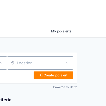
My
job
alerts
Location
Create job alert
Powered by Getro
iteria