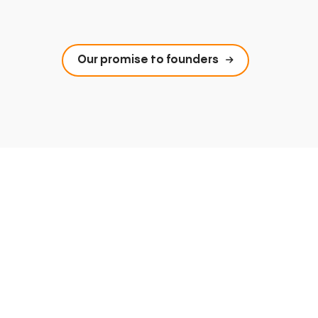
Our promise to founders