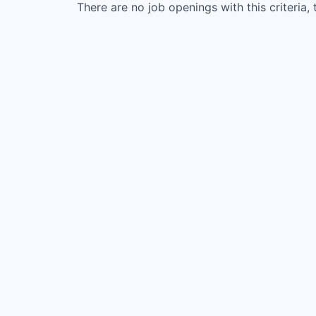
There are no job openings with this criteria, 