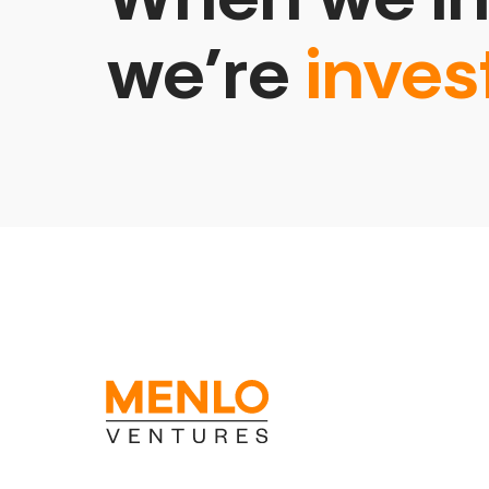
we’re
inves