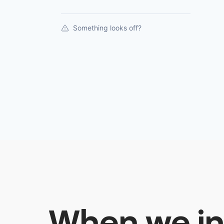
Something looks off?
When we in