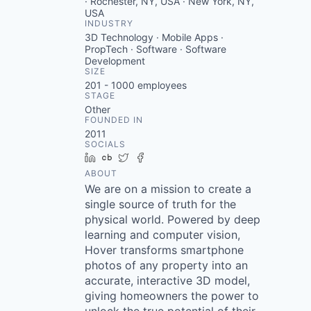
· Rochester, NY, USA · New York, NY,
USA
INDUSTRY
3D Technology · Mobile Apps ·
PropTech · Software · Software
Development
SIZE
201 - 1000
employees
STAGE
Other
FOUNDED IN
2011
SOCIALS
LinkedIn
Crunchbase
Twitter
Facebook
ABOUT
We are on a mission to create a
single source of truth for the
physical world. Powered by deep
learning and computer vision,
Hover transforms smartphone
photos of any property into an
accurate, interactive 3D model,
giving homeowners the power to