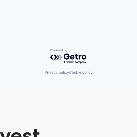
Powered by Getro.com
Privacy policy
Cookie policy
vest,