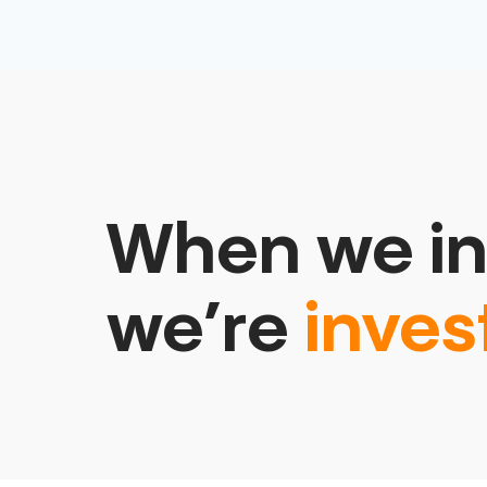
When we in
we’re
inves