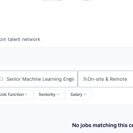
oin talent network
On-site & Remote
arch by title or keyword
Job function
Seniority
Salary
No jobs matching this cr