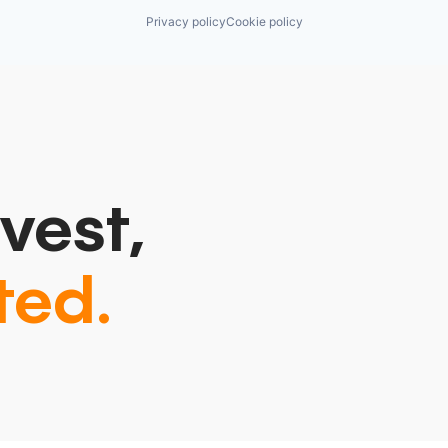
Privacy policy
Cookie policy
vest,
ted.