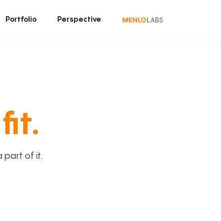
Portfolio
Perspective
fit.
art of it.