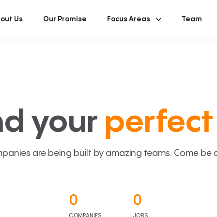
out Us
Our Promise
Focus Areas
Team
nd your
perfect 
panies are being built by amazing teams. Come be a p
0
0
COMPANIES
JOBS