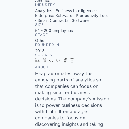
America
INDUSTRY
Analytics · Business Intelligence ·
Enterprise Software · Productivity Tools
· Smart Contracts · Software
SIZE
51 - 200
employees
STAGE
Other
FOUNDED IN
2013
SOCIALS
LinkedIn
AngelList
Crunchbase
Twitter
Facebook
Instagram
ABOUT
Heap automates away the
annoying parts of analytics so
that companies can focus on
making smarter business
decisions. The company's mission
is to power business decisions
with truth. It encourages
companies to focus on
discovering insights and taking