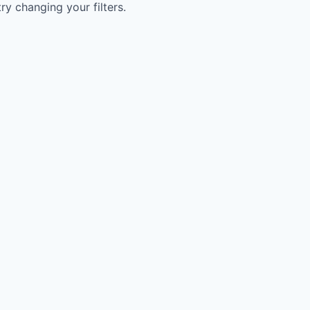
try changing your filters.