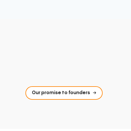
Our promise to founders