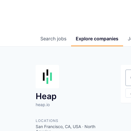
Search
jobs
Explore
companies
J
Se
Heap
heap.io
LOCATIONS
San Francisco, CA, USA · North