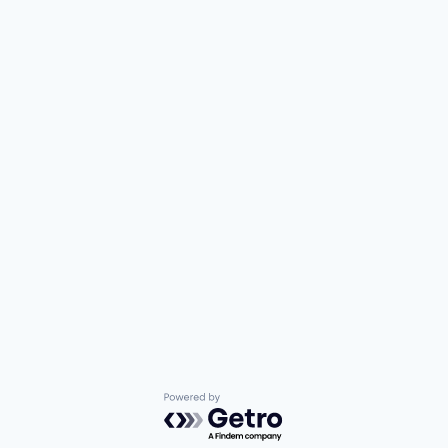
Powered by Getro.com