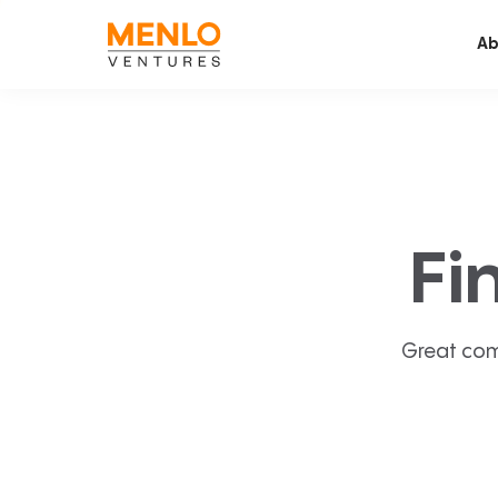
Ab
Fi
Great com