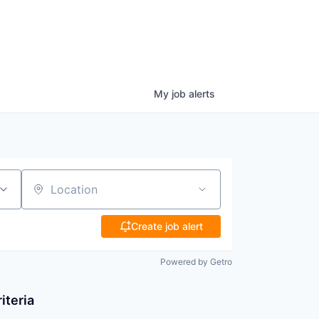
My
job
alerts
Location
Create job alert
Powered by Getro
iteria