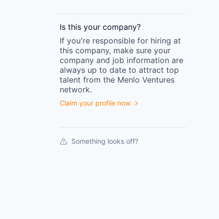
Is this your
company
?
If you're responsible for hiring at
this
company
, make sure your
company
and job information are
always up to date to attract top
talent from the
Menlo Ventures
network.
Claim your profile now
Something looks off?