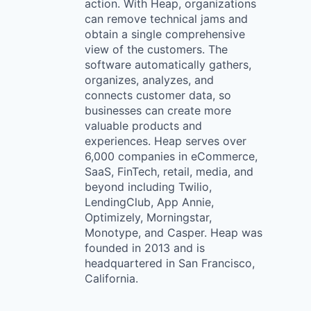
action. With Heap, organizations
can remove technical jams and
obtain a single comprehensive
view of the customers. The
software automatically gathers,
organizes, analyzes, and
connects customer data, so
businesses can create more
valuable products and
experiences. Heap serves over
6,000 companies in eCommerce,
SaaS, FinTech, retail, media, and
beyond including Twilio,
LendingClub, App Annie,
Optimizely, Morningstar,
Monotype, and Casper. Heap was
founded in 2013 and is
headquartered in San Francisco,
California.