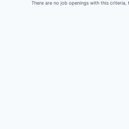
There are no job openings with this criteria, 