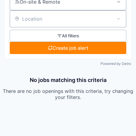
On-site & Remote
Location
All filters
Create job alert
Powered by Getro
No jobs matching this criteria
There are no job openings with this criteria, try changing
your filters.