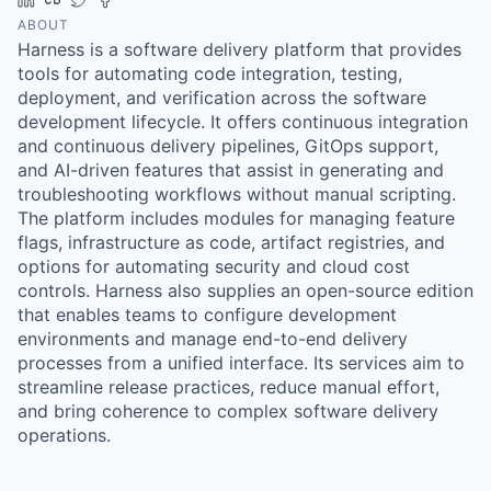
ABOUT
Harness is a software delivery platform that provides
tools for automating code integration, testing,
deployment, and verification across the software
development lifecycle. It offers continuous integration
and continuous delivery pipelines, GitOps support,
and AI-driven features that assist in generating and
troubleshooting workflows without manual scripting.
The platform includes modules for managing feature
flags, infrastructure as code, artifact registries, and
options for automating security and cloud cost
controls. Harness also supplies an open-source edition
that enables teams to configure development
environments and manage end-to-end delivery
processes from a unified interface. Its services aim to
streamline release practices, reduce manual effort,
and bring coherence to complex software delivery
operations.