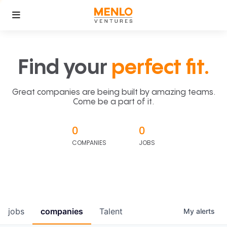
Find your
perfect fit.
Great companies are being built by amazing teams.
Come be a part of it.
0
0
COMPANIES
JOBS
jobs
companies
Talent
My
alerts