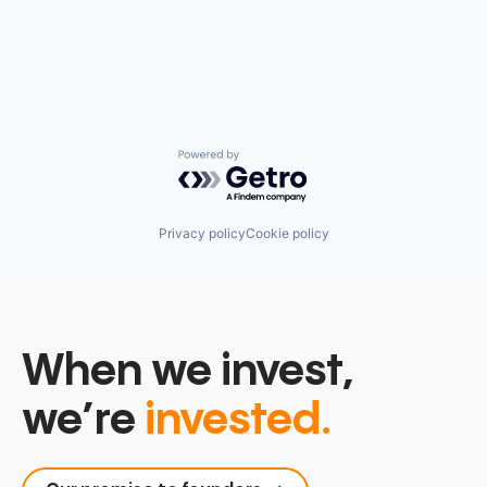
Powered by Getro.com
Privacy policy
Cookie policy
When we invest,
we’re
invested.