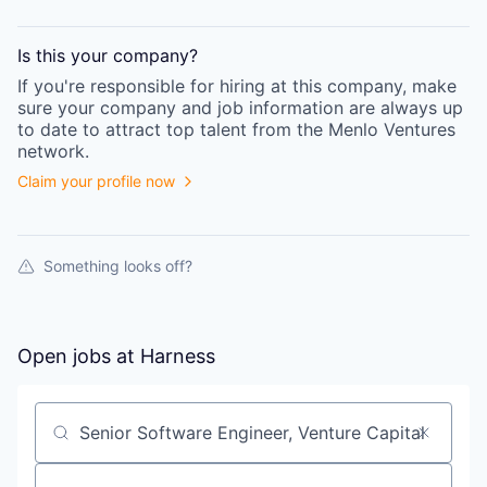
Is this your
company
?
If you're responsible for hiring at this
company
, make
sure your
company
and job information are always up
to date to attract top talent from the
Menlo Ventures
network.
Claim your profile now
Something looks off?
Open jobs at
Harness
Search by title or keyword