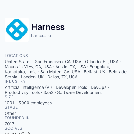
Harness
harness.io
LOCATIONS
United States · San Francisco, CA, USA · Orlando, FL, USA ·
Mountain View, CA, USA · Austin, TX, USA · Bengaluru,
Karnataka, India · San Mateo, CA, USA · Belfast, UK · Belgrade,
Serbia · London, UK · Dallas, TX, USA
INDUSTRY
Artificial Intelligence (AI) · Developer Tools · DevOps ·
Productivity Tools · SaaS · Software Development
SIZE
1001 - 5000
employees
STAGE
Other
FOUNDED IN
2017
SOCIALS
LinkedIn
Crunchbase
Twitter
Facebook