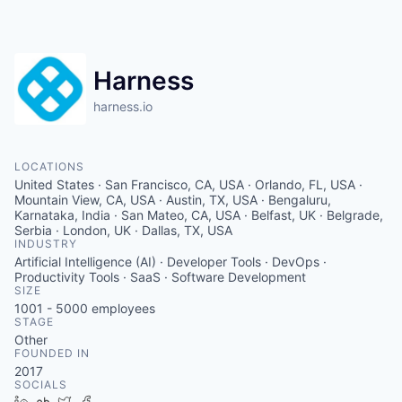
Harness
harness.io
LOCATIONS
United States · San Francisco, CA, USA · Orlando, FL, USA ·
Mountain View, CA, USA · Austin, TX, USA · Bengaluru,
Karnataka, India · San Mateo, CA, USA · Belfast, UK · Belgrade,
Serbia · London, UK · Dallas, TX, USA
INDUSTRY
Artificial Intelligence (AI) · Developer Tools · DevOps ·
Productivity Tools · SaaS · Software Development
SIZE
1001 - 5000
employees
STAGE
Other
FOUNDED IN
2017
SOCIALS
LinkedIn
Crunchbase
Twitter
Facebook