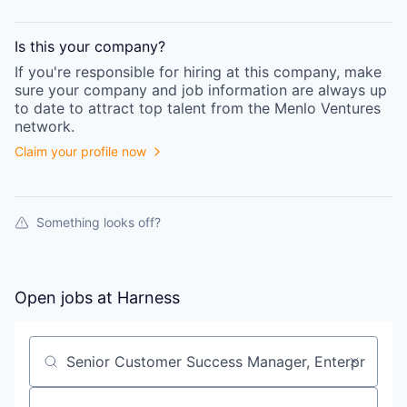
Is this your
company
?
If you're responsible for hiring at this
company
, make
sure your
company
and job information are always up
to date to attract top talent from the
Menlo Ventures
network.
Claim your profile now
Something looks off?
Open jobs at
Harness
Search by title or keyword