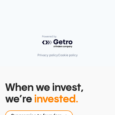
Powered by Getro.com
Privacy policy
Cookie policy
When we invest,
we’re
invested.