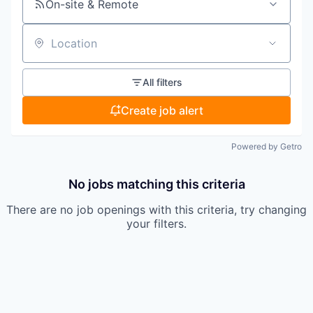
On-site & Remote
Location
All filters
Create job alert
Powered by Getro
No jobs matching this criteria
There are no job openings with this criteria, try changing
your filters.