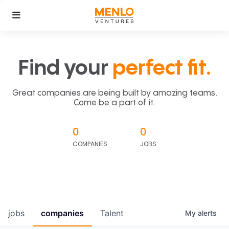
Find your
perfect fit.
Great companies are being built by amazing teams.
Come be a part of it.
0
0
COMPANIES
JOBS
jobs
companies
Talent
My
alerts