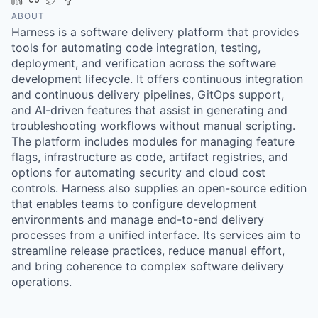
ABOUT
Harness is a software delivery platform that provides
tools for automating code integration, testing,
deployment, and verification across the software
development lifecycle. It offers continuous integration
and continuous delivery pipelines, GitOps support,
and AI-driven features that assist in generating and
troubleshooting workflows without manual scripting.
The platform includes modules for managing feature
flags, infrastructure as code, artifact registries, and
options for automating security and cloud cost
controls. Harness also supplies an open-source edition
that enables teams to configure development
environments and manage end-to-end delivery
processes from a unified interface. Its services aim to
streamline release practices, reduce manual effort,
and bring coherence to complex software delivery
operations.