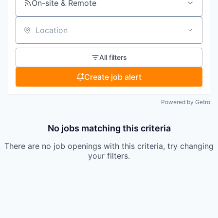
On-site & Remote
Location
All filters
Create job alert
Powered by Getro
No jobs matching this criteria
There are no job openings with this criteria, try changing
your filters.