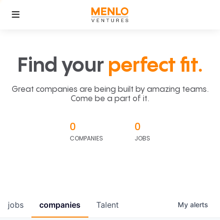
Find your
perfect fit.
Great companies are being built by amazing teams.
Come be a part of it.
0
0
COMPANIES
JOBS
jobs
companies
Talent
My
alerts