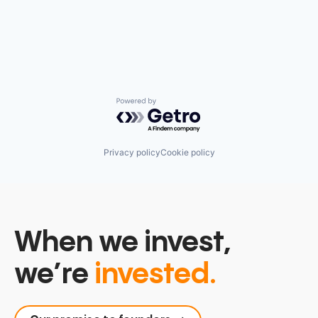
Powered by Getro.com
Privacy policy
Cookie policy
When we invest,
we’re
invested.