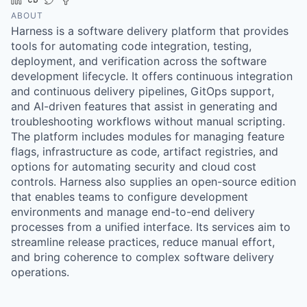
ABOUT
Harness is a software delivery platform that provides
tools for automating code integration, testing,
deployment, and verification across the software
development lifecycle. It offers continuous integration
and continuous delivery pipelines, GitOps support,
and AI-driven features that assist in generating and
troubleshooting workflows without manual scripting.
The platform includes modules for managing feature
flags, infrastructure as code, artifact registries, and
options for automating security and cloud cost
controls. Harness also supplies an open-source edition
that enables teams to configure development
environments and manage end-to-end delivery
processes from a unified interface. Its services aim to
streamline release practices, reduce manual effort,
and bring coherence to complex software delivery
operations.