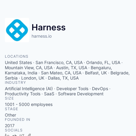
Harness
harness.io
LOCATIONS
United States · San Francisco, CA, USA · Orlando, FL, USA ·
Mountain View, CA, USA · Austin, TX, USA · Bengaluru,
Karnataka, India · San Mateo, CA, USA · Belfast, UK · Belgrade,
Serbia · London, UK · Dallas, TX, USA
INDUSTRY
Artificial Intelligence (AI) · Developer Tools · DevOps ·
Productivity Tools · SaaS · Software Development
SIZE
1001 - 5000
employees
STAGE
Other
FOUNDED IN
2017
SOCIALS
LinkedIn
Crunchbase
Twitter
Facebook