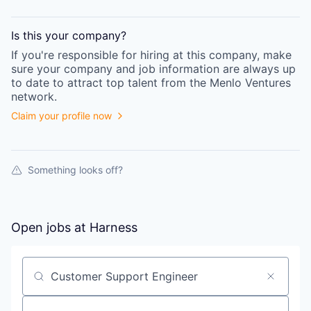
Is this your
company
?
If you're responsible for hiring at this
company
, make
sure your
company
and job information are always up
to date to attract top talent from the
Menlo Ventures
network.
Claim your profile now
Something looks off?
Open jobs at
Harness
Search by title or keyword