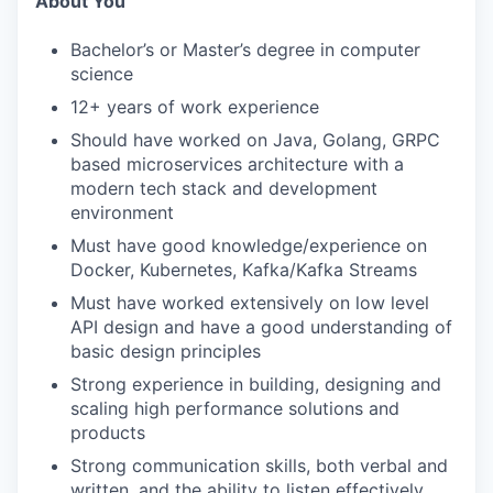
About You
Bachelor’s or Master’s degree in computer
science
12+ years of work experience
Should have worked on Java, Golang, GRPC
based microservices architecture with a
modern tech stack and development
environment
Must have good knowledge/experience on
Docker, Kubernetes, Kafka/Kafka Streams
Must have worked extensively on low level
API design and have a good understanding of
basic design principles
Strong experience in building, designing and
scaling high performance solutions and
products
Strong communication skills, both verbal and
written, and the ability to listen effectively