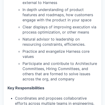
external to Harness
In depth understanding of product
features and roadmaps, how customers
engage with the product in your space
Clear displays of improving execution via
process optimization, or other means
Natural advisor to leadership on
resourcing constraints, efficiencies.
Practice and evangelize Harness core
values
Participate and contribute to Architecture
Committees, Hiring Committees, and
others that are formed to solve issues
across the org, and company
Key Responsibilities
Coordinates and proposes collaborative
efforts across multiple teams in engineering,