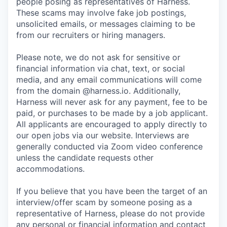
people posing as representatives of Harness.
These scams may involve fake job postings,
unsolicited emails, or messages claiming to be
from our recruiters or hiring managers.
Please note, we do not ask for sensitive or
financial information via chat, text, or social
media, and any email communications will come
from the domain @harness.io. Additionally,
Harness will never ask for any payment, fee to be
paid, or purchases to be made by a job applicant.
All applicants are encouraged to apply directly to
our open jobs via our website. Interviews are
generally conducted via Zoom video conference
unless the candidate requests other
accommodations.
If you believe that you have been the target of an
interview/offer scam by someone posing as a
representative of Harness, please do not provide
any personal or financial information and contact