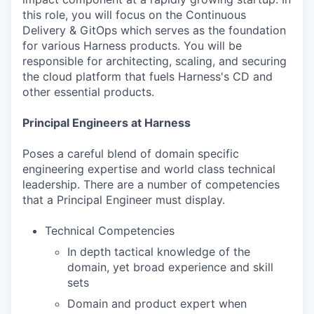
this role, you will focus on the Continuous
Delivery & GitOps which serves as the foundation
for various Harness products. You will be
responsible for architecting, scaling, and securing
the cloud platform that fuels Harness's CD and
other essential products.
Principal Engineers at Harness
Poses a careful blend of domain specific
engineering expertise and world class technical
leadership. There are a number of competencies
that a Principal Engineer must display.
Technical Competencies
In depth tactical knowledge of the
domain, yet broad experience and skill
sets
Domain and product expert when