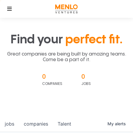
Find your
perfect fit.
Great companies are being built by amazing teams.
Come be a part of it.
0
0
COMPANIES
JOBS
jobs
companies
Talent
My
alerts