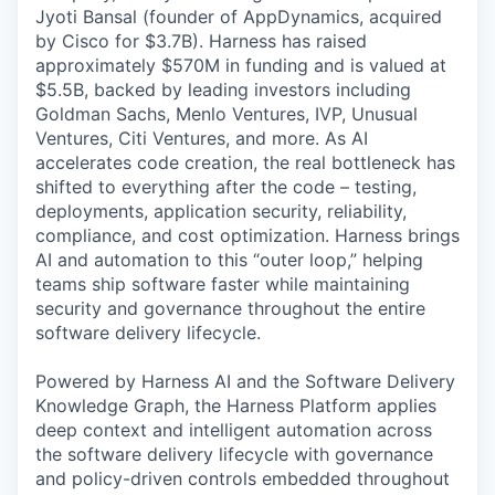
Jyoti Bansal (founder of AppDynamics, acquired
by Cisco for $3.7B). Harness has raised
approximately $570M in funding and is valued at
$5.5B, backed by leading investors including
Goldman Sachs, Menlo Ventures, IVP, Unusual
Ventures, Citi Ventures, and more. As AI
accelerates code creation, the real bottleneck has
shifted to everything after the code – testing,
deployments, application security, reliability,
compliance, and cost optimization. Harness brings
AI and automation to this “outer loop,” helping
teams ship software faster while maintaining
security and governance throughout the entire
software delivery lifecycle.
Powered by Harness AI and the Software Delivery
Knowledge Graph, the Harness Platform applies
deep context and intelligent automation across
the software delivery lifecycle with governance
and policy-driven controls embedded throughout