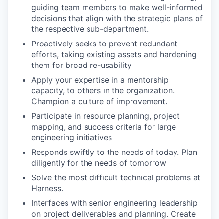
guiding team members to make well-informed
decisions that align with the strategic plans of
the respective sub-department.
Proactively seeks to prevent redundant
efforts, taking existing assets and hardening
them for broad re-usability
Apply your expertise in a mentorship
capacity, to others in the organization.
Champion a culture of improvement.
Participate in resource planning, project
mapping, and success criteria for large
engineering initiatives
Responds swiftly to the needs of today. Plan
diligently for the needs of tomorrow
Solve the most difficult technical problems at
Harness.
Interfaces with senior engineering leadership
on project deliverables and planning. Create