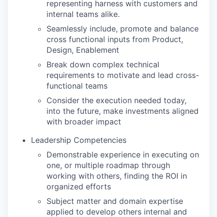
representing harness with customers and
internal teams alike.
Seamlessly include, promote and balance
cross functional inputs from Product,
Design, Enablement
Break down complex technical
requirements to motivate and lead cross-
functional teams
Consider the execution needed today,
into the future, make investments aligned
with broader impact
Leadership Competencies
Demonstrable experience in executing on
one, or multiple roadmap through
working with others, finding the ROI in
organized efforts
Subject matter and domain expertise
applied to develop others internal and