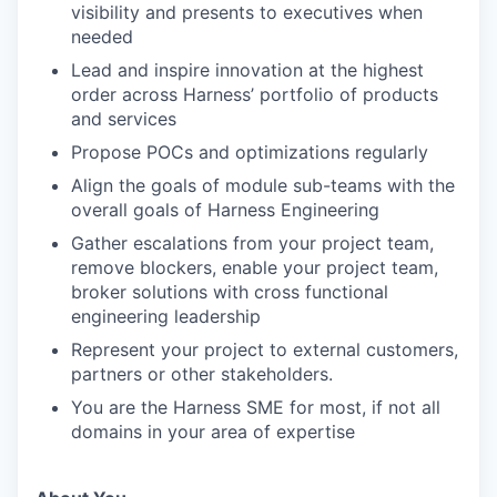
visibility and presents to executives when
needed
Lead and inspire innovation at the highest
order across Harness’ portfolio of products
and services
Propose POCs and optimizations regularly
Align the goals of module sub-teams with the
overall goals of Harness Engineering
Gather escalations from your project team,
remove blockers, enable your project team,
broker solutions with cross functional
engineering leadership
Represent your project to external customers,
partners or other stakeholders.
You are the Harness SME for most, if not all
domains in your area of expertise