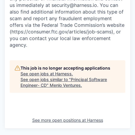
us immediately at
security@harness.io
. You can
also find additional information about this type of
scam and report any fraudulent employment
offers via the Federal Trade Commission’s website
(https://consumer.ftc.gov/articles/job-scams), or
you can contact your local law enforcement
agency.
This job is no longer accepting applications
See open jobs at
Harness
.
See open jobs similar to "
Principal Software
Engineer- CD
"
Menlo Ventures
.
See more open positions at
Harness