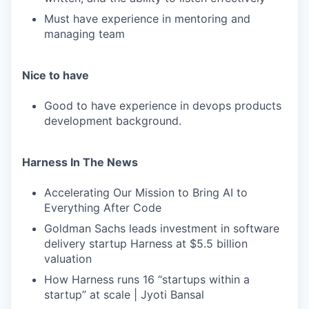
Must have experience in mentoring and
managing team
Nice to have
Good to have experience in devops products
development background.
Harness In The News
Accelerating Our Mission to Bring AI to
Everything After Code
Goldman Sachs leads investment in software
delivery startup Harness at $5.5 billion
valuation
How Harness runs 16 “startups within a
startup” at scale | Jyoti Bansal