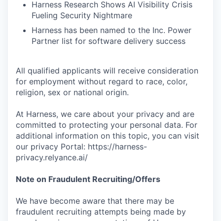
Harness Research Shows AI Visibility Crisis
Fueling Security Nightmare
Harness has been named to the Inc. Power
Partner list for software delivery success
All qualified applicants will receive consideration
for employment without regard to race, color,
religion, sex or national origin.
At Harness, we care about your privacy and are
committed to protecting your personal data. For
additional information on this topic, you can visit
our privacy Portal: https://harness-
privacy.relyance.ai/
Note on Fraudulent Recruiting/Offers
We have become aware that there may be
fraudulent recruiting attempts being made by