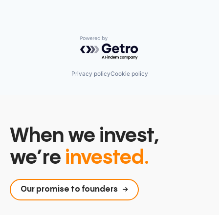
Powered by Getro.com
Privacy policy
Cookie policy
When we invest,
we’re
invested.
Our promise to founders