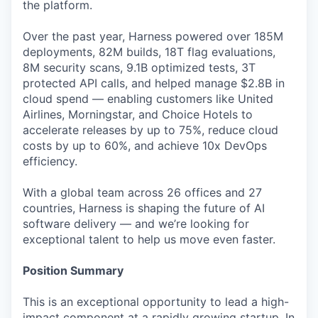
the platform.
Over the past year, Harness powered over 185M
deployments, 82M builds, 18T flag evaluations,
8M security scans, 9.1B optimized tests, 3T
protected API calls, and helped manage $2.8B in
cloud spend — enabling customers like United
Airlines, Morningstar, and Choice Hotels to
accelerate releases by up to 75%, reduce cloud
costs by up to 60%, and achieve 10x DevOps
efficiency.
With a global team across 26 offices and 27
countries, Harness is shaping the future of AI
software delivery — and we’re looking for
exceptional talent to help us move even faster.
Position Summary
This is an exceptional opportunity to lead a high-
impact component at a rapidly growing startup. In