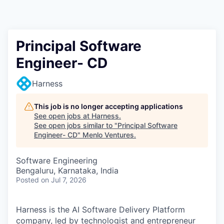
Principal Software
Engineer- CD
Harness
This job is no longer accepting applications
See open jobs at
Harness
.
See open jobs similar to "
Principal Software
Engineer- CD
"
Menlo Ventures
.
Software Engineering
Bengaluru, Karnataka, India
Posted
on Jul 7, 2026
Harness is the AI Software Delivery Platform
company, led by technologist and entrepreneur