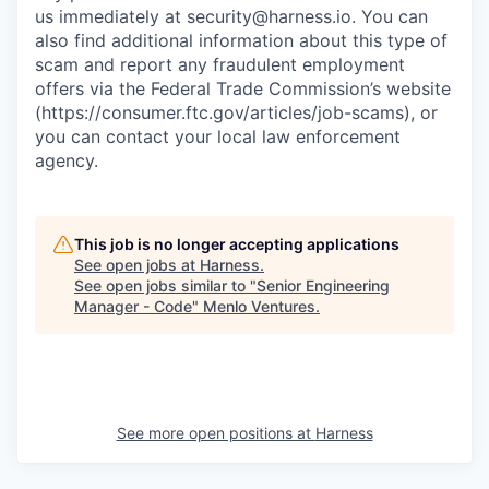
us immediately at
security@harness.io
. You can
also find additional information about this type of
scam and report any fraudulent employment
offers via the Federal Trade Commission’s website
(https://consumer.ftc.gov/articles/job-scams), or
you can contact your local law enforcement
agency.
This job is no longer accepting applications
See open jobs at
Harness
.
See open jobs similar to "
Senior Engineering
Manager - Code
"
Menlo Ventures
.
See more open positions at
Harness