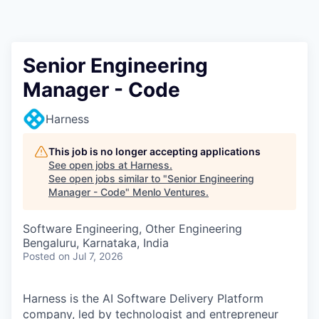
Senior Engineering
Manager - Code
Harness
This job is no longer accepting applications
See open jobs at
Harness
.
See open jobs similar to "
Senior Engineering
Manager - Code
"
Menlo Ventures
.
Software Engineering, Other Engineering
Bengaluru, Karnataka, India
Posted
on Jul 7, 2026
Harness is the AI Software Delivery Platform
company, led by technologist and entrepreneur