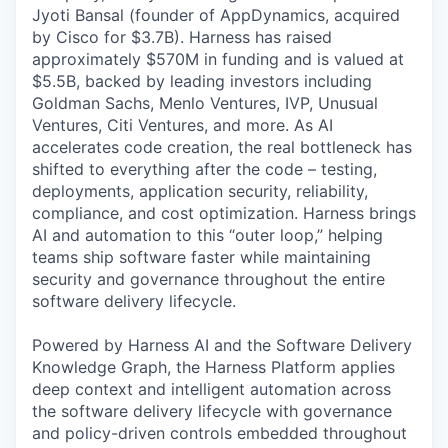
Jyoti Bansal (founder of AppDynamics, acquired
by Cisco for $3.7B). Harness has raised
approximately $570M in funding and is valued at
$5.5B, backed by leading investors including
Goldman Sachs, Menlo Ventures, IVP, Unusual
Ventures, Citi Ventures, and more. As AI
accelerates code creation, the real bottleneck has
shifted to everything after the code – testing,
deployments, application security, reliability,
compliance, and cost optimization. Harness brings
AI and automation to this “outer loop,” helping
teams ship software faster while maintaining
security and governance throughout the entire
software delivery lifecycle.
Powered by Harness AI and the Software Delivery
Knowledge Graph, the Harness Platform applies
deep context and intelligent automation across
the software delivery lifecycle with governance
and policy-driven controls embedded throughout