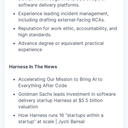
software delivery platforms.
Experience leading incident management,
including drafting external-facing RCAs.
Reputation for work ethic, accountability, and
high standards.
Advance degree or equivalent practical
experience
Harness In The News
Accelerating Our Mission to Bring AI to
Everything After Code
Goldman Sachs leads investment in software
delivery startup Harness at $5.5 billion
valuation
How Harness runs 16 “startups within a
startup” at scale | Jyoti Bansal