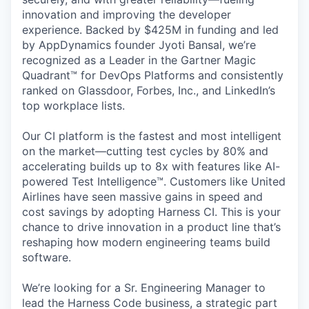
innovation and improving the developer
experience. Backed by $425M in funding and led
by AppDynamics founder Jyoti Bansal, we’re
recognized as a Leader in the Gartner Magic
Quadrant™ for DevOps Platforms and consistently
ranked on Glassdoor, Forbes, Inc., and LinkedIn’s
top workplace lists.
Our CI platform is the fastest and most intelligent
on the market—cutting test cycles by 80% and
accelerating builds up to 8x with features like AI-
powered Test Intelligence™. Customers like United
Airlines have seen massive gains in speed and
cost savings by adopting Harness CI. This is your
chance to drive innovation in a product line that’s
reshaping how modern engineering teams build
software.
We’re looking for a Sr. Engineering Manager to
lead the Harness Code business, a strategic part