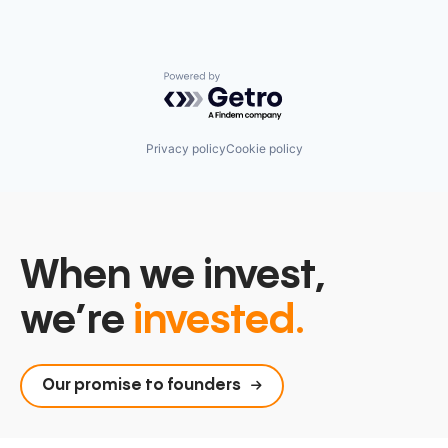
Powered by Getro.com
Privacy policy
Cookie policy
When we invest,
we’re
invested.
Our promise to founders