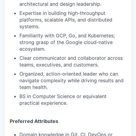
architectural and design leadership.
Expertise in building high-throughput
platforms, scalable APIs, and distributed
systems.
Familiarity with GCP, Go, and Kubernetes;
strong grasp of the Google cloud-native
ecosystem.
Clear communicator and collaborator across
teams, executives, and customers.
Organized, action-oriented leader who can
navigate complexity while driving results and
team health.
BS in Computer Science or equivalent
practical experience.
Preferred Attributes
Domain knowledge in Git, CI, DevOps or