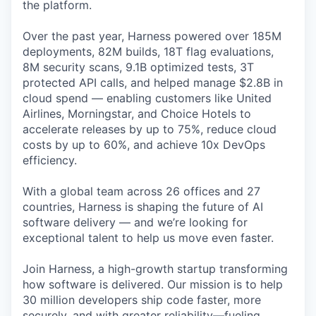
the platform.
Over the past year, Harness powered over 185M
deployments, 82M builds, 18T flag evaluations,
8M security scans, 9.1B optimized tests, 3T
protected API calls, and helped manage $2.8B in
cloud spend — enabling customers like United
Airlines, Morningstar, and Choice Hotels to
accelerate releases by up to 75%, reduce cloud
costs by up to 60%, and achieve 10x DevOps
efficiency.
With a global team across 26 offices and 27
countries, Harness is shaping the future of AI
software delivery — and we’re looking for
exceptional talent to help us move even faster.
Join Harness, a high-growth startup transforming
how software is delivered. Our mission is to help
30 million developers ship code faster, more
securely, and with greater reliability—fueling