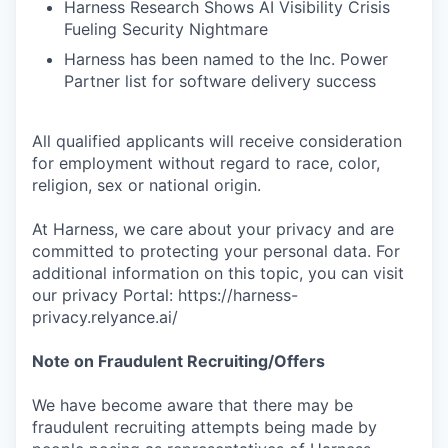
Harness Research Shows AI Visibility Crisis
Fueling Security Nightmare
Harness has been named to the Inc. Power
Partner list for software delivery success
All qualified applicants will receive consideration
for employment without regard to race, color,
religion, sex or national origin.
At Harness, we care about your privacy and are
committed to protecting your personal data. For
additional information on this topic, you can visit
our privacy Portal: https://harness-
privacy.relyance.ai/
Note on Fraudulent Recruiting/Offers
We have become aware that there may be
fraudulent recruiting attempts being made by