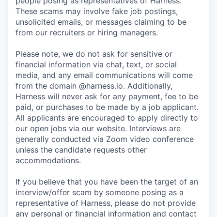
people posing as representatives of Harness.
These scams may involve fake job postings,
unsolicited emails, or messages claiming to be
from our recruiters or hiring managers.
Please note, we do not ask for sensitive or
financial information via chat, text, or social
media, and any email communications will come
from the domain @harness.io. Additionally,
Harness will never ask for any payment, fee to be
paid, or purchases to be made by a job applicant.
All applicants are encouraged to apply directly to
our open jobs via our website. Interviews are
generally conducted via Zoom video conference
unless the candidate requests other
accommodations.
If you believe that you have been the target of an
interview/offer scam by someone posing as a
representative of Harness, please do not provide
any personal or financial information and contact