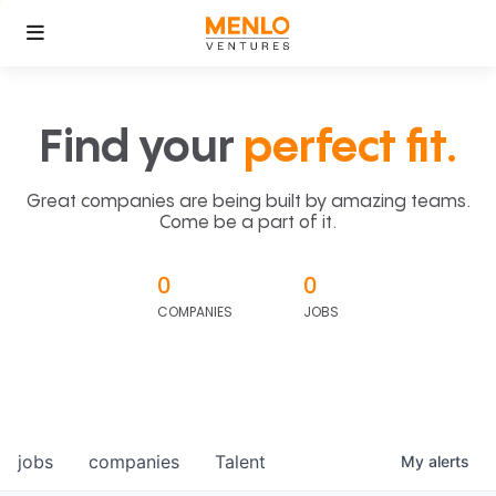
Find your
perfect fit.
Great companies are being built by amazing teams.
Come be a part of it.
0
0
COMPANIES
JOBS
jobs
companies
Talent
My
alerts