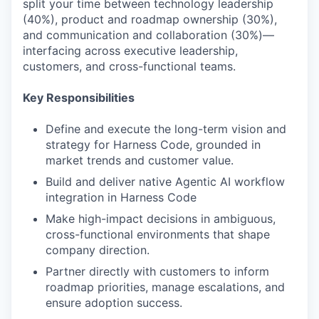
split your time between technology leadership
(40%), product and roadmap ownership (30%),
and communication and collaboration (30%)—
interfacing across executive leadership,
customers, and cross-functional teams.
Key Responsibilities
Define and execute the long-term vision and
strategy for Harness Code, grounded in
market trends and customer value.
Build and deliver native Agentic AI workflow
integration in Harness Code
Make high-impact decisions in ambiguous,
cross-functional environments that shape
company direction.
Partner directly with customers to inform
roadmap priorities, manage escalations, and
ensure adoption success.