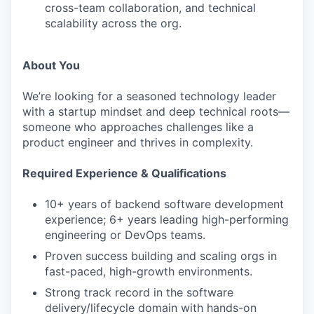
cross-team collaboration, and technical
scalability across the org.
About You
We’re looking for a seasoned technology leader
with a startup mindset and deep technical roots—
someone who approaches challenges like a
product engineer and thrives in complexity.
Required Experience & Qualifications
10+ years of backend software development
experience; 6+ years leading high-performing
engineering or DevOps teams.
Proven success building and scaling orgs in
fast-paced, high-growth environments.
Strong track record in the software
delivery/lifecycle domain with hands-on