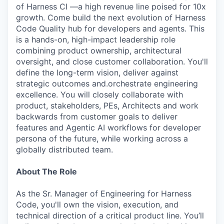
of Harness CI —a high revenue line poised for 10x
growth. Come build the next evolution of Harness
Code Quality hub for developers and agents. This
is a hands-on, high-impact leadership role
combining product ownership, architectural
oversight, and close customer collaboration. You'll
define the long-term vision, deliver against
strategic outcomes and.orchestrate engineering
excellence. You will closely collaborate with
product, stakeholders, PEs, Architects and work
backwards from customer goals to deliver
features and Agentic AI workflows for developer
persona of the future, while working across a
globally distributed team.
About The Role
As the Sr. Manager of Engineering for Harness
Code, you'll own the vision, execution, and
technical direction of a critical product line. You’ll