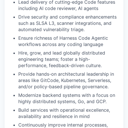
Lead delivery of cutting-edge Code features
including AI code reviewer, AI agents
Drive security and compliance enhancements
such as SLSA L3, scanner integrations, and
automated vulnerability triage.
Ensure richness of Harness Code Agentic
workflows across any coding language
Hire, grow, and lead globally distributed
engineering teams; foster a high-
performance, feedback-driven culture.
Provide hands-on architectural leadership in
areas like GitCode, Kubernetes, Serverless,
and/or policy-based pipeline governance.
Modernize backend systems with a focus on
highly distributed systems, Go, and GCP.
Build services with operational excellence,
availability and resilience in mind
Continuously improve internal processes,