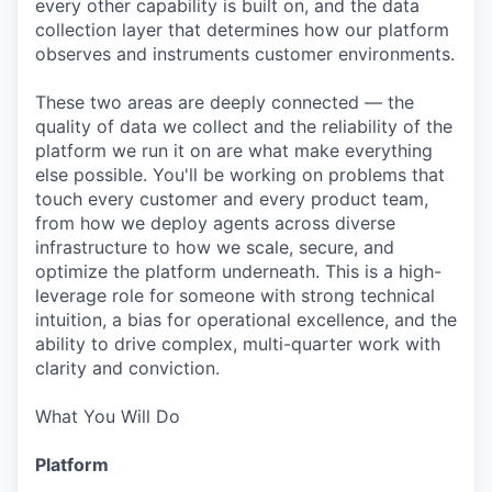
every other capability is built on, and the data
collection layer that determines how our platform
observes and instruments customer environments.
These two areas are deeply connected — the
quality of data we collect and the reliability of the
platform we run it on are what make everything
else possible. You'll be working on problems that
touch every customer and every product team,
from how we deploy agents across diverse
infrastructure to how we scale, secure, and
optimize the platform underneath. This is a high-
leverage role for someone with strong technical
intuition, a bias for operational excellence, and the
ability to drive complex, multi-quarter work with
clarity and conviction.
What You Will Do
Platform