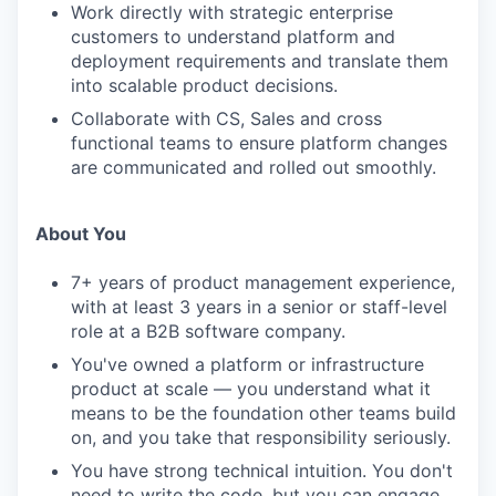
Work directly with strategic enterprise
customers to understand platform and
deployment requirements and translate them
into scalable product decisions.
Collaborate with CS, Sales and cross
functional teams to ensure platform changes
are communicated and rolled out smoothly.
About You
7+ years of product management experience,
with at least 3 years in a senior or staff-level
role at a B2B software company.
You've owned a platform or infrastructure
product at scale — you understand what it
means to be the foundation other teams build
on, and you take that responsibility seriously.
You have strong technical intuition. You don't
need to write the code, but you can engage