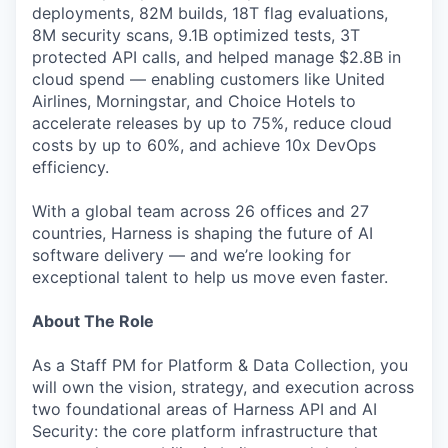
deployments, 82M builds, 18T flag evaluations,
8M security scans, 9.1B optimized tests, 3T
protected API calls, and helped manage $2.8B in
cloud spend — enabling customers like United
Airlines, Morningstar, and Choice Hotels to
accelerate releases by up to 75%, reduce cloud
costs by up to 60%, and achieve 10x DevOps
efficiency.
With a global team across 26 offices and 27
countries, Harness is shaping the future of AI
software delivery — and we’re looking for
exceptional talent to help us move even faster.
About The Role
As a Staff PM for Platform & Data Collection, you
will own the vision, strategy, and execution across
two foundational areas of Harness API and AI
Security: the core platform infrastructure that