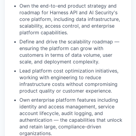
Own the end-to-end product strategy and
roadmap for Harness API and AI Security's
core platform, including data infrastructure,
scalability, access control, and enterprise
platform capabilities.
Define and drive the scalability roadmap —
ensuring the platform can grow with
customers in terms of data volume, user
scale, and deployment complexity.
Lead platform cost optimization initiatives,
working with engineering to reduce
infrastructure costs without compromising
product quality or customer experience.
Own enterprise platform features including
identity and access management, service
account lifecycle, audit logging, and
authentication — the capabilities that unlock
and retain large, compliance-driven
organizations.