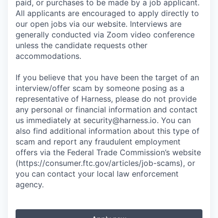
paid, or purchases to be made by a job applicant.
All applicants are encouraged to apply directly to
our open jobs via our website. Interviews are
generally conducted via Zoom video conference
unless the candidate requests other
accommodations.
If you believe that you have been the target of an
interview/offer scam by someone posing as a
representative of Harness, please do not provide
any personal or financial information and contact
us immediately at
security@harness.io
. You can
also find additional information about this type of
scam and report any fraudulent employment
offers via the Federal Trade Commission’s website
(https://consumer.ftc.gov/articles/job-scams), or
you can contact your local law enforcement
agency.