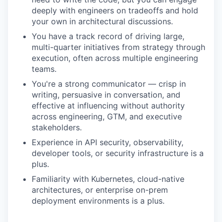
deeply with engineers on tradeoffs and hold
your own in architectural discussions.
You have a track record of driving large,
multi-quarter initiatives from strategy through
execution, often across multiple engineering
teams.
You're a strong communicator — crisp in
writing, persuasive in conversation, and
effective at influencing without authority
across engineering, GTM, and executive
stakeholders.
Experience in API security, observability,
developer tools, or security infrastructure is a
plus.
Familiarity with Kubernetes, cloud-native
architectures, or enterprise on-prem
deployment environments is a plus.