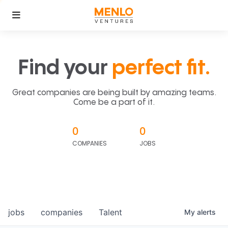
Find your
perfect fit.
Great companies are being built by amazing teams.
Come be a part of it.
0
0
COMPANIES
JOBS
jobs
companies
Talent
My
alerts