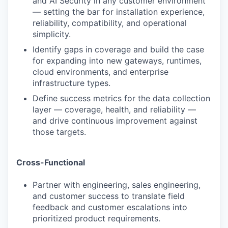
and AI Security in any customer environment
— setting the bar for installation experience,
reliability, compatibility, and operational
simplicity.
Identify gaps in coverage and build the case
for expanding into new gateways, runtimes,
cloud environments, and enterprise
infrastructure types.
Define success metrics for the data collection
layer — coverage, health, and reliability —
and drive continuous improvement against
those targets.
Cross-Functional
Partner with engineering, sales engineering,
and customer success to translate field
feedback and customer escalations into
prioritized product requirements.