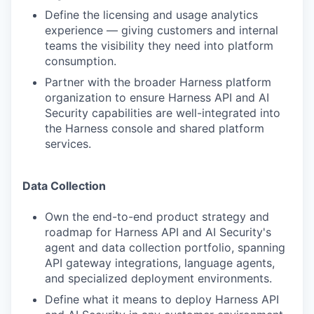
Define the licensing and usage analytics
experience — giving customers and internal
teams the visibility they need into platform
consumption.
Partner with the broader Harness platform
organization to ensure Harness API and AI
Security capabilities are well-integrated into
the Harness console and shared platform
services.
Data Collection
Own the end-to-end product strategy and
roadmap for Harness API and AI Security's
agent and data collection portfolio, spanning
API gateway integrations, language agents,
and specialized deployment environments.
Define what it means to deploy Harness API