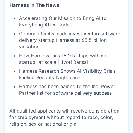
Harness In The News
Accelerating Our Mission to Bring AI to
Everything After Code
Goldman Sachs leads investment in software
delivery startup Harness at $5.5 billion
valuation
How Harness runs 16 “startups within a
startup” at scale | Jyoti Bansal
Harness Research Shows AI Visibility Crisis
Fueling Security Nightmare
Harness has been named to the Inc. Power
Partner list for software delivery success
All qualified applicants will receive consideration
for employment without regard to race, color,
religion, sex or national origin.