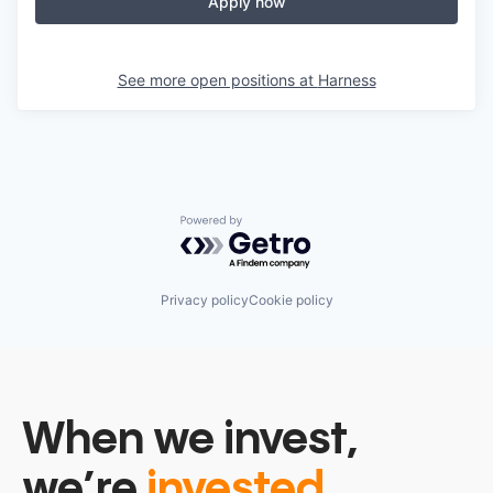
Apply now
See more open positions at
Harness
Powered by Getro.com
Privacy policy
Cookie policy
When we invest,
we’re
invested.