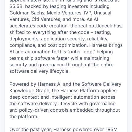
$5.5B, backed by leading investors including
Goldman Sachs, Menlo Ventures, IVP, Unusual
Ventures, Citi Ventures, and more. As AI
accelerates code creation, the real bottleneck has
shifted to everything after the code – testing,
deployments, application security, reliability,
compliance, and cost optimization. Harness brings
AI and automation to this “outer loop,” helping
teams ship software faster while maintaining
security and governance throughout the entire
software delivery lifecycle.
Powered by Harness AI and the Software Delivery
Knowledge Graph, the Harness Platform applies
deep context and intelligent automation across
the software delivery lifecycle with governance
and policy-driven controls embedded throughout
the platform.
Over the past year, Harness powered over 185M