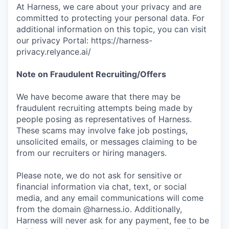
At Harness, we care about your privacy and are
committed to protecting your personal data. For
additional information on this topic, you can visit
our privacy Portal: https://harness-
privacy.relyance.ai/
Note on Fraudulent Recruiting/Offers
We have become aware that there may be
fraudulent recruiting attempts being made by
people posing as representatives of Harness.
These scams may involve fake job postings,
unsolicited emails, or messages claiming to be
from our recruiters or hiring managers.
Please note, we do not ask for sensitive or
financial information via chat, text, or social
media, and any email communications will come
from the domain @harness.io. Additionally,
Harness will never ask for any payment, fee to be