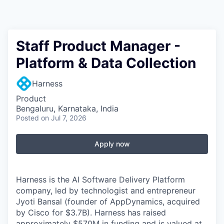
Staff Product Manager -
Platform & Data Collection
Harness
Product
Bengaluru, Karnataka, India
Posted
on Jul 7, 2026
Apply now
Harness is the AI Software Delivery Platform
company, led by technologist and entrepreneur
Jyoti Bansal (founder of AppDynamics, acquired
by Cisco for $3.7B). Harness has raised
approximately $570M in funding and is valued at